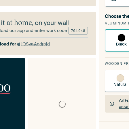
Choose the
A cha
 it at home
, on your wall
ALUMINUM 
Art
oad our app and enter work code
704
948
oad for
iOS
Android
Black
WOODEN F
00
Natural
ArtF
asse
ArtF
asse