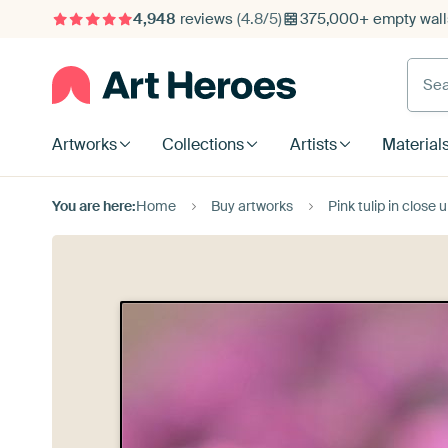
4,948
reviews
(4.8/5)
375,000+ empty walls
Searc
Artworks
Collections
Artists
Material
You are here:
Home
Buy artworks
Pink tulip in close