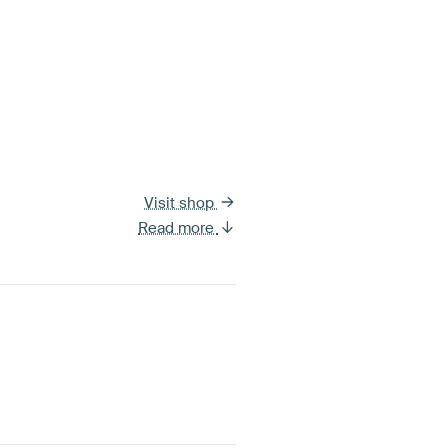
Visit shop
Read more