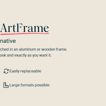
r
ArtFrame
native
tretched in an aluminum or wooden frame.
ook and exactly as you want it.
Easily replaceable
Large formats possible