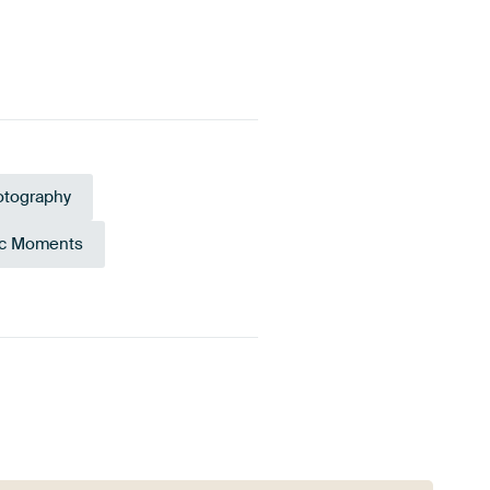
tography
c Moments
ne
Burgundy
Emerald green