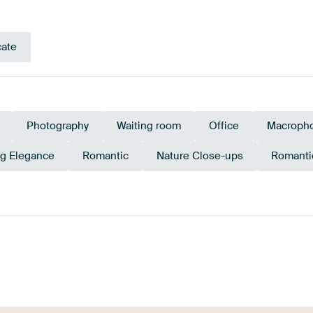
cate
Photography
Waiting room
Office
Macropho
ng Elegance
Romantic
Nature Close-ups
Romanti
Purple
Magenta
Lilac
Brown
Aubergi