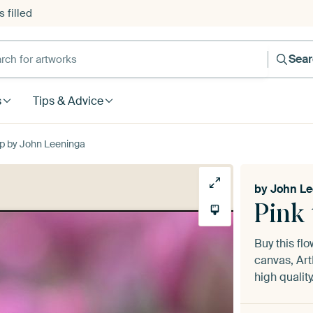
 filled
h for artworks
Sea
s
Tips & Advice
 up by John Leeninga
by
John Le
Pink 
Buy this fl
canvas, Art
high quality