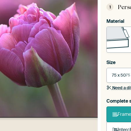
Pers
1
Material
Size
75 x 50
75
Need a di
Complete s
Frame 
Interc