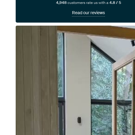
4,948
customers rate us with a
4.8 / 5
Read our reviews