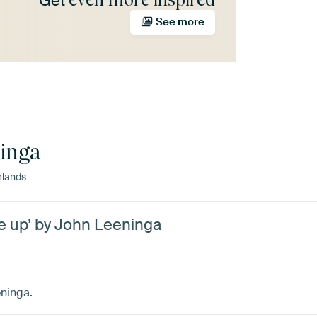
Get
See more
inga
rlands
ose up’ by John Leeninga
eninga.