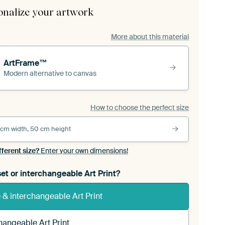
onalize your artwork
More about this material
ArtFrame™
Modern alternative to canvas
How to choose the perfect size
 cm width, 50 cm height
fferent size?
Enter your own dimensions!
et or interchangeable Art Print?
& interchangeable Art Print
hangeable Art Print