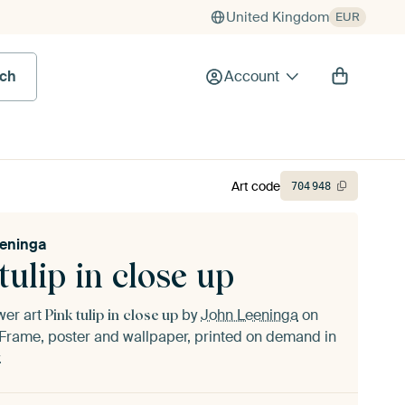
United Kingdom
EUR
rch
Account
Art code
704
948
eninga
tulip in close up
ower art
by
John Leeninga
on
Pink tulip in close up
Frame, poster and wallpaper, printed on demand in
.