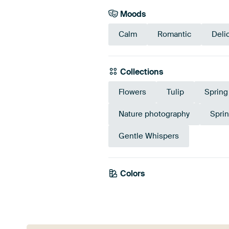
Moods
Calm
Romantic
Deli
Collections
Flowers
Tulip
Spring
Nature photography
Spri
Gentle Whispers
Colors
Mauve
Pink