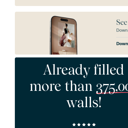
See
Downl
Downl
Already filled
more than
375,0
walls!