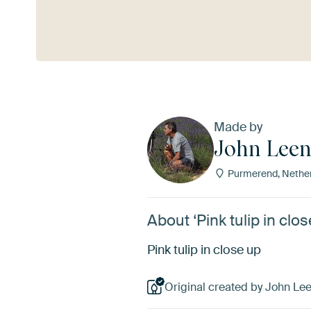
See more
Made by
John Leen
Purmerend, Nethe
About ‘Pink tulip in cl
Pink tulip in close up
Original created by John Le