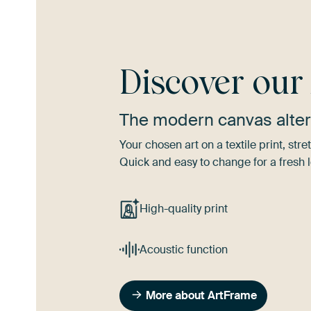
Discover ou
The modern canvas alter
Your chosen art on a textile print, s
Quick and easy to change for a fresh l
High-quality print
Acoustic function
More about ArtFrame