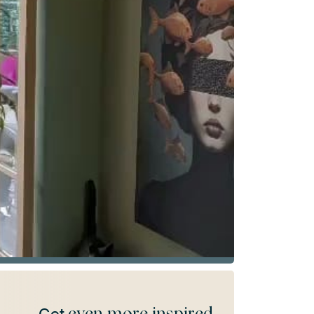
even more inspired