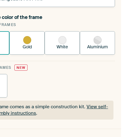
 color of the frame
ngeable Art Print is stretched into your existing
FRAMES
Frame™
See how it works.
Gold
White
Aluminium
RAMES
NEW
rame comes as a simple construction kit.
View self-
mbly instructions
.
rame comes as a simple construction kit.
View self-
mbly instructions
.