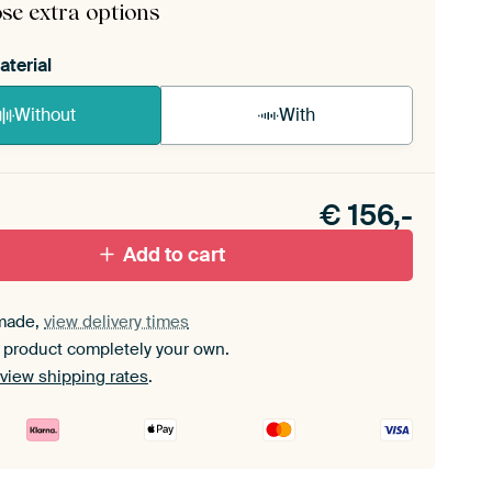
se extra options
aterial
Without
With
n akoestiek probleem? Voeg akoestisch materiaal
e ArtFrame set.
€
156,-
Add to cart
made,
view delivery times
 product completely your own.
view shipping rates
.