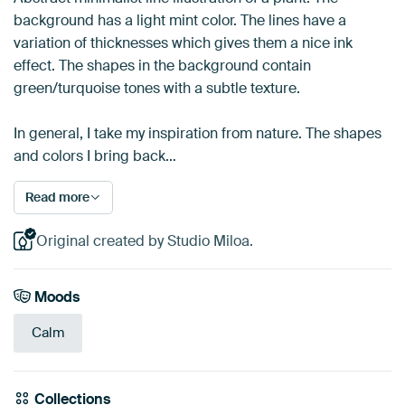
background has a light mint color. The lines have a
variation of thicknesses which gives them a nice ink
effect. The shapes in the background contain
green/turquoise tones with a subtle texture.
In general, I take my inspiration from nature. The shapes
and colors I bring back…
Read more
Original created by Studio Miloa.
Moods
Calm
Collections