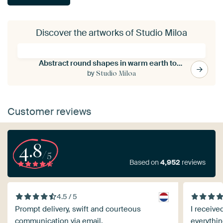
Discover the artworks of Studio Miloa
Abstract round shapes in warm earth tones
by
Studio Miloa
Customer reviews
4.8
/5
Based on
4,952
reviews
4.5 / 5
Prompt delivery, swift and courteous
I receive
communication via email.
everythin