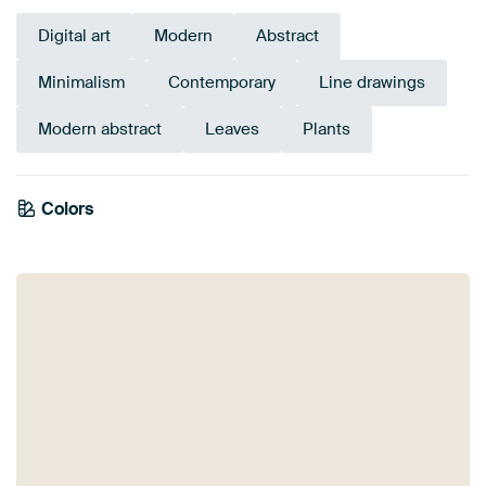
Digital art
Modern
Abstract
Minimalism
Contemporary
Line drawings
Modern abstract
Leaves
Plants
Colors
Sage green
Beige
Early Dew