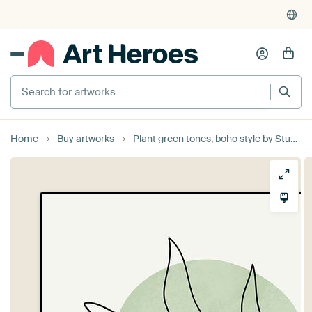
Search for artworks
Home
Buy artworks
Plant green tones, boho style by Studio Miloa