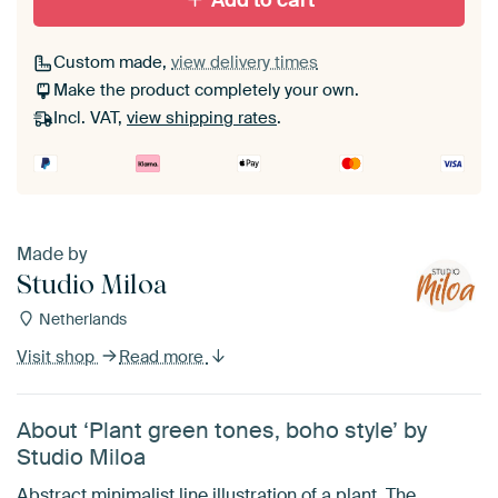
Add to cart
Custom made,
view delivery times
Make the product completely your own.
Incl. VAT,
view shipping rates
.
Made by
Studio Miloa
Netherlands
Visit shop
Read more
About ‘Plant green tones, boho style’ by
Studio Miloa
Abstract minimalist line illustration of a plant. The