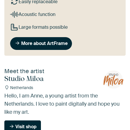
Easily replaceable
Acoustic function
Large formats possible
More about ArtFrame
Meet the artist
Studio Miloa
Netherlands
Hello, I am Anne, a young artist from the
Netherlands. I love to paint digitally and hope you
like my art.
Visit shop