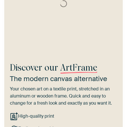
Discover our
ArtFrame
The modern canvas alternative
Your chosen art on a textile print, stretched in an
aluminum or wooden frame. Quick and easy to
change for a fresh look and exactly as you want it.
High-quality print