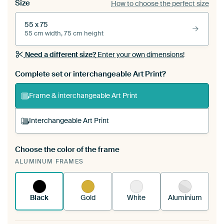
Size
How to choose the perfect size
55 x 75
55 cm width, 75 cm height
Need a different size?
Enter your own dimensions!
Complete set or interchangeable Art Print?
Frame & interchangeable Art Print
Interchangeable Art Print
Choose the color of the frame
A changeable Art Print is stretched into your
ALUMINUM FRAMES
existing ArtFrame™
See how it works.
Black
Gold
White
Aluminium