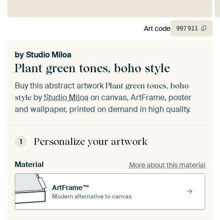
Art code
997
911
by
Studio Miloa
Plant green tones, boho style
Buy this abstract artwork
Plant green tones, boho
by
Studio Miloa
on canvas, ArtFrame, poster
style
and wallpaper, printed on demand in high quality.
Personalize your artwork
1
Material
More about this material
ArtFrame™
Modern alternative to canvas