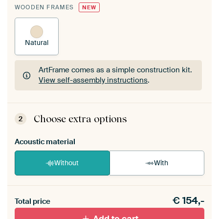
WOODEN FRAMES
NEW
Natural
ArtFrame comes as a simple construction kit.
View self-assembly instructions
.
ArtFrame comes as a simple construction kit.
View self-assembly instructions
.
Choose extra options
2
Acoustic material
Without
With
Heb je een akoestiek probleem? Voeg akoestisch
€
154,-
materiaal toe aan je ArtFrame set.
Total price