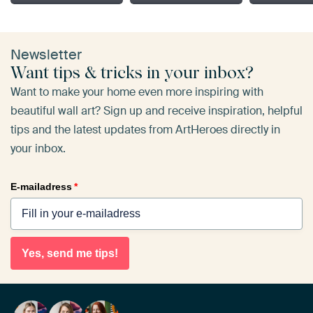
Newsletter
Want tips & tricks in your inbox?
Want to make your home even more inspiring with
beautiful wall art? Sign up and receive inspiration, helpful
tips and the latest updates from ArtHeroes directly in
your inbox.
E-mailadress
*
Yes, send me tips!