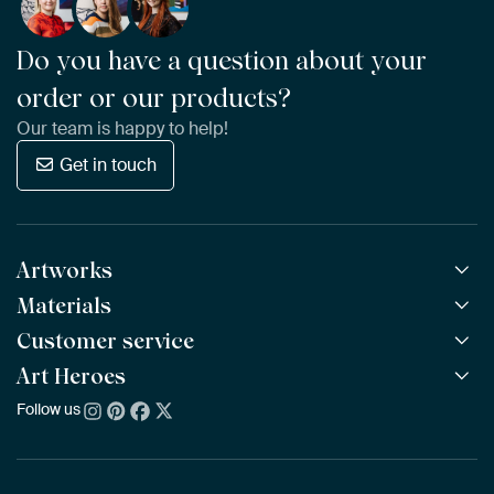
Do you have a question about your
order or our products?
Our team is happy to help!
Get in touch
Artworks
Materials
All Works
All Collections
Customer service
ArtFrame™
POPULAR
All Artists
Wooden ArtFrame™
Art Heroes
Frequently Asked Questions
NEW
Bestsellers
Wallpaper
Ordering
Follow us
About us
New Arrivals
Canvas
Payment
Sustainability
Poster
Delivery & Shipping
Our team