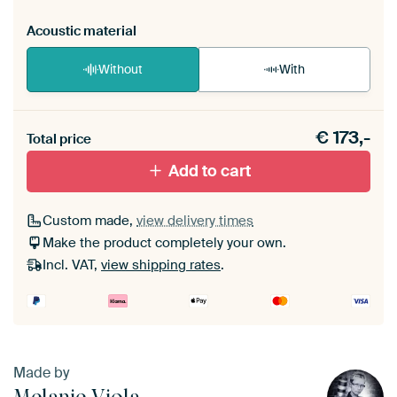
Acoustic material
Without
With
Heb je een akoestiek probleem? Voeg akoestisch
€
173,-
materiaal toe aan je ArtFrame set.
Total price
Add to cart
Custom made,
view delivery times
Make the product completely your own.
Incl. VAT,
view shipping rates
.
Made by
Melanie Viola