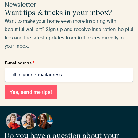
Newsletter
Want tips & tricks in your inbox?
Want to make your home even more inspiring with
beautiful wall art? Sign up and receive inspiration, helpful
tips and the latest updates from ArtHeroes directly in
your inbox.
E-mailadress
*
Yes, send me tips!
Do you have a question about your