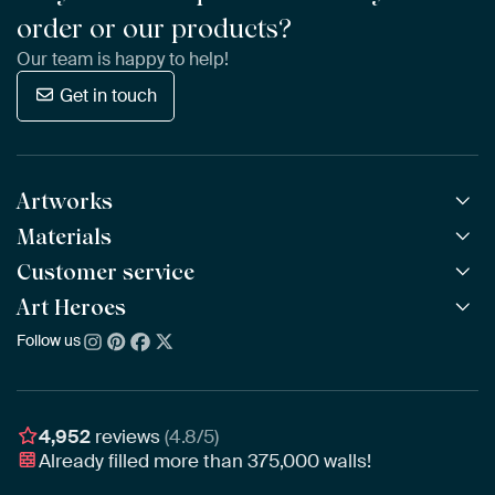
order or our products?
Our team is happy to help!
Get in touch
Artworks
Materials
All Works
All Collections
Customer service
ArtFrame™
POPULAR
All Artists
Wooden ArtFrame™
Art Heroes
Frequently Asked Questions
NEW
Bestsellers
Wallpaper
Ordering
Follow us
About us
New Arrivals
Canvas
Payment
Sustainability
Poster
Delivery & Shipping
Our team
Assembling & Hanging
Awards
4,952
reviews
(4.8/5)
Gift Vouchers
Already filled more than
375,000
walls!
Business
Art Heroes App