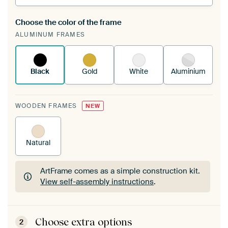
Choose the color of the frame
A changeable Art Print is stretched into your
ALUMINUM FRAMES
existing ArtFrame™
See how it works.
Black
Gold
White
Aluminium
WOODEN FRAMES
NEW
Natural
ArtFrame comes as a simple construction kit.
View self-assembly instructions
.
ArtFrame comes as a simple construction kit.
View self-assembly instructions
.
Choose extra options
2