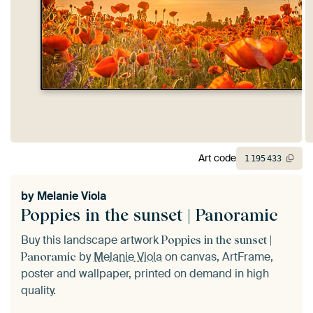
Art code
1
195
433
by
Melanie Viola
Poppies in the sunset | Panoramic
Buy this landscape artwork
Poppies in the sunset |
by
Melanie Viola
on canvas, ArtFrame,
Panoramic
poster and wallpaper, printed on demand in high
quality.