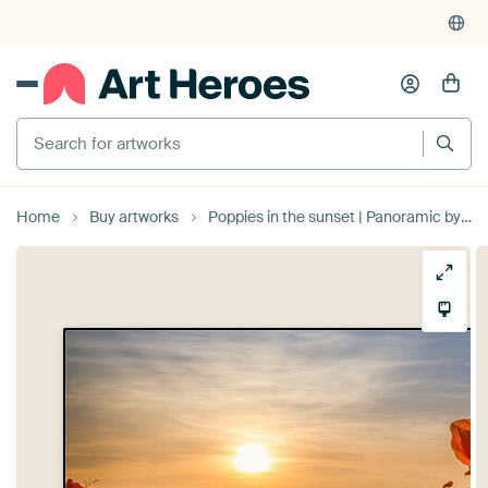
Search for artworks
Home
Buy artworks
Poppies in the sunset | Panoramic by Melanie Viola