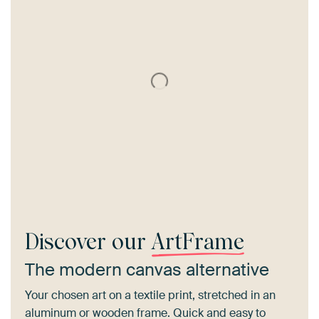
Discover our
ArtFrame
The modern canvas alternative
Your chosen art on a textile print, stretched in an
aluminum or wooden frame. Quick and easy to