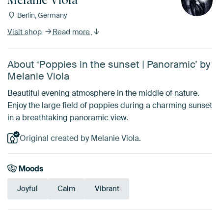
Berlin, Germany
Visit shop
Read more
About ‘Poppies in the sunset | Panoramic’ by
Melanie Viola
Beautiful evening atmosphere in the middle of nature.
Enjoy the large field of poppies during a charming sunset
in a breathtaking panoramic view.
Original created by Melanie Viola.
Moods
Joyful
Calm
Vibrant