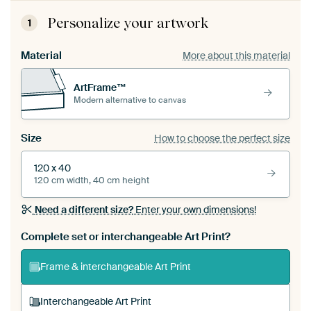
Personalize your artwork
1
Material
More about this material
ArtFrame™
Modern alternative to canvas
Size
How to choose the perfect size
120 x 40
120 cm width, 40 cm height
Need a different size?
Enter your own dimensions!
Complete set or interchangeable Art Print?
Frame & interchangeable Art Print
Interchangeable Art Print