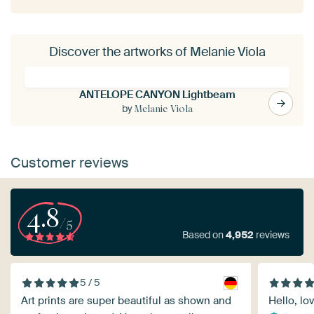
Discover the artworks of Melanie Viola
ANTELOPE CANYON Lightbeam
by
Melanie Viola
Customer reviews
4.8
/5
Based on
4,952
reviews
5 / 5
Art prints are super beautiful as shown and
Hello, lov