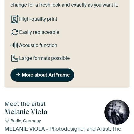
change for a fresh look and exactly as you want it.
High-quality print
Easily replaceable
Acoustic function
Large formats possible
More about ArtFrame
Meet the artist
Melanie Viola
Berlin, Germany
MELANIE VIOLA - Photodesigner and Artist. The