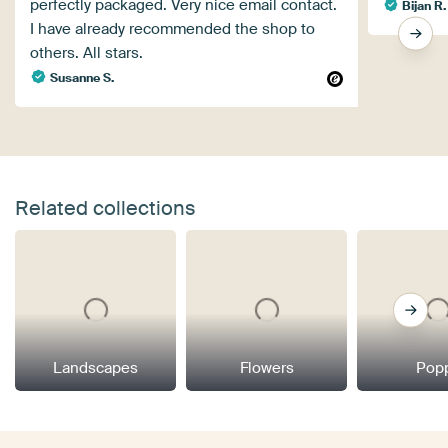
perfectly packaged. Very nice email contact.
Bijan R.
I have already recommended the shop to
others. All stars.
Susanne S.
Related collections
Landscapes
Flowers
Pop