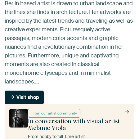
Berlin based artist is drawn to urban landscape and
the lines she finds in architecture. Her artworks are
inspired by the latest trends and traveling as well as
creative experiments. Picturesquely active
passages, modern color accents and graphic
nuances find a revolutionary combination in her
pictures. Furthermore, unique and captivating
moments are also created in classical
monochrome cityscapes and in minimalist
landscapes.…
Visit shop
From our artist community
In conversation with visual artist
Melanie Viola
From hobby to full-time artist