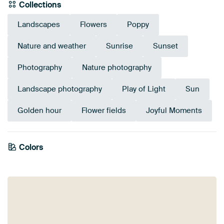
Collections
Landscapes
Flowers
Poppy
Nature and weather
Sunrise
Sunset
Photography
Nature photography
Landscape photography
Play of Light
Sun
Golden hour
Flower fields
Joyful Moments
Colors
Brown
Taupe
Gold
Olive Green
Bronze
Red
Terracotta
Beige
Orange
Mauve