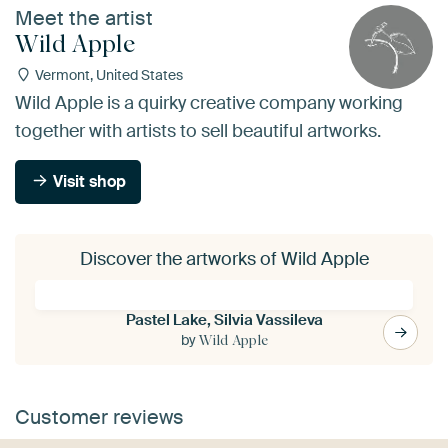
Meet the artist
Wild Apple
Vermont, United States
Wild Apple is a quirky creative company working
together with artists to sell beautiful artworks.
Visit shop
Discover the artworks of Wild Apple
Pastel Lake, Silvia Vassileva
by
Wild Apple
Customer reviews