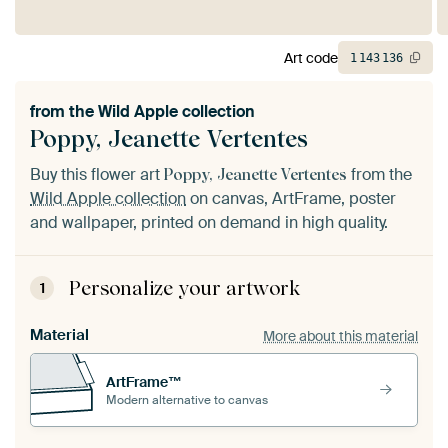
Art code
1
143
136
from the
Wild Apple collection
Poppy, Jeanette Vertentes
Buy this flower art
from the
Poppy, Jeanette Vertentes
Wild Apple collection
on canvas, ArtFrame, poster
and wallpaper, printed on demand in high quality.
Personalize your artwork
1
Material
More about this material
ArtFrame™
Modern alternative to canvas