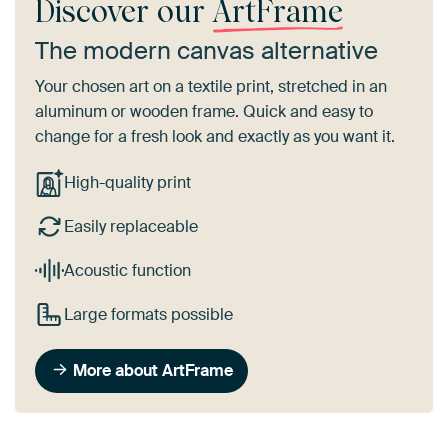
Discover our
ArtFrame
The modern canvas alternative
Your chosen art on a textile print, stretched in an
aluminum or wooden frame. Quick and easy to
change for a fresh look and exactly as you want it.
High-quality print
Easily replaceable
Acoustic function
Large formats possible
More about ArtFrame