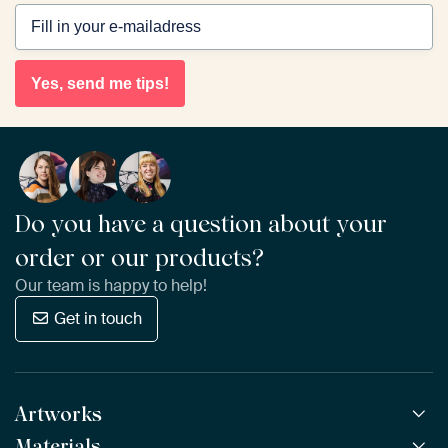
Yes, send me tips!
Do you have a question about your
order or our products?
Our team is happy to help!
Get in touch
Artworks
Materials