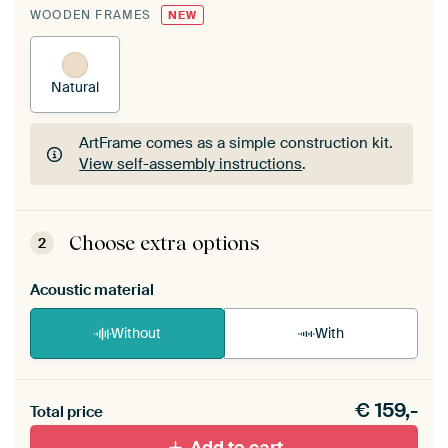
WOODEN FRAMES
NEW
Natural
ArtFrame comes as a simple construction kit.
View self-assembly instructions
.
ArtFrame comes as a simple construction kit.
View self-assembly instructions
.
Choose extra options
2
Acoustic material
Without
With
Heb je een akoestiek probleem? Voeg akoestisch
€
159,-
materiaal toe aan je ArtFrame set.
Total price