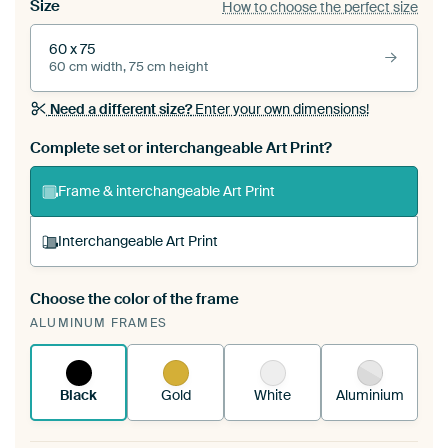
Size
How to choose the perfect size
60 x 75
60 cm width, 75 cm height
Need a different size?
Enter your own dimensions!
Complete set or interchangeable Art Print?
Frame & interchangeable Art Print
Interchangeable Art Print
Choose the color of the frame
A changeable Art Print is stretched into your
ALUMINUM FRAMES
existing ArtFrame™
See how it works.
Black
Gold
White
Aluminium