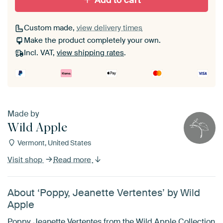
Add to cart
Custom made,
view delivery times
Make the product completely your own.
Incl. VAT,
view shipping rates
.
Made by
Wild Apple
Vermont, United States
Visit shop
Read more
About ‘Poppy, Jeanette Vertentes’ by Wild
Apple
Poppy, Jeanette Vertentes from the Wild Apple Collection