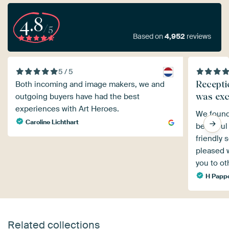
4.8
/5
Based on
4,952
reviews
5 / 5
Recepti
Both incoming and image makers, we and
was exc
outgoing buyers have had the best
experiences with Art Heroes.
We found
Caroline Lichthart
beautiful
friendly 
pleased w
you to ot
H Papp
Related collections