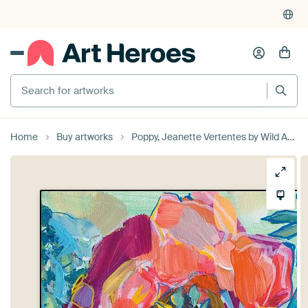
Search for artworks
Home
Buy artworks
Poppy, Jeanette Vertentes by Wild Apple