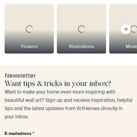
Flowers
Illustrations
Mode
Newsletter
Want tips & tricks in your inbox?
Want to make your home even more inspiring with
beautiful wall art? Sign up and receive inspiration, helpful
tips and the latest updates from ArtHeroes directly in
your inbox.
E-mailadress
*