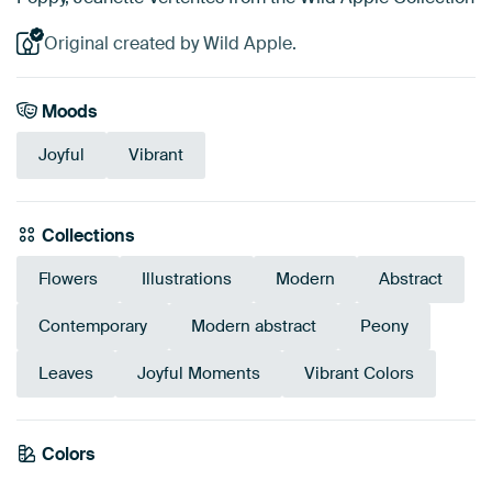
Original created by Wild Apple.
Moods
Joyful
Vibrant
Collections
Flowers
Illustrations
Modern
Abstract
Contemporary
Modern abstract
Peony
Leaves
Joyful Moments
Vibrant Colors
Emerald
Colors
Terracotta
Turquoise
Green
Mauve
Teal
Red
Early Dew
Coral
Orange
green