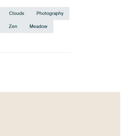
Clouds
Photography
Zen
Meadow
Emerald
racotta
green
Sage green