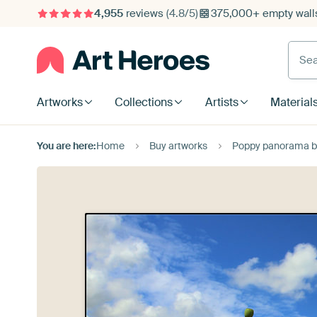
4,955
reviews
(4.8/5)
375,000+ empty walls
Searc
Artworks
Collections
Artists
Material
You are here:
Home
Buy artworks
Poppy panorama by