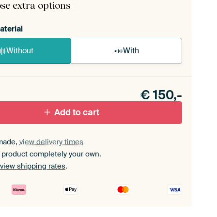
se extra options
aterial
Without
With
n akoestiek probleem? Voeg akoestisch materiaal
e ArtFrame set.
€
150,-
Add to cart
made,
view delivery times
 product completely your own.
view shipping rates
.