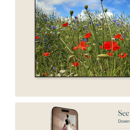
See
Downl