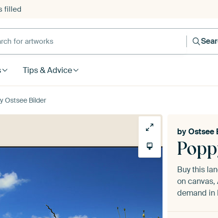
 filled
h for artworks
Sea
s
Tips & Advice
 Ostsee Bilder
by
Ostsee 
Popp
Buy this l
on canvas, 
demand in h