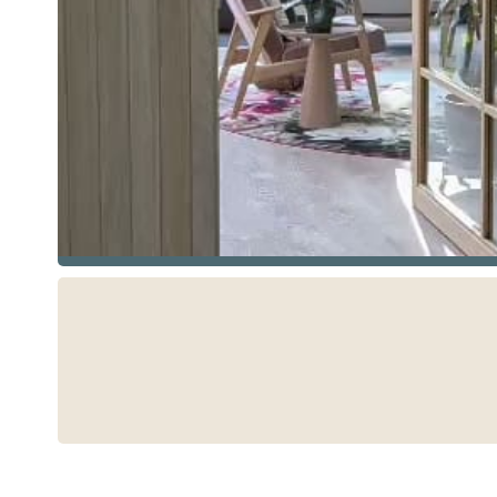
See more