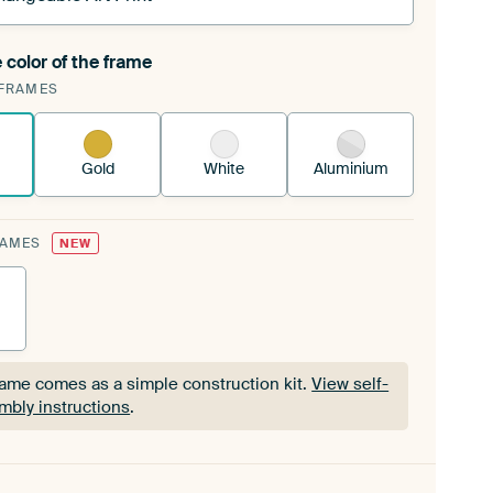
 color of the frame
ngeable Art Print is stretched into your existing
FRAMES
Frame™
See how it works.
Gold
White
Aluminium
RAMES
NEW
rame comes as a simple construction kit.
View self-
mbly instructions
.
rame comes as a simple construction kit.
View self-
mbly instructions
.