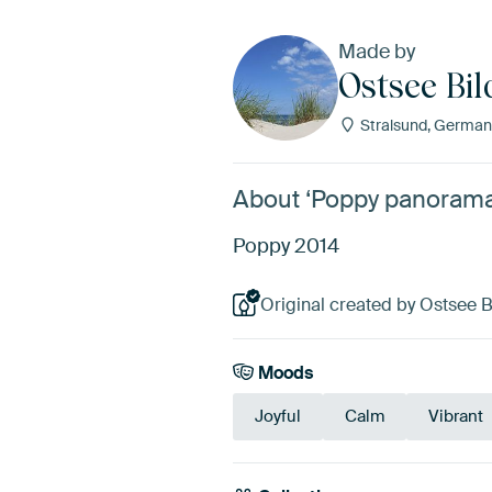
Made by
Ostsee Bil
Stralsund, German
About ‘Poppy panorama’
Poppy 2014
Original created by Ostsee Bi
Moods
Joyful
Calm
Vibrant