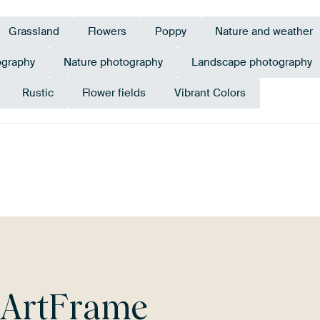
Grassland
Flowers
Poppy
Nature and weather
ography
Nature photography
Landscape photography
Rustic
Flower fields
Vibrant Colors
en
Violet
Mauve
Red
Early Dew
Ter
r
ArtFrame