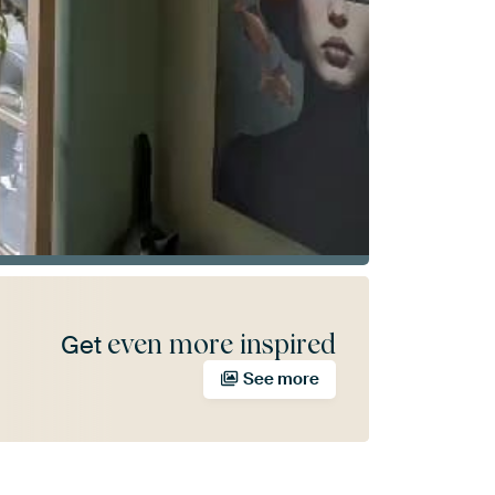
even more inspired
Get
See more