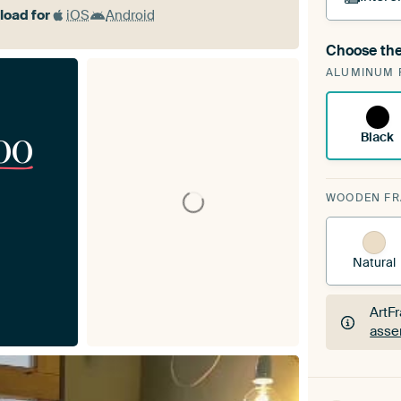
oad for
iOS
Android
Choose the
A cha
ALUMINUM 
Art
00
Black
WOODEN F
Natural
ArtF
asse
ArtF
asse