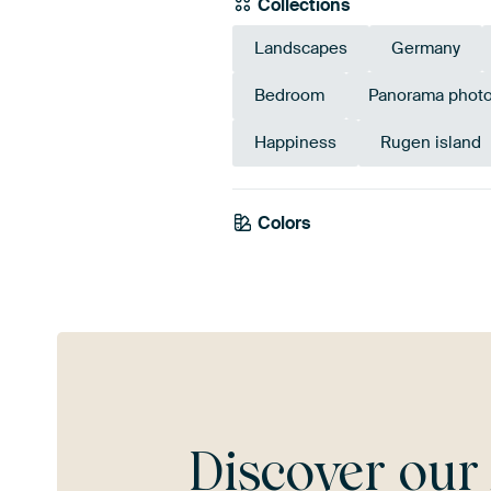
Collections
Landscapes
Germany
Bedroom
Panorama phot
Happiness
Rugen island
Colors
Blue
Olive Green
Gre
Discover ou