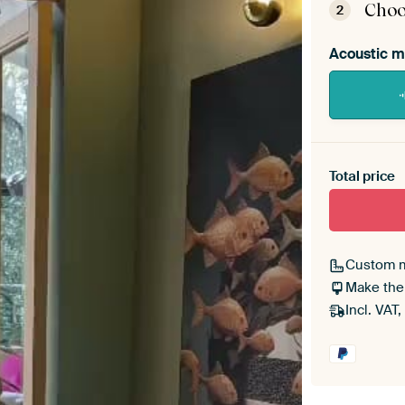
Choo
2
Acoustic m
Heb je ee
toe aan j
Total price
Custom 
Make the
Incl. VAT,