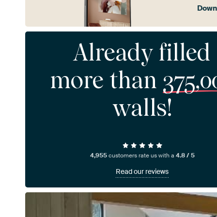
Downl
Already filled
more than
375,0
walls!
4,955
customers rate us with a
4.8 / 5
Read our reviews