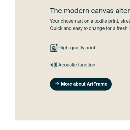
The modern canvas alter
Your chosen art on a textile print, s
Quick and easy to change for a fresh l
High-quality print
Acoustic function
More about ArtFrame