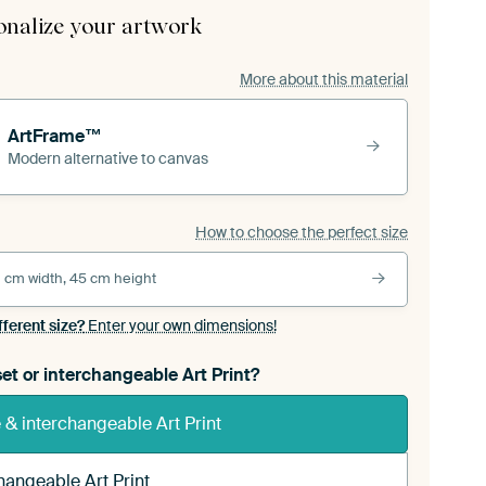
onalize your artwork
More about this material
ArtFrame™
Modern alternative to canvas
How to choose the perfect size
 cm width, 45 cm height
fferent size?
Enter your own dimensions!
et or interchangeable Art Print?
& interchangeable Art Print
hangeable Art Print