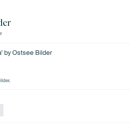
der
y
 by Ostsee Bilder
lder.