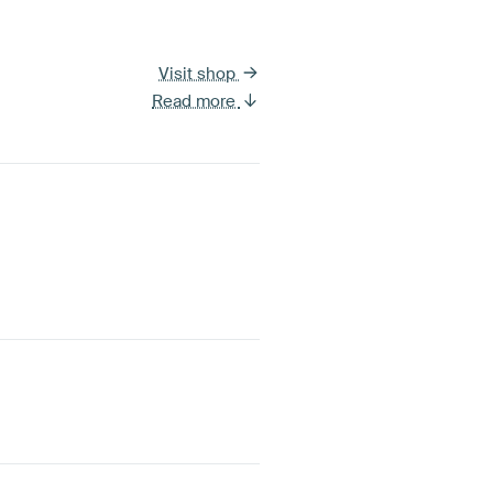
Visit shop
Read more