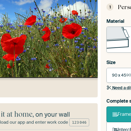
Pers
1
Material
Size
90 x 45
90
Need a di
Complete s
 it at home
, on your wall
Frame 
oad our app and enter work code
123
046
Interc