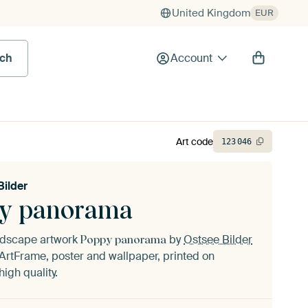
United Kingdom
EUR
rch
Account
Art code
123
046
Bilder
y panorama
andscape artwork
by
Ostsee Bilder
Poppy panorama
ArtFrame, poster and wallpaper, printed on
igh quality.