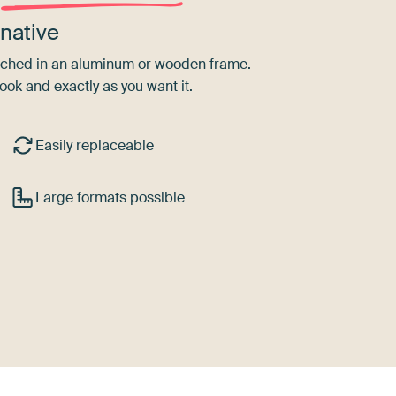
native
tretched in an aluminum or wooden frame.
ook and exactly as you want it.
Easily replaceable
Large formats possible