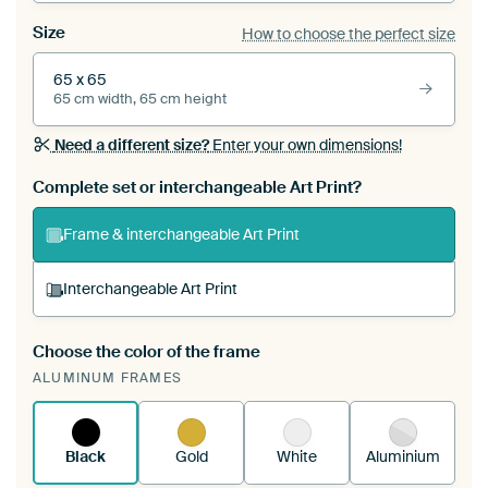
Size
How to choose the perfect size
65 x 65
65 cm width, 65 cm height
Need a different size?
Enter your own dimensions!
Complete set or interchangeable Art Print?
Frame & interchangeable Art Print
Interchangeable Art Print
Choose the color of the frame
A changeable Art Print is stretched into your
ALUMINUM FRAMES
existing ArtFrame™
See how it works.
Black
Gold
White
Aluminium