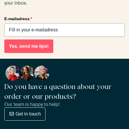
your inbox.
E-mailadress
*
Yes, send me tips!
Do you have a question about your
order or our products?
Our team is happy to help!
Get in touch