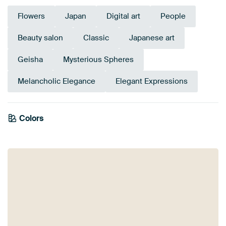
Flowers
Japan
Digital art
People
Beauty salon
Classic
Japanese art
Geisha
Mysterious Spheres
Melancholic Elegance
Elegant Expressions
Colors
Olive Green
Burgundy
Anthracite
Bronze
Sage green
Grey
Terracotta
Brown