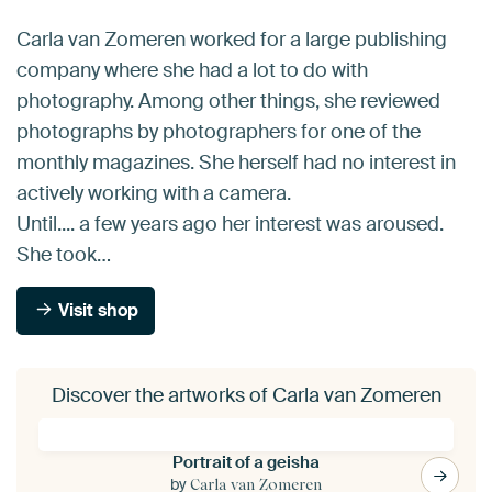
Carla van Zomeren worked for a large publishing
company where she had a lot to do with
photography. Among other things, she reviewed
photographs by photographers for one of the
monthly magazines. She herself had no interest in
actively working with a camera.
Until.... a few years ago her interest was aroused.
She took…
Visit shop
Discover the artworks of Carla van Zomeren
Portrait of a geisha
by
Carla van Zomeren