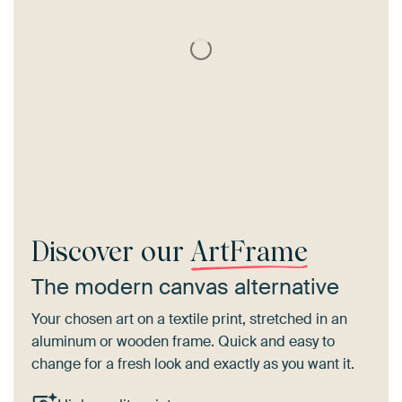
Discover our
ArtFrame
The modern canvas alternative
Your chosen art on a textile print, stretched in an
aluminum or wooden frame. Quick and easy to
change for a fresh look and exactly as you want it.