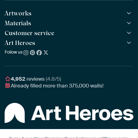
Artworks
Materials
All Works
All Collections
Customer service
ArtFrame™
POPULAR
All Artists
Wooden ArtFrame™
Art Heroes
Frequently Asked Questions
NEW
Bestsellers
Wallpaper
Ordering
Follow us
About us
New Arrivals
Canvas
Payment
Sustainability
Poster
Delivery & Shipping
Our team
Assembling & Hanging
Awards
4,952
reviews
(4.8/5)
Gift Vouchers
Already filled more than
375,000
walls!
Business
Art Heroes App