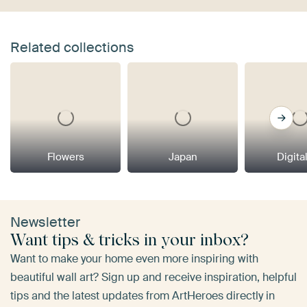
Related collections
Flowers
Japan
Digital
Newsletter
Want tips & tricks in your inbox?
Want to make your home even more inspiring with
beautiful wall art? Sign up and receive inspiration, helpful
tips and the latest updates from ArtHeroes directly in