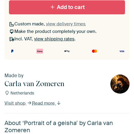
Add to cart
Custom made,
view delivery times
Make the product completely your own.
Incl. VAT,
view shipping rates
.
Made by
Carla van Zomeren
Netherlands
Visit shop
Read more
About ‘Portrait of a geisha’ by Carla van
Zomeren