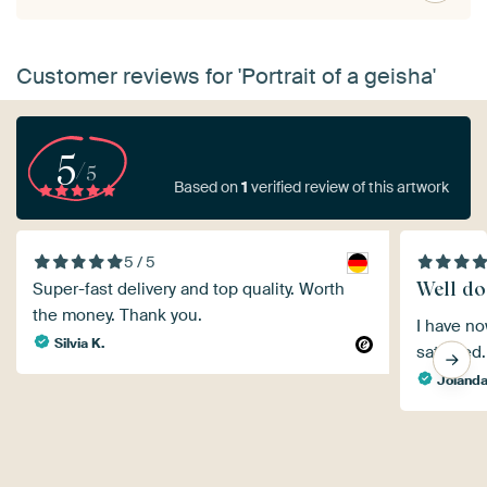
Customer reviews for 'Portrait of a geisha'
5
/5
Based on
1
verified review of this artwork
5 / 5
Well do
Super-fast delivery and top quality. Worth
the money. Thank you.
I have no
Silvia K.
satisfied.
Joland