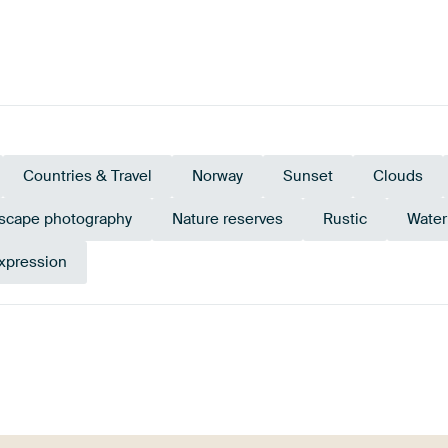
Countries & Travel
Norway
Sunset
Clouds
scape photography
Nature reserves
Rustic
Water
xpression
n
Bronze
Taupe
Go