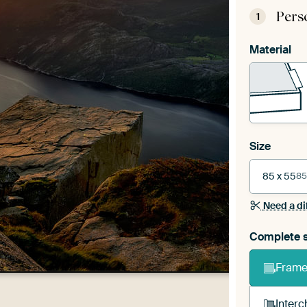
Pers
1
Material
Size
85 x 55
85
Need a di
Complete s
Frame 
Interc