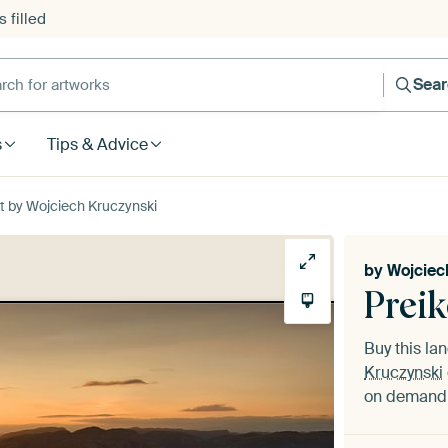
 filled
h for artworks
Sea
s
Tips & Advice
t by Wojciech Kruczynski
by
Wojciec
Preik
Buy this l
Kruczynski
on demand i