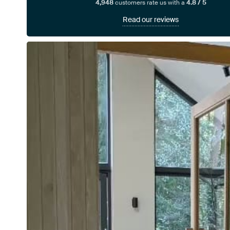
4,948
customers rate us with a
4.8 / 5
Read our reviews