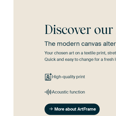
Discover ou
The modern canvas alter
Your chosen art on a textile print, s
Quick and easy to change for a fresh l
High-quality print
Acoustic function
More about ArtFrame