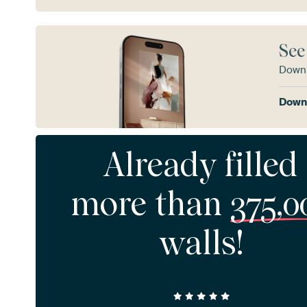
See
Downl
Downl
Already filled
more than
375,0
walls!