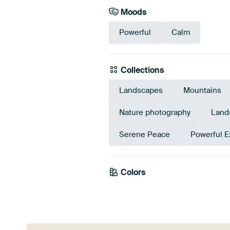
Moods
Powerful
Calm
Collections
Landscapes
Mountains
Nature photography
Land
Serene Peace
Powerful E
Colors
Anthracite
Brow