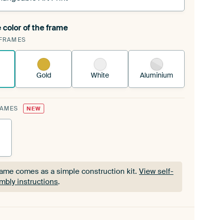
 color of the frame
ngeable Art Print is stretched into your existing
FRAMES
Frame™
See how it works.
Gold
White
Aluminium
RAMES
NEW
rame comes as a simple construction kit.
View self-
mbly instructions
.
rame comes as a simple construction kit.
View self-
mbly instructions
.