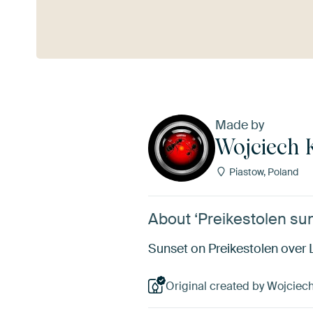
See more
Made by
Wojciech 
Piastow, Poland
About ‘Preikestolen su
Sunset on Preikestolen over 
Original created by Wojciech