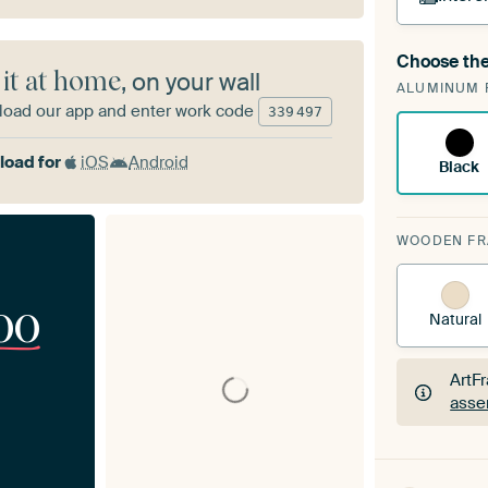
Choose the
A cha
 it at home
, on your wall
ALUMINUM 
Art
oad our app and enter work code
339
497
oad for
iOS
Android
Black
WOODEN F
00
Natural
ArtF
asse
ArtF
asse