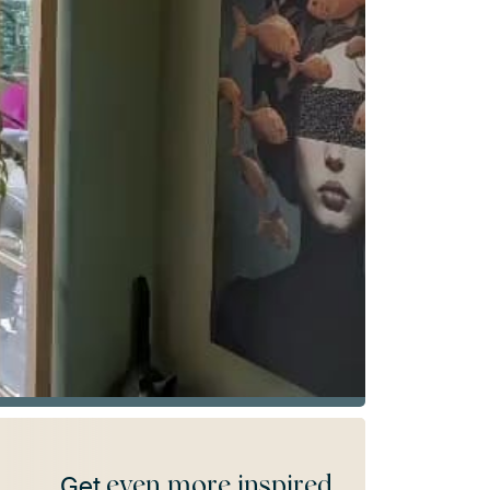
even more inspired
Get