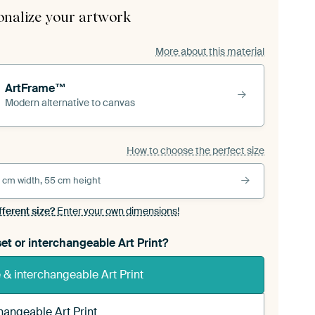
onalize your artwork
More about this material
ArtFrame™
Modern alternative to canvas
How to choose the perfect size
 cm width, 55 cm height
fferent size?
Enter your own dimensions!
et or interchangeable Art Print?
& interchangeable Art Print
hangeable Art Print