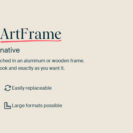
r
ArtFrame
native
tretched in an aluminum or wooden frame.
ook and exactly as you want it.
Easily replaceable
Large formats possible