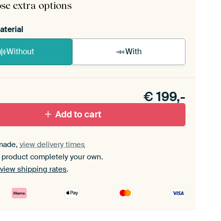
se extra options
aterial
Without
With
n akoestiek probleem? Voeg akoestisch materiaal
e ArtFrame set.
€
199,-
Add to cart
made,
view delivery times
 product completely your own.
view shipping rates
.