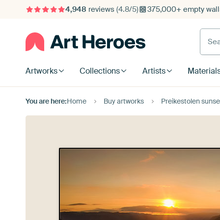
4,948
reviews
(4.8/5)
375,000+ empty walls
Searc
Artworks
Collections
Artists
Material
You are here:
Home
Buy artworks
Preikestolen sunse