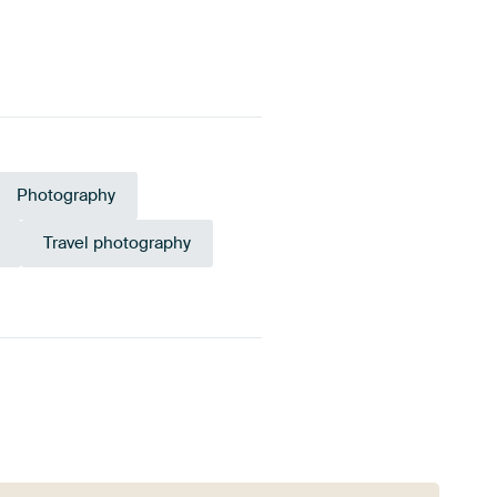
Photography
Travel photography
ld
Orange