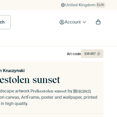
United Kingdom
EUR
rch
Account
Art code
339
497
h Kruczynski
estolen sunset
andscape artwork
by
Wojciech
Preikestolen sunset
on canvas, ArtFrame, poster and wallpaper, printed
n high quality.