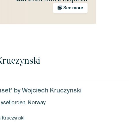
See more
Kruczynski
nset’ by Wojciech Kruczynski
Lysefjorden, Norway
 Kruczynski.