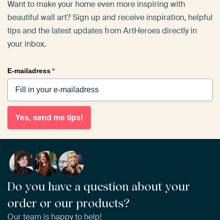
Want to make your home even more inspiring with
beautiful wall art? Sign up and receive inspiration, helpful
tips and the latest updates from ArtHeroes directly in
your inbox.
E-mailadress
*
Yes, send me tips!
Do you have a question about your
order or our products?
Our team is happy to help!