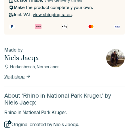
Custom made,
view delivery times
Make the product completely your own.
Incl. VAT,
view shipping rates
.
Made by
Niels Jaeqx
Herkenbosch, Netherlands
Visit shop
About ‘Rhino in National Park Kruger.’ by
Niels Jaeqx
Rhino in National Park Kruger.
Original created by Niels Jaeqx.