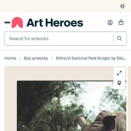
Search for artworks
Home
Buy artworks
Rhino in National Park Kruger. by Niels Jaeqx