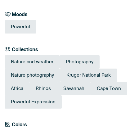
Moods
Powerful
Collections
Nature and weather
Photography
Nature photography
Kruger National Park
Africa
Rhinos
Savannah
Cape Town
Powerful Expression
Emerald
Colors
Olive Green
Green
Grey
Brown
green
Early Dew
Beige
Sage green
Anthracite