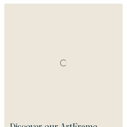
Discover our
ArtFrame