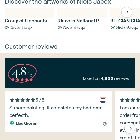
Discover the artworks of Niels Jaeqx
Group of Elephants.
Rhino in National Park Kruger.
by
by
by
Niels Jaeqx
Niels Jaeqx
Niels Jaeqx
Customer reviews
4.8
/5
Based on
4,955
reviews
5 / 5
Superb painting! It completes my bedroom
I am extr
perfectly.
order fro
communica
Lies Greven
everythin
are of th