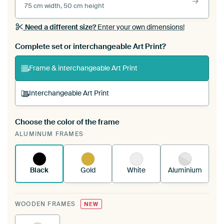
75 cm width, 50 cm height
Need a different size?
Enter your own dimensions!
Complete set or interchangeable Art Print?
Frame & interchangeable Art Print
Interchangeable Art Print
Choose the color of the frame
A changeable Art Print is stretched into your
ALUMINUM FRAMES
existing ArtFrame™
See how it works.
Black
Gold
White
Aluminium
WOODEN FRAMES
NEW