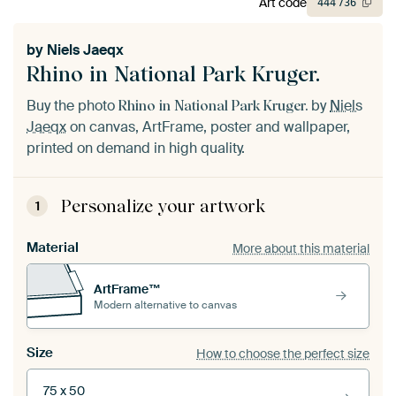
Art code
444
736
by
Niels Jaeqx
Rhino in National Park Kruger.
Buy the photo
by
Niels
Rhino in National Park Kruger.
Jaeqx
on canvas, ArtFrame, poster and wallpaper,
printed on demand in high quality.
Personalize your artwork
1
Material
More about this material
ArtFrame™
Modern alternative to canvas
Size
How to choose the perfect size
75 x 50