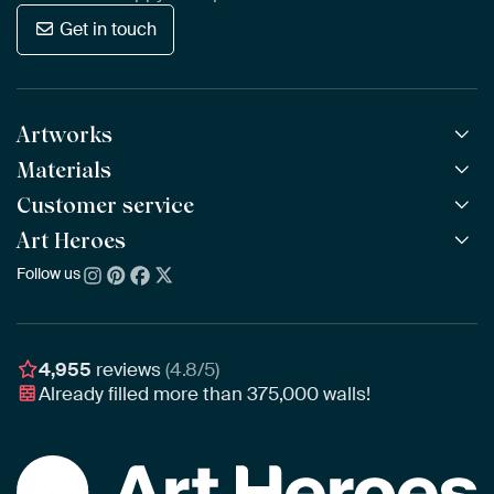
Get in touch
Artworks
Materials
All Works
All Collections
Customer service
ArtFrame™
POPULAR
All Artists
Wooden ArtFrame™
Art Heroes
Frequently Asked Questions
NEW
Bestsellers
Wallpaper
Ordering
Follow us
About us
New Arrivals
Canvas
Payment
Sustainability
Poster
Delivery & Shipping
Our team
Assembling & Hanging
Awards
4,955
reviews
(4.8/5)
Gift Vouchers
Already filled more than
375,000
walls!
Business
Art Heroes App