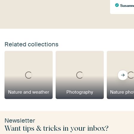
Susann
Related collections
Nature and weather
Photography
Nature pho
Newsletter
Want tips & tricks in your inbox?