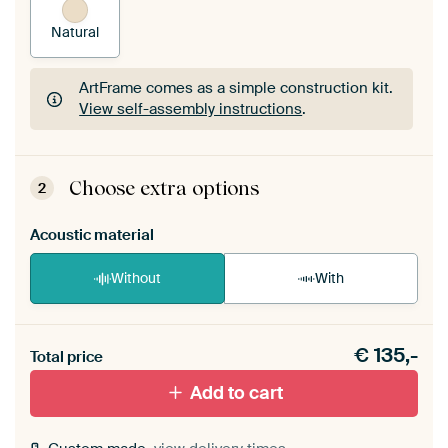
Natural
ArtFrame comes as a simple construction kit.
View self-assembly instructions
.
ArtFrame comes as a simple construction kit.
View self-assembly instructions
.
Choose extra options
2
Acoustic material
Without
With
Heb je een akoestiek probleem? Voeg akoestisch
€
135,-
materiaal toe aan je ArtFrame set.
Total price
Add to cart