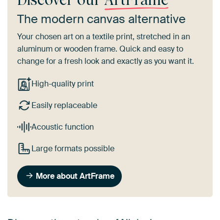
The modern canvas alternative
Your chosen art on a textile print, stretched in an
aluminum or wooden frame. Quick and easy to
change for a fresh look and exactly as you want it.
High-quality print
Easily replaceable
Acoustic function
Large formats possible
More about ArtFrame