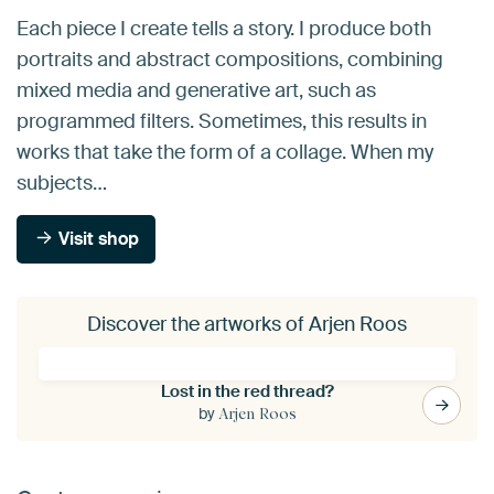
Each piece I create tells a story. I produce both
portraits and abstract compositions, combining
mixed media and generative art, such as
programmed filters. Sometimes, this results in
works that take the form of a collage. When my
subjects…
Visit shop
Discover the artworks of Arjen Roos
Lost in the red thread?
by
Arjen Roos