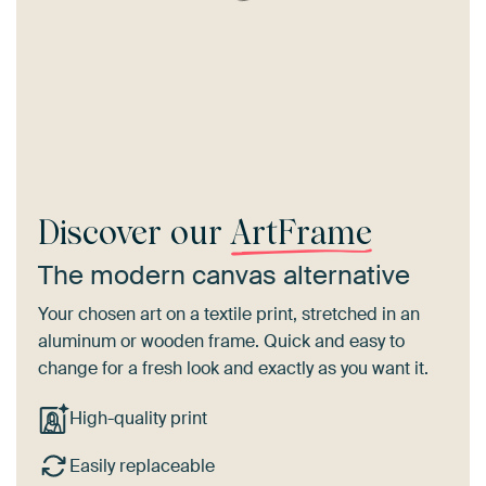
Discover our
ArtFrame
The modern canvas alternative
Your chosen art on a textile print, stretched in an
aluminum or wooden frame. Quick and easy to
change for a fresh look and exactly as you want it.
High-quality print
Easily replaceable