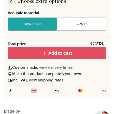
Choose extra options
2
Acoustic material
Without
With
Heb je een akoestiek probleem? Voeg akoestisch
€
213,-
materiaal toe aan je ArtFrame set.
Total price
Add to cart
Custom made,
view delivery times
Make the product completely your own.
Incl. VAT,
view shipping rates
.
Made by