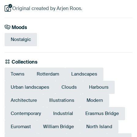
Original created by Arjen Roos.
Moods
Nostalgic
Collections
Towns
Rotterdam
Landscapes
Urban landscapes
Clouds
Harbours
Architecture
Illustrations
Modern
Contemporary
Industrial
Erasmus Bridge
Euromast
William Bridge
North Island