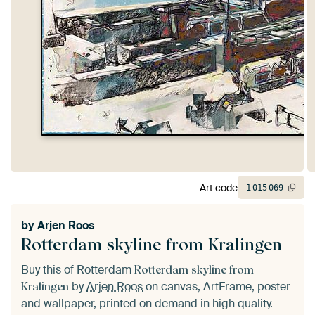
Art code
1
015
069
by
Arjen Roos
Rotterdam skyline from Kralingen
Buy this of Rotterdam
Rotterdam skyline from
by
Arjen Roos
on canvas, ArtFrame, poster
Kralingen
and wallpaper, printed on demand in high quality.