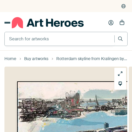
Search for artworks
Home
Buy artworks
Rotterdam skyline from Kralingen by Arjen Roos