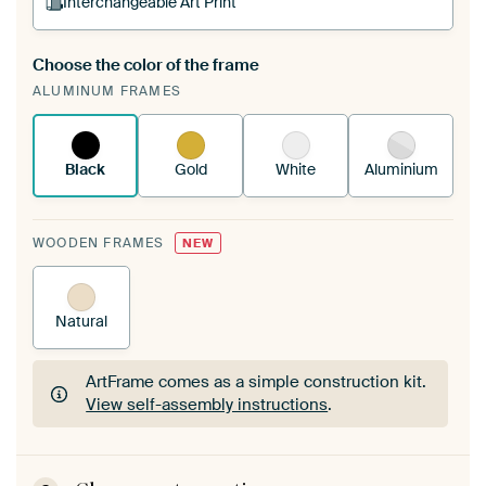
Interchangeable Art Print
Choose the color of the frame
A changeable Art Print is stretched into your
ALUMINUM FRAMES
existing ArtFrame™
See how it works.
Black
Gold
White
Aluminium
WOODEN FRAMES
NEW
Natural
ArtFrame comes as a simple construction kit.
View self-assembly instructions
.
ArtFrame comes as a simple construction kit.
View self-assembly instructions
.