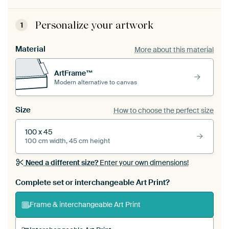
Personalize your artwork
1
Material
More about this material
ArtFrame™
Modern alternative to canvas
Size
How to choose the perfect size
100 x 45
100 cm width, 45 cm height
Need a different size?
Enter your own dimensions!
Complete set or interchangeable Art Print?
Frame & interchangeable Art Print