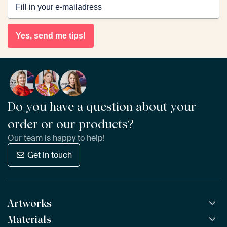
Yes, send me tips!
Do you have a question about your
order or our products?
Our team is happy to help!
Get in touch
Artworks
Materials
All Works