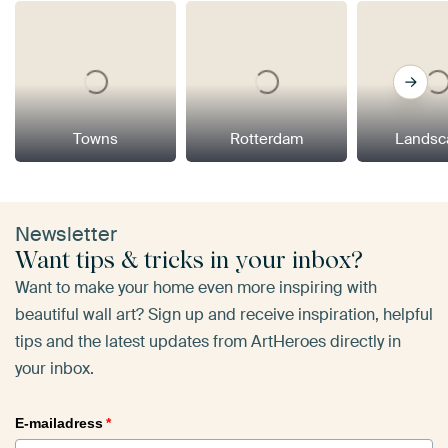
Towns
Rotterdam
Landsc
Newsletter
Want tips & tricks in your inbox?
Want to make your home even more inspiring with
beautiful wall art? Sign up and receive inspiration, helpful
tips and the latest updates from ArtHeroes directly in
your inbox.
E-mailadress
*