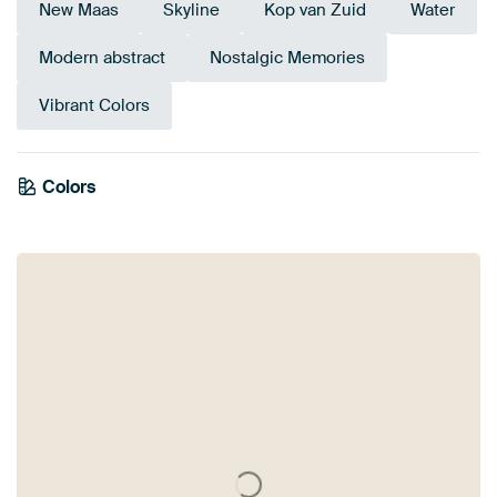
New Maas
Skyline
Kop van Zuid
Water
Modern abstract
Nostalgic Memories
Vibrant Colors
Colors
Turquoise
Mauve
Beige
Sage green
Anthracite
Taupe
Early Dew
Blue
Brown
Teal