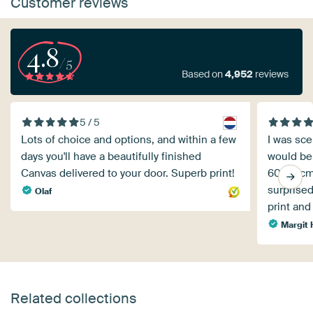
Customer reviews
4.8
/5
Based on
4,952
reviews
5 / 5
Lots of choice and options, and within a few
I was sce
days you'll have a beautifully finished
would be 
Canvas delivered to your door. Superb print!
60x40cm 
surprised
Olaf
print and
Margit 
Related collections