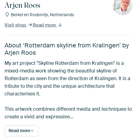
Arjen Roos
Berkel en Rodenrijs, Netherlands
Visit shop
Read more
About ‘Rotterdam skyline from Kralingen’ by
Arjen Roos
My art project "Skyline Rotterdam from Kralingen" is a
mixed-media work showing the beautiful skyline of
Rotterdam as seen from the direction of Kralingen. It is a
tribute to the city and the unique architecture that
characterises it.
This artwork combines different media and techniques to
create a vivid and expressive…
Read more