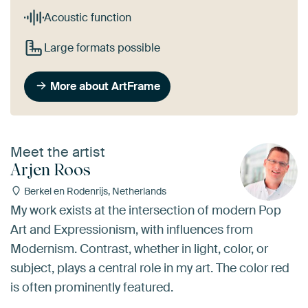
Acoustic function
Large formats possible
More about ArtFrame
Meet the artist
Arjen Roos
Berkel en Rodenrijs, Netherlands
My work exists at the intersection of modern Pop
Art and Expressionism, with influences from
Modernism. Contrast, whether in light, color, or
subject, plays a central role in my art. The color red
is often prominently featured.