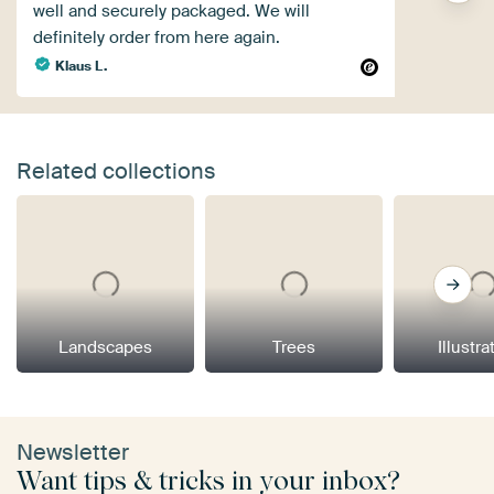
well and securely packaged. We will
definitely order from here again.
Klaus L.
Related collections
Landscapes
Trees
Illustra
Newsletter
Want tips & tricks in your inbox?