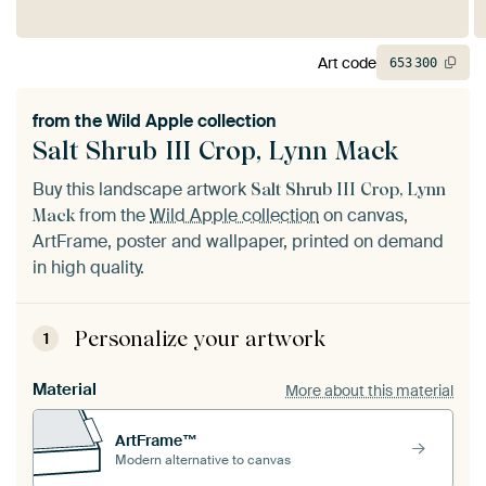
Art code
653
300
from the
Wild Apple collection
Salt Shrub III Crop, Lynn Mack
Buy this landscape artwork
Salt Shrub III Crop, Lynn
from the
Wild Apple collection
on canvas,
Mack
ArtFrame, poster and wallpaper, printed on demand
in high quality.
Personalize your artwork
1
Material
More about this material
ArtFrame™
Modern alternative to canvas