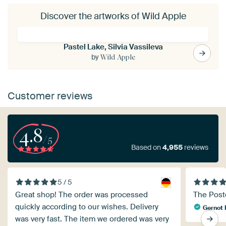
Discover the artworks of Wild Apple
Pastel Lake, Silvia Vassileva
by
Wild Apple
Customer reviews
4.8
/5
Based on
4,955
reviews
5 / 5
Great shop! The order was processed
The Poste
quickly according to our wishes. Delivery
Gernot 
was very fast. The item we ordered was very