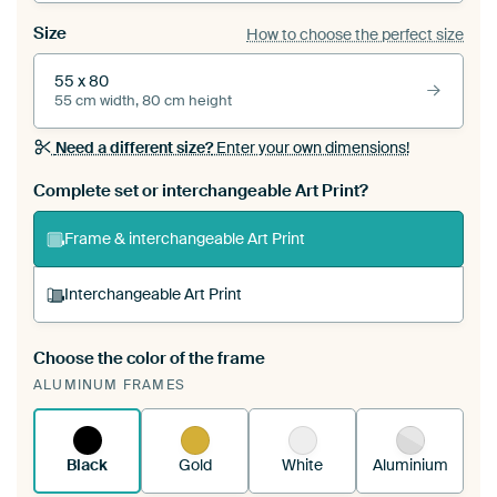
Size
How to choose the perfect size
55 x 80
55 cm width, 80 cm height
Need a different size?
Enter your own dimensions!
Complete set or interchangeable Art Print?
Frame & interchangeable Art Print
Interchangeable Art Print
Choose the color of the frame
A changeable Art Print is stretched into your
ALUMINUM FRAMES
existing ArtFrame™
See how it works.
Black
Gold
White
Aluminium