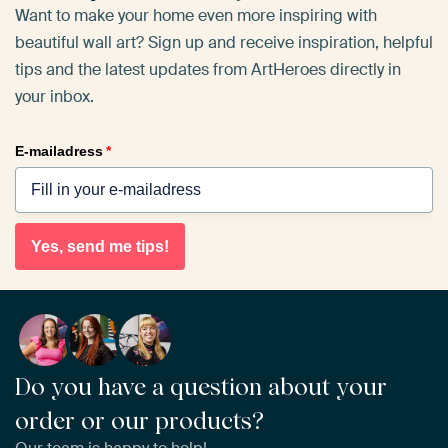
Want to make your home even more inspiring with
beautiful wall art? Sign up and receive inspiration, helpful
tips and the latest updates from ArtHeroes directly in
your inbox.
E-mailadress
*
Yes, send me tips!
Do you have a question about your
order or our products?