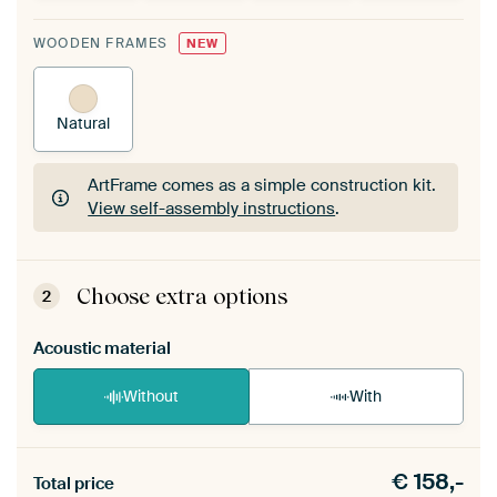
WOODEN FRAMES
NEW
Natural
ArtFrame comes as a simple construction kit.
View self-assembly instructions
.
ArtFrame comes as a simple construction kit.
View self-assembly instructions
.
Choose extra options
2
Acoustic material
Without
With
Heb je een akoestiek probleem? Voeg akoestisch
€
158,-
materiaal toe aan je ArtFrame set.
Total price