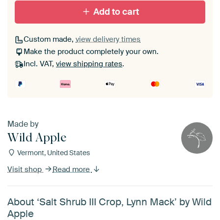
Add to cart
Custom made,
view delivery times
Make the product completely your own.
Incl. VAT,
view shipping rates
.
Made by
Wild Apple
Vermont, United States
Visit shop
Read more
About ‘Salt Shrub III Crop, Lynn Mack’ by Wild
Apple