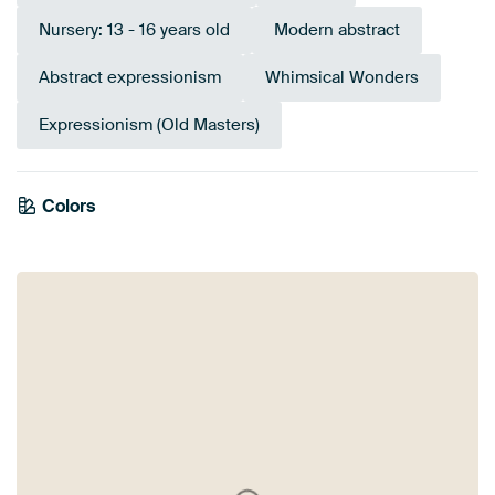
Nursery: 13 - 16 years old
Modern abstract
Abstract expressionism
Whimsical Wonders
Expressionism (Old Masters)
Colors
Sage green
Brown
Red
Terracotta
Taupe
Bronze
Beige
Burgundy
Mauve