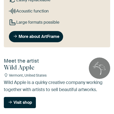
Acoustic function
Large formats possible
More about ArtFrame
Meet the artist
Wild Apple
Vermont, United States
Wild Apple is a quirky creative company working
together with artists to sell beautiful artworks.
Visit shop