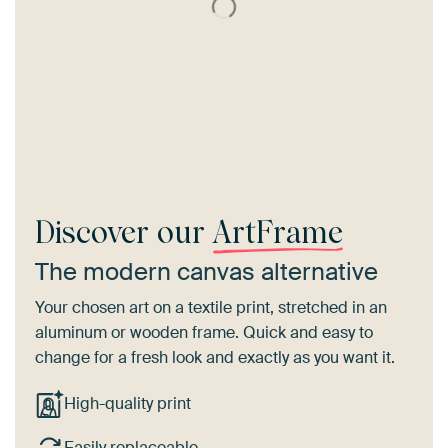
Discover our
ArtFrame
The modern canvas alternative
Your chosen art on a textile print, stretched in an
aluminum or wooden frame. Quick and easy to
change for a fresh look and exactly as you want it.
High-quality print
Easily replaceable