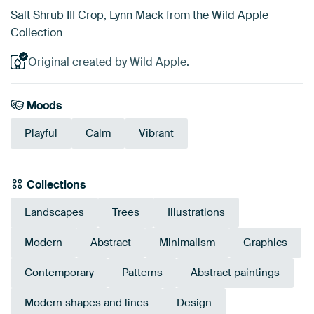
Salt Shrub III Crop, Lynn Mack from the Wild Apple
Collection
Original created by Wild Apple.
Moods
Playful
Calm
Vibrant
Collections
Landscapes
Trees
Illustrations
Modern
Abstract
Minimalism
Graphics
Contemporary
Patterns
Abstract paintings
Modern shapes and lines
Design