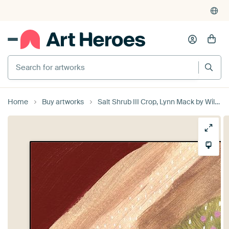
Search for artworks
Home
Buy artworks
Salt Shrub III Crop, Lynn Mack by Wild Apple