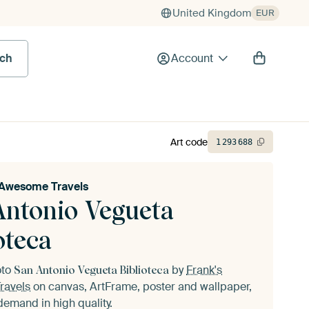
United Kingdom
EUR
rch
Account
Art code
1
293
688
 Awesome Travels
Antonio Vegueta
oteca
oto
by
Frank's
San Antonio Vegueta Biblioteca
ravels
on canvas, ArtFrame, poster and wallpaper,
demand in high quality.