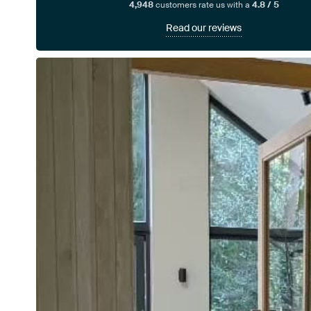
4,948
customers rate us with a
4.8 / 5
Read our reviews