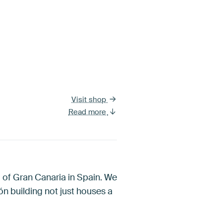
Visit shop
Read more
nd of Gran Canaria in Spain. We
ón building not just houses a