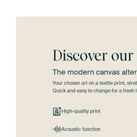
Discover ou
The modern canvas alter
Your chosen art on a textile print, s
Quick and easy to change for a fresh l
High-quality print
Acoustic function