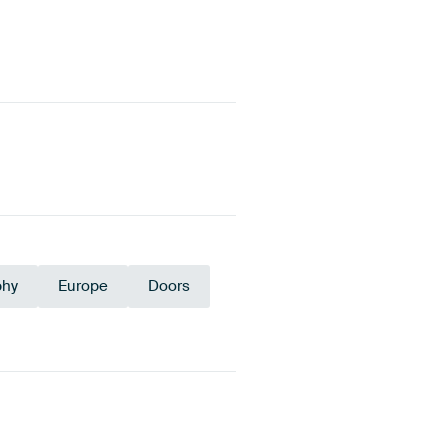
phy
Europe
Doors
old
Teal
Anthracite