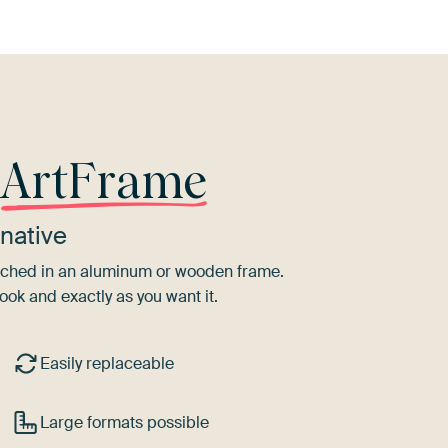
r
ArtFrame
native
tretched in an aluminum or wooden frame.
ook and exactly as you want it.
Easily replaceable
Large formats possible