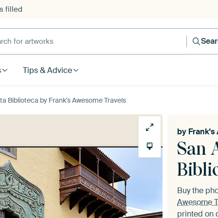
 filled
h for artworks
Sea
s
Tips & Advice
a Biblioteca by Frank's Awesome Travels
by
Frank's
San 
Bibli
Buy the ph
Awesome T
printed on 