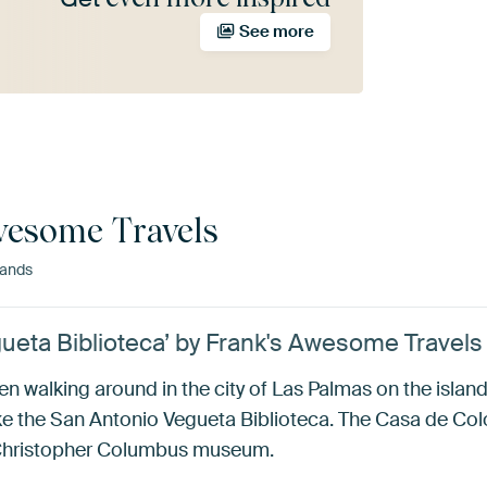
See more
wesome Travels
lands
ueta Biblioteca’ by Frank's Awesome Travels
hen walking around in the city of Las Palmas on the isla
like the San Antonio Vegueta Biblioteca. The Casa de Col
a Christopher Columbus museum.