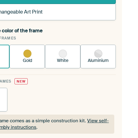
hangeable Art Print
 color of the frame
ngeable Art Print is stretched into your existing
FRAMES
Frame™
See how it works.
Gold
White
Aluminium
RAMES
NEW
rame comes as a simple construction kit.
View self-
mbly instructions
.