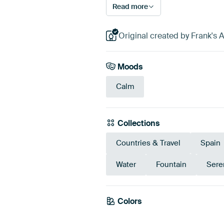
Read more
Original created by Frank's
Moods
Calm
Collections
Countries & Travel
Spain
Water
Fountain
Sere
Colors
Taupe
Beige
Gr