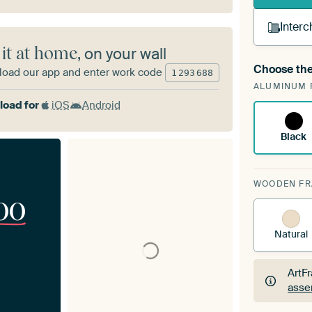
Interc
 it at home
, on your wall
Choose the
oad our app and enter work code
A cha
1
293
688
ALUMINUM 
Art
oad for
iOS
Android
Black
WOODEN F
00
Natural
ArtF
asse