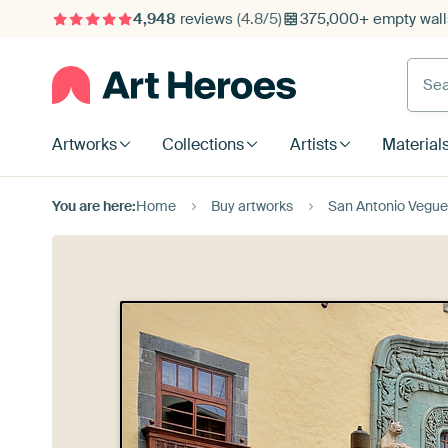
4,948
reviews
(4.8/5)
375,000+ empty walls
Searc
Artworks
Collections
Artists
Material
You are here:
Home
Buy artworks
San Antonio Veguet