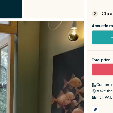
ArtF
asse
Choo
2
Acoustic m
Heb je ee
toe aan j
Total price
Custom 
Make the
Incl. VAT,