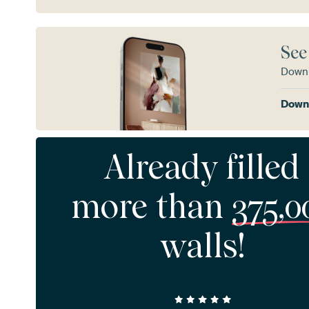
See
Downl
Downl
Already filled
more than
375,0
walls!