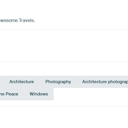
 Awesome Travels.
Architecture
Photography
Architecture photogra
ne Peace
Windows
ey
Brown
Early Dew
Mauve
Yellow
G