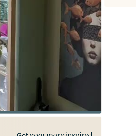
even more inspired
Get