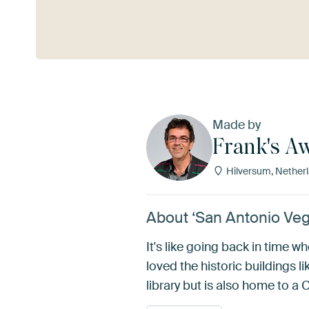
See more
Made by
Frank's A
Hilversum, Nether
About ‘San Antonio Veg
It's like going back in time w
loved the historic buildings 
library but is also home to 