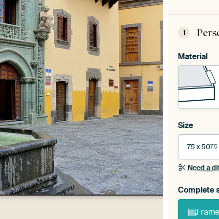
Pers
1
Material
Size
75 x 50
75
Need a di
Complete s
Frame 