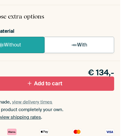
rame comes as a simple construction kit.
View self-
mbly instructions
.
se extra options
aterial
Without
With
n akoestiek probleem? Voeg akoestisch materiaal
e ArtFrame set.
€
134,-
Add to cart
made,
view delivery times
 product completely your own.
view shipping rates
.