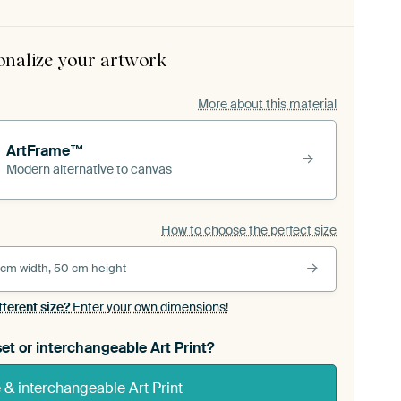
onalize your artwork
More about this material
ArtFrame™
Modern alternative to canvas
How to choose the perfect size
 cm width, 50 cm height
fferent size?
Enter your own dimensions!
et or interchangeable Art Print?
& interchangeable Art Print