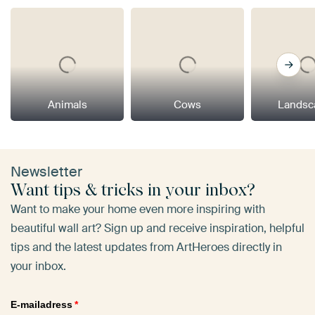
Animals
Cows
Landsc
Newsletter
Want tips & tricks in your inbox?
Want to make your home even more inspiring with
beautiful wall art? Sign up and receive inspiration, helpful
tips and the latest updates from ArtHeroes directly in
your inbox.
E-mailadress
*