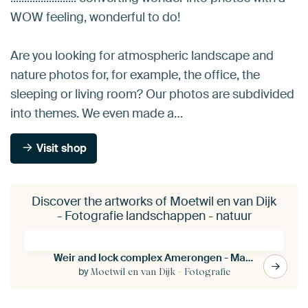
WOW feeling, wonderful to do!
Are you looking for atmospheric landscape and
nature photos for, for example, the office, the
sleeping or living room? Our photos are subdivided
into themes. We even made a…
Visit shop
Discover the artworks of Moetwil en van Dijk
- Fotografie landschappen - natuur
Weir and lock complex Amerongen - Maurik
by
Moetwil en van Dijk - Fotografie