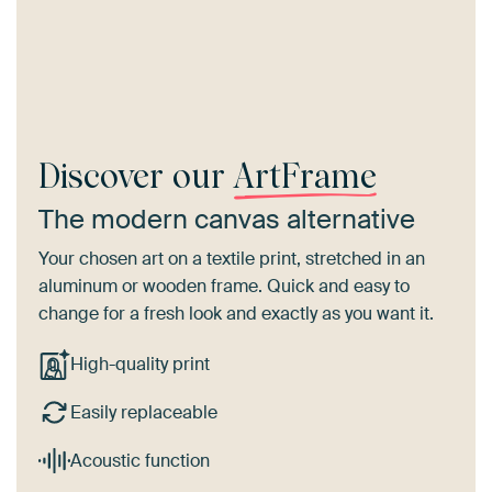
Discover our
ArtFrame
The modern canvas alternative
Your chosen art on a textile print, stretched in an
aluminum or wooden frame. Quick and easy to
change for a fresh look and exactly as you want it.
High-quality print
Easily replaceable
Acoustic function