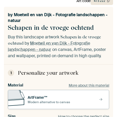
Art code
473
222
by
Moetwil en van Dijk - Fotografie landschappen -
natuur
Schapen in de vroege ochtend
Buy this landscape artwork
Schapen in de vroege
by
Moetwil en van Dijk - Fotografie
ochtend
landschappen - natuur
on canvas, ArtFrame, poster
and wallpaper, printed on demand in high quality.
Personalize your artwork
1
Material
More about this material
ArtFrame™
Modern alternative to canvas
Size
How to choose the perfect size