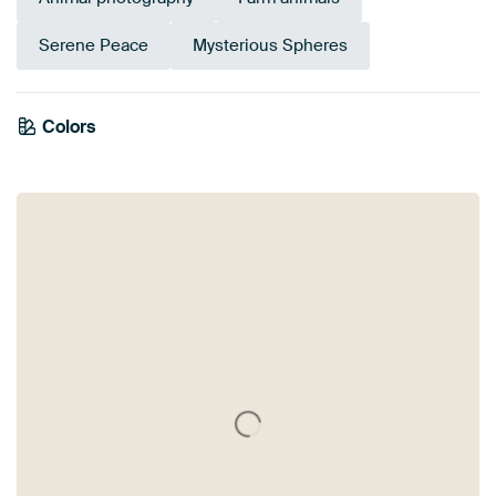
Serene Peace
Mysterious Spheres
Colors
Orange
Grey
Mauve
Taupe
Brown
Beige
Pink