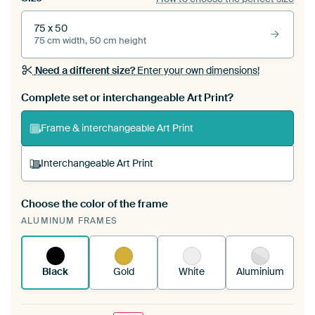
75 x 50
75 cm width, 50 cm height
Need a different size?
Enter your own dimensions!
Complete set or interchangeable Art Print?
Frame & interchangeable Art Print
Interchangeable Art Print
Choose the color of the frame
A changeable Art Print is stretched into your
ALUMINUM FRAMES
existing ArtFrame™
See how it works.
Black
Gold
White
Aluminium