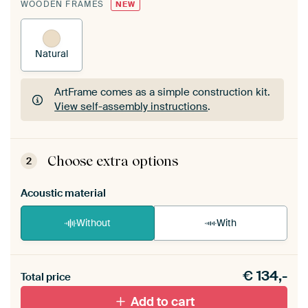
WOODEN FRAMES
NEW
Natural
ArtFrame comes as a simple construction kit.
View self-assembly instructions
.
ArtFrame comes as a simple construction kit.
View self-assembly instructions
.
Choose extra options
2
Acoustic material
Without
With
Heb je een akoestiek probleem? Voeg akoestisch
€
134,-
materiaal toe aan je ArtFrame set.
Total price
Add to cart