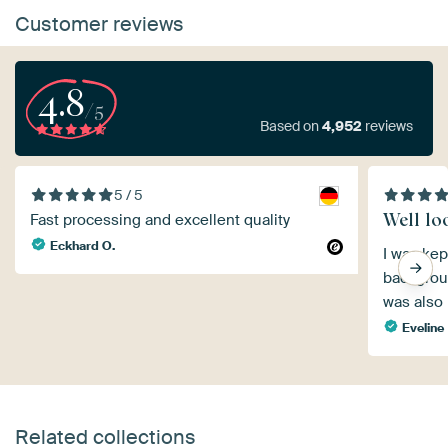
Customer reviews
4.8
/5
Based on
4,952
reviews
5 / 5
Well lo
Fast processing and excellent quality
Eckhard O.
I was kep
backgroun
was also 
Eveline
Related collections