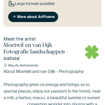
Large formats possible
More about ArtFrame
Meet the artist
Moetwil en van Dijk -
Fotografie landschappen -
natuur
Maurik, Netherlands
About Moetwil and van Dijk - Photography:
Photography gives us energy and brings us to
special places, enjoy our passion! In the forest, near
a mill, a harbor, macro, a beautiful sunrise or sunset
........................ converting wonder into photos with a