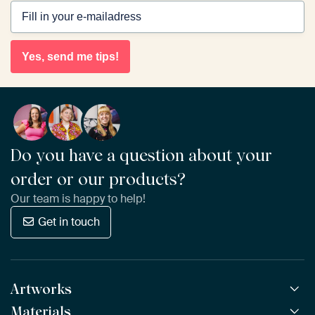
Yes, send me tips!
Do you have a question about your
order or our products?
Our team is happy to help!
Get in touch
Artworks
Materials
All Works