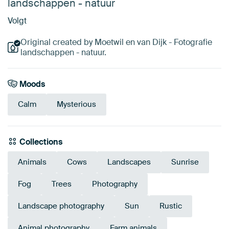
landschappen - natuur
Volgt
Original created by Moetwil en van Dijk - Fotografie
landschappen - natuur.
Moods
Calm
Mysterious
Collections
Animals
Cows
Landscapes
Sunrise
Fog
Trees
Photography
Landscape photography
Sun
Rustic
Animal photography
Farm animals