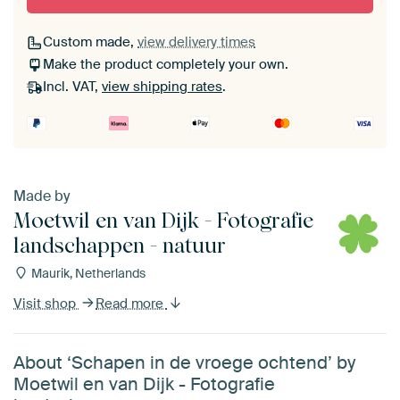
Custom made,
view delivery times
Make the product completely your own.
Incl. VAT,
view shipping rates
.
Made by
Moetwil en van Dijk - Fotografie
landschappen - natuur
Maurik, Netherlands
Visit shop
Read more
About ‘Schapen in de vroege ochtend’ by
Moetwil en van Dijk - Fotografie