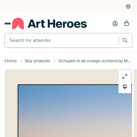
Search for artworks
Home
Buy artworks
Schapen in de vroege ochtend by Moetwil en van Dijk - Fotografie landschappen - natuur