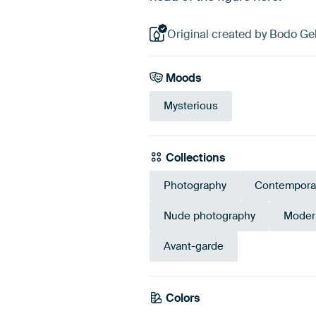
Original created by Bodo Ge
Moods
Mysterious
Collections
Photography
Contempora
Nude photography
Modern
Avant-garde
Colors
Anthracite
Grey