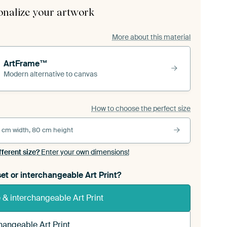
onalize your artwork
More about this material
ArtFrame™
Modern alternative to canvas
How to choose the perfect size
 cm width, 80 cm height
fferent size?
Enter your own dimensions!
et or interchangeable Art Print?
& interchangeable Art Print
hangeable Art Print