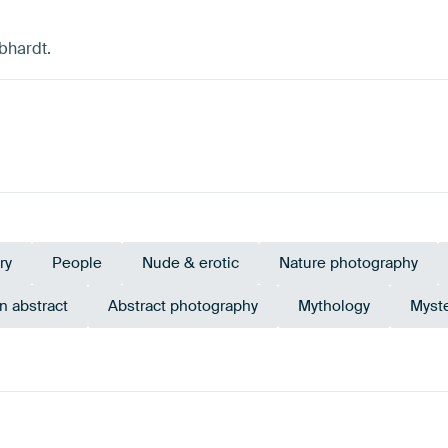
bhardt.
ry
People
Nude & erotic
Nature photography
 abstract
Abstract photography
Mythology
Myst
Brown
Orange
Emerald green
Burgundy