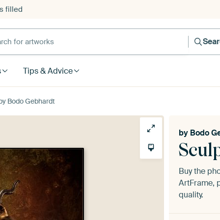
 filled
h for artworks
Sea
s
Tips & Advice
 by Bodo Gebhardt
by
Bodo G
Scul
Buy the ph
ArtFrame, p
quality.