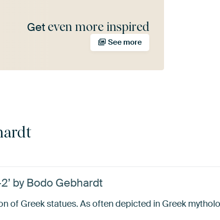
even more inspired
Get
See more
hardt
-2’ by Bodo Gebhardt
ion of Greek statues. As often depicted in Greek mythol