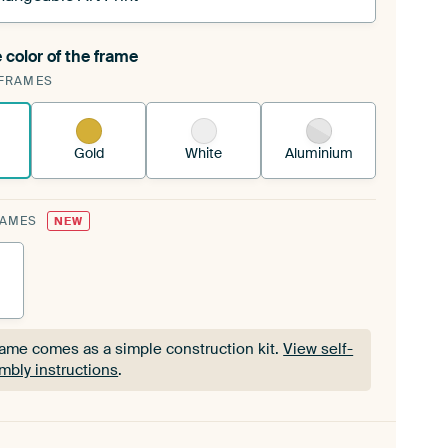
 color of the frame
ngeable Art Print is stretched into your existing
FRAMES
Frame™
See how it works.
Gold
White
Aluminium
RAMES
NEW
rame comes as a simple construction kit.
View self-
mbly instructions
.
rame comes as a simple construction kit.
View self-
mbly instructions
.