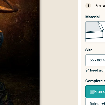
Pers
1
Material
Size
55 x 80
55
Need a di
Complete s
Frame 
Interc