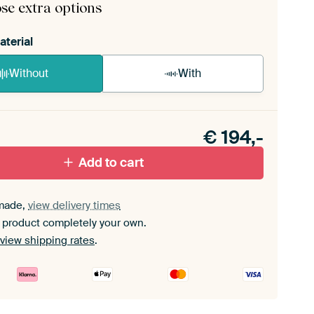
se extra options
aterial
Without
With
n akoestiek probleem? Voeg akoestisch materiaal
e ArtFrame set.
€
194,-
Add to cart
made,
view delivery times
 product completely your own.
view shipping rates
.