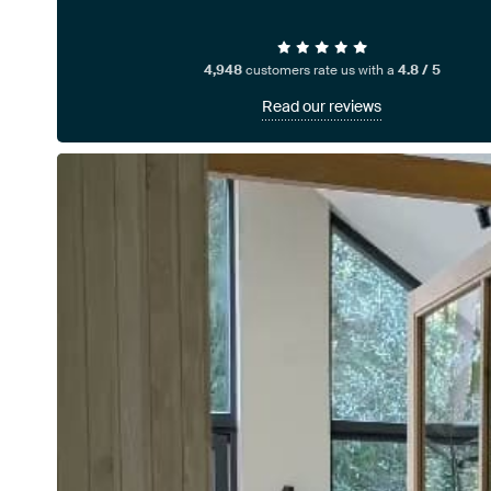
4,948
customers rate us with a
4.8 / 5
Read our reviews