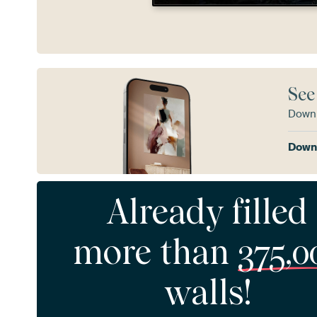
See
Downl
Downl
Already filled
more than
375,0
walls!