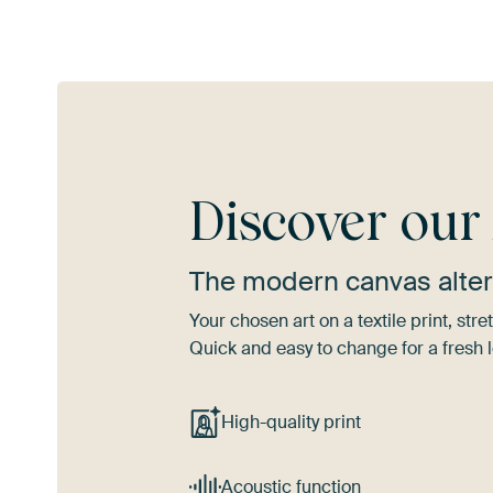
Discover ou
The modern canvas alter
Your chosen art on a textile print, s
Quick and easy to change for a fresh l
High-quality print
Acoustic function