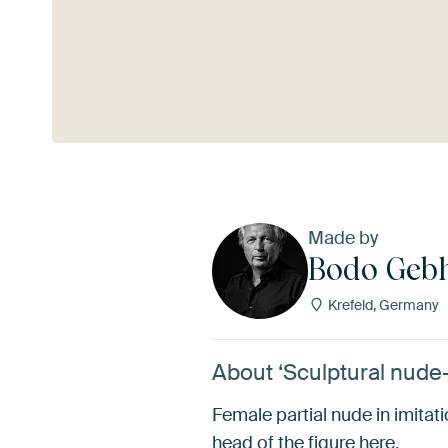
See more
Made by
Bodo Geb
Krefeld, Germany
About ‘Sculptural nude
Female partial nude in imitat
head of the figure here.