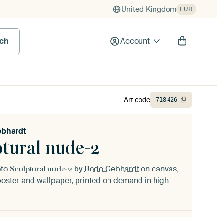
United Kingdom
EUR
rch
Account
Art code
718
426
ebhardt
ptural nude-2
oto
by
Bodo Gebhardt
on canvas,
Sculptural nude-2
oster and wallpaper, printed on demand in high