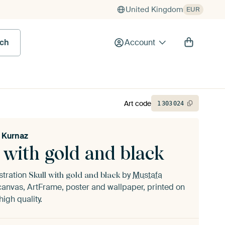
United Kingdom
EUR
rch
Account
Art code
1
303
024
 Kurnaz
 with gold and black
ustration
by
Mustafa
Skull with gold and black
anvas, ArtFrame, poster and wallpaper, printed on
igh quality.