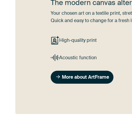
The modern canvas alter
Your chosen art on a textile print, s
Quick and easy to change for a fresh l
High-quality print
Acoustic function
More about ArtFrame