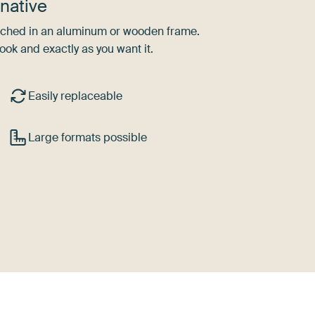
native
tretched in an aluminum or wooden frame.
ook and exactly as you want it.
Easily replaceable
Large formats possible