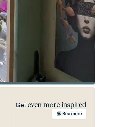
even more inspired
Get
See more