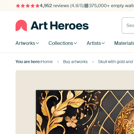
4,952
reviews
(4.8/5)
375,000+ empty walls
Searc
Artworks
Collections
Artists
Material
You are here:
Home
Buy artworks
Skull with gold an