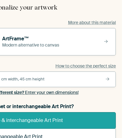
onalize your artwork
More about this material
ArtFrame™
Modern alternative to canvas
How to choose the perfect size
 cm width, 45 cm height
fferent size?
Enter your own dimensions!
et or interchangeable Art Print?
& interchangeable Art Print
hangeable Art Print