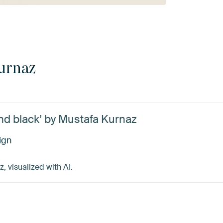
urnaz
and black’ by Mustafa Kurnaz
ign
 visualized with AI.