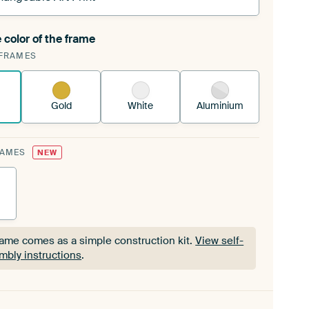
 color of the frame
ngeable Art Print is stretched into your existing
FRAMES
Frame™
See how it works.
Gold
White
Aluminium
RAMES
NEW
rame comes as a simple construction kit.
View self-
mbly instructions
.
rame comes as a simple construction kit.
View self-
mbly instructions
.