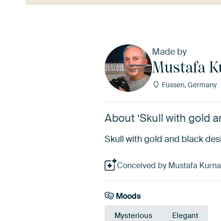
Made by
Mustafa K
Füssen, Germany
About ‘Skull with gold 
Skull with gold and black des
Conceived by Mustafa Kurnaz,
Moods
Mysterious
Elegant