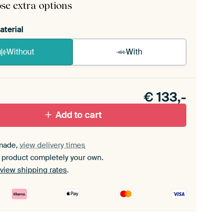
se extra options
aterial
Without
With
n akoestiek probleem? Voeg akoestisch materiaal
e ArtFrame set.
€
133,-
Add to cart
made,
view delivery times
 product completely your own.
view shipping rates
.