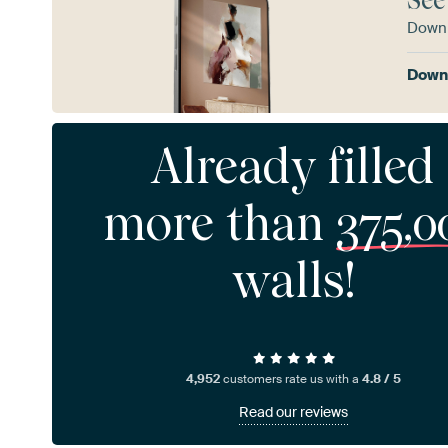
See
Downl
Downl
Already filled
more than
375,0
walls!
4,952
customers rate us with a
4.8 / 5
Read our reviews