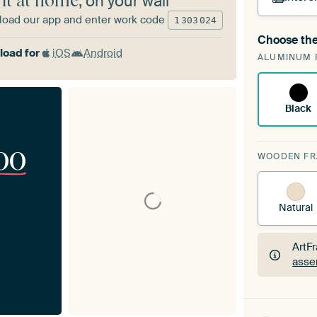
 it at home
, on your wall
oad our app and enter work code
1
303
024
Choose the
A cha
oad for
iOS
Android
ALUMINUM 
Art
Black
00
WOODEN F
Natural
ArtF
asse
ArtF
asse