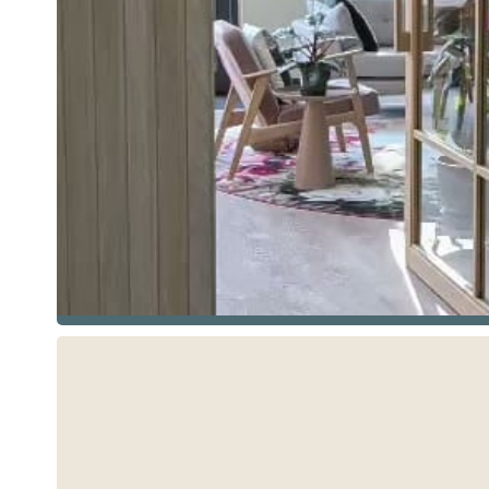
See more