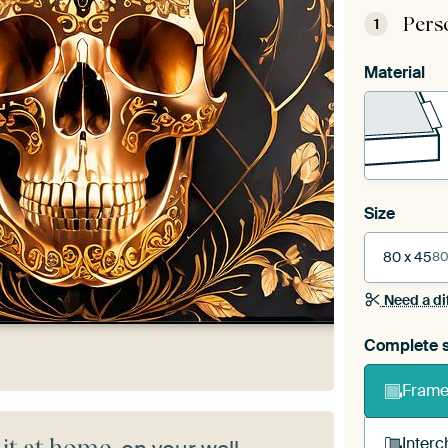
Pers
1
Material
Size
80 x 45
80
Need a di
Complete s
Frame 
Interc