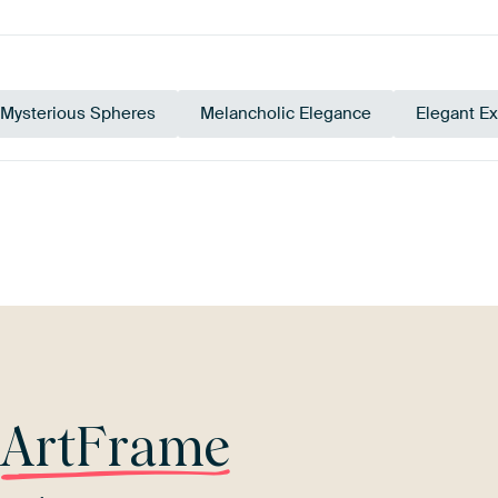
Mysterious Spheres
Melancholic Elegance
Elegant E
pe
Orange
Yellow
Beige
Terracotta
M
r
ArtFrame