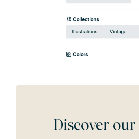
Collections
Illustrations
Vintage
Colors
Brown
Bronze
Tau
Discover ou