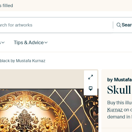
 filled
h for artworks
Sea
s
Tips & Advice
d black by Mustafa Kurnaz
by
Mustafa
Skull
Buy this ill
Kurnaz
on c
demand in h