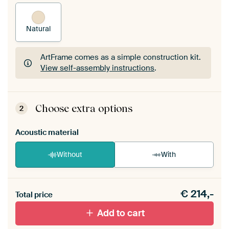
Natural
ArtFrame comes as a simple construction kit.
View self-assembly instructions
.
ArtFrame comes as a simple construction kit.
View self-assembly instructions
.
Choose extra options
2
Acoustic material
Without
With
Heb je een akoestiek probleem? Voeg akoestisch
€
214,-
materiaal toe aan je ArtFrame set.
Total price
Add to cart