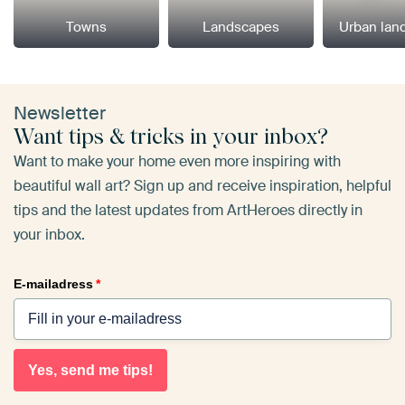
Towns
Landscapes
Urban lan
Newsletter
Want tips & tricks in your inbox?
Want to make your home even more inspiring with
beautiful wall art? Sign up and receive inspiration, helpful
tips and the latest updates from ArtHeroes directly in
your inbox.
E-mailadress
*
Yes, send me tips!