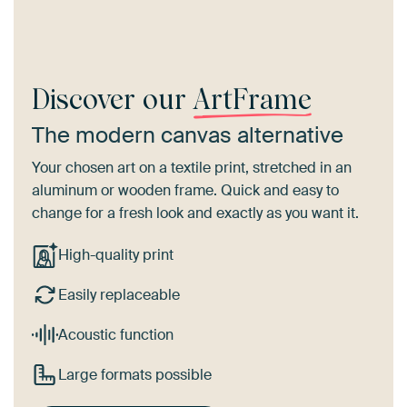
Discover our
ArtFrame
The modern canvas alternative
Your chosen art on a textile print, stretched in an
aluminum or wooden frame. Quick and easy to
change for a fresh look and exactly as you want it.
High-quality print
Easily replaceable
Acoustic function
Large formats possible