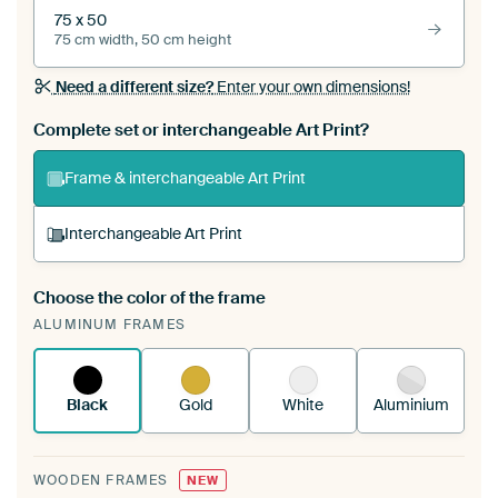
75 x 50
75 cm width, 50 cm height
Need a different size?
Enter your own dimensions!
Complete set or interchangeable Art Print?
Frame & interchangeable Art Print
Interchangeable Art Print
Choose the color of the frame
A changeable Art Print is stretched into your
ALUMINUM FRAMES
existing ArtFrame™
See how it works.
Black
Gold
White
Aluminium
WOODEN FRAMES
NEW