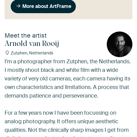
More about ArtFrame
Meet the artist
Arnold van Rooij
Zutphen, Netherlands
I'm a photographer from Zutphen, the Netherlands.
I mostly shoot black and white film with a wide
variety of very old cameras, each camera having its
own characteristics and limitations. A process that
demands patience and perseverance.
For a few years now I have been focussing on
analog photography. It offers unique aesthetic
qualities. Not the clinically sharp images I get from