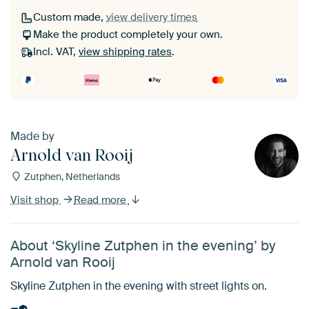
Custom made,
view delivery times
Make the product completely your own.
Incl. VAT,
view shipping rates
.
Made by
Arnold van Rooij
Zutphen, Netherlands
Visit shop
Read more
About ‘Skyline Zutphen in the evening’ by
Arnold van Rooij
Skyline Zutphen in the evening with street lights on.