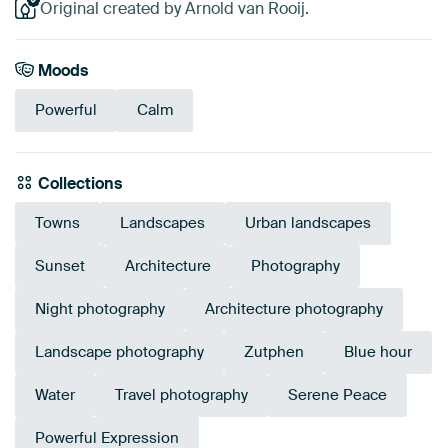
Original created by Arnold van Rooij.
Moods
Powerful
Calm
Collections
Towns
Landscapes
Urban landscapes
Sunset
Architecture
Photography
Night photography
Architecture photography
Landscape photography
Zutphen
Blue hour
Water
Travel photography
Serene Peace
Powerful Expression