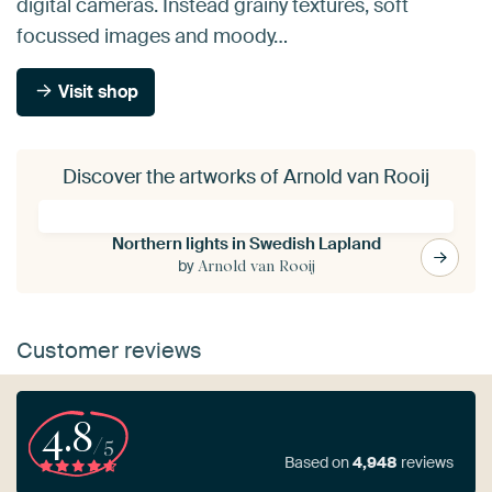
digital cameras. Instead grainy textures, soft
focussed images and moody…
Visit shop
Discover the artworks of Arnold van Rooij
Northern lights in Swedish Lapland
by
Arnold van Rooij
Customer reviews
4.8
/5
Based on
4,948
reviews