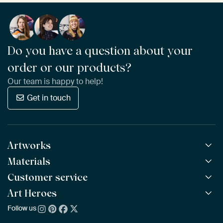
Do you have a question about your
order or our products?
Our team is happy to help!
Get in touch
Artworks
Materials
All Works
All Collections
Customer service
ArtFrame™
POPULAR
All Artists
Wooden ArtFrame™
Art Heroes
Frequently Asked Questions
NEW
Bestsellers
Wallpaper
Ordering
Follow us
About us
New Arrivals
Canvas
Payment