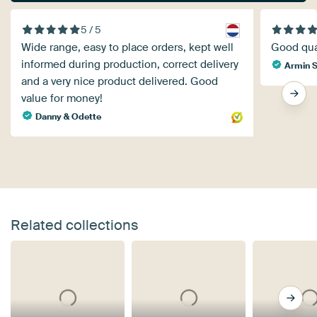
5 / 5
Wide range, easy to place orders, kept well
Good qual
informed during production, correct delivery
Armin S
and a very nice product delivered. Good
value for money!
Danny & Odette
Related collections