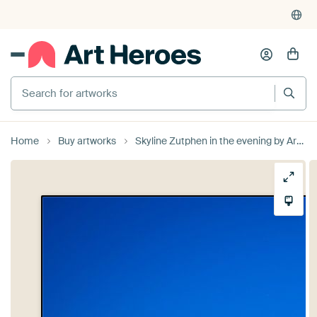
Search for artworks
Home
Buy artworks
Skyline Zutphen in the evening by Arnold van Rooij