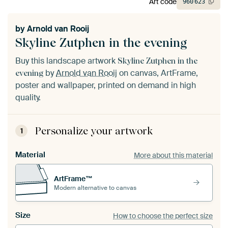
Art code
960
623
by
Arnold van Rooij
Skyline Zutphen in the evening
Buy this landscape artwork
Skyline Zutphen in the
by
Arnold van Rooij
on canvas, ArtFrame,
evening
poster and wallpaper, printed on demand in high
quality.
Personalize your artwork
1
Material
More about this material
ArtFrame™
Modern alternative to canvas
Size
How to choose the perfect size