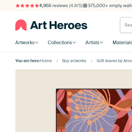
4,955
reviews
(4.8/5)
375,000+ empty walls
Searc
Artworks
Collections
Artists
Material
You are here:
Home
Buy artworks
Soft leaves by An