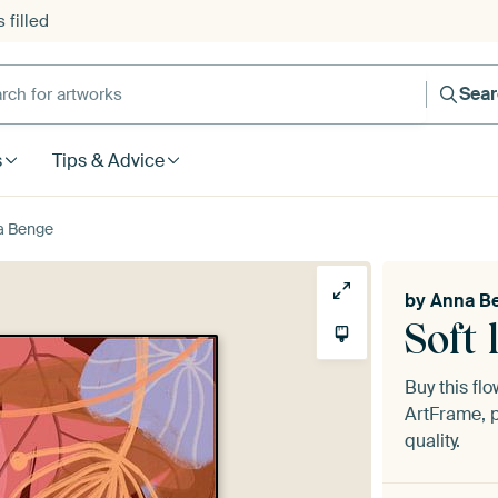
 filled
h for artworks
Sea
s
Tips & Advice
na Benge
by
Anna B
Soft 
Buy this fl
ArtFrame, p
quality.