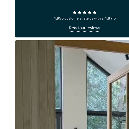
4,955
customers rate us with a
4.8 / 5
Read our reviews