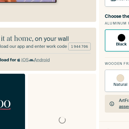
Choose the
A cha
ALUMINUM 
Art
 it at home
, on your wall
Black
oad our app and enter work code
1
944
706
oad for
iOS
Android
WOODEN F
Natural
00
ArtF
asse
ArtF
asse