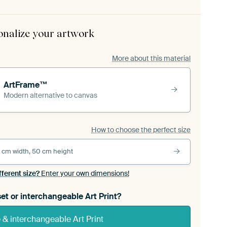
onalize your artwork
More about this material
ArtFrame™
Modern alternative to canvas
How to choose the perfect size
 cm width, 50 cm height
fferent size?
Enter your own dimensions!
et or interchangeable Art Print?
& interchangeable Art Print