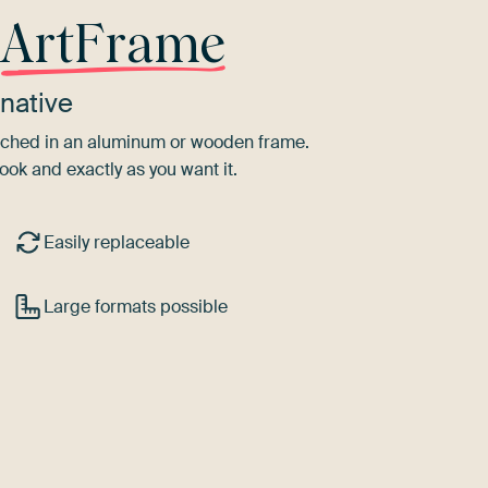
r
ArtFrame
native
tretched in an aluminum or wooden frame.
ook and exactly as you want it.
Easily replaceable
Large formats possible