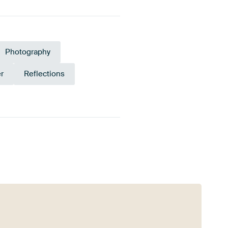
Photography
r
Reflections
Yellow
Anthracite