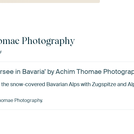
omae Photography
y
ersee in Bavaria’ by Achim Thomae Photogra
 the snow-covered Bavarian Alps with Zugspitze and Al
Thomae Photography.