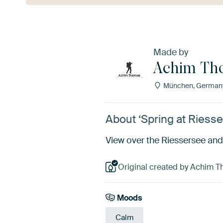
Made by
Achim Th
München, German
About ‘Spring at Riess
View over the Riessersee and
Original created by Achim 
Moods
Calm