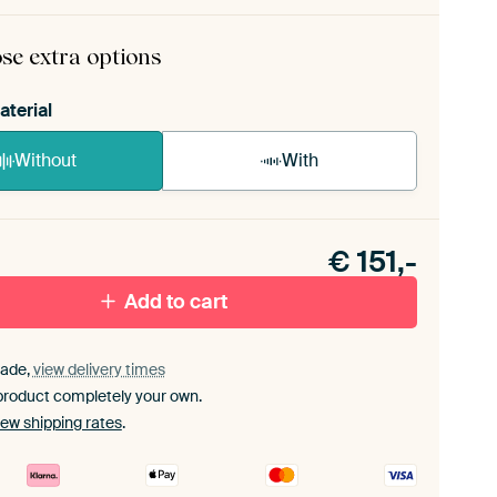
ame comes as a simple construction kit.
View self-
bly instructions
.
se extra options
aterial
Without
With
n akoestiek probleem? Voeg akoestisch materiaal
e ArtFrame set.
€
151,-
Add to cart
ade,
view delivery times
product completely your own.
iew shipping rates
.