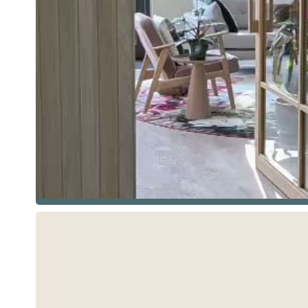
See more