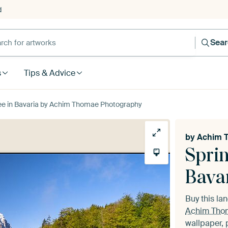
d
Sea
s
Tips & Advice
see in Bavaria by Achim Thomae Photography
by
Achim 
Sprin
Bava
Buy this l
Achim Tho
wallpaper, 