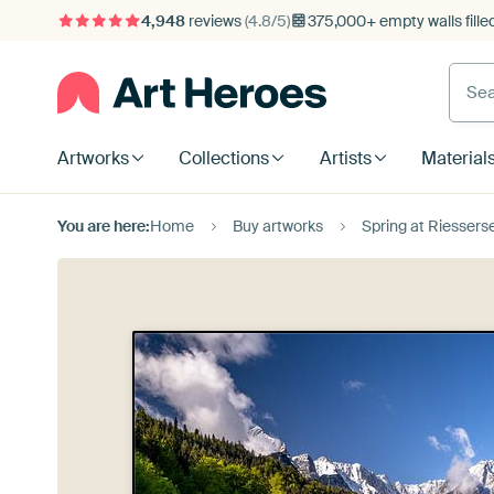
4,948
reviews
(4.8/5)
375,000+ empty walls fille
Artworks
Collections
Artists
Material
You are here:
Home
Buy artworks
Spring at Riesser