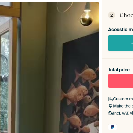
ArtFr
assem
Choo
2
Acoustic m
Heb je ee
toe aan j
Total price
Custom m
Make the 
Incl. VAT,
v