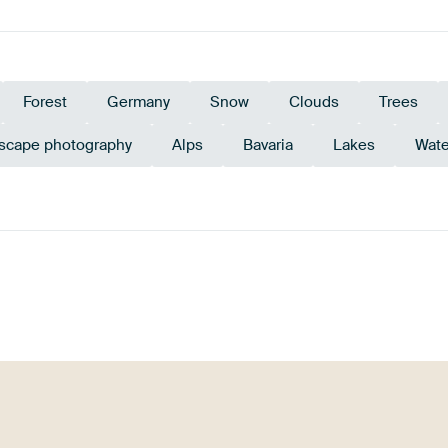
Forest
Germany
Snow
Clouds
Trees
scape photography
Alps
Bavaria
Lakes
Wate
rald green
Green
Mauve
Navy Blue
Violet