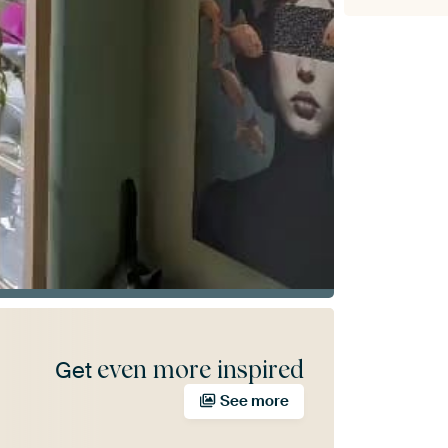
even more inspired
Get
See more