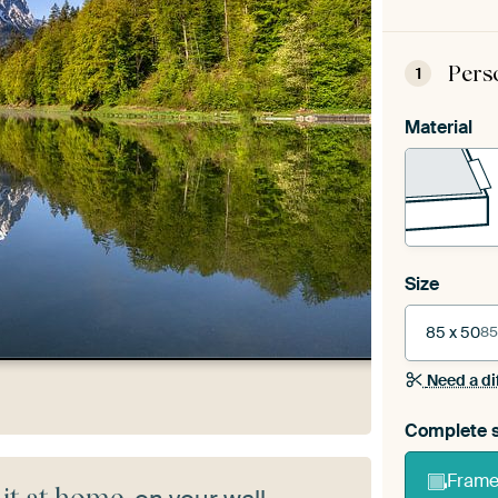
Pers
1
Material
Size
85 x 50
85
Need a di
Complete s
Frame 