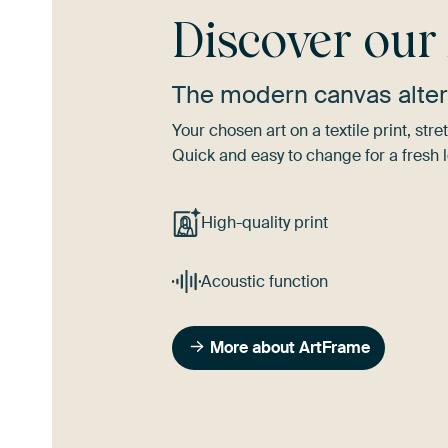
Discover ou
The modern canvas alter
Your chosen art on a textile print, s
Quick and easy to change for a fresh l
High-quality print
Acoustic function
More about ArtFrame