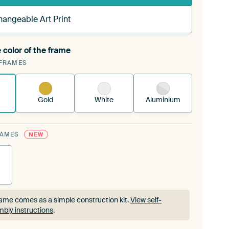
hangeable Art Print
 color of the frame
ngeable Art Print is stretched into your existing
FRAMES
rame™
See how it works.
Gold
White
Aluminium
RAMES
NEW
ame comes as a simple construction kit.
View self-
bly instructions
.