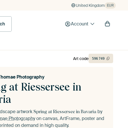
United Kingdom
EUR
rch
Account
Art code
596
749
Thomae Photography
g at Riessersee in
ria
andscape artwork
by
Spring at Riessersee in Bavaria
mae Photography
on canvas, ArtFrame, poster and
printed on demand in high quality.