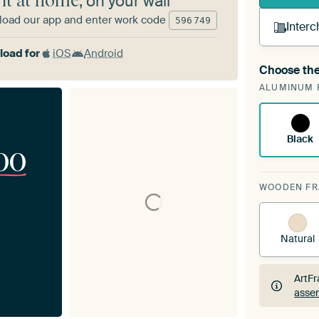
 it at home
, on your wall
oad our app and enter work code
596
749
Interc
oad for
iOS
Android
Choose the
A cha
ALUMINUM 
ArtF
Black
00
WOODEN F
Natural
ArtFr
assem