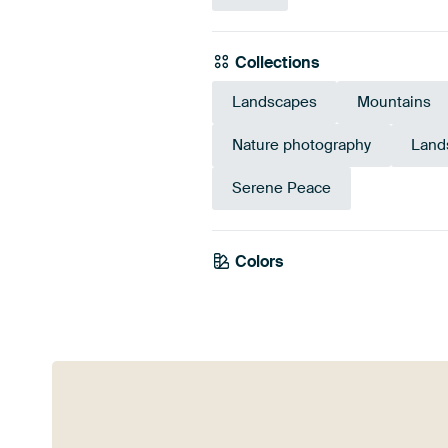
Collections
Landscapes
Mountains
Nature photography
Land
Serene Peace
Colors
Olive Green
Blue
Eme