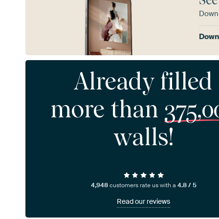
See
Downl
Downl
Already filled
more than
375,0
walls!
4,948
customers rate us with a
4.8 / 5
Read our reviews