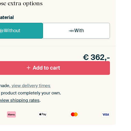
se extra options
aterial
Without
With
n akoestiek probleem? Voeg akoestisch materiaal
e ArtFrame set.
€
362,-
Add to cart
made,
view delivery times
 product completely your own.
view shipping rates
.