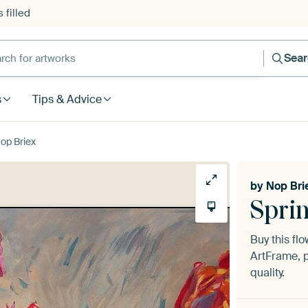
 filled
h for artworks
Sea
s
Tips & Advice
Nop Briex
by
Nop Bri
Sprin
Buy this fl
ArtFrame, p
quality.