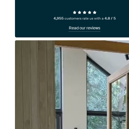
4,955
customers rate us with a
4.8 / 5
Read our reviews