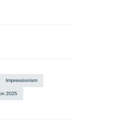
Impressionism
ion 2025
erald
reen
Pink
Mauve