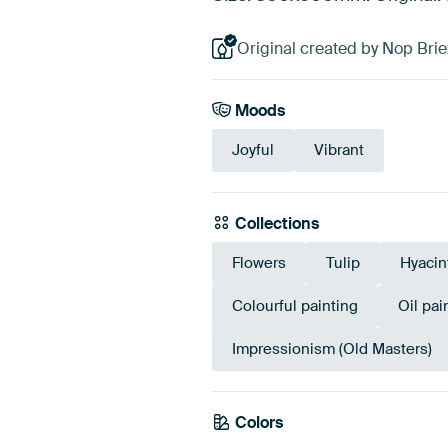
Original created by Nop Brie
Moods
Joyful
Vibrant
Collections
Flowers
Tulip
Hyacin
Colourful painting
Oil pai
Impressionism (Old Masters)
Colors
Brown
Taupe
Bei