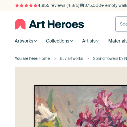
4,955
reviews
(4.8/5)
375,000+ empty walls
Searc
Artworks
Collections
Artists
Material
You are here:
Home
Buy artworks
Spring flowers by 