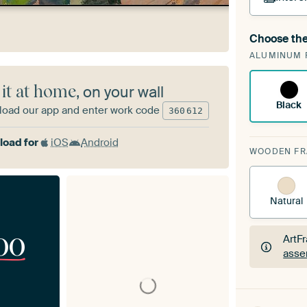
Choose the
A cha
ALUMINUM 
Art
 it at home
, on your wall
Black
oad our app and enter work code
360
612
oad for
iOS
Android
WOODEN F
Natural
00
ArtF
asse
ArtF
asse