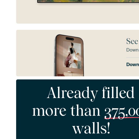
See
Downl
Downl
Already filled
more than
375,0
walls!