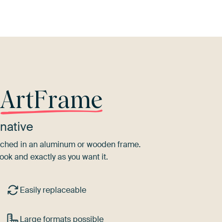
r
ArtFrame
native
tretched in an aluminum or wooden frame.
ook and exactly as you want it.
Easily replaceable
Large formats possible