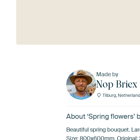
See more
Made by
Nop Briex
Tilburg, Netherlan
About ‘Spring flowers’ 
Beautiful spring bouquet. Larg
Size: 800x600mm. Original: 3