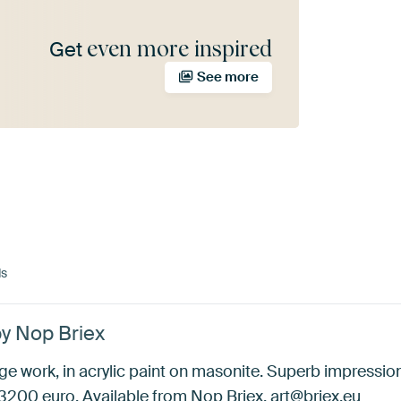
even more inspired
Get
See more
ds
by Nop Briex
e work, in acrylic paint on masonite. Superb impressionis
200 euro. Available from Nop Briex, art@briex.eu