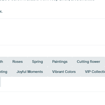
x.
th
Roses
Spring
Paintings
Cutting flower
nting
Joyful Moments
Vibrant Colors
VIP Collect
Em
ge
Burgundy
Green
Terracotta
Red
g