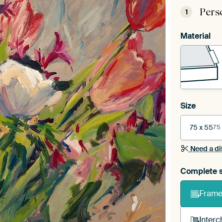
Pers
1
Material
Size
75 x 55
75
Need a di
Complete s
Frame 
Interc