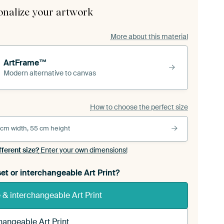
onalize your artwork
More about this material
ArtFrame™
Modern alternative to canvas
How to choose the perfect size
 cm width, 55 cm height
fferent size?
Enter your own dimensions!
et or interchangeable Art Print?
& interchangeable Art Print
hangeable Art Print