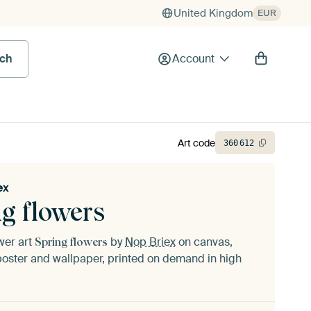
United Kingdom
EUR
rch
Account
Art code
360
612
ex
g flowers
ower art
by
Nop Briex
on canvas,
Spring flowers
oster and wallpaper, printed on demand in high