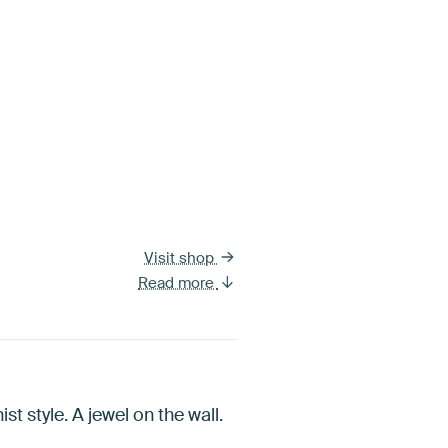
Visit shop
Read more
t style. A jewel on the wall.