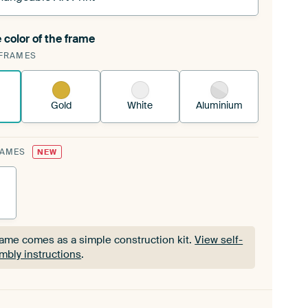
 color of the frame
ngeable Art Print is stretched into your existing
FRAMES
Frame™
See how it works.
Gold
White
Aluminium
RAMES
NEW
rame comes as a simple construction kit.
View self-
mbly instructions
.
rame comes as a simple construction kit.
View self-
mbly instructions
.