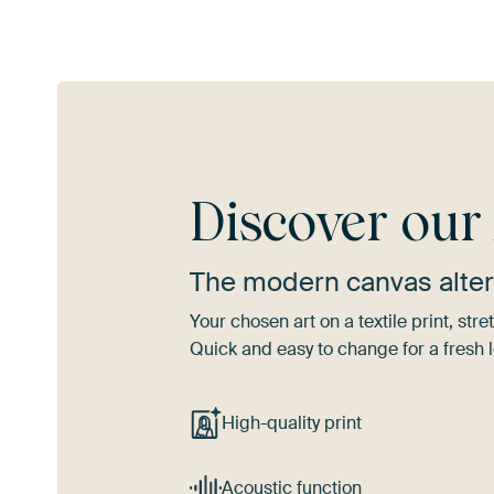
Discover ou
The modern canvas alter
Your chosen art on a textile print, s
Quick and easy to change for a fresh l
High-quality print
Acoustic function