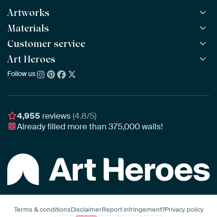
Artworks
Materials
All Works
All Collections
Customer service
ArtFrame™
POPULAR
All Artists
Wooden ArtFrame™
Art Heroes
Frequently Asked Questions
NEW
Bestsellers
Wallpaper
Ordering
Follow us
About us
New Arrivals
Canvas
Payment
Sustainability
Poster
Delivery & Shipping
Our team
Assembling & Hanging
Awards
4,955
reviews
(4.8/5)
Gift Vouchers
Already filled more than
375,000
walls!
Business
Art Heroes App
Terms & conditions
Disclaimer
Report infringement?
Privacy policy