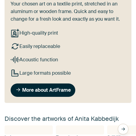
Your chosen art on a textile print, stretched in an
aluminum or wooden frame. Quick and easy to
change for a fresh look and exactly as you want it.
High-quality print
Easily replaceable
Acoustic function
Large formats possible
More about ArtFrame
Discover the artworks of Anita Kabbedijk