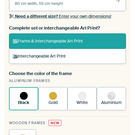
80 cm width, 55 cm height
Need a different size?
Enter your own dimensions!
Complete set or interchangeable Art Print?
Frame & interchangeable Art Print
Interchangeable Art Print
Choose the color of the frame
A changeable Art Print is stretched into your
ALUMINUM FRAMES
existing ArtFrame™
See how it works.
Black
Gold
White
Aluminium
WOODEN FRAMES
NEW