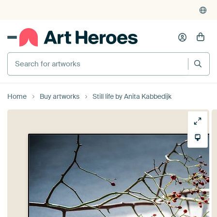
Search for artworks
Home
Buy artworks
Still life by Anita Kabbedijk