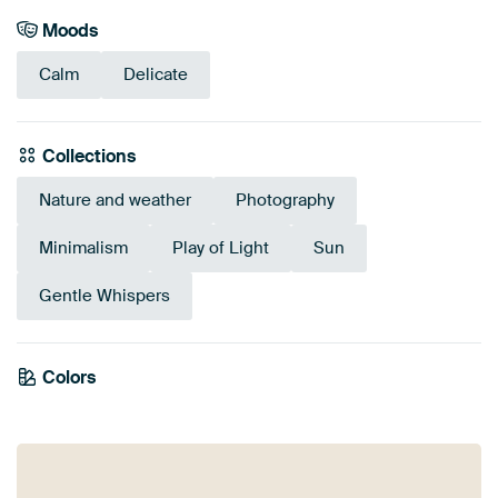
Moods
Calm
Delicate
Collections
Nature and weather
Photography
Minimalism
Play of Light
Sun
Gentle Whispers
Colors
Sage green
Lilac
Grey
Anthracite
Taupe
Blue
Early Dew
Beige
Mauve
Pink