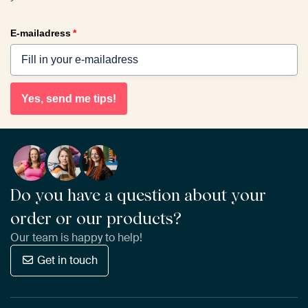
E-mailadress
*
Yes, send me tips!
Do you have a question about your
order or our products?
Our team is happy to help!
Get in touch