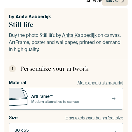
Art code
606
767
by
Anita Kabbedijk
Still life
Buy the photo
by
Anita Kabbedijk
on canvas,
Still life
ArtFrame, poster and wallpaper, printed on demand
in high quality.
Personalize your artwork
1
Material
More about this material
ArtFrame™
Modern alternative to canvas
Size
How to choose the perfect size
80 x 55