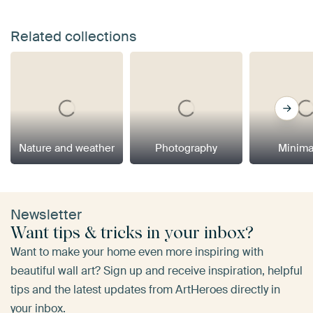
Related collections
Nature and weather
Photography
Minima
Newsletter
Want tips & tricks in your inbox?
Want to make your home even more inspiring with
beautiful wall art? Sign up and receive inspiration, helpful
tips and the latest updates from ArtHeroes directly in
your inbox.