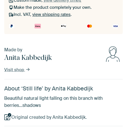
Custom made,
view delivery times
Make the product completely your own.
Incl. VAT,
view shipping rates
.
Made by
Anita Kabbedijk
Visit shop
About ‘Still life’ by Anita Kabbedijk
Beautiful natural light falling on this branch with
berries...shadows
Original created by Anita Kabbedijk.