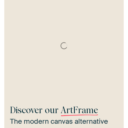
Discover our
ArtFrame
The modern canvas alternative