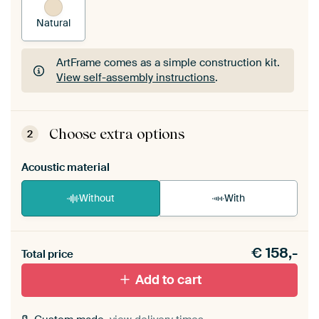
Natural
ArtFrame comes as a simple construction kit.
View self-assembly instructions
.
ArtFrame comes as a simple construction kit.
View self-assembly instructions
.
Choose extra options
2
Acoustic material
Without
With
Heb je een akoestiek probleem? Voeg akoestisch
€
158,-
materiaal toe aan je ArtFrame set.
Total price
Add to cart