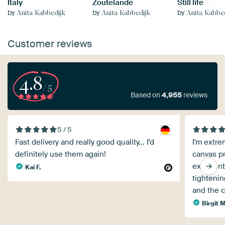
Italy
Zoutelande
Still life
by
by
by
Anita Kabbedijk
Anita Kabbedijk
Anita Kabbe
Customer reviews
4.8
/5
Based on
4,955
reviews
5 / 5
Fast delivery and really good quality... I'd
I'm extre
definitely use them again!
canvas pr
excellent
Kai F.
tightenin
and the c
Birgit 