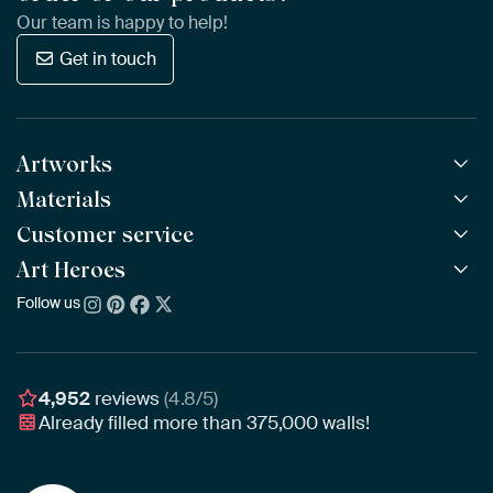
Our team is happy to help!
Get in touch
Artworks
Materials
All Works
All Collections
Customer service
ArtFrame™
POPULAR
All Artists
Wooden ArtFrame™
Art Heroes
Frequently Asked Questions
NEW
Bestsellers
Wallpaper
Ordering
Follow us
About us
New Arrivals
Canvas
Payment
Sustainability
Poster
Delivery & Shipping
Our team
Assembling & Hanging
Awards
4,952
reviews
(4.8/5)
Gift Vouchers
Already filled more than
375,000
walls!
Business
Art Heroes App