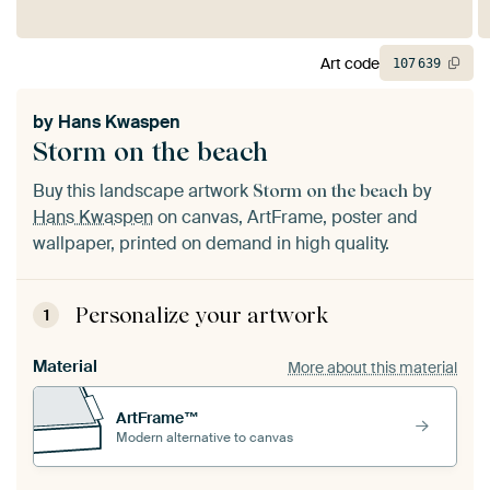
Art code
107
639
by
Hans Kwaspen
Storm on the beach
Buy this landscape artwork
by
Storm on the beach
Hans Kwaspen
on canvas, ArtFrame, poster and
wallpaper, printed on demand in high quality.
Personalize your artwork
1
Material
More about this material
ArtFrame™
Modern alternative to canvas