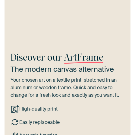
Discover our
ArtFrame
The modern canvas alternative
Your chosen art on a textile print, stretched in an
aluminum or wooden frame. Quick and easy to
change for a fresh look and exactly as you want it.
High-quality print
Easily replaceable