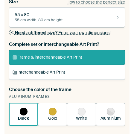
Size
How to choose the perfect size
55 x 80
55 cm width, 80 cm height
Need a different size?
Enter your own dimensions!
Complete set or interchangeable Art Print?
Frame & interchangeable Art Print
Interchangeable Art Print
Choose the color of the frame
A changeable Art Print is stretched into your
ALUMINUM FRAMES
existing ArtFrame™
See how it works.
Black
Gold
White
Aluminium