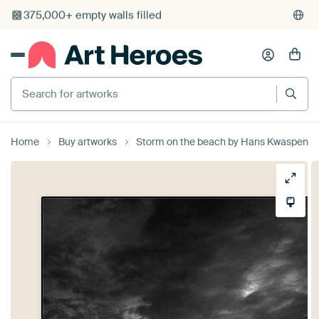
375,000+ empty walls filled
Search for artworks
Home
Buy artworks
Storm on the beach by Hans Kwaspen