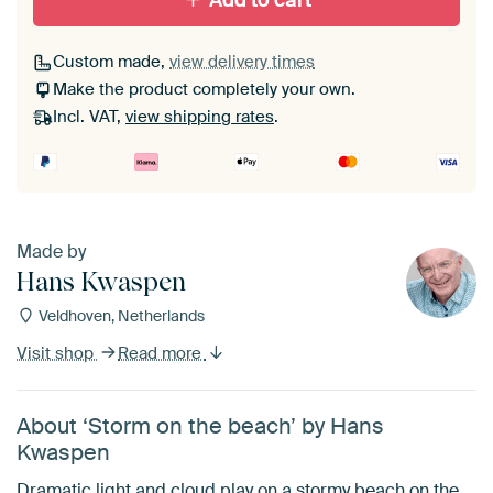
Add to cart
Custom made,
view delivery times
Make the product completely your own.
Incl. VAT,
view shipping rates
.
Made by
Hans Kwaspen
Veldhoven, Netherlands
Visit shop
Read more
About ‘Storm on the beach’ by Hans
Kwaspen
Dramatic light and cloud play on a stormy beach on the