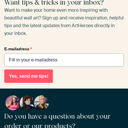
Want tips & tricks in your inbox?
Want to make your home even more inspiring with
beautiful wall art? Sign up and receive inspiration, helpful
tips and the latest updates from ArtHeroes directly in
your inbox.
E-mailadress
*
Yes, send me tips!
Do you have a question about your
order or our products?