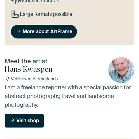
Acoustic function
Large formats possible
More about ArtFrame
Meet the artist
Hans Kwaspen
Veldhoven, Netherlands
I am a freelance reporter with a special passion for
abstract photography, travel and landscape
photography.
Visit shop