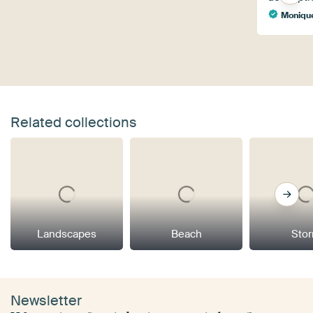
Monique
Related collections
Landscapes
Beach
Sto
Newsletter