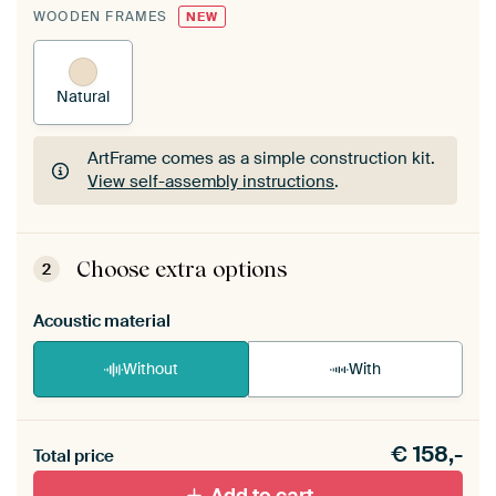
WOODEN FRAMES
NEW
Natural
ArtFrame comes as a simple construction kit.
View self-assembly instructions
.
ArtFrame comes as a simple construction kit.
View self-assembly instructions
.
Choose extra options
2
Acoustic material
Without
With
Heb je een akoestiek probleem? Voeg akoestisch
€
158,-
materiaal toe aan je ArtFrame set.
Total price