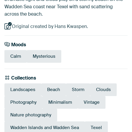
Wadden Sea coast near Texel with sand scattering
across the beach.
Original created by Hans Kwaspen.
Moods
Calm
Mysterious
Collections
Landscapes
Beach
Storm
Clouds
Photography
Minimalism
Vintage
Nature photography
Wadden Islands and Wadden Sea
Texel