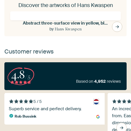
Discover the artworks of Hans Kwaspen
Abstract three-surface view in yellow, blue and brown
by
Hans Kwaspen
Customer reviews
4.8
/5
Based on
4,952
reviews
5 / 5
Superb service and perfect delivery.
An incre
from. Eas
Rob Bussink
dimension
descripti