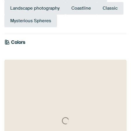
Landscape photography
Coastline
Classic
Mysterious Spheres
Colors
White
Black