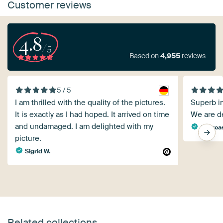
Customer reviews
4.8
/5
Based on
4,955
reviews
5 / 5
I am thrilled with the quality of the pictures.
Superb im
It is exactly as I had hoped. It arrived on time
We are de
and undamaged. I am delighted with my
Andreas
picture.
Sigrid W.
Related collections