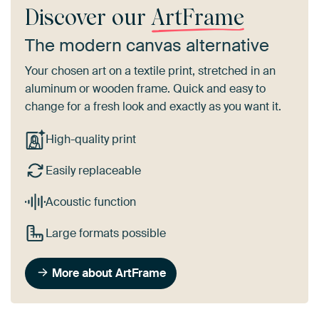
Discover our
ArtFrame
The modern canvas alternative
Your chosen art on a textile print, stretched in an
aluminum or wooden frame. Quick and easy to
change for a fresh look and exactly as you want it.
High-quality print
Easily replaceable
Acoustic function
Large formats possible
More about ArtFrame