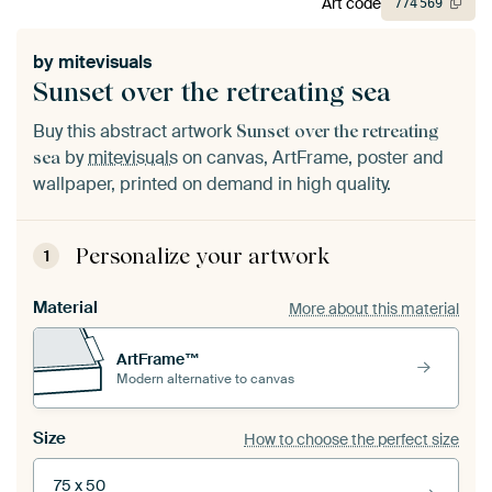
Art code
774
569
by
mitevisuals
Sunset over the retreating sea
Buy this abstract artwork
Sunset over the retreating
by
mitevisuals
on canvas, ArtFrame, poster and
sea
wallpaper, printed on demand in high quality.
Personalize your artwork
1
Material
More about this material
ArtFrame™
Modern alternative to canvas
Size
How to choose the perfect size
75 x 50