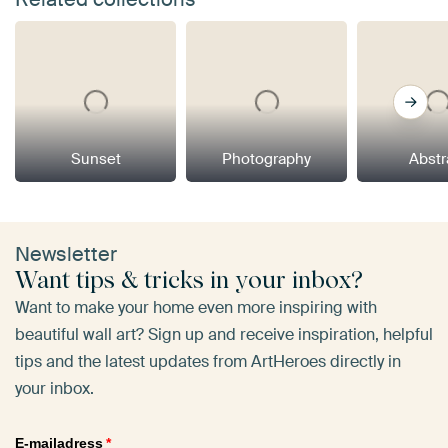
Sunset
Photography
Abstr
Newsletter
Want tips & tricks in your inbox?
Want to make your home even more inspiring with
beautiful wall art? Sign up and receive inspiration, helpful
tips and the latest updates from ArtHeroes directly in
your inbox.
E-mailadress
*