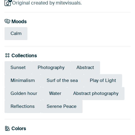
Original created by mitevisuals.
Moods
Calm
Collections
Sunset
Photography
Abstract
Minimalism
Surf of the sea
Play of Light
Golden hour
Water
Abstract photography
Reflections
Serene Peace
Colors
Anthracite
Brown
Taupe
Navy Blue
Bronze
Beige
Mauve
Grey
Sage green
Blue