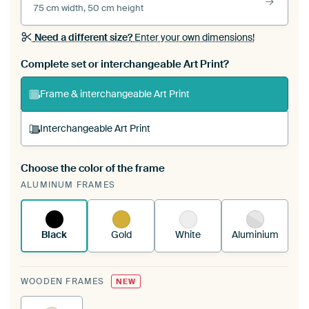
75 cm width, 50 cm height
Need a different size?
Enter your own dimensions!
Complete set or interchangeable Art Print?
Frame & interchangeable Art Print
Interchangeable Art Print
Choose the color of the frame
A changeable Art Print is stretched into your
ALUMINUM FRAMES
existing ArtFrame™
See how it works.
Black
Gold
White
Aluminium
WOODEN FRAMES
NEW