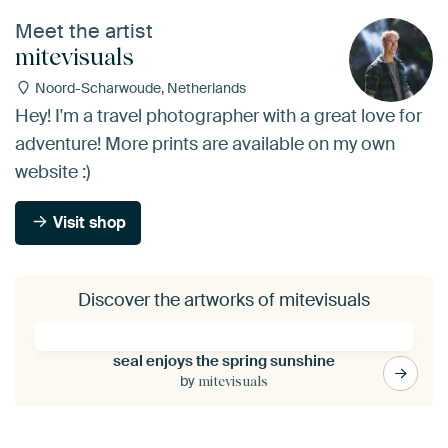
Meet the artist
mitevisuals
Noord-Scharwoude, Netherlands
Hey! I'm a travel photographer with a great love for
adventure! More prints are available on my own
website :)
Visit shop
Discover the artworks of mitevisuals
seal enjoys the spring sunshine
by
mitevisuals