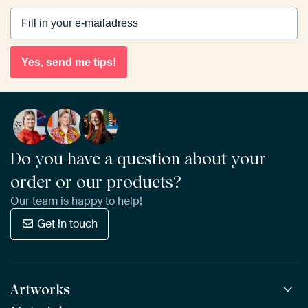
Yes, send me tips!
Do you have a question about your
order or our products?
Our team is happy to help!
Get in touch
Artworks