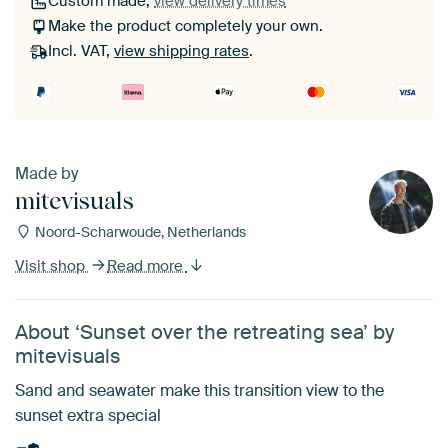
Custom made,
view delivery times
Make the product completely your own.
Incl. VAT,
view shipping rates
.
Made by
mitevisuals
Noord-Scharwoude, Netherlands
Visit shop
Read more
About ‘Sunset over the retreating sea’ by
mitevisuals
Sand and seawater make this transition view to the
sunset extra special