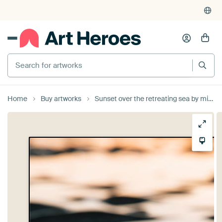
Search for artworks
Home
Buy artworks
Sunset over the retreating sea by mitevisuals