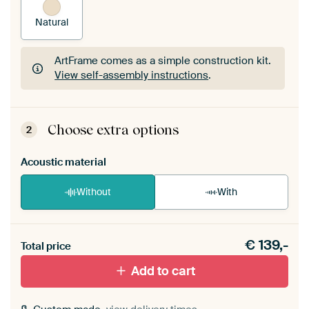
Natural
ArtFrame comes as a simple construction kit.
View self-assembly instructions
.
ArtFrame comes as a simple construction kit.
View self-assembly instructions
.
Choose extra options
2
Acoustic material
Without
With
Heb je een akoestiek probleem? Voeg akoestisch
€
139,-
materiaal toe aan je ArtFrame set.
Total price
Add to cart