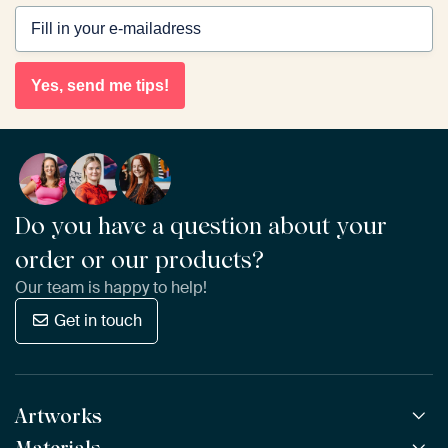
Yes, send me tips!
Do you have a question about your
order or our products?
Our team is happy to help!
Get in touch
Artworks