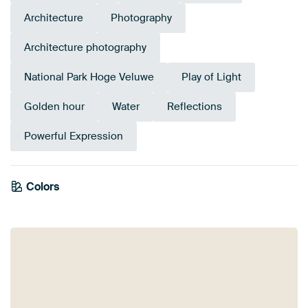
Architecture
Photography
Architecture photography
National Park Hoge Veluwe
Play of Light
Golden hour
Water
Reflections
Powerful Expression
Colors
Bronze
Brown
Grey
Anthracite
Terracotta
Blue
Orange
Mauve
Pink
Navy Blue
Yellow
Taupe