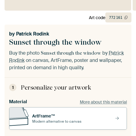
Art code
772
161
by
Patrick Rodink
Sunset through the window
Buy the photo
by
Patrick
Sunset through the window
Rodink
on canvas, ArtFrame, poster and wallpaper,
printed on demand in high quality.
Personalize your artwork
1
Material
More about this material
ArtFrame™
Modern alternative to canvas