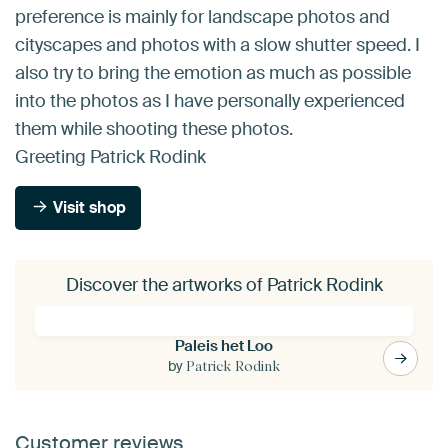
preference is mainly for landscape photos and
cityscapes and photos with a slow shutter speed. I
also try to bring the emotion as much as possible
into the photos as I have personally experienced
them while shooting these photos.
Greeting Patrick Rodink
Visit shop
Discover the artworks of Patrick Rodink
Paleis het Loo
by
Patrick Rodink
Customer reviews