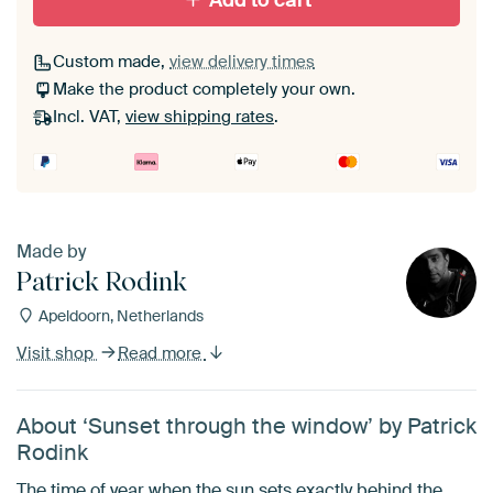
Add to cart
Custom made,
view delivery times
Make the product completely your own.
Incl. VAT,
view shipping rates
.
Made by
Patrick Rodink
Apeldoorn, Netherlands
Visit shop
Read more
About ‘Sunset through the window’ by Patrick
Rodink
The time of year when the sun sets exactly behind the