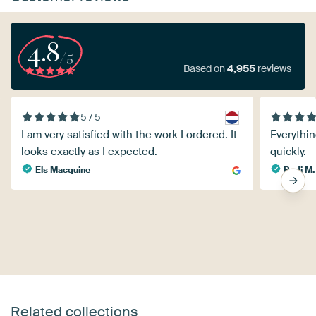
4.8
/5
Based on
4,955
reviews
5 / 5
I am very satisfied with the work I ordered. It
Everythin
looks exactly as I expected.
quickly.
Els Macquine
Rudi M.
Related collections