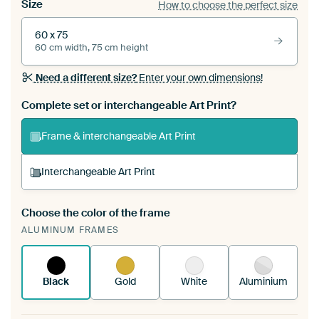
Size
How to choose the perfect size
60 x 75
60 cm width, 75 cm height
Need a different size?
Enter your own dimensions!
Complete set or interchangeable Art Print?
Frame & interchangeable Art Print
Interchangeable Art Print
Choose the color of the frame
A changeable Art Print is stretched into your
ALUMINUM FRAMES
existing ArtFrame™
See how it works.
Black
Gold
White
Aluminium