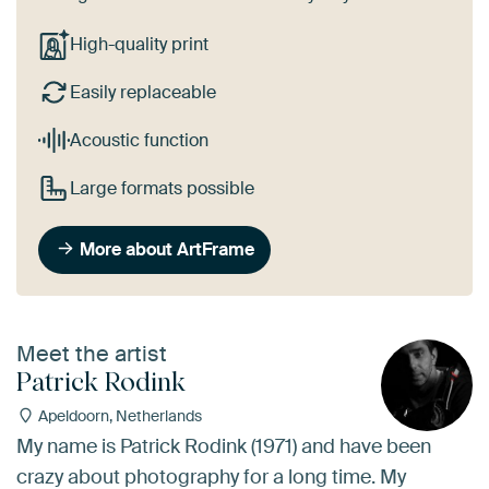
High-quality print
Easily replaceable
Acoustic function
Large formats possible
More about ArtFrame
Meet the artist
Patrick Rodink
Apeldoorn, Netherlands
My name is Patrick Rodink (1971) and have been
crazy about photography for a long time. My