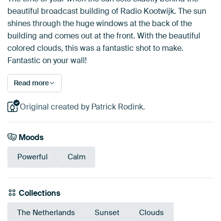
beautiful broadcast building of Radio Kootwijk. The sun
shines through the huge windows at the back of the
building and comes out at the front. With the beautiful
colored clouds, this was a fantastic shot to make.
Fantastic on your wall!
Read more
Original created by Patrick Rodink.
Moods
Powerful
Calm
Collections
The Netherlands
Sunset
Clouds