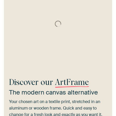
Discover our
ArtFrame
The modern canvas alternative
Your chosen art on a textile print, stretched in an
aluminum or wooden frame. Quick and easy to
change for a fresh look and exactly as you want it.