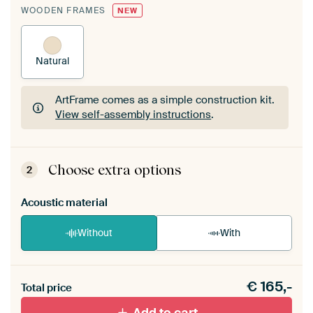
WOODEN FRAMES
NEW
Natural
ArtFrame comes as a simple construction kit.
View self-assembly instructions
.
ArtFrame comes as a simple construction kit.
View self-assembly instructions
.
Choose extra options
2
Acoustic material
Without
With
Heb je een akoestiek probleem? Voeg akoestisch
€
165,-
materiaal toe aan je ArtFrame set.
Total price