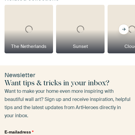
The Netherlands
Sunset
Clou
Newsletter
Want tips & tricks in your inbox?
Want to make your home even more inspiring with
beautiful wall art? Sign up and receive inspiration, helpful
tips and the latest updates from ArtHeroes directly in
your inbox.
E-mailadress
*