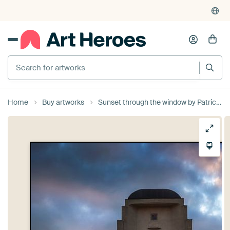
Search for artworks
Home
Buy artworks
Sunset through the window by Patrick Rodink