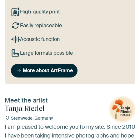
High-quality print
Easily replaceable
Acoustic function
Large formats possible
More about ArtFrame
Meet the artist
Tanja Riedel
Stemwede, Germany
I am pleased to welcome you to my site. Since 2010
I have been taking intensive photographs and hope