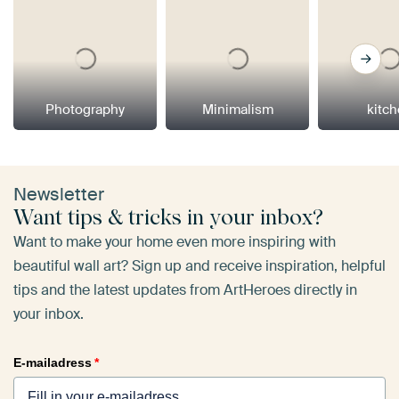
Photography
Minimalism
kitc
Newsletter
Want tips & tricks in your inbox?
Want to make your home even more inspiring with
beautiful wall art? Sign up and receive inspiration, helpful
tips and the latest updates from ArtHeroes directly in
your inbox.
E-mailadress
*