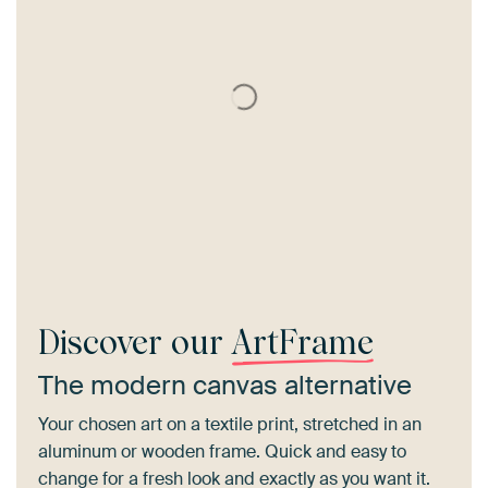
Discover our
ArtFrame
The modern canvas alternative
Your chosen art on a textile print, stretched in an
aluminum or wooden frame. Quick and easy to
change for a fresh look and exactly as you want it.