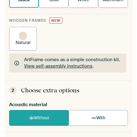
WOODEN FRAMES
NEW
Natural
ArtFrame comes as a simple construction kit.
View self-assembly instructions
.
ArtFrame comes as a simple construction kit.
View self-assembly instructions
.
Choose extra options
2
Acoustic material
Without
With
Heb je een akoestiek probleem? Voeg akoestisch