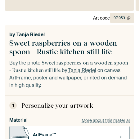
Art code
97
053
by
Tanja Riedel
Sweet raspberries on a wooden
spoon - Rustic kitchen still life
Buy the photo
Sweet raspberries on a wooden spoon
by
Tanja Riedel
on canvas,
- Rustic kitchen still life
ArtFrame, poster and wallpaper, printed on demand
in high quality.
Personalize your artwork
1
Material
More about this material
ArtFrame™