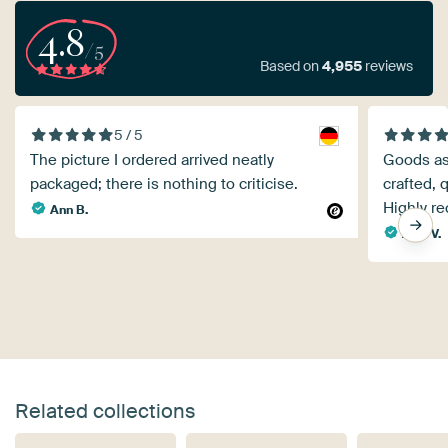
4.8
/5
Based on
4,955
reviews
5 / 5
The picture I ordered arrived neatly
Goods as 
packaged; there is nothing to criticise.
crafted, 
Highly r
Ann B.
Anja V.
Related collections