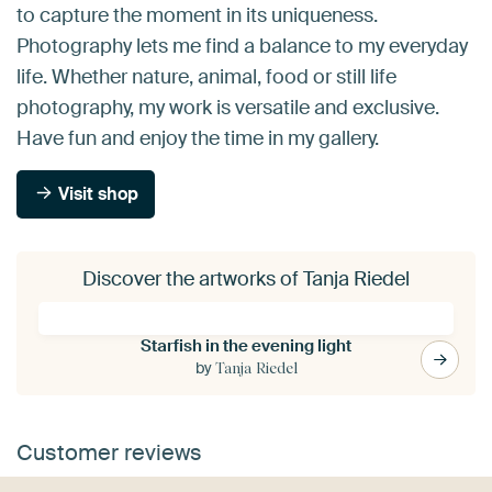
to capture the moment in its uniqueness.
Photography lets me find a balance to my everyday
life. Whether nature, animal, food or still life
photography, my work is versatile and exclusive.
Have fun and enjoy the time in my gallery.
Visit shop
Discover the artworks of Tanja Riedel
Starfish in the evening light
by
Tanja Riedel
Customer reviews