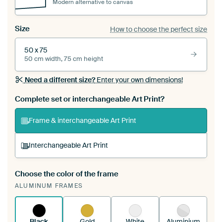
Modern alternative to canvas
Size
How to choose the perfect size
50 x 75
50 cm width, 75 cm height
Need a different size?
Enter your own dimensions!
Complete set or interchangeable Art Print?
Frame & interchangeable Art Print
Interchangeable Art Print
Choose the color of the frame
A changeable Art Print is stretched into your
ALUMINUM FRAMES
existing ArtFrame™
See how it works.
Black
Gold
White
Aluminium