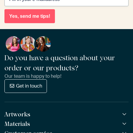
Yes, send me tips!
Do you have a question about your
order or our products?
Our team is happy to help!
Get in touch
Artworks
Materials
All Works
All Collections