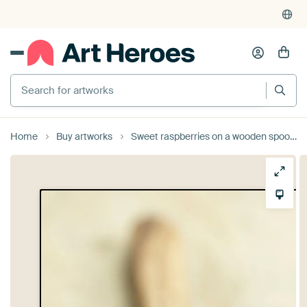
Search for artworks
Home
Buy artworks
Sweet raspberries on a wooden spoon - Rustic kitchen still life by Tanja Riedel