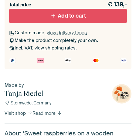
€
139,-
materiaal toe aan je ArtFrame set.
Total price
Add to cart
Custom made,
view delivery times
Make the product completely your own.
Incl. VAT,
view shipping rates
.
Made by
Tanja Riedel
Stemwede, Germany
Visit shop
Read more
About ‘Sweet raspberries on a wooden