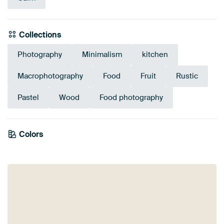
Collections
Photography
Minimalism
kitchen
Macrophotography
Food
Fruit
Rustic
Pastel
Wood
Food photography
Colors
Burgundy
Beige
Red
Sage green
Taupe
Terracotta
Bronze
Brown
Coral