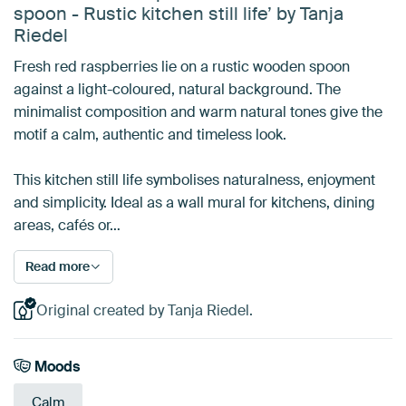
spoon - Rustic kitchen still life’ by Tanja
Riedel
Fresh red raspberries lie on a rustic wooden spoon
against a light-coloured, natural background. The
minimalist composition and warm natural tones give the
motif a calm, authentic and timeless look.
This kitchen still life symbolises naturalness, enjoyment
and simplicity. Ideal as a wall mural for kitchens, dining
areas, cafés or…
Read more
Original created by Tanja Riedel.
Moods
Calm