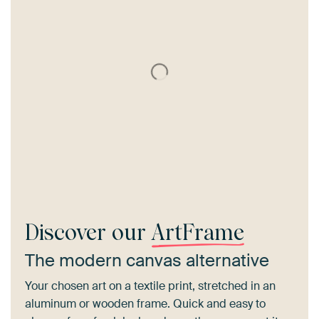
Discover our
ArtFrame
The modern canvas alternative
Your chosen art on a textile print, stretched in an
aluminum or wooden frame. Quick and easy to