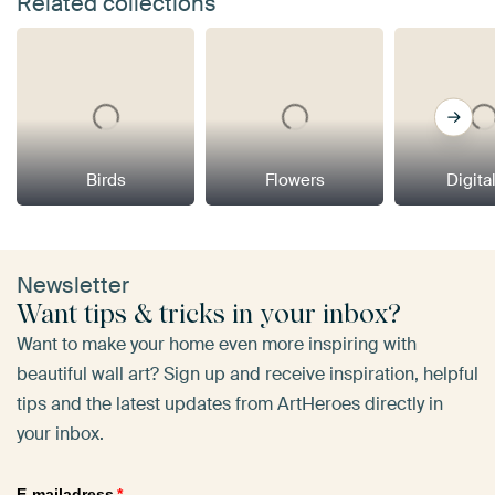
Related collections
Birds
Flowers
Digital
Newsletter
Want tips & tricks in your inbox?
Want to make your home even more inspiring with
beautiful wall art? Sign up and receive inspiration, helpful
tips and the latest updates from ArtHeroes directly in
your inbox.
E-mailadress
*