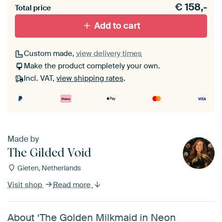
€
158,-
materiaal toe aan je ArtFrame set.
Total price
Add to cart
Custom made,
view delivery times
Make the product completely your own.
Incl. VAT,
view shipping rates
.
Made by
The Gilded Void
Gieten, Netherlands
Visit shop
Read more
About ‘The Golden Milkmaid in Neon