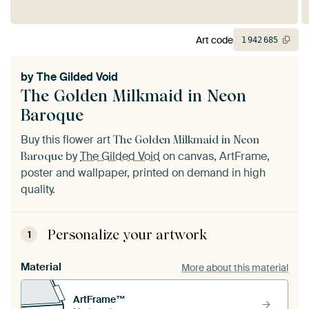
Art code
1
942
685
by
The Gilded Void
The Golden Milkmaid in Neon
Baroque
Buy this flower art
The Golden Milkmaid in Neon
by
The Gilded Void
on canvas, ArtFrame,
Baroque
poster and wallpaper, printed on demand in high
quality.
Personalize your artwork
1
Material
More about this material
ArtFrame™