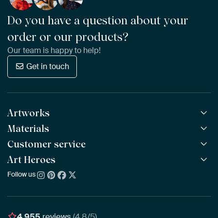
Do you have a question about your
order or our products?
Our team is happy to help!
Get in touch
Artworks
Materials
All Works
All Collections
Customer service
ArtFrame™
POPULAR
All Artists
Wooden ArtFrame™
Art Heroes
Frequently Asked Questions
NEW
Bestsellers
Wallpaper
Ordering
Follow us
About us
New Arrivals
Canvas
Payment
Sustainability
Poster
Delivery & Shipping
Our team
Assembling & Hanging
Awards
4,955
reviews
(4.8/5)