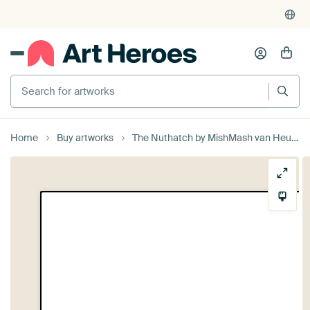
Search for artworks
Home
Buy artworks
The Nuthatch by MishMash van Heukelom