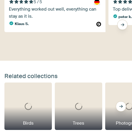
5 / 5
Everything worked out well, everything can
Top deliv
stay as it is.
peter k.
Klaus S.
Related collections
Birds
Trees
Photog