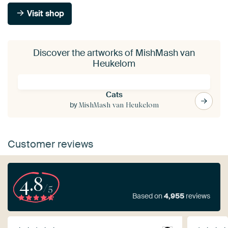
Visit shop
Discover the artworks of MishMash van
Heukelom
Cats
by
MishMash van Heukelom
Customer reviews
4.8
/5
Based on
4,955
reviews