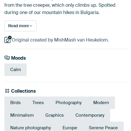
from the tree creeper, which only climbs up. Spotted
during one of our mountain hikes in Bulgaria.
Read more
Original created by MishMash van Heukelom.
Moods
Calm
Collections
Birds
Trees
Photography
Modern
Minimalism
Graphics
Contemporary
Nature photography
Europe
Serene Peace