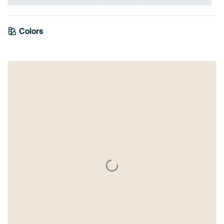
Colors
White
Beige