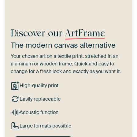
Discover our
ArtFrame
The modern canvas alternative
Your chosen art on a textile print, stretched in an
aluminum or wooden frame. Quick and easy to
change for a fresh look and exactly as you want it.
High-quality print
Easily replaceable
Acoustic function
Large formats possible