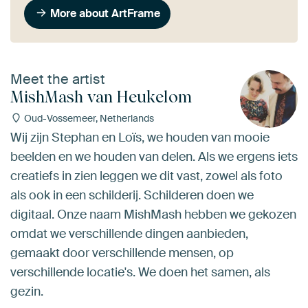
More about ArtFrame
Meet the artist
MishMash van Heukelom
Oud-Vossemeer, Netherlands
Wij zijn Stephan en Loïs, we houden van mooie
beelden en we houden van delen. Als we ergens iets
creatiefs in zien leggen we dit vast, zowel als foto
als ook in een schilderij. Schilderen doen we
digitaal. Onze naam MishMash hebben we gekozen
omdat we verschillende dingen aanbieden,
gemaakt door verschillende mensen, op
verschillende locatie's. We doen het samen, als
gezin.