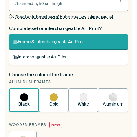
75 cm width, 50 cm height
Need a different size?
Enter your own dimensions!
Complete set or interchangeable Art Print?
Frame & interchangeable Art Print
Interchangeable Art Print
Choose the color of the frame
A changeable Art Print is stretched into your
ALUMINUM FRAMES
existing ArtFrame™
See how it works.
Black
Gold
White
Aluminium
WOODEN FRAMES
NEW