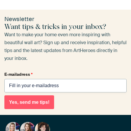
Newsletter
Want tips & tricks in your inbox?
Want to make your home even more inspiring with
beautiful wall art? Sign up and receive inspiration, helpful
tips and the latest updates from ArtHeroes directly in
your inbox.
E-mailadress
*
Yes, send me tips!