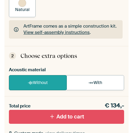
Natural
ArtFrame comes as a simple construction kit.
View self-assembly instructions
.
ArtFrame comes as a simple construction kit.
View self-assembly instructions
.
Choose extra options
2
Acoustic material
Without
With
Heb je een akoestiek probleem? Voeg akoestisch
€
134,-
materiaal toe aan je ArtFrame set.
Total price
Add to cart