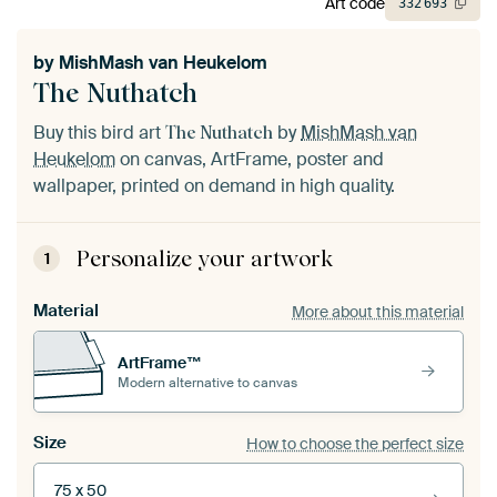
Art code
332
693
by
MishMash van Heukelom
The Nuthatch
Buy this bird art
by
MishMash van
The Nuthatch
Heukelom
on canvas, ArtFrame, poster and
wallpaper, printed on demand in high quality.
Personalize your artwork
1
Material
More about this material
ArtFrame™
Modern alternative to canvas
Size
How to choose the perfect size
75 x 50