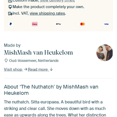
Custom made,
view delivery times
Make the product completely your own.
Incl. VAT,
view shipping rates
.
Made by
MishMash van Heukelom
Oud-Vossemeer, Netherlands
Visit shop
Read more
About ‘The Nuthatch’ by MishMash van
Heukelom
The nuthatch. Sitta europaea. A beautiful bird with a
striking and clear call. She moves down with as much
ease as upwards along the trees. What her distinction