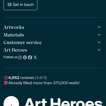
Get in touch
Artworks
Materials
All Works
All Collections
Customer service
ArtFrame™
POPULAR
All Artists
Wooden ArtFrame™
Art Heroes
Frequently Asked Questions
NEW
Bestsellers
Wallpaper
Ordering
Follow us
About us
New Arrivals
Canvas
Payment
Sustainability
Poster
Delivery & Shipping
Our team
Assembling & Hanging
Awards
4,952
reviews
(4.8/5)
Gift Vouchers
Already filled more than
375,000
walls!
Business
Art Heroes App