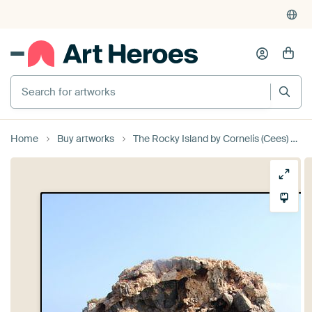
Search for artworks
Home
Buy artworks
The Rocky Island by Cornelis (Cees) Cornelissen