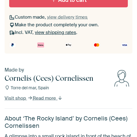
Add to cart
Custom made,
view delivery times
Make the product completely your own.
Incl. VAT,
view shipping rates
.
Made by
Cornelis (Cees) Cornelissen
Torre del mar, Spain
Visit shop
Read more
About ‘The Rocky Island’ by Cornelis (Cees)
Cornelissen
A glimpse into a small rock island in front of the beach of