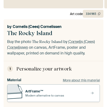
Art code
334
965
by
Cornelis (Cees) Cornelissen
The Rocky Island
Buy the photo
by
Cornelis (Cees)
The Rocky Island
Cornelissen
on canvas, ArtFrame, poster and
wallpaper, printed on demand in high quality.
Personalize your artwork
1
Material
More about this material
ArtFrame™
Modern alternative to canvas