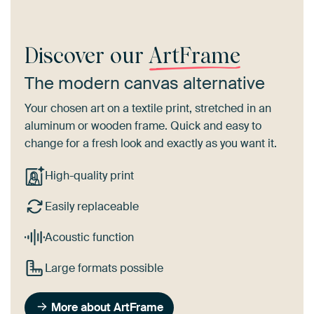
Discover our
ArtFrame
The modern canvas alternative
Your chosen art on a textile print, stretched in an
aluminum or wooden frame. Quick and easy to
change for a fresh look and exactly as you want it.
High-quality print
Easily replaceable
Acoustic function
Large formats possible
More about ArtFrame