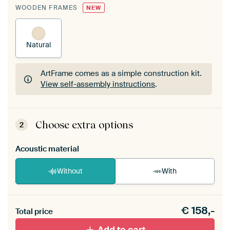
WOODEN FRAMES
NEW
Natural
ArtFrame comes as a simple construction kit.
View self-assembly instructions
.
ArtFrame comes as a simple construction kit.
View self-assembly instructions
.
Choose extra options
2
Acoustic material
Without
With
Heb je een akoestiek probleem? Voeg akoestisch
€
158,-
materiaal toe aan je ArtFrame set.
Total price