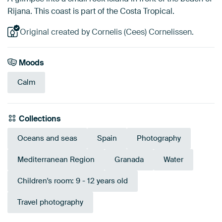
Rijana. This coast is part of the Costa Tropical.
Original created by Cornelis (Cees) Cornelissen.
Moods
Calm
Collections
Oceans and seas
Spain
Photography
Mediterranean Region
Granada
Water
Children's room: 9 - 12 years old
Travel photography