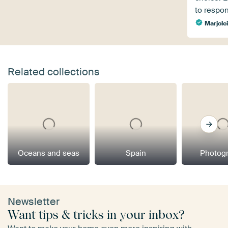
to respo
Marjole
Related collections
Oceans and seas
Spain
Photog
Newsletter
Want tips & tricks in your inbox?