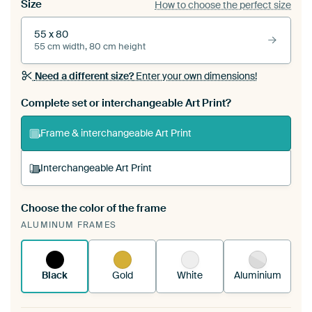
Size
How to choose the perfect size
55 x 80
55 cm width, 80 cm height
Need a different size?
Enter your own dimensions!
Complete set or interchangeable Art Print?
Frame & interchangeable Art Print
Interchangeable Art Print
Choose the color of the frame
A changeable Art Print is stretched into your
ALUMINUM FRAMES
existing ArtFrame™
See how it works.
Black
Gold
White
Aluminium