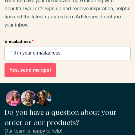
Want to make your home even more inspiring with
beautiful wall art? Sign up and receive inspiration, helpful
tips and the latest updates from ArtHeroes directly in
your inbox.
E-mailadress
*
Yes, send me tips!
Do you have a question about your
order or our products?
Our team is happy to help!