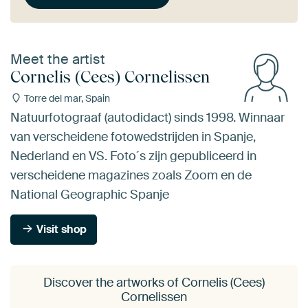
Meet the artist
Cornelis (Cees) Cornelissen
Torre del mar, Spain
Natuurfotograaf (autodidact) sinds 1998. Winnaar
van verscheidene fotowedstrijden in Spanje,
Nederland en VS. Foto´s zijn gepubliceerd in
verscheidene magazines zoals Zoom en de
National Geographic Spanje
Visit shop
Discover the artworks of Cornelis (Cees)
Cornelissen