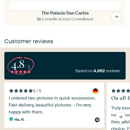
The Palacio San Carlos
by
Cornelis (Cees) Cornelissen
Customer reviews
4.8
/5
Based on
4,952
reviews
5 / 5
On all f
I ordered two pictures in quick succession.
Fast delivery, beautiful pictures – I’m very
Truly exc
happy with them.
numerous 
Ha. H.
their adv
choice. E