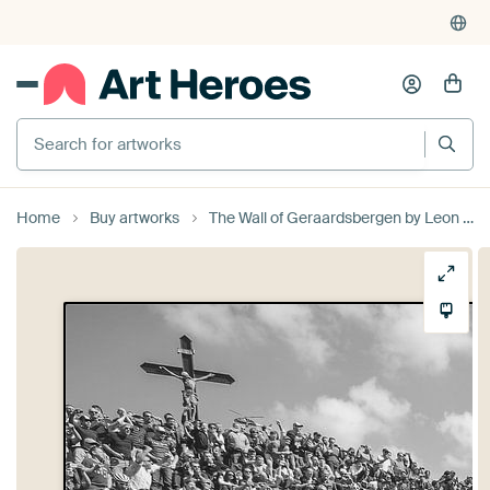
Search for artworks
Home
Buy artworks
The Wall of Geraardsbergen by Leon van Bon