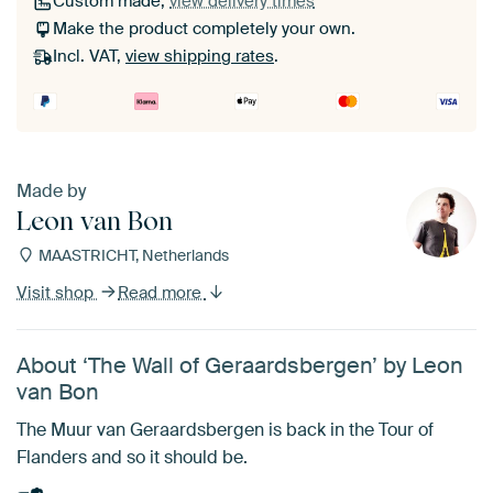
Custom made,
view delivery times
Make the product completely your own.
Incl. VAT,
view shipping rates
.
Made by
Leon van Bon
MAASTRICHT, Netherlands
Visit shop
Read more
About ‘The Wall of Geraardsbergen’ by Leon
van Bon
The Muur van Geraardsbergen is back in the Tour of
Flanders and so it should be.