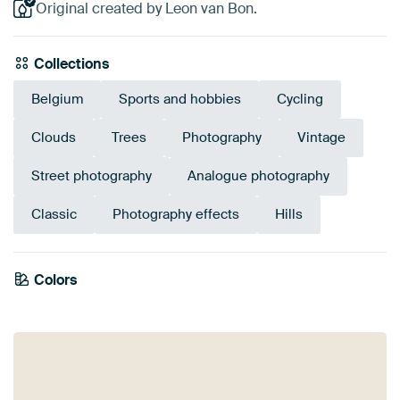
Original created by Leon van Bon.
Collections
Belgium
Sports and hobbies
Cycling
Clouds
Trees
Photography
Vintage
Street photography
Analogue photography
Classic
Photography effects
Hills
Colors
White