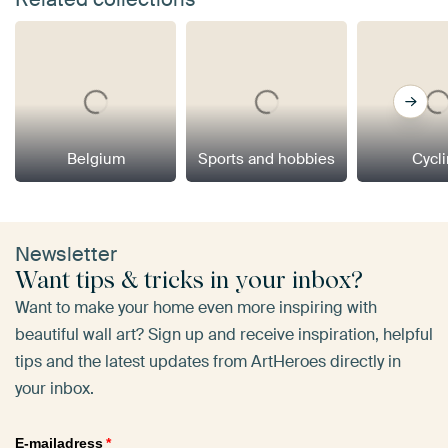
Belgium
Sports and hobbies
Cycl
Newsletter
Want tips & tricks in your inbox?
Want to make your home even more inspiring with
beautiful wall art? Sign up and receive inspiration, helpful
tips and the latest updates from ArtHeroes directly in
your inbox.
E-mailadress
*