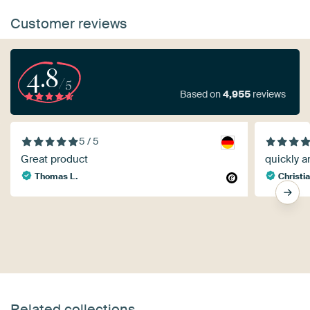
Customer reviews
4.8
/5
Based on
4,955
reviews
5 / 5
Great product
quickly a
Thomas L.
Christia
Related collections