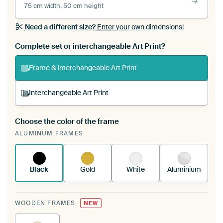
75 cm width, 50 cm height
Need a different size?
Enter your own dimensions!
Complete set or interchangeable Art Print?
Frame & interchangeable Art Print
Interchangeable Art Print
Choose the color of the frame
A changeable Art Print is stretched into your
ALUMINUM FRAMES
existing ArtFrame™
See how it works.
Black
Gold
White
Aluminium
WOODEN FRAMES
NEW