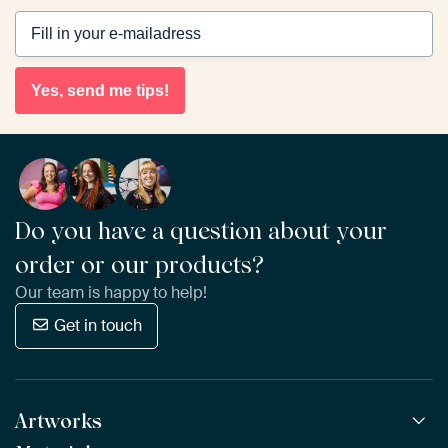
Yes, send me tips!
Do you have a question about your
order or our products?
Our team is happy to help!
Get in touch
Artworks