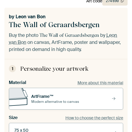
Art code
274
690
by
Leon van Bon
The Wall of Geraardsbergen
Buy the photo
by
Leon
The Wall of Geraardsbergen
van Bon
on canvas, ArtFrame, poster and wallpaper,
printed on demand in high quality.
Personalize your artwork
1
Material
More about this material
ArtFrame™
Modern alternative to canvas
Size
How to choose the perfect size
75 x 50