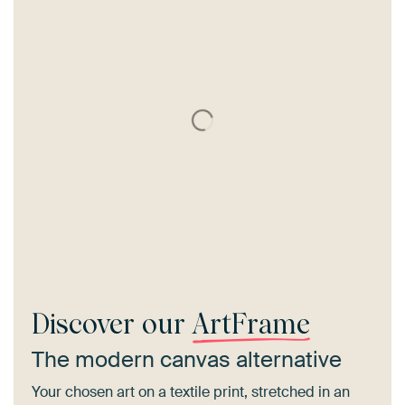
Discover our
ArtFrame
The modern canvas alternative
Your chosen art on a textile print, stretched in an