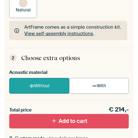
Natural
ArtFrame comes as a simple construction kit.
View self-assembly instructions
.
ArtFrame comes as a simple construction kit.
View self-assembly instructions
.
Choose extra options
2
Acoustic material
Without
With
Heb je een akoestiek probleem? Voeg akoestisch
€
214,-
materiaal toe aan je ArtFrame set.
Total price
Add to cart