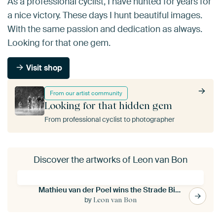
As a professional cyclist, I have hunted for years for
a nice victory. These days I hunt beautiful images.
With the same passion and dedication as always.
Looking for that one gem.
Visit shop
From our artist community
Looking for that hidden gem
From professional cyclist to photographer
Discover the artworks of Leon van Bon
Mathieu van der Poel wins the Strade Bianche (S/W)
by
Leon van Bon