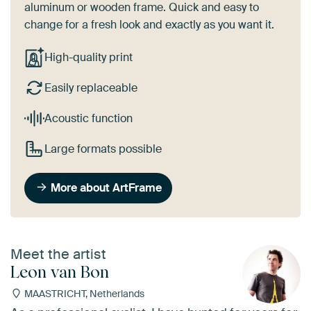
aluminum or wooden frame. Quick and easy to
change for a fresh look and exactly as you want it.
High-quality print
Easily replaceable
Acoustic function
Large formats possible
More about ArtFrame
Meet the artist
Leon van Bon
MAASTRICHT, Netherlands