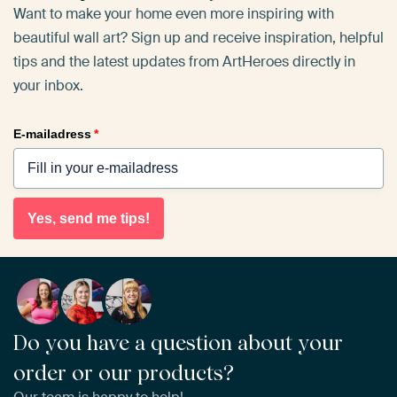
Want to make your home even more inspiring with
beautiful wall art? Sign up and receive inspiration, helpful
tips and the latest updates from ArtHeroes directly in
your inbox.
E-mailadress
*
Yes, send me tips!
Do you have a question about your
order or our products?