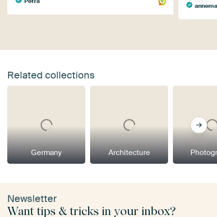
Petra
annema
Related collections
Germany
Architecture
Photog
Newsletter
Want tips & tricks in your inbox?