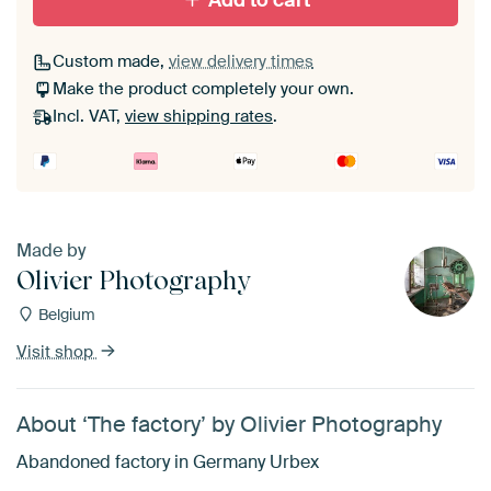
Add to cart
Custom made,
view delivery times
Make the product completely your own.
Incl. VAT,
view shipping rates
.
Made by
Olivier Photography
Belgium
Visit shop
About ‘The factory’ by Olivier Photography
Abandoned factory in Germany Urbex