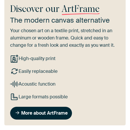
Discover our
ArtFrame
The modern canvas alternative
Your chosen art on a textile print, stretched in an
aluminum or wooden frame. Quick and easy to
change for a fresh look and exactly as you want it.
High-quality print
Easily replaceable
Acoustic function
Large formats possible
More about ArtFrame