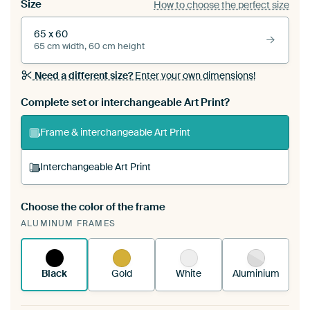
Size
How to choose the perfect size
65 x 60
65 cm width, 60 cm height
Need a different size?
Enter your own dimensions!
Complete set or interchangeable Art Print?
Frame & interchangeable Art Print
Interchangeable Art Print
Choose the color of the frame
A changeable Art Print is stretched into your
ALUMINUM FRAMES
existing ArtFrame™
See how it works.
Black
Gold
White
Aluminium