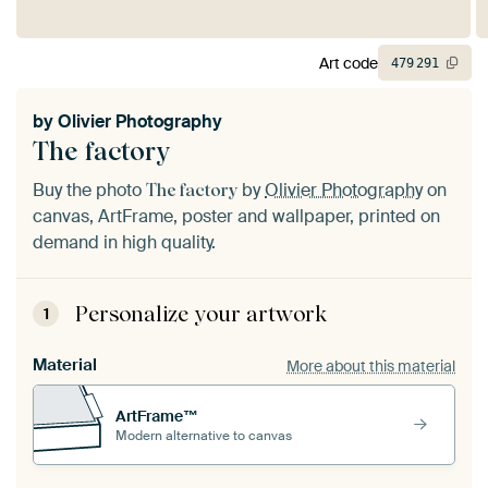
Art code
479
291
by
Olivier Photography
The factory
Buy the photo
by
Olivier Photography
on
The factory
canvas, ArtFrame, poster and wallpaper, printed on
demand in high quality.
Personalize your artwork
1
Material
More about this material
ArtFrame™
Modern alternative to canvas