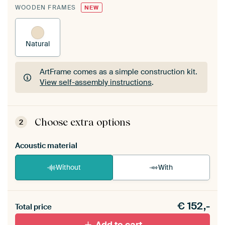
WOODEN FRAMES
NEW
Natural
ArtFrame comes as a simple construction kit.
View self-assembly instructions
.
ArtFrame comes as a simple construction kit.
View self-assembly instructions
.
Choose extra options
2
Acoustic material
Without
With
Heb je een akoestiek probleem? Voeg akoestisch
€
152,-
materiaal toe aan je ArtFrame set.
Total price