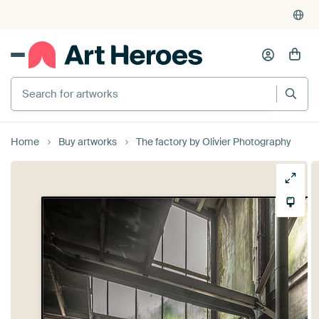
Search for artworks
Home
Buy artworks
The factory by Olivier Photography