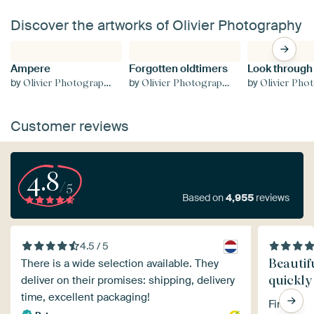
Discover the artworks of Olivier Photography
Ampere
Forgotten oldtimers
Look through
by
by
by
Olivier Photography
Olivier Photography
Olivier Phot
Customer reviews
4.8
/5
Based on
4,955
reviews
4.5 / 5
Beautif
There is a wide selection available. They
quickly
deliver on their promises: shipping, delivery
time, excellent packaging!
Fine