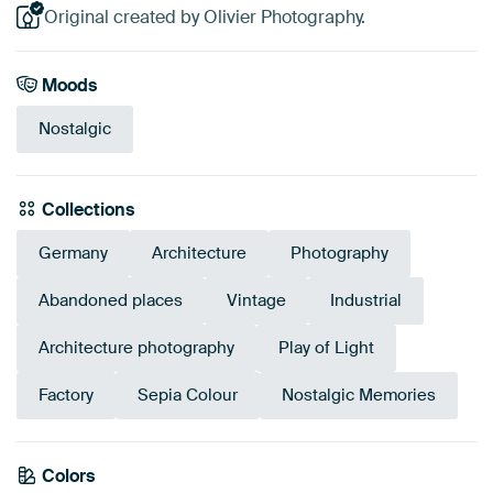
Original created by Olivier Photography.
Moods
Nostalgic
Collections
Germany
Architecture
Photography
Abandoned places
Vintage
Industrial
Architecture photography
Play of Light
Factory
Sepia Colour
Nostalgic Memories
Emerald
Colors
Olive Green
Grey
Sage green
Beige
Taupe
green
Early Dew