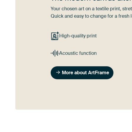
Your chosen art on a textile print, s
Quick and easy to change for a fresh l
High-quality print
Acoustic function
More about ArtFrame