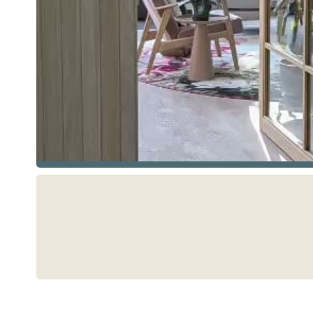
See more