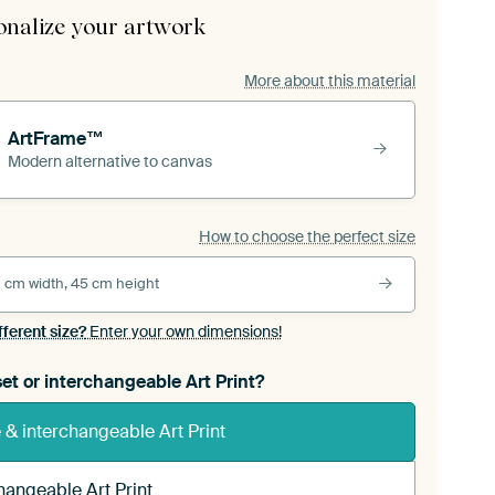
onalize your artwork
More about this material
ArtFrame™
Modern alternative to canvas
How to choose the perfect size
 cm width, 45 cm height
fferent size?
Enter your own dimensions!
et or interchangeable Art Print?
& interchangeable Art Print
hangeable Art Print