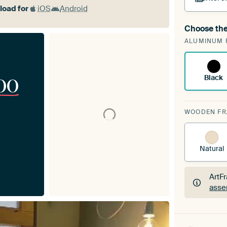
oad for
iOS
Android
Choose the
A cha
ALUMINUM 
Art
00
Black
WOODEN F
Natural
ArtF
asse
ArtF
asse