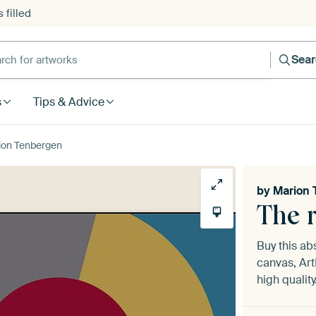
 filled
h for artworks
Sea
s
Tips & Advice
rion Tenbergen
by
Marion 
The 
Buy this ab
canvas, Art
high quality