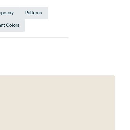
porary
Patterns
ant Colors
Anthracite
Violet