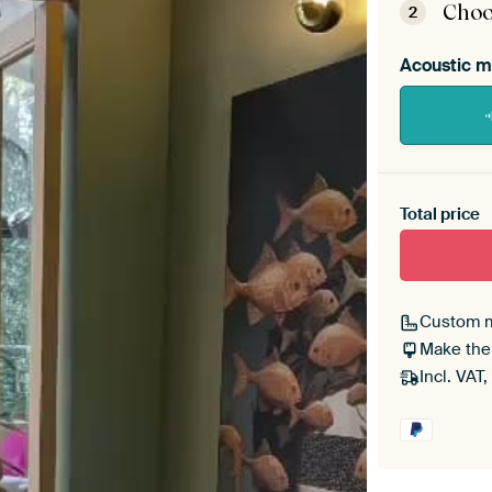
Choo
2
Acoustic m
Heb je ee
toe aan j
Total price
Custom 
Make the
Incl. VAT,