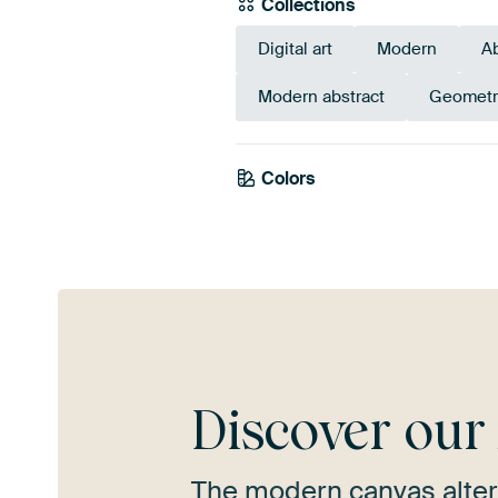
Collections
Digital art
Modern
Ab
Modern abstract
Geometr
Colors
Gold
Yellow
T
Discover ou
The modern canvas alter