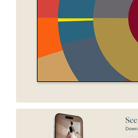
See
Downl