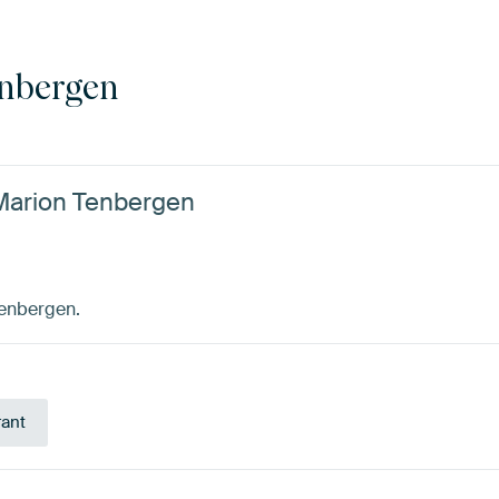
nbergen
 Marion Tenbergen
Tenbergen.
rant