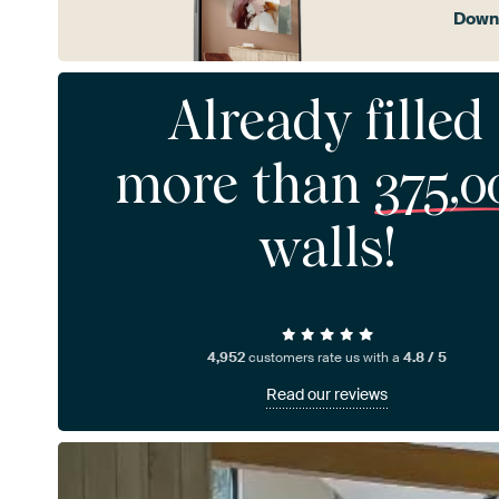
Downl
Already filled
more than
375,0
walls!
4,952
customers rate us with a
4.8 / 5
Read our reviews