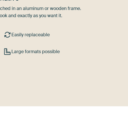
tretched in an aluminum or wooden frame.
ook and exactly as you want it.
Easily replaceable
Large formats possible