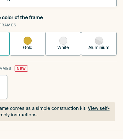
 color of the frame
ngeable Art Print is stretched into your existing
FRAMES
Frame™
See how it works.
Gold
White
Aluminium
RAMES
NEW
rame comes as a simple construction kit.
View self-
mbly instructions
.
rame comes as a simple construction kit.
View self-
mbly instructions
.