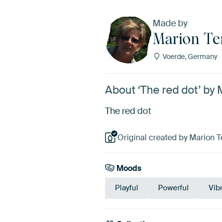
Made by
Marion Te
Voerde, Germany
About ‘The red dot’ by
The red dot
Original created by Marion 
Moods
Playful
Powerful
Vib