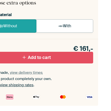
se extra options
aterial
Without
With
n akoestiek probleem? Voeg akoestisch materiaal
e ArtFrame set.
€
161,-
Add to cart
made,
view delivery times
 product completely your own.
view shipping rates
.