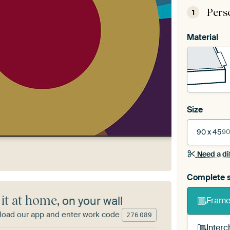
Pers
1
Material
Size
90 x 45
90
Need a di
Complete s
 it at home
, on your wall
Frame 
oad our app and enter work code
276
089
Interc