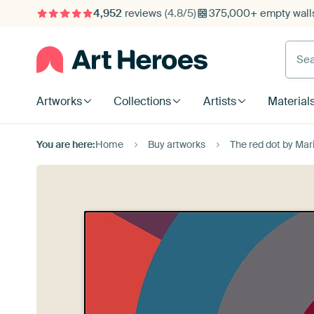
4,952
reviews
(4.8/5)
375,000+ empty walls
Searc
Artworks
Collections
Artists
Material
You are here:
Home
Buy artworks
The red dot by Ma