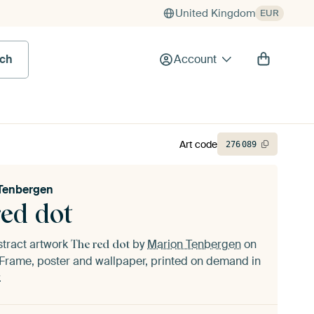
United Kingdom
EUR
rch
Account
Art code
276
089
Tenbergen
red dot
stract artwork
by
Marion Tenbergen
on
The red dot
Frame, poster and wallpaper, printed on demand in
.