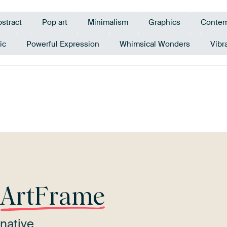
stract
Pop art
Minimalism
Graphics
Contem
ic
Powerful Expression
Whimsical Wonders
Vibr
erracotta
Teal
Red
Coral
Bronze
r
ArtFrame
native