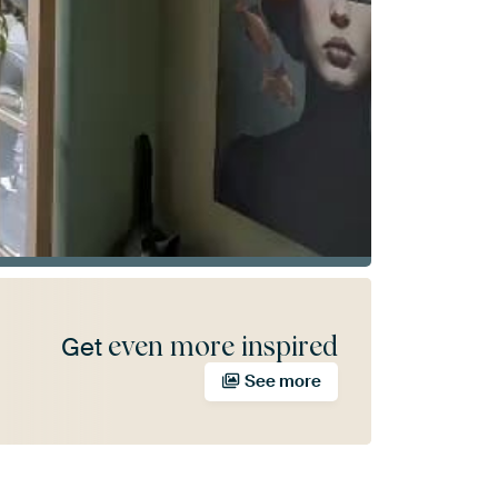
even more inspired
Get
See more