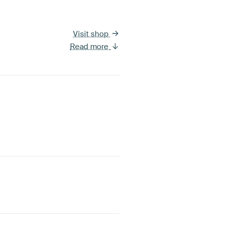
Visit shop
Read more