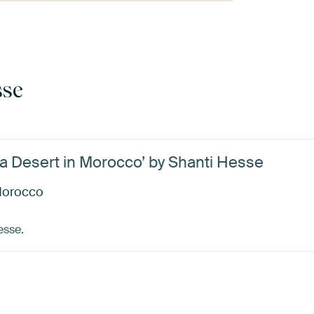
sse
ra Desert in Morocco’ by Shanti Hesse
 Morocco
esse.