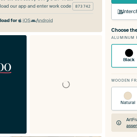
oad our app and enter work code
873
742
Interc
oad for
iOS
Android
Choose the
A cha
ALUMINUM 
ArtF
Black
00
WOODEN F
Natural
ArtFr
assem