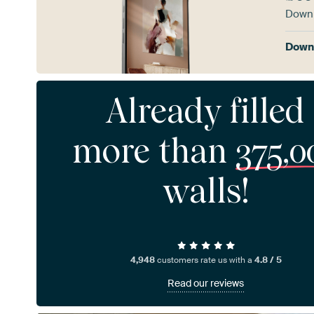
Downl
Downl
Already filled
more than
375,0
walls!
4,948
customers rate us with a
4.8 / 5
Read our reviews