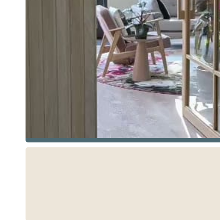
See more