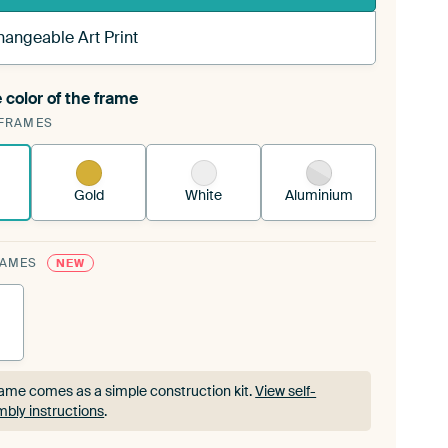
hangeable Art Print
 color of the frame
ngeable Art Print is stretched into your existing
FRAMES
rame™
See how it works.
Gold
White
Aluminium
RAMES
NEW
ame comes as a simple construction kit.
View self-
bly instructions
.