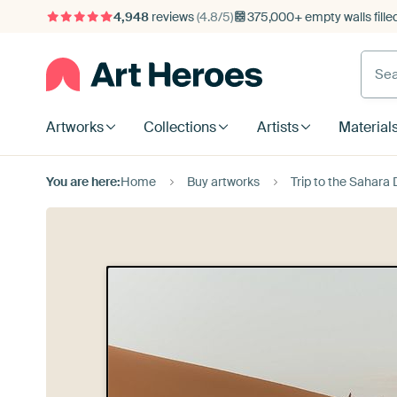
4,948
reviews
(4.8/5)
375,000+ empty walls fille
Artworks
Collections
Artists
Material
You are here:
Home
Buy artworks
Trip to the Sahara