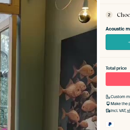
ArtFr
assem
Choo
2
Acoustic m
Heb je ee
toe aan j
Total price
Custom m
Make the 
Incl. VAT,
v