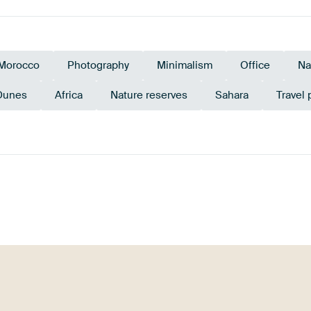
Morocco
Photography
Minimalism
Office
Na
Dunes
Africa
Nature reserves
Sahara
Travel
Grey
Beige
Orange
Terracotta