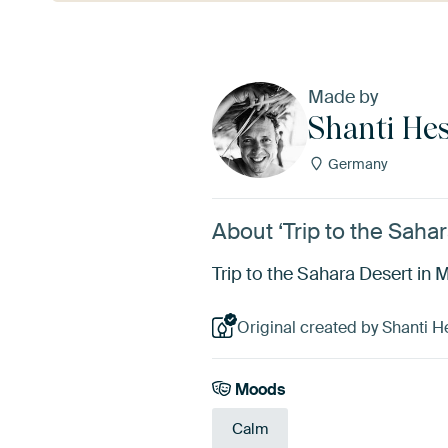
Made by
Shanti He
Germany
About ‘Trip to the Saha
Trip to the Sahara Desert in
Original created by Shanti H
Moods
Calm