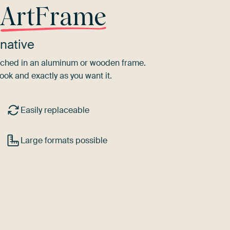
r
ArtFrame
native
tretched in an aluminum or wooden frame.
ook and exactly as you want it.
Easily replaceable
Large formats possible