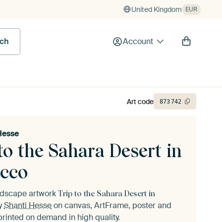
United Kingdom
EUR
rch
Account
Art code
873
742
Hesse
to the Sahara Desert in
cco
andscape artwork
Trip to the Sahara Desert in
y
Shanti Hesse
on canvas, ArtFrame, poster and
printed on demand in high quality.