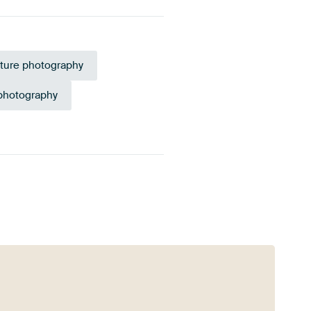
ture photography
 photography
Taupe
Sage green