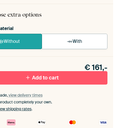
ame comes as a simple construction kit.
View self-
bly instructions
.
se extra options
aterial
Without
With
n akoestiek probleem? Voeg akoestisch materiaal
e ArtFrame set.
€
161,-
Add to cart
ade,
view delivery times
product completely your own.
iew shipping rates
.