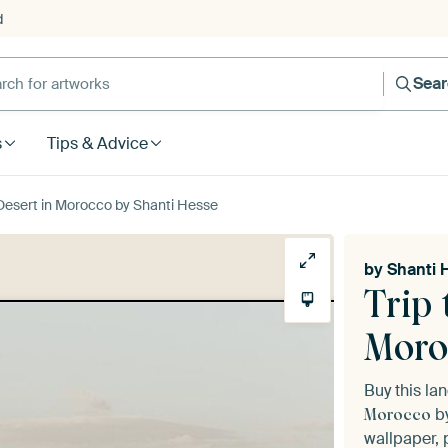
d
Sea
s
Tips & Advice
 Desert in Morocco by Shanti Hesse
by
Shanti 
Trip 
Moro
Buy this l
b
Morocco
wallpaper, 