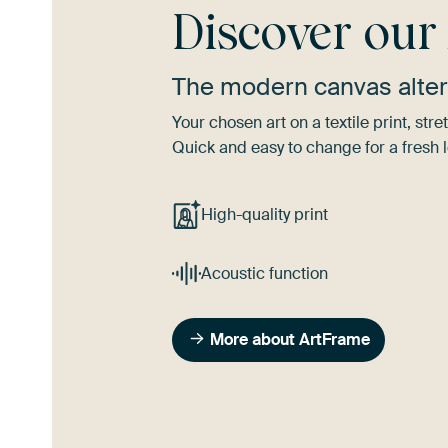
Discover ou
The modern canvas alter
Your chosen art on a textile print, s
Quick and easy to change for a fresh l
High-quality print
Acoustic function
More about ArtFrame