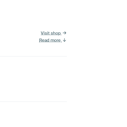
Visit shop
Read more