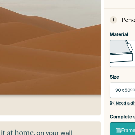
Pers
1
Material
Size
90 x 50
90
Need a di
Complete s
Frame 
 it at home
, on your wall