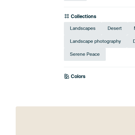
Collections
Landscapes
Desert
Landscape photography
Serene Peace
Colors
Brown
Bronze