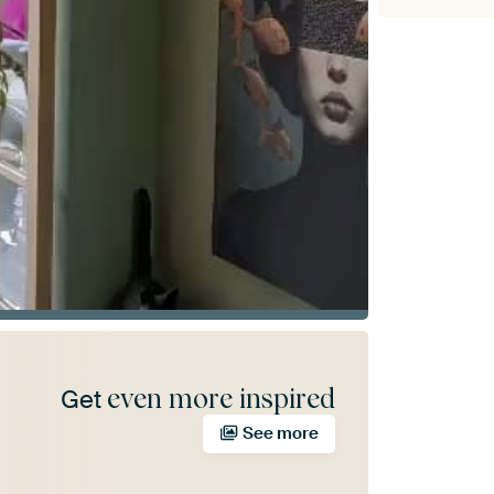
even more inspired
Get
See more