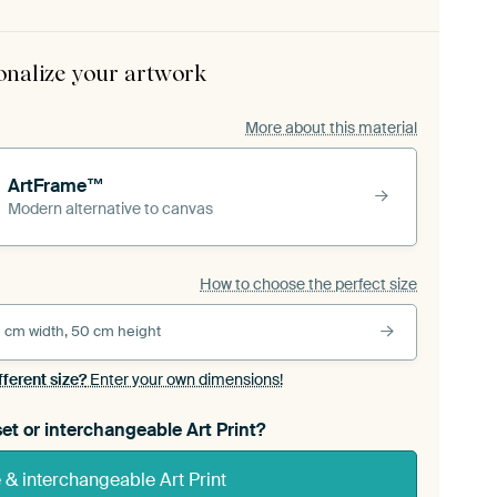
onalize your artwork
More about this material
ArtFrame™
Modern alternative to canvas
How to choose the perfect size
 cm width, 50 cm height
fferent size?
Enter your own dimensions!
et or interchangeable Art Print?
& interchangeable Art Print