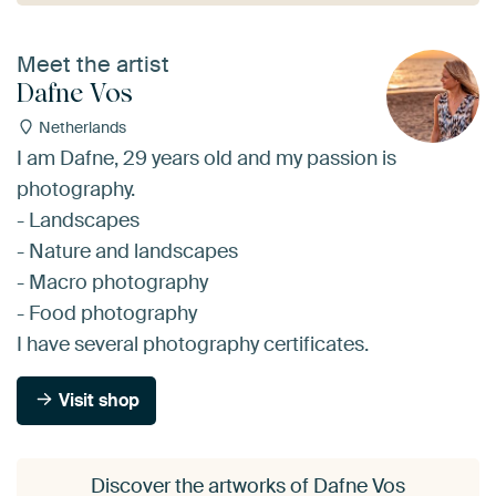
Meet the artist
Dafne Vos
Netherlands
I am Dafne, 29 years old and my passion is
photography.
- Landscapes
- Nature and landscapes
- Macro photography
- Food photography
I have several photography certificates.
Visit shop
Discover the artworks of Dafne Vos