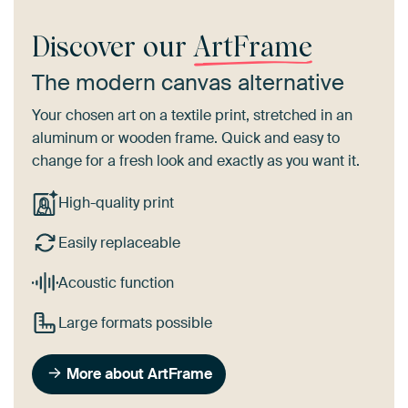
Discover our
ArtFrame
The modern canvas alternative
Your chosen art on a textile print, stretched in an
aluminum or wooden frame. Quick and easy to
change for a fresh look and exactly as you want it.
High-quality print
Easily replaceable
Acoustic function
Large formats possible
More about ArtFrame