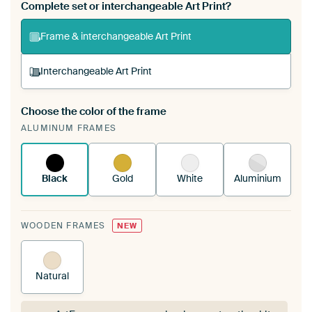
Complete set or interchangeable Art Print?
Frame & interchangeable Art Print
Interchangeable Art Print
Choose the color of the frame
A changeable Art Print is stretched into your
ALUMINUM FRAMES
existing ArtFrame™
See how it works.
Black
Gold
White
Aluminium
WOODEN FRAMES
NEW
Natural