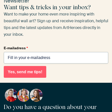
Newsletter
Want tips & tricks in your inbox?
Want to make your home even more inspiring with
beautiful wall art? Sign up and receive inspiration, helpful
tips and the latest updates from ArtHeroes directly in
your inbox.
E-mailadress
*
Yes, send me tips!
Do you have a question about your