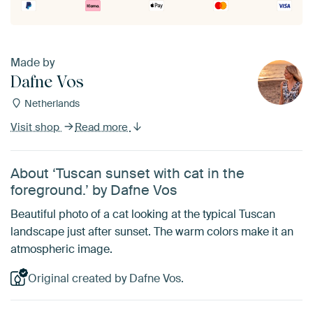
Made by
Dafne Vos
Netherlands
Visit shop
Read more
About ‘Tuscan sunset with cat in the
foreground.’ by Dafne Vos
Beautiful photo of a cat looking at the typical Tuscan
landscape just after sunset. The warm colors make it an
atmospheric image.
Original created by Dafne Vos.