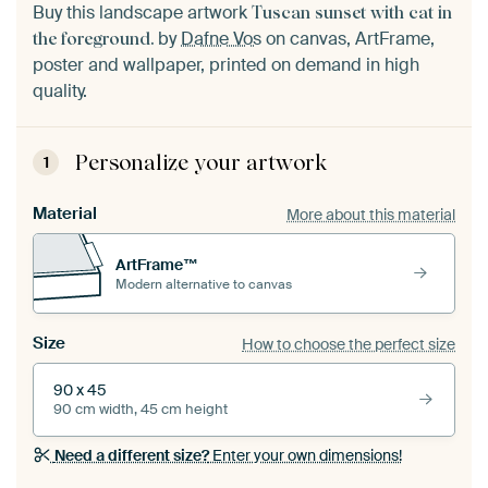
Buy this landscape artwork
Tuscan sunset with cat in
by
Dafne Vos
on canvas, ArtFrame,
the foreground.
poster and wallpaper, printed on demand in high
quality.
Personalize your artwork
1
Material
More about this material
ArtFrame™
Modern alternative to canvas
Size
How to choose the perfect size
90 x 45
90 cm width, 45 cm height
Need a different size?
Enter your own dimensions!