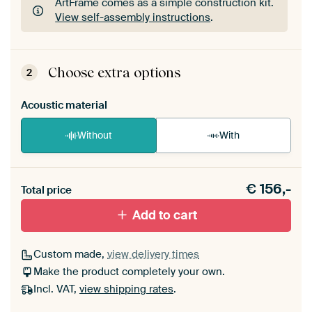
ArtFrame comes as a simple construction kit.
View self-assembly instructions
.
ArtFrame comes as a simple construction kit.
View self-assembly instructions
.
Choose extra options
2
Acoustic material
Without
With
Heb je een akoestiek probleem? Voeg akoestisch
€
156,-
materiaal toe aan je ArtFrame set.
Total price
Add to cart
Custom made,
view delivery times
Make the product completely your own.
Incl. VAT,
view shipping rates
.