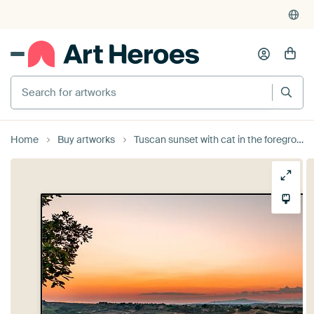
Search for artworks
Home
Buy artworks
Tuscan sunset with cat in the foreground. by Dafne Vos