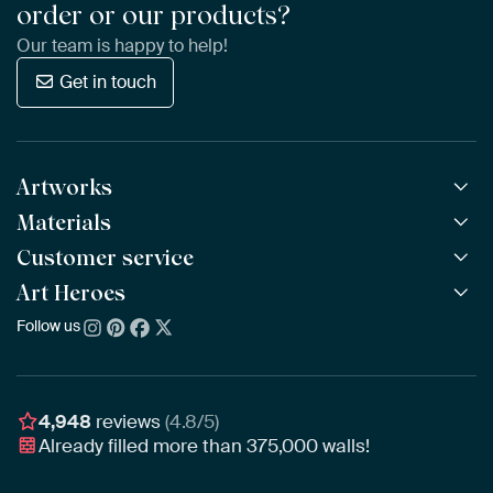
order or our products?
Our team is happy to help!
Get in touch
Artworks
Materials
All Works
All Collections
Customer service
ArtFrame™
POPULAR
All Artists
Wooden ArtFrame™
Art Heroes
Frequently Asked Questions
NEW
Bestsellers
Wallpaper
Ordering
Follow us
About us
New Arrivals
Canvas
Payment
Sustainability
Poster
Delivery & Shipping
Our team
Assembling & Hanging
Awards
4,948
reviews
(4.8/5)
Gift Vouchers
Already filled more than
375,000
walls!
Business
Art Heroes App