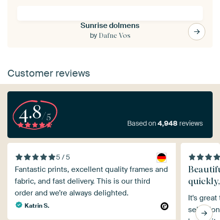
Sunrise dolmens
by
Dafne Vos
Customer reviews
4.8
/5
Based on
4,948
reviews
5 / 5
Beautif
Fantastic prints, excellent quality frames and
quickly
fabric, and fast delivery. This is our third
order and we’re always delighted.
It's grea
Katrin S.
selection