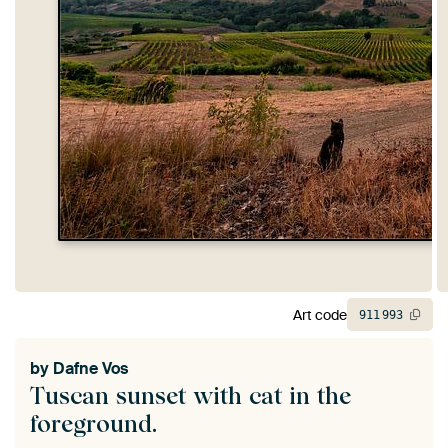
Art code
911
993
by
Dafne Vos
Tuscan sunset with cat in the
foreground.