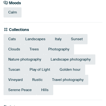
Moods
Calm
Collections
Cats
Landscapes
Italy
Sunset
Clouds
Trees
Photography
Nature photography
Landscape photography
Tuscan
Play of Light
Golden hour
Vineyard
Rustic
Travel photography
Serene Peace
Hills
Emerald