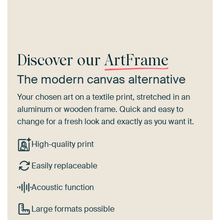
Discover our
ArtFrame
The modern canvas alternative
Your chosen art on a textile print, stretched in an
aluminum or wooden frame. Quick and easy to
change for a fresh look and exactly as you want it.
High-quality print
Easily replaceable
Acoustic function
Large formats possible