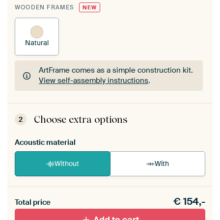
WOODEN FRAMES
NEW
Natural
ArtFrame comes as a simple construction kit.
View self-assembly instructions
.
ArtFrame comes as a simple construction kit.
View self-assembly instructions
.
Choose extra options
2
Acoustic material
Without
With
Heb je een akoestiek probleem? Voeg akoestisch
€
154,-
materiaal toe aan je ArtFrame set.
Total price