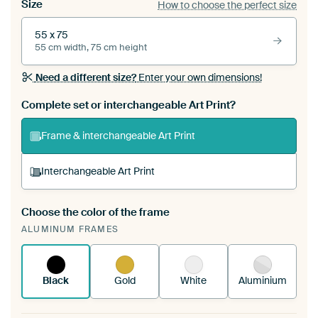
Size
How to choose the perfect size
55 x 75
55 cm width, 75 cm height
Need a different size?
Enter your own dimensions!
Complete set or interchangeable Art Print?
Frame & interchangeable Art Print
Interchangeable Art Print
Choose the color of the frame
A changeable Art Print is stretched into your
ALUMINUM FRAMES
existing ArtFrame™
See how it works.
Black
Gold
White
Aluminium