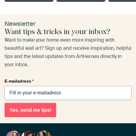
Newsletter
Want tips & tricks in your inbox?
Want to make your home even more inspiring with
beautiful wall art? Sign up and receive inspiration, helpful
tips and the latest updates from ArtHeroes directly in
your inbox.
E-mailadress
*
Yes, send me tips!