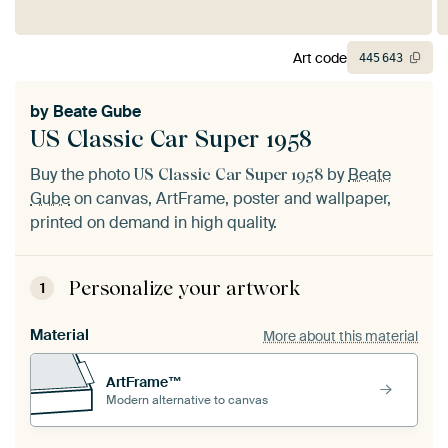
Art code
445
643
by
Beate Gube
US Classic Car Super 1958
Buy the photo
by
Beate
US Classic Car Super 1958
Gube
on canvas, ArtFrame, poster and wallpaper,
printed on demand in high quality.
Personalize your artwork
1
Material
More about this material
ArtFrame™
Modern alternative to canvas