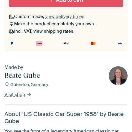
Add to cart
Custom made,
view delivery times
Make the product completely your own.
Incl. VAT,
view shipping rates
.
Made by
Beate Gube
Gütersloh, Germany
Visit shop
About ‘US Classic Car Super 1958’ by Beate
Gube
You see the front of a legendary American classic car