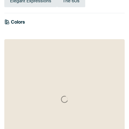
Elegant Expressions
The 60s
Colors
Grey
Black
Anthracite