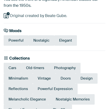
from the 1950s.
Original created by Beate Gube.
Moods
Powerful
Nostalgic
Elegant
Collections
Cars
Old-timers
Photography
Minimalism
Vintage
Doors
Design
Reflections
Powerful Expression
Melancholic Elegance
Nostalgic Memories