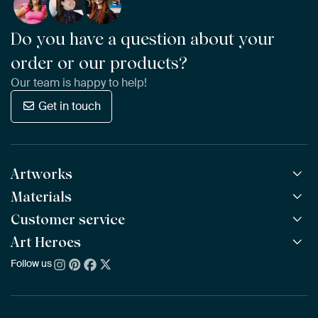
Do you have a question about your
order or our products?
Our team is happy to help!
Get in touch
Artworks
Materials
All Works
All Collections
Customer service
ArtFrame™
POPULAR
All Artists
Wooden ArtFrame™
Art Heroes
Frequently Asked Questions
NEW
Bestsellers
Wallpaper
Ordering
Follow us
About us
New Arrivals
Canvas
Payment
Sustainability
Poster
Delivery & Shipping
Our team