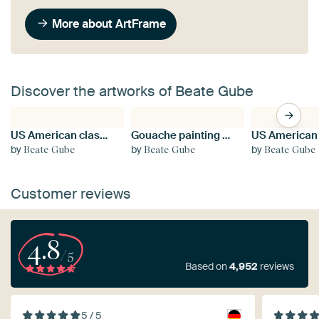
More about ArtFrame
Discover the artworks of Beate Gube
US American classic cars Mustang 1965
Gouache painting of red poppies on a green meadow
by
by
by
Beate Gube
Beate Gube
Beate Gube
Customer reviews
4.8
/5
Based on
4,952
reviews
5 / 5