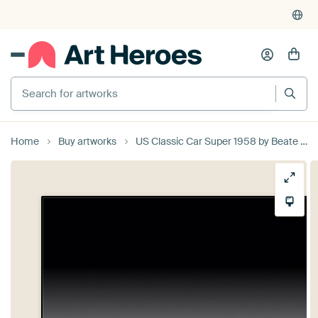
Search for artworks
Home
Buy artworks
US Classic Car Super 1958 by Beate Gube