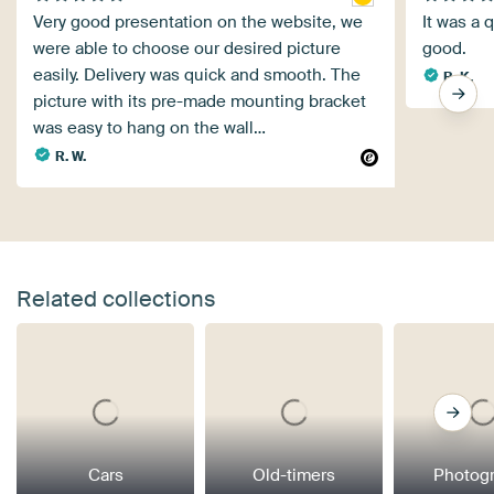
Very good presentation on the website, we
It was a 
were able to choose our desired picture
good.
easily. Delivery was quick and smooth. The
B. K.
picture with its pre-made mounting bracket
was easy to hang on the wall…
R. W.
Related collections
Cars
Old-timers
Photog