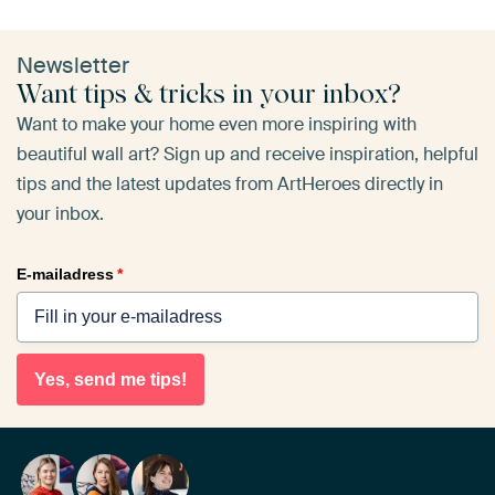
Newsletter
Want tips & tricks in your inbox?
Want to make your home even more inspiring with
beautiful wall art? Sign up and receive inspiration, helpful
tips and the latest updates from ArtHeroes directly in
your inbox.
E-mailadress
*
Yes, send me tips!