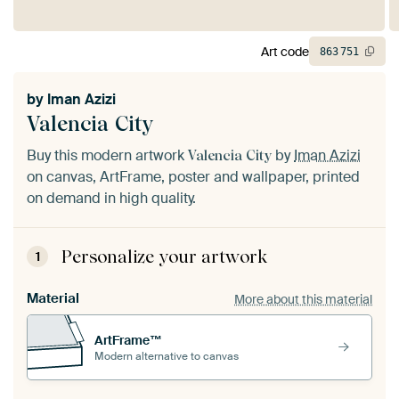
Art code
863
751
by
Iman Azizi
Valencia City
Buy this modern artwork
by
Iman Azizi
Valencia City
on canvas, ArtFrame, poster and wallpaper, printed
on demand in high quality.
Personalize your artwork
1
Material
More about this material
ArtFrame™
Modern alternative to canvas