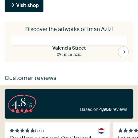
Visit shop
Discover the artworks of Iman Azizi
Valencia Street
by
Iman Azizi
Customer reviews
4.8
/5
Based on
4,955
reviews
5 / 5