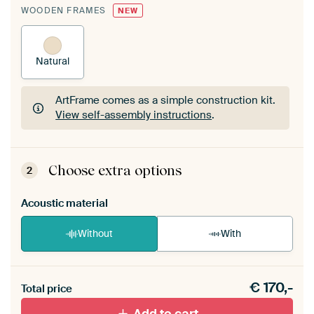
WOODEN FRAMES
NEW
Natural
ArtFrame comes as a simple construction kit.
View self-assembly instructions
.
ArtFrame comes as a simple construction kit.
View self-assembly instructions
.
Choose extra options
2
Acoustic material
Without
With
Heb je een akoestiek probleem? Voeg akoestisch
€
170,-
materiaal toe aan je ArtFrame set.
Total price