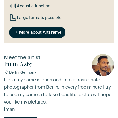
Acoustic function
Large formats possible
More about ArtFrame
Meet the artist
Iman Azizi
Berlin, Germany
Hello my name is Iman and I am a passionate
photographer from Berlin. In every free minute I try
to use my camera to take beautiful pictures. I hope
you like my pictures.
Iman