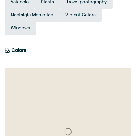
Valencia
Plants
Travel photography
Nostalgic Memories
Vibrant Colors
Windows
Emerald
Colors
Mauve
Brown
Lilac
Olive Green
Purple
Taupe
Beige
Grey
green
Pink