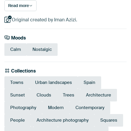
Read more
Original created by Iman Azizi.
Moods
Calm
Nostalgic
Collections
Towns
Urban landscapes
Spain
Sunset
Clouds
Trees
Architecture
Photography
Modern
Contemporary
People
Architecture photography
Squares