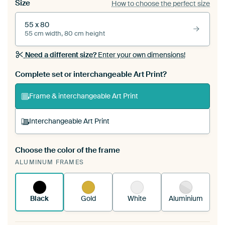
Size
How to choose the perfect size
55 x 80
55 cm width, 80 cm height
Need a different size?
Enter your own dimensions!
Complete set or interchangeable Art Print?
Frame & interchangeable Art Print
Interchangeable Art Print
Choose the color of the frame
A changeable Art Print is stretched into your
ALUMINUM FRAMES
existing ArtFrame™
See how it works.
Black
Gold
White
Aluminium