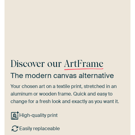
Discover our
ArtFrame
The modern canvas alternative
Your chosen art on a textile print, stretched in an
aluminum or wooden frame. Quick and easy to
change for a fresh look and exactly as you want it.
High-quality print
Easily replaceable