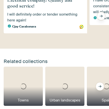
Excellent company! Quality and
I have or
good service!
consisten
will gladl
I will definitely order or tender something
Klaus H
here again!
Cjay Carabonara
Related collections
Towns
Urban landscapes
Spa