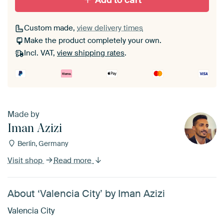
Add to cart
Custom made,
view delivery times
Make the product completely your own.
Incl. VAT,
view shipping rates
.
Made by
Iman Azizi
Berlin, Germany
Visit shop
Read more
About ‘Valencia City’ by Iman Azizi
Valencia City