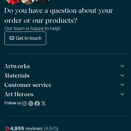
Do you have a question about your
order or our products?
Our team is happy to help!
Get in touch
Artworks
Materials
All Works
All Collections
Customer service
ArtFrame™
POPULAR
All Artists
Wooden ArtFrame™
Art Heroes
Frequently Asked Questions
NEW
Bestsellers
Wallpaper
Ordering
Follow us
About us
New Arrivals
Canvas
Payment
Sustainability
Poster
Delivery & Shipping
Our team
Assembling & Hanging
Awards
4,955
reviews
(4.8/5)