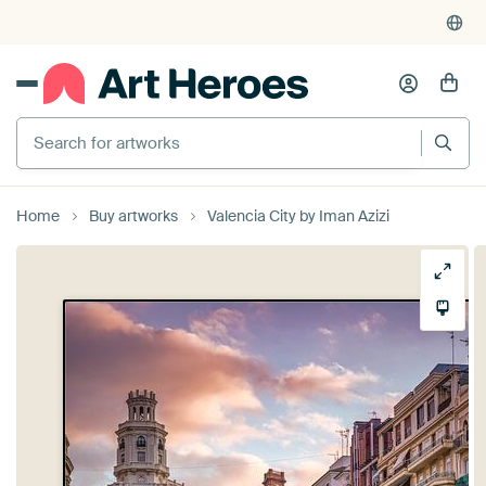
Search for artworks
Home
Buy artworks
Valencia City by Iman Azizi