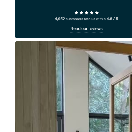
4,952
customers rate us with a
4.8 / 5
Read our reviews