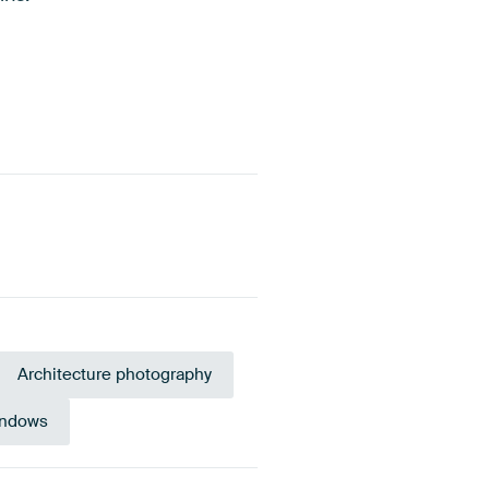
Architecture photography
ndows