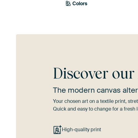
Colors
Blue
Discover ou
The modern canvas alter
Your chosen art on a textile print, s
Quick and easy to change for a fresh l
High-quality print