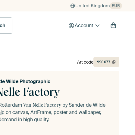
United Kingdom
EUR
rch
Account
Art code
990
677
de Wilde Photographic
elle Factory
f Rotterdam
by
Sander de Wilde
Van Nelle Factory
ic
on canvas, ArtFrame, poster and wallpaper,
demand in high quality.