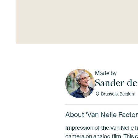
See more
Made by
Sander de
Brussels, Belgium
About ‘Van Nelle Facto
Impression of the Van Nelle 
camera on analog film. This c