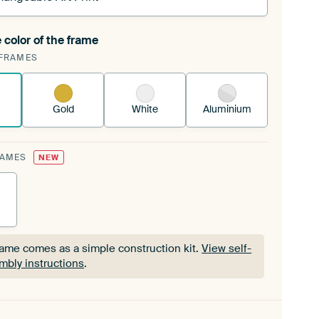
 color of the frame
ngeable Art Print is stretched into your existing
FRAMES
Frame™
See how it works.
Gold
White
Aluminium
RAMES
NEW
rame comes as a simple construction kit.
View self-
mbly instructions
.
rame comes as a simple construction kit.
View self-
mbly instructions
.