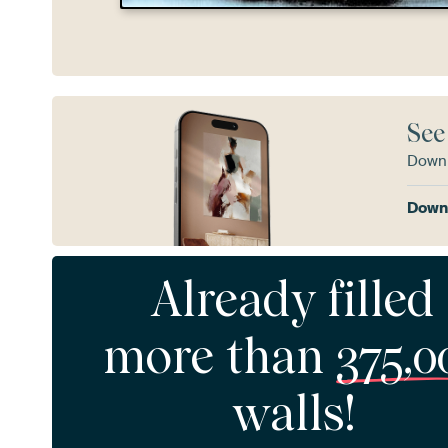
See
Downl
Downl
Already filled
more than
375,0
walls!