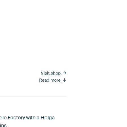
Visit shop
Read more
lle Factory with a Holga
ins.