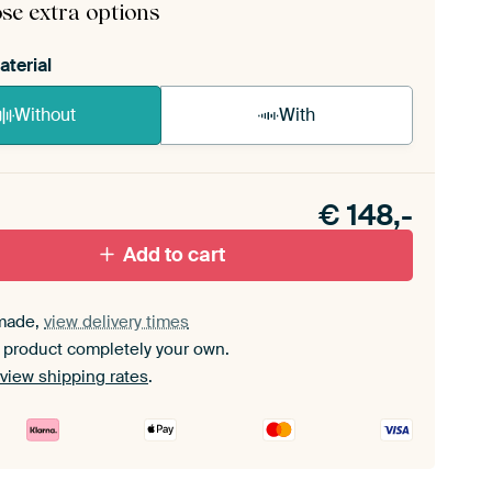
se extra options
aterial
Without
With
n akoestiek probleem? Voeg akoestisch materiaal
e ArtFrame set.
€
148,-
Add to cart
made,
view delivery times
 product completely your own.
view shipping rates
.