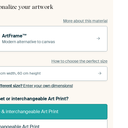
onalize your artwork
More about this material
ArtFrame™
Modern alternative to canvas
How to choose the perfect size
 cm width, 60 cm height
fferent size?
Enter your own dimensions!
et or interchangeable Art Print?
& interchangeable Art Print
hangeable Art Print