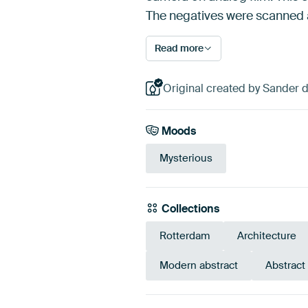
The negatives were scanned an
Read more
Original created by Sander 
Moods
Mysterious
Collections
Rotterdam
Architecture
Modern abstract
Abstract