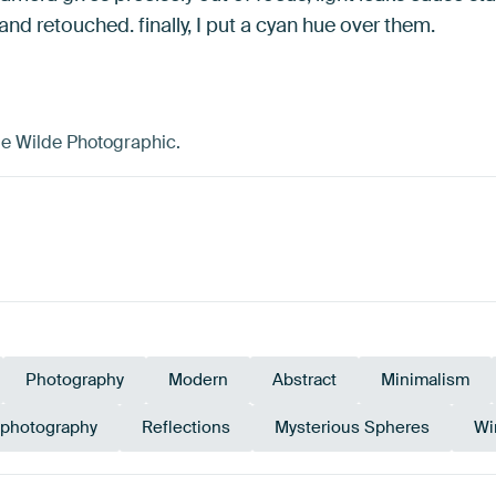
d retouched. finally, I put a cyan hue over them.
de Wilde Photographic.
Photography
Modern
Abstract
Minimalism
 photography
Reflections
Mysterious Spheres
Wi