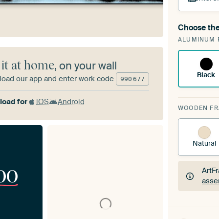
Choose the
A cha
ALUMINUM 
Art
 it at home
, on your wall
Black
oad our app and enter work code
990
677
oad for
iOS
Android
WOODEN F
Natural
00
ArtF
asse
ArtF
asse