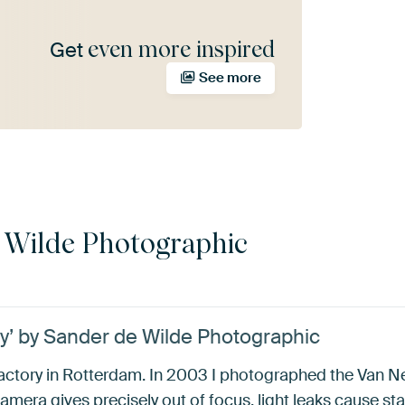
even more inspired
Get
See more
 Wilde Photographic
ry’ by Sander de Wilde Photographic
factory in Rotterdam. In 2003 I photographed the Van Ne
amera gives precisely out of focus, light leaks cause sta