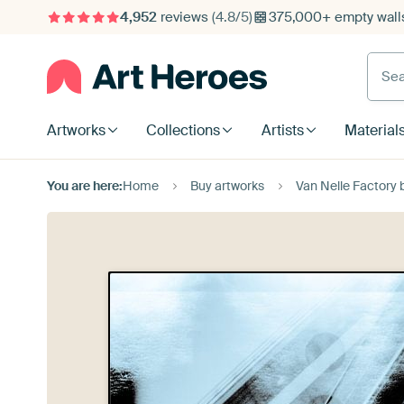
4,952
reviews
(4.8/5)
375,000+ empty walls
Searc
Artworks
Collections
Artists
Material
You are here:
Home
Buy artworks
Van Nelle Factory 