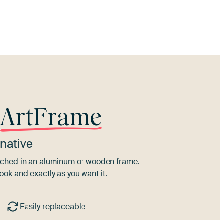
Black
Grey
Teal
r
ArtFrame
native
tretched in an aluminum or wooden frame.
ook and exactly as you want it.
Easily replaceable