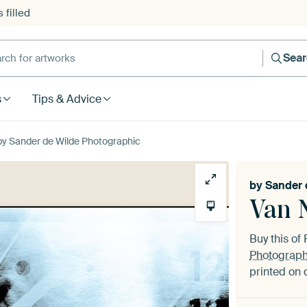
 filled
h for artworks
Sea
s
Tips & Advice
by Sander de Wilde Photographic
by
Sander 
Van N
Buy this o
Photograph
printed on 