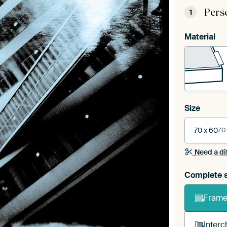
Pers
1
Material
Size
70 x 60
70
Need a di
Complete s
Frame 
Interc