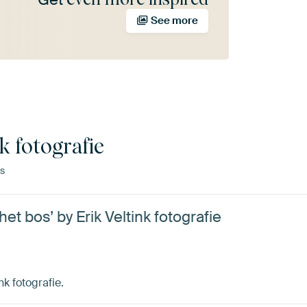
See more
k fotografie
s
t bos’ by Erik Veltink fotografie
nk fotografie.