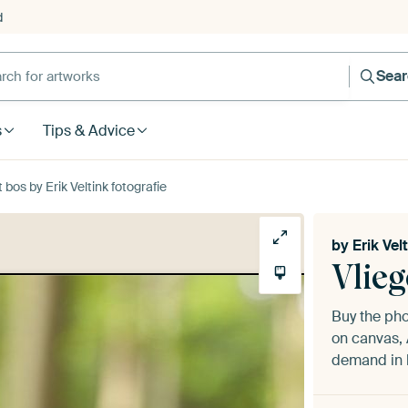
d
Sea
s
Tips & Advice
bos by Erik Veltink fotografie
by
Erik Vel
Vlie
Buy the ph
on canvas, 
demand in h