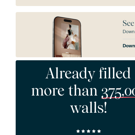
See
Downl
Downl
Already filled
more than
375,0
walls!