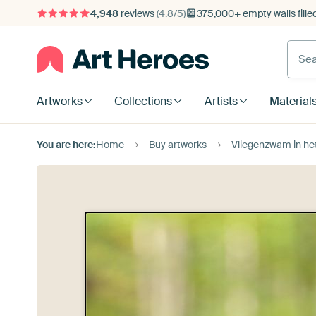
4,948
reviews
(4.8/5)
375,000+ empty walls fille
Artworks
Collections
Artists
Material
You are here:
Home
Buy artworks
Vliegenzwam in het 