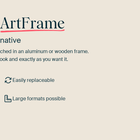
r
ArtFrame
native
tretched in an aluminum or wooden frame.
ook and exactly as you want it.
Easily replaceable
Large formats possible