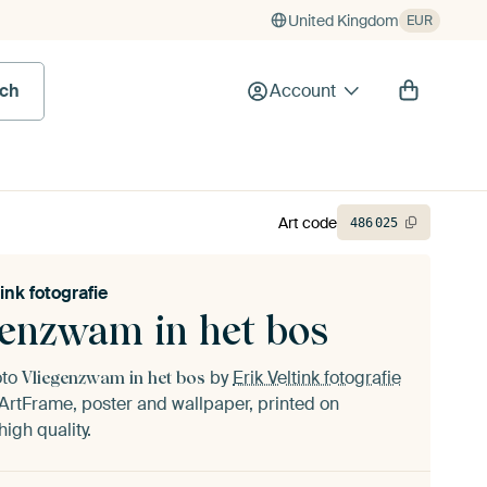
United Kingdom
EUR
rch
Account
Art code
486
025
tink fotografie
genzwam in het bos
oto
by
Erik Veltink fotografie
Vliegenzwam in het bos
ArtFrame, poster and wallpaper, printed on
igh quality.