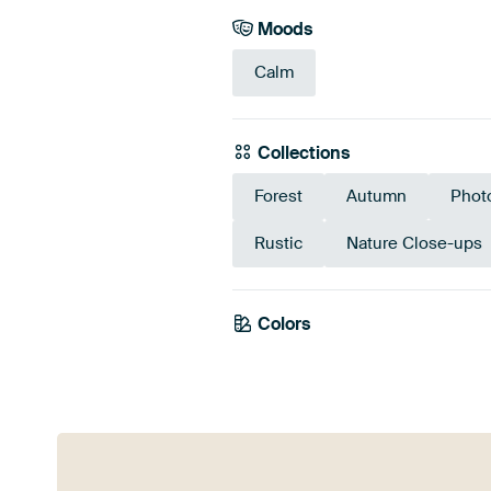
Moods
Calm
Collections
Forest
Autumn
Phot
Rustic
Nature Close-ups
Colors
Brown
Bronze
Ol