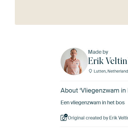
See more
Made by
Erik Veltin
Lutten, Netherland
About ‘Vliegenzwam in he
Een vliegenzwam in het bos
Original created by Erik Velti