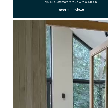
4,948
customers rate us with a
4.8 / 5
Read our reviews