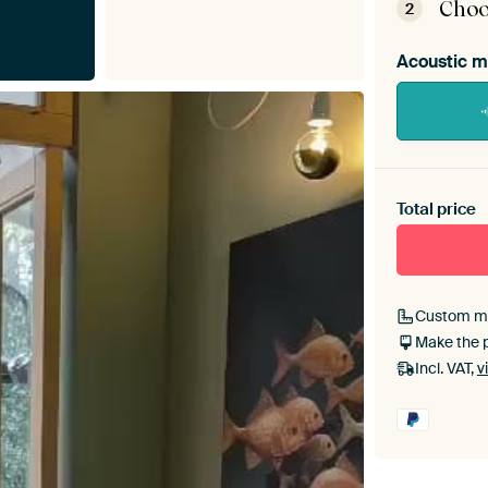
Choo
2
Acoustic m
Heb je ee
toe aan j
Total price
Custom m
Make the 
Incl. VAT,
v