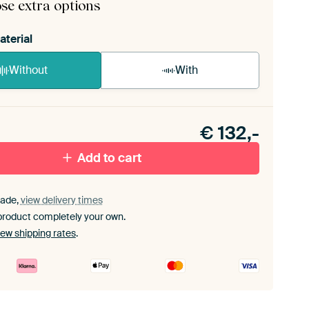
se extra options
aterial
Without
With
n akoestiek probleem? Voeg akoestisch materiaal
e ArtFrame set.
€
132,-
Add to cart
ade,
view delivery times
product completely your own.
iew shipping rates
.