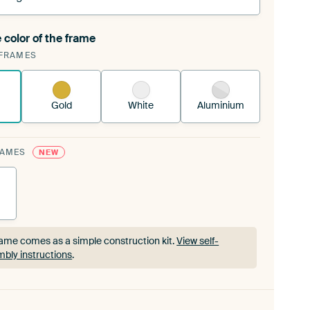
 color of the frame
ngeable Art Print is stretched into your existing
FRAMES
rame™
See how it works.
Gold
White
Aluminium
RAMES
NEW
ame comes as a simple construction kit.
View self-
bly instructions
.
ame comes as a simple construction kit.
View self-
bly instructions
.