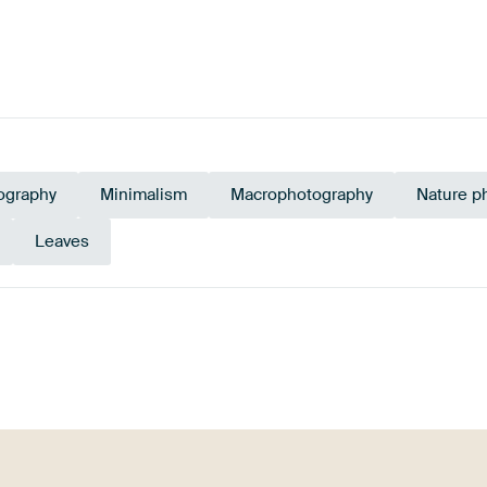
ography
Minimalism
Macrophotography
Nature p
Leaves
ive Green
Green
Taupe
Gold
Yellow