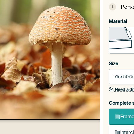
Pers
1
Material
Size
75 x 50
75
Need a di
Complete s
Frame 
Interc