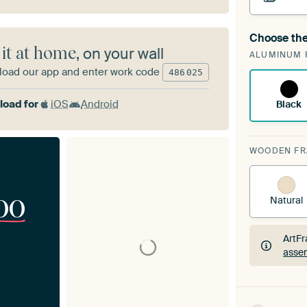
Choose the
A cha
 it at home
, on your wall
ALUMINUM 
ArtF
oad our app and enter work code
486
025
oad for
iOS
Android
Black
WOODEN F
00
Natural
ArtFr
assem
ArtFr
assem