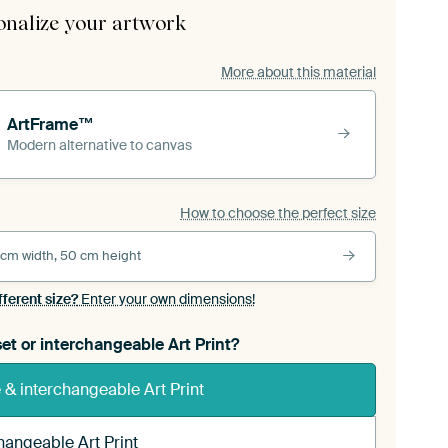
onalize your artwork
More about this material
ArtFrame™
Modern alternative to canvas
How to choose the perfect size
 cm width, 50 cm height
fferent size?
Enter your own dimensions!
et or interchangeable Art Print?
& interchangeable Art Print
hangeable Art Print