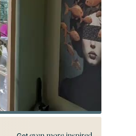
even more inspired
Get