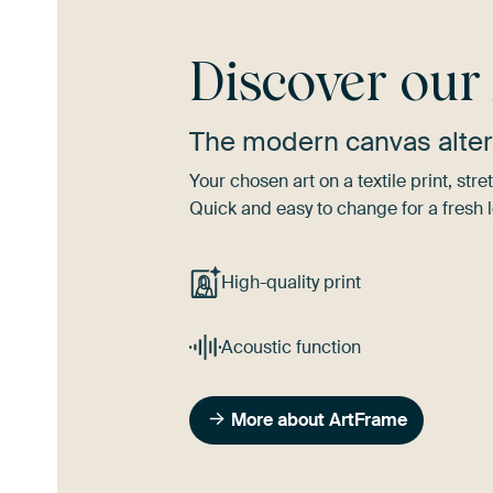
Discover ou
The modern canvas alter
Your chosen art on a textile print, s
Quick and easy to change for a fresh l
High-quality print
Acoustic function
More about ArtFrame