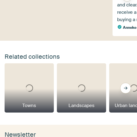
and clear.
receive a
buying a r
Anneke 
Related collections
Towns
Landscapes
Urban lan
Newsletter