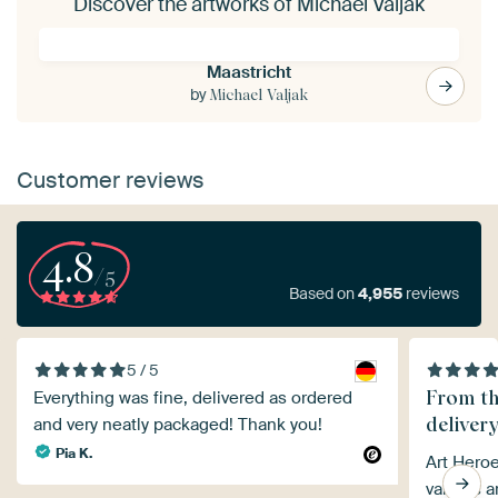
Discover the artworks of Michael Valjak
Maastricht
by
Michael Valjak
Customer reviews
4.8
/5
Based on
4,955
reviews
5 / 5
From th
Everything was fine, delivered as ordered
delivery
and very neatly packaged! Thank you!
Pia K.
Art Heroe
various a