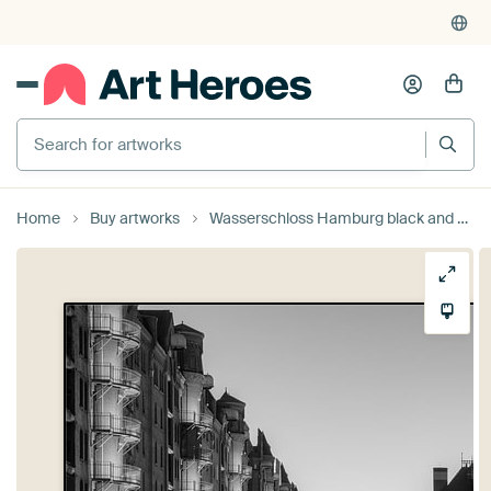
Search for artworks
Home
Buy artworks
Wasserschloss Hamburg black and white by Michael Valjak