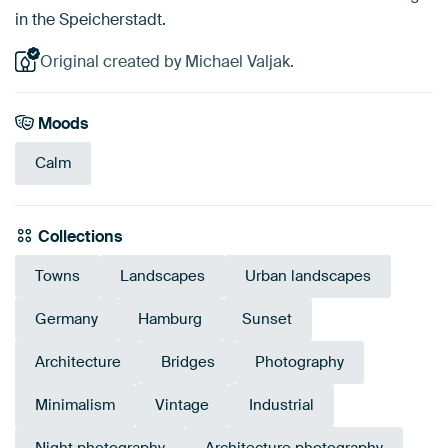
in the Speicherstadt.
Original created by Michael Valjak.
Moods
Calm
Collections
Towns
Landscapes
Urban landscapes
Germany
Hamburg
Sunset
Architecture
Bridges
Photography
Minimalism
Vintage
Industrial