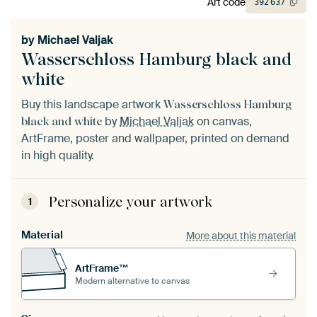
Art code
392
637
by
Michael Valjak
Wasserschloss Hamburg black and
white
Buy this landscape artwork
Wasserschloss Hamburg
by
Michael Valjak
on canvas,
black and white
ArtFrame, poster and wallpaper, printed on demand
in high quality.
Personalize your artwork
1
Material
More about this material
ArtFrame™
Modern alternative to canvas