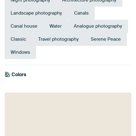
Night photography
Architecture photography
Landscape photography
Canals
Canal house
Water
Analogue photography
Classic
Travel photography
Serene Peace
Windows
Colors
White
Black