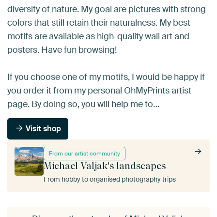
diversity of nature. My goal are pictures with strong
colors that still retain their naturalness. My best
motifs are available as high-quality wall art and
posters. Have fun browsing!
If you choose one of my motifs, I would be happy if
you order it from my personal OhMyPrints artist
page. By doing so, you will help me to…
Visit shop
From our artist community
Michael Valjak's landscapes
From hobby to organised photography trips