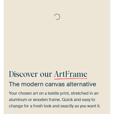
Discover our
ArtFrame
The modern canvas alternative
Your chosen art on a textile print, stretched in an
aluminum or wooden frame. Quick and easy to
change for a fresh look and exactly as you want it.