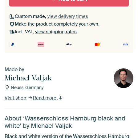
Custom made,
view delivery times
Make the product completely your own.
Incl. VAT,
view shipping rates
.
Made by
Michael Valjak
Neuss, Germany
Visit shop
Read more
About ‘Wasserschloss Hamburg black and
white’ by Michael Valjak
Black and white version of the Wasserschloss Hamburg