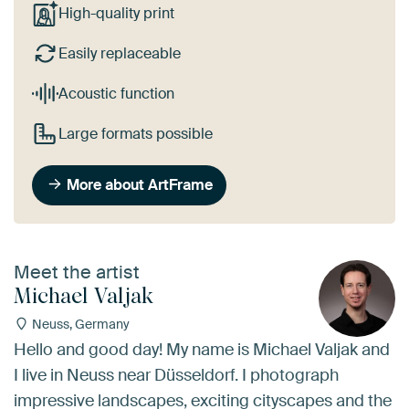
High-quality print
Easily replaceable
Acoustic function
Large formats possible
More about ArtFrame
Meet the artist
Michael Valjak
Neuss, Germany
Hello and good day! My name is Michael Valjak and
I live in Neuss near Düsseldorf. I photograph
impressive landscapes, exciting cityscapes and the