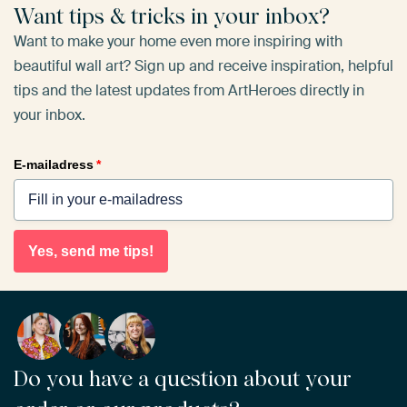
Want tips & tricks in your inbox?
Want to make your home even more inspiring with
beautiful wall art? Sign up and receive inspiration, helpful
tips and the latest updates from ArtHeroes directly in
your inbox.
E-mailadress
*
Yes, send me tips!
Do you have a question about your