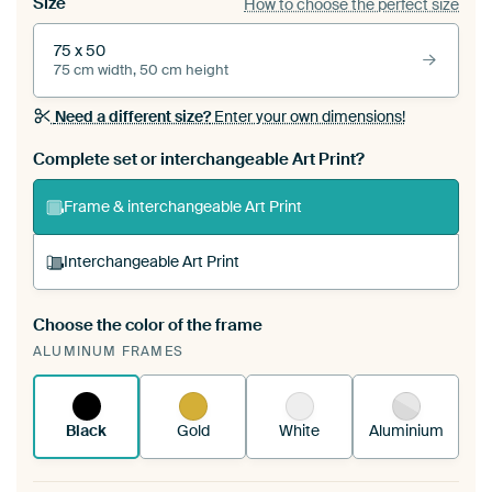
Size
How to choose the perfect size
75 x 50
75 cm width, 50 cm height
Need a different size?
Enter your own dimensions!
Complete set or interchangeable Art Print?
Frame & interchangeable Art Print
Interchangeable Art Print
Choose the color of the frame
A changeable Art Print is stretched into your
ALUMINUM FRAMES
existing ArtFrame™
See how it works.
Black
Gold
White
Aluminium