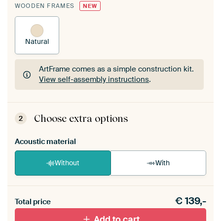
WOODEN FRAMES
NEW
Natural
ArtFrame comes as a simple construction kit.
View self-assembly instructions
.
ArtFrame comes as a simple construction kit.
View self-assembly instructions
.
Choose extra options
2
Acoustic material
Without
With
Heb je een akoestiek probleem? Voeg akoestisch
€
139,-
materiaal toe aan je ArtFrame set.
Total price
Add to cart