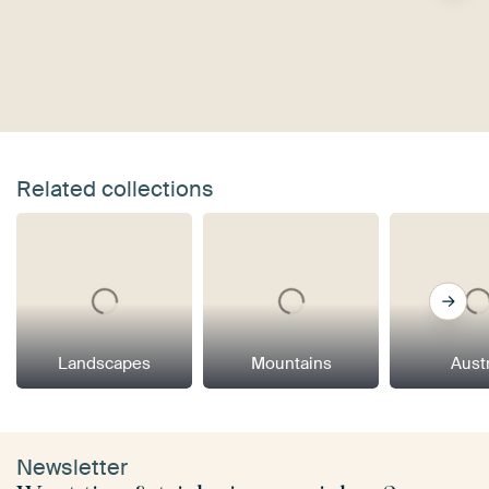
Related collections
Landscapes
Mountains
Aust
Newsletter