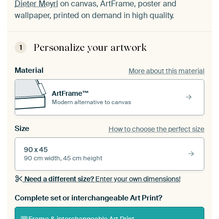
Dieter Meyrl
on canvas, ArtFrame, poster and
wallpaper, printed on demand in high quality.
Personalize your artwork
1
Material
More about this material
ArtFrame™
Modern alternative to canvas
Size
How to choose the perfect size
90 x 45
90 cm width, 45 cm height
Need a different size?
Enter your own dimensions!
Complete set or interchangeable Art Print?