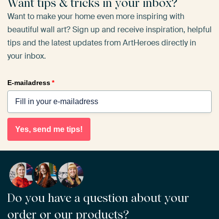
Want tips & tricks in your inbox?
Want to make your home even more inspiring with
beautiful wall art? Sign up and receive inspiration, helpful
tips and the latest updates from ArtHeroes directly in
your inbox.
E-mailadress
*
Yes, send me tips!
Do you have a question about your
order or our products?