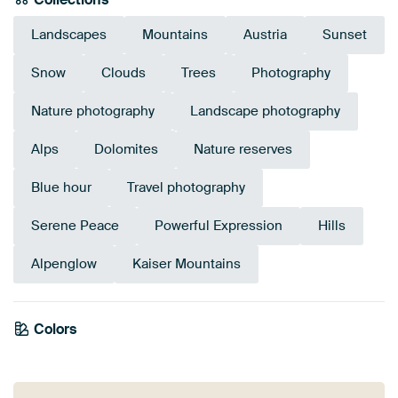
Landscapes
Mountains
Austria
Sunset
Snow
Clouds
Trees
Photography
Nature photography
Landscape photography
Alps
Dolomites
Nature reserves
Blue hour
Travel photography
Serene Peace
Powerful Expression
Hills
Alpenglow
Kaiser Mountains
Colors
Anthracite
Terracotta
Brown
Orange
Mauve
Taupe
Bronze
Grey
Olive Green
Pink