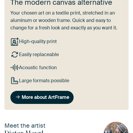
The modern canvas alternative
Your chosen art on a textile print, stretched in an
aluminum or wooden frame. Quick and easy to
change for a fresh look and exactly as you want it.
High-quality print
Easily replaceable
Acoustic function
Large formats possible
More about ArtFrame
Meet the artist