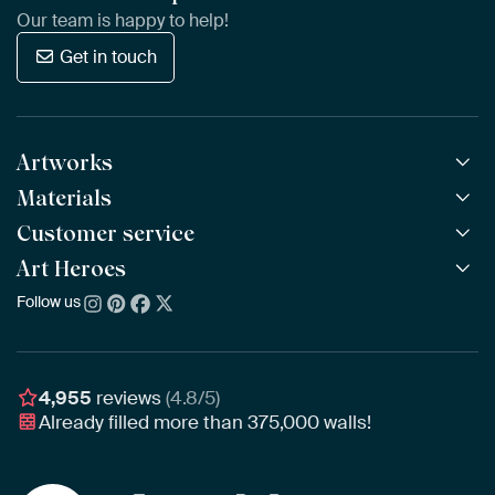
Our team is happy to help!
Get in touch
Artworks
Materials
All Works
All Collections
Customer service
ArtFrame™
POPULAR
All Artists
Wooden ArtFrame™
Art Heroes
Frequently Asked Questions
NEW
Bestsellers
Wallpaper
Ordering
Follow us
About us
New Arrivals
Canvas
Payment
Sustainability
Poster
Delivery & Shipping
Our team
Assembling & Hanging
Awards
4,955
reviews
(4.8/5)
Gift Vouchers
Already filled more than
375,000
walls!
Business
Art Heroes App