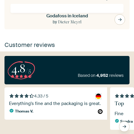
Godafoss in Iceland
by
Dieter Meyrl
Customer reviews
4.8
/5
Based on
4,952
reviews
4.33 / 5
Top
Everything's fine and the packaging is great.
Thomas V.
Fine
Sandra