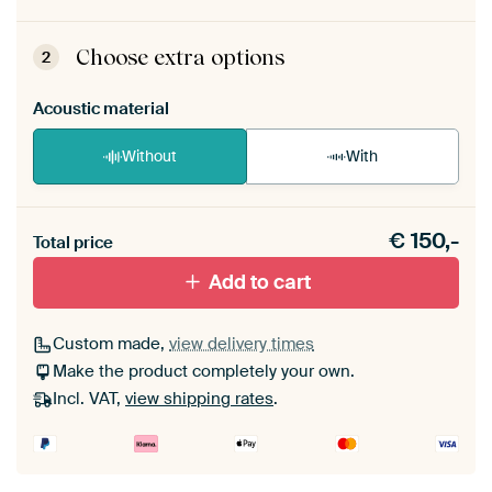
ArtFrame comes as a simple construction kit.
View self-assembly instructions
.
Choose extra options
2
Acoustic material
Without
With
Heb je een akoestiek probleem? Voeg akoestisch
€
150,-
materiaal toe aan je ArtFrame set.
Total price
Add to cart
Custom made,
view delivery times
Make the product completely your own.
Incl. VAT,
view shipping rates
.