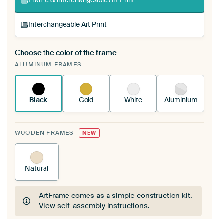
Frame & interchangeable Art Print
Interchangeable Art Print
Choose the color of the frame
A changeable Art Print is stretched into your
ALUMINUM FRAMES
existing ArtFrame™
See how it works.
Black
Gold
White
Aluminium
WOODEN FRAMES
NEW
Natural
ArtFrame comes as a simple construction kit.
View self-assembly instructions
.