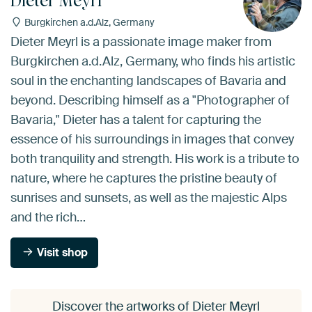
Dieter Meyrl
Burgkirchen a.d.Alz, Germany
Dieter Meyrl is a passionate image maker from
Burgkirchen a.d.Alz, Germany, who finds his artistic
soul in the enchanting landscapes of Bavaria and
beyond. Describing himself as a "Photographer of
Bavaria," Dieter has a talent for capturing the
essence of his surroundings in images that convey
both tranquility and strength. His work is a tribute to
nature, where he captures the pristine beauty of
sunrises and sunsets, as well as the majestic Alps
and the rich…
Visit shop
Discover the artworks of Dieter Meyrl