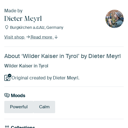
Made by
Dieter Meyrl
Burgkirchen a.d.Alz, Germany
Visit shop
Read more
About ‘Wilder Kaiser in Tyrol’ by Dieter Meyrl
Wilder Kaiser in Tyrol
Original created by Dieter Meyrl.
Moods
Powerful
Calm
Collections