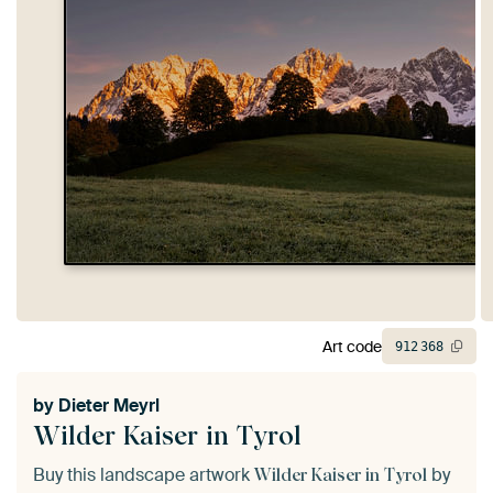
Art code
912
368
by
Dieter Meyrl
Wilder Kaiser in Tyrol
Buy this landscape artwork
by
Wilder Kaiser in Tyrol