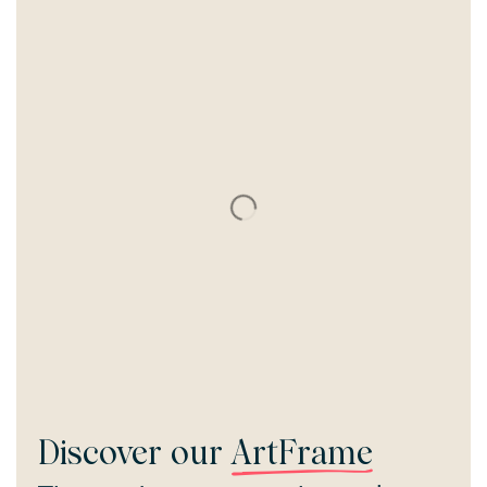
Discover our
ArtFrame