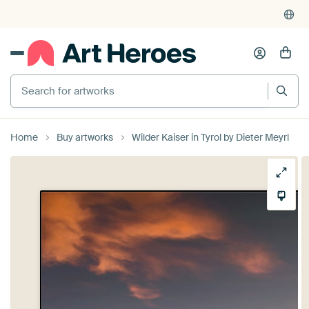
Search for artworks
Home
Buy artworks
Wilder Kaiser in Tyrol by Dieter Meyrl