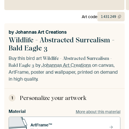
Art code
1
431
249
by
Johannas Art Creations
Wildlife - Abstracted Surrealism -
Bald Eagle 3
Buy this bird art
Wildlife - Abstracted Surrealism -
by
Johannas Art Creations
on canvas,
Bald Eagle 3
ArtFrame, poster and wallpaper, printed on demand
in high quality.
Personalize your artwork
1
Material
More about this material
ArtFrame™