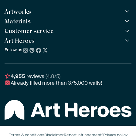
Artworks
Materials
All Works
All Collections
Customer service
ArtFrame™
POPULAR
All Artists
Wooden ArtFrame™
Art Heroes
Frequently Asked Questions
NEW
Bestsellers
Wallpaper
Ordering
Follow us
About us
New Arrivals
Canvas
Payment
Sustainability
Poster
Delivery & Shipping
Our team
Assembling & Hanging
Awards
4,955
reviews
(4.8/5)
Gift Vouchers
Already filled more than
375,000
walls!
Business
Art Heroes App
Terms & conditions
Disclaimer
Report infringement?
Privacy policy