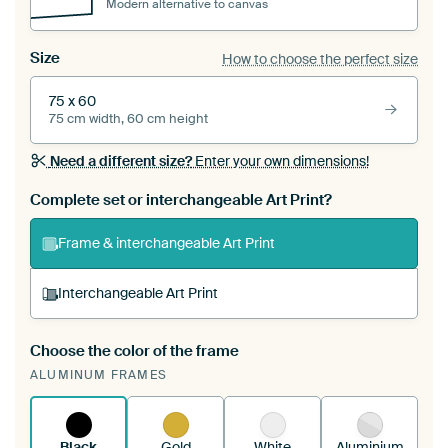
Modern alternative to canvas
Size
How to choose the perfect size
75 x 60
75 cm width, 60 cm height
Need a different size?
Enter your own dimensions!
Complete set or interchangeable Art Print?
Frame & interchangeable Art Print
Interchangeable Art Print
Choose the color of the frame
A changeable Art Print is stretched into your
ALUMINUM FRAMES
existing ArtFrame™
See how it works.
Black
Gold
White
Aluminium