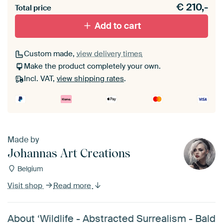
€
210,-
materiaal toe aan je ArtFrame set.
Total price
Add to cart
Custom made,
view delivery times
Make the product completely your own.
Incl. VAT,
view shipping rates
.
Made by
Johannas Art Creations
Belgium
Visit shop
Read more
About ‘Wildlife - Abstracted Surrealism - Bald