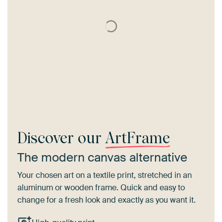
Discover our
ArtFrame
The modern canvas alternative
Your chosen art on a textile print, stretched in an
aluminum or wooden frame. Quick and easy to
change for a fresh look and exactly as you want it.