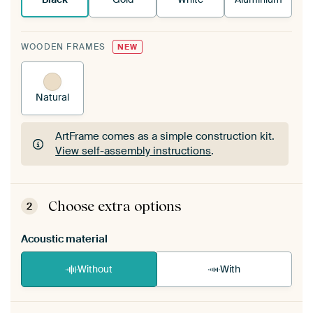
WOODEN FRAMES
NEW
Natural
ArtFrame comes as a simple construction kit.
View self-assembly instructions
.
ArtFrame comes as a simple construction kit.
View self-assembly instructions
.
Choose extra options
2
Acoustic material
Without
With
Heb je een akoestiek probleem? Voeg akoestisch