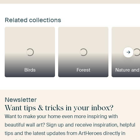
Related collections
Birds
Forest
Nature and
Newsletter
Want tips & tricks in your inbox?
Want to make your home even more inspiring with
beautiful wall art? Sign up and receive inspiration, helpful
tips and the latest updates from ArtHeroes directly in