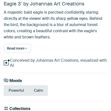
Eagle 3’ by Johannas Art Creations
A majestic bald eagle is perched confidently, staring
directly at the viewer with its sharp yellow eyes. Behind
the bird, the background is a blur of autumnal forest
colors, creating a beautiful contrast with the eagle's
white and brown feathers.
Read more
Conceived by Johannas Art Creations, visualized with
AI.
Moods
Powerful
Calm
Collections