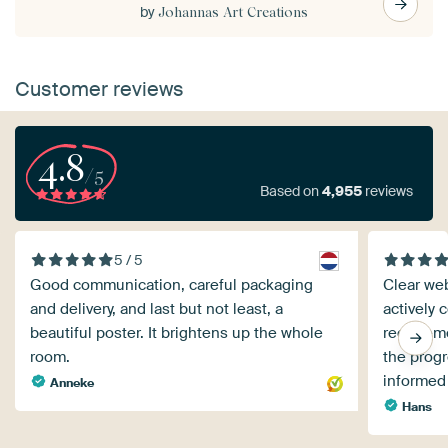
by
Johannas Art Creations
Customer reviews
4.8
/5
Based on
4,955
reviews
5 / 5
Good communication, careful packaging
Clear web
and delivery, and last but not least, a
actively 
beautiful poster. It brightens up the whole
requireme
room.
the progr
informed
Anneke
Hans