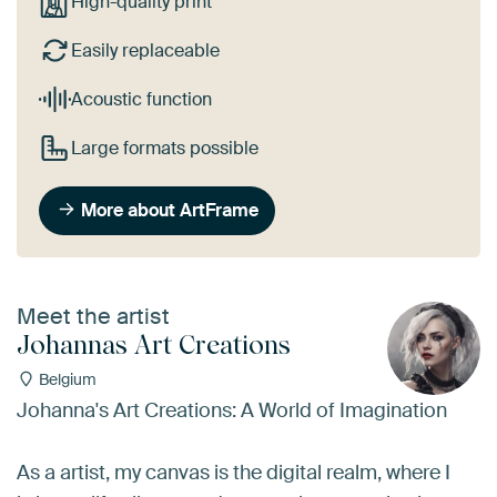
High-quality print
Easily replaceable
Acoustic function
Large formats possible
More about ArtFrame
Meet the artist
Johannas Art Creations
Belgium
Johanna's Art Creations: A World of Imagination
As a artist, my canvas is the digital realm, where I