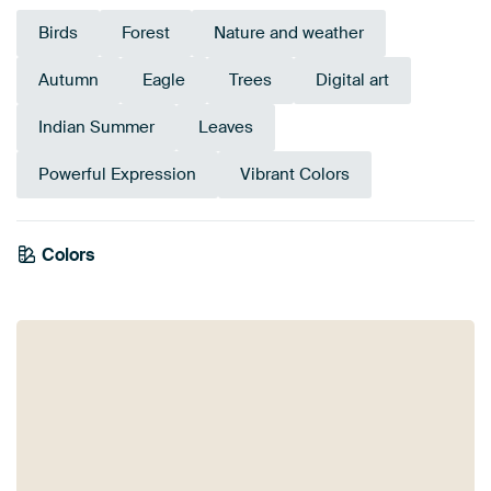
Birds
Forest
Nature and weather
Autumn
Eagle
Trees
Digital art
Indian Summer
Leaves
Powerful Expression
Vibrant Colors
Emerald
Colors
Anthracite
green
Beige
Olive Green
Early Dew
Brown
Grey
Teal
Aubergine
Burgundy