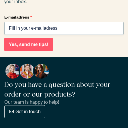
your inbox.
E-mailadress
*
Yes, send me tips!
Do you have a question about your
order or our products?
Our team is happy to help!
Get in touch