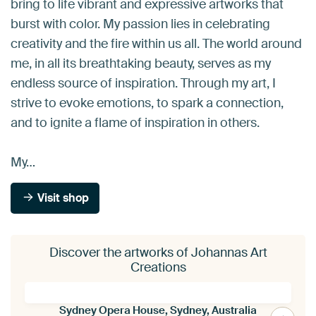
bring to life vibrant and expressive artworks that
burst with color. My passion lies in celebrating
creativity and the fire within us all. The world around
me, in all its breathtaking beauty, serves as my
endless source of inspiration. Through my art, I
strive to evoke emotions, to spark a connection,
and to ignite a flame of inspiration in others.
My…
Visit shop
Discover the artworks of Johannas Art
Creations
Sydney Opera House, Sydney, Australia