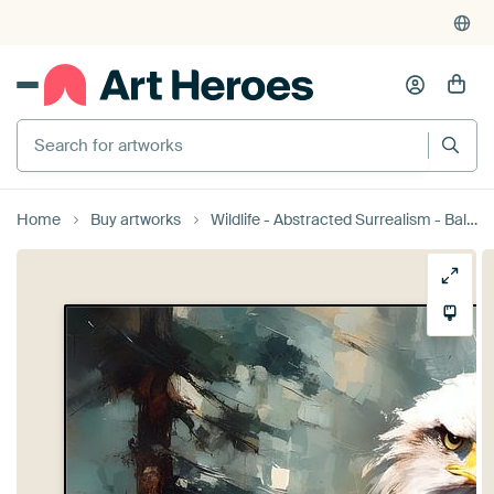
Search for artworks
Home
Buy artworks
Wildlife - Abstracted Surrealism - Bald Eagle 3 by Johannas Art Creations