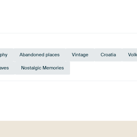
phy
Abandoned places
Vintage
Croatia
Vol
aves
Nostalgic Memories
Orange
Green
Burgundy
Bronze
Terracot