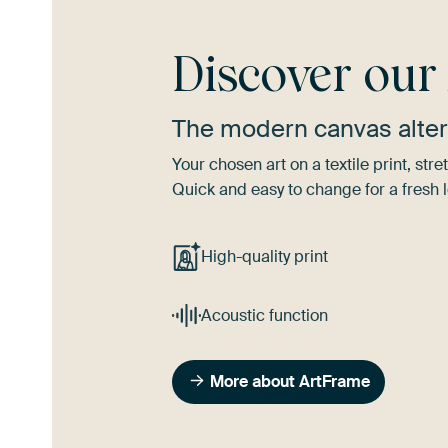
Discover ou
The modern canvas alter
Your chosen art on a textile print, s
Quick and easy to change for a fresh l
High-quality print
Acoustic function
More about ArtFrame