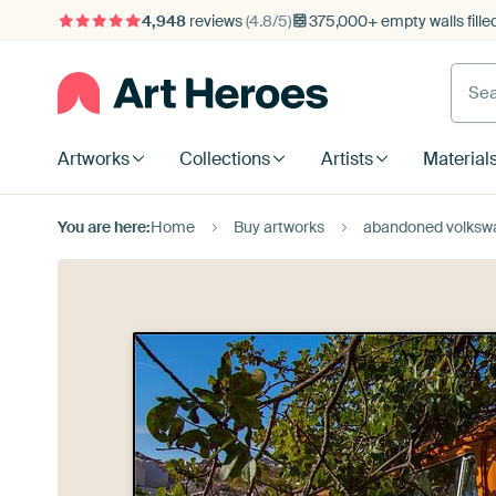
4,948
reviews
(4.8/5)
375,000+ empty walls fille
Artworks
Collections
Artists
Material
You are here:
Home
Buy artworks
abandoned volkswa