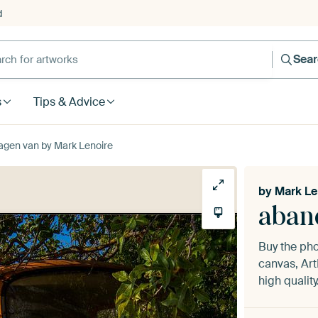
d
Sea
s
Tips & Advice
gen van by Mark Lenoire
by
Mark Le
aban
Buy the ph
canvas, Art
high quality