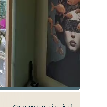
even more inspired
Get