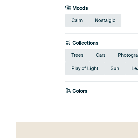
Moods
Calm
Nostalgic
Collections
Trees
Cars
Photogra
Play of Light
Sun
Le
Colors
Brown
Olive Green