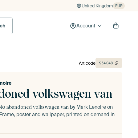
United Kingdom
EUR
rch
Account
Art code
954
048
noire
doned volkswagen van
oto
by
Mark Lenoire
on
abandoned volkswagen van
Frame, poster and wallpaper, printed on demand in
.