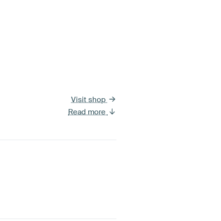
Visit shop
Read more