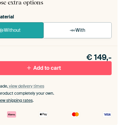
se extra options
aterial
Without
With
n akoestiek probleem? Voeg akoestisch materiaal
e ArtFrame set.
€
149,-
Add to cart
ade,
view delivery times
product completely your own.
iew shipping rates
.