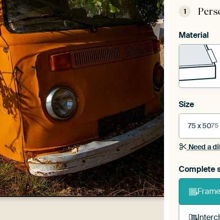
Pers
1
Material
Size
75 x 50
75
Need a di
Complete s
Frame 
Interc