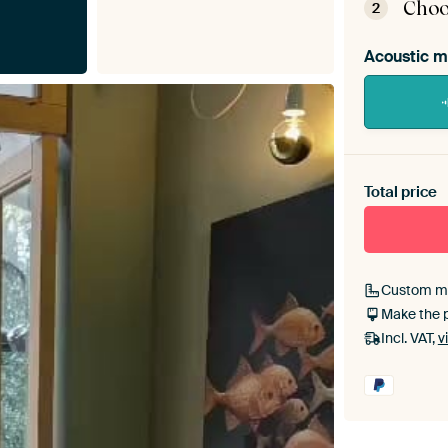
Choo
2
Acoustic m
Heb je ee
toe aan j
Total price
Custom m
Make the 
Incl. VAT,
v