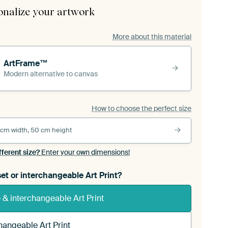
onalize your artwork
More about this material
ArtFrame™
Modern alternative to canvas
How to choose the perfect size
 cm width, 50 cm height
fferent size?
Enter your own dimensions!
et or interchangeable Art Print?
& interchangeable Art Print
hangeable Art Print