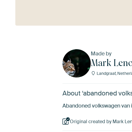
See more
Made by
Mark Leno
Landgraaf, Nether
About ‘abandoned volk
Abandoned volkswagen van in
Original created by Mark Len