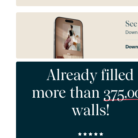
See
Downl
Downl
Already filled
more than
375,0
walls!