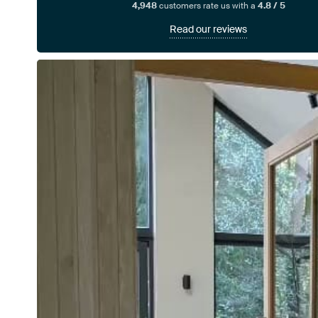
4,948
customers rate us with a
4.8 / 5
Read our reviews