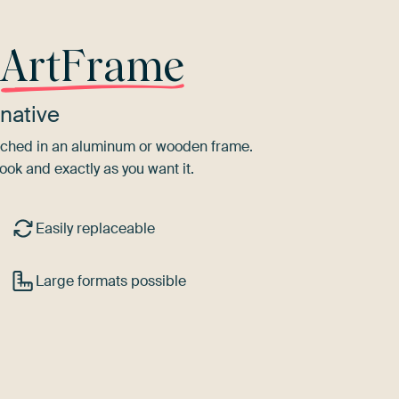
r
ArtFrame
native
tretched in an aluminum or wooden frame.
ook and exactly as you want it.
Easily replaceable
Large formats possible