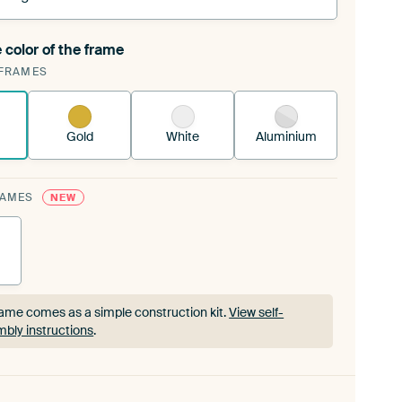
 color of the frame
ngeable Art Print is stretched into your existing
FRAMES
rame™
See how it works.
Gold
White
Aluminium
RAMES
NEW
ame comes as a simple construction kit.
View self-
bly instructions
.
ame comes as a simple construction kit.
View self-
bly instructions
.