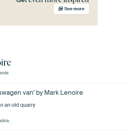
See more
ire
lands
swagen van’ by Mark Lenoire
 an old quarry
oire.