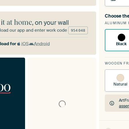
Choose the
A cha
 it at home
, on your wall
ALUMINUM 
ArtF
oad our app and enter work code
954
048
oad for
iOS
Android
Black
WOODEN F
00
Natural
ArtFr
assem
ArtFr
assem