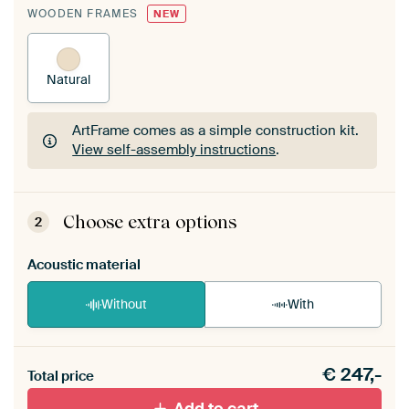
WOODEN FRAMES
NEW
Natural
ArtFrame comes as a simple construction kit.
View self-assembly instructions
.
ArtFrame comes as a simple construction kit.
View self-assembly instructions
.
Choose extra options
2
Acoustic material
Without
With
Heb je een akoestiek probleem? Voeg akoestisch
€
247,-
materiaal toe aan je ArtFrame set.
Total price