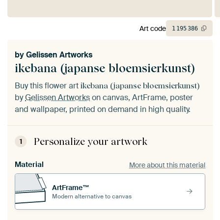
Art code
1
195
386
by
Gelissen Artworks
ikebana (japanse bloemsierkunst)
Buy this flower art
ikebana (japanse bloemsierkunst)
by
Gelissen Artworks
on canvas, ArtFrame, poster
and wallpaper, printed on demand in high quality.
Personalize your artwork
1
Material
More about this material
ArtFrame™
Modern alternative to canvas