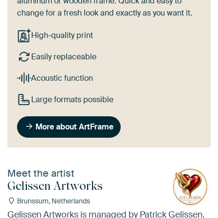
aluminum or wooden frame. Quick and easy to
change for a fresh look and exactly as you want it.
High-quality print
Easily replaceable
Acoustic function
Large formats possible
More about ArtFrame
Meet the artist
Gelissen Artworks
Brunssum, Netherlands
Gelissen Artworks is managed by Patrick Gelissen.