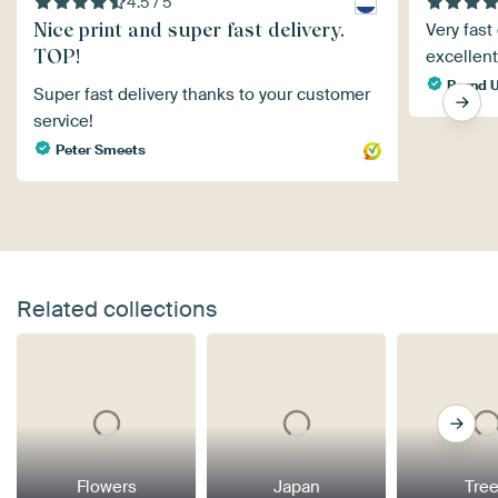
4.5 / 5
Nice print and super fast delivery.
Very fast
TOP!
excellen
Bernd U
Super fast delivery thanks to your customer
service!
Peter Smeets
Related collections
Flowers
Japan
Tre