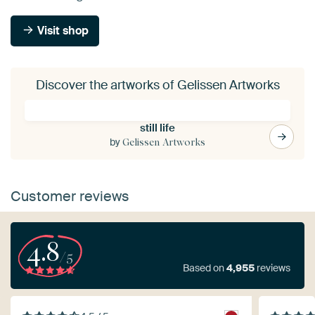
Visit shop
Discover the artworks of Gelissen Artworks
still life
by
Gelissen Artworks
Customer reviews
4.8
/5
Based on
4,955
reviews