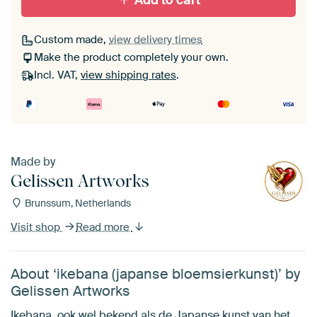
Add to cart
Custom made,
view delivery times
Make the product completely your own.
Incl. VAT,
view shipping rates
.
Made by
Gelissen Artworks
Brunssum, Netherlands
Visit shop
Read more
About ‘ikebana (japanse bloemsierkunst)’ by
Gelissen Artworks
Ikebana, ook wel bekend als de Japanse kunst van het