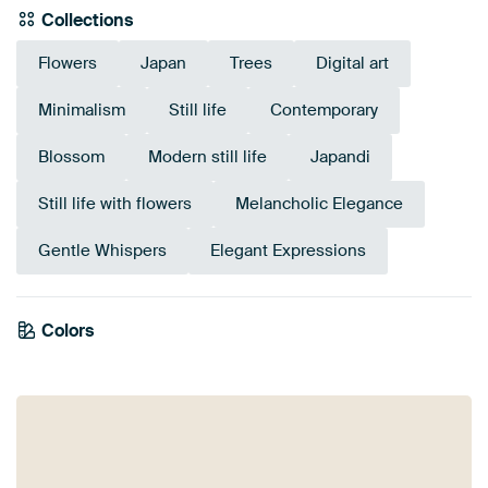
Collections
Flowers
Japan
Trees
Digital art
Minimalism
Still life
Contemporary
Blossom
Modern still life
Japandi
Still life with flowers
Melancholic Elegance
Gentle Whispers
Elegant Expressions
Colors
Anthracite
Gold
Early Dew
Black
Brown
Beige
Olive Green
Taupe