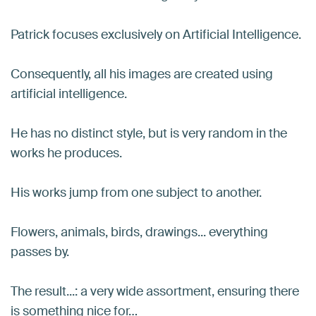
Patrick focuses exclusively on Artificial Intelligence.
Consequently, all his images are created using
artificial intelligence.
He has no distinct style, but is very random in the
works he produces.
His works jump from one subject to another.
Flowers, animals, birds, drawings... everything
passes by.
The result...: a very wide assortment, ensuring there
is something nice for…