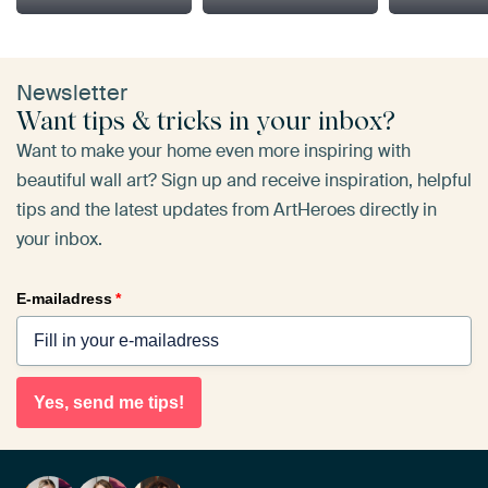
Newsletter
Want tips & tricks in your inbox?
Want to make your home even more inspiring with
beautiful wall art? Sign up and receive inspiration, helpful
tips and the latest updates from ArtHeroes directly in
your inbox.
E-mailadress
*
Yes, send me tips!