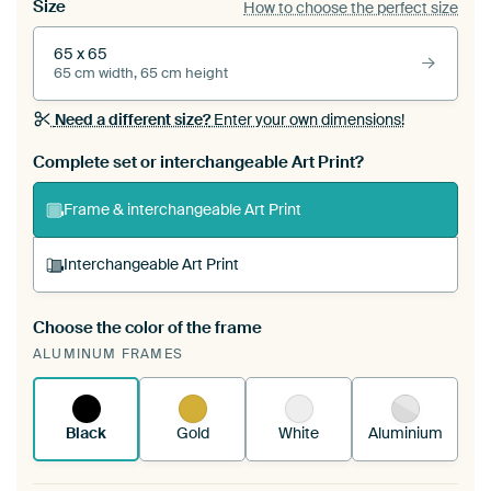
Size
How to choose the perfect size
65 x 65
65 cm width, 65 cm height
Need a different size?
Enter your own dimensions!
Complete set or interchangeable Art Print?
Frame & interchangeable Art Print
Interchangeable Art Print
Choose the color of the frame
A changeable Art Print is stretched into your
ALUMINUM FRAMES
existing ArtFrame™
See how it works.
Black
Gold
White
Aluminium