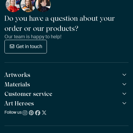
Do you have a question about your
order or our products?
Our team is happy to help!
Get in touch
Artworks
Materials
All Works
All Collections
Customer service
ArtFrame™
POPULAR
All Artists
Wooden ArtFrame™
Art Heroes
Frequently Asked Questions
NEW
Bestsellers
Wallpaper
Ordering
Follow us
About us
New Arrivals
Canvas
Payment
Sustainability
Poster
Delivery & Shipping
Our team