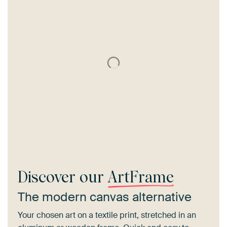
Discover our
ArtFrame
The modern canvas alternative
Your chosen art on a textile print, stretched in an