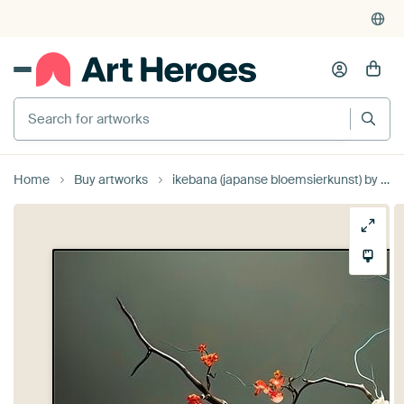
Search for artworks
Home
Buy artworks
ikebana (japanse bloemsierkunst) by Gelissen Artworks