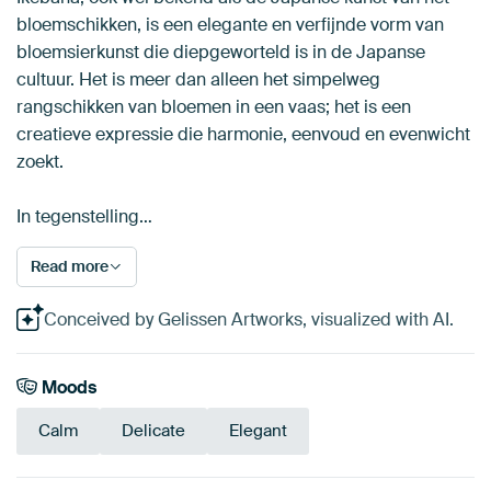
bloemschikken, is een elegante en verfijnde vorm van
bloemsierkunst die diepgeworteld is in de Japanse
cultuur. Het is meer dan alleen het simpelweg
rangschikken van bloemen in een vaas; het is een
creatieve expressie die harmonie, eenvoud en evenwicht
zoekt.
In tegenstelling…
Read more
Conceived by Gelissen Artworks, visualized with AI.
Moods
Calm
Delicate
Elegant