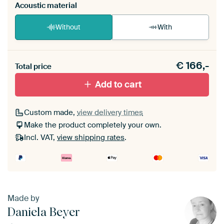
Acoustic material
Without
With
Heb je een akoestiek probleem? Voeg akoestisch
€
166,-
materiaal toe aan je ArtFrame set.
Total price
Add to cart
Custom made,
view delivery times
Make the product completely your own.
Incl. VAT,
view shipping rates
.
Made by
Daniela Beyer