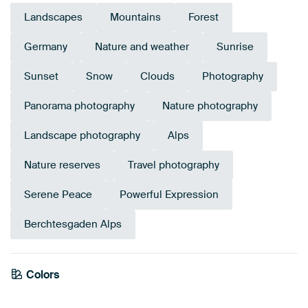
Landscapes
Mountains
Forest
Germany
Nature and weather
Sunrise
Sunset
Snow
Clouds
Photography
Panorama photography
Nature photography
Landscape photography
Alps
Nature reserves
Travel photography
Serene Peace
Powerful Expression
Berchtesgaden Alps
Emerald
Colors
Anthracite
green
Blue
Mauve
Pink
Green
Teal
Navy Blue
Lilac