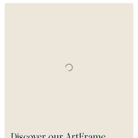
Discover our
ArtFrame