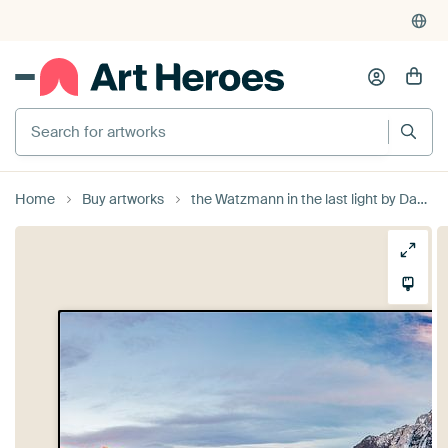
Search for artworks
Home
Buy artworks
the Watzmann in the last light by Daniela Beyer