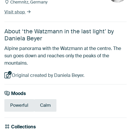
Chemnitz, Germany
Visit shop
About ‘the Watzmann in the last light’ by
Daniela Beyer
Alpine panorama with the Watzmann at the centre. The
sun goes down and reaches only the peaks of the
mountains.
Original created by Daniela Beyer.
Moods
Powerful
Calm
Collections