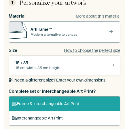
Personalize your artwork
1
Material
More about this material
ArtFrame™
Modern alternative to canvas
Size
How to choose the perfect size
115 x 35
115 cm width, 35 cm height
Need a different size?
Enter your own dimensions!
Complete set or interchangeable Art Print?
Frame & interchangeable Art Print
Interchangeable Art Print