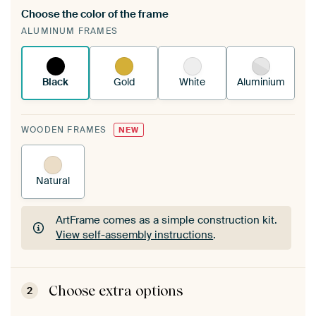
Choose the color of the frame
A changeable Art Print is stretched into your
ALUMINUM FRAMES
existing ArtFrame™
See how it works.
Black
Gold
White
Aluminium
WOODEN FRAMES
NEW
Natural
ArtFrame comes as a simple construction kit.
View self-assembly instructions
.
ArtFrame comes as a simple construction kit.
View self-assembly instructions
.
Choose extra options
2