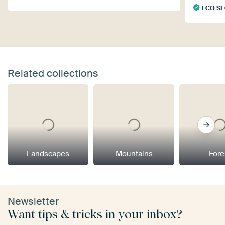
FCO S
Related collections
Landscapes
Mountains
Fore
Newsletter
Want tips & tricks in your inbox?