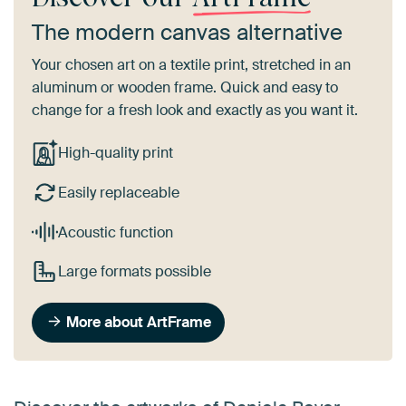
The modern canvas alternative
Your chosen art on a textile print, stretched in an
aluminum or wooden frame. Quick and easy to
change for a fresh look and exactly as you want it.
High-quality print
Easily replaceable
Acoustic function
Large formats possible
More about ArtFrame