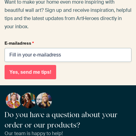
Want to make your home even more inspiring with
beautiful wall art? Sign up and receive inspiration, helpful
tips and the latest updates from ArtHeroes directly in
your inbox.
E-mailadress
*
Yes, send me tips!
Do you have a question about your
order or our products?
Our team is happy to help!