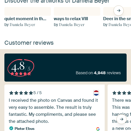
Discover the artworks of Daniela Beyer
quiet moment in the wild snowstorm
ways to relax VIII
Deer in the 
by
by
by
Daniela Beyer
Daniela Beyer
Daniela Bey
Customer reviews
4.8
/5
Based on
4,948
reviews
5 / 5
I received the photo on Canvas and found it
There wa
very easy to assemble. The result is truly
This was
fantastic. My compliments, and please see
hanging f
the attached photo.
this was 
a new one
Pieter Ebus