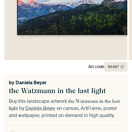
Art code
94
697
by
Daniela Beyer
the Watzmann in the last light
Buy this landscape artwork
the Watzmann in the last
by
Daniela Beyer
on canvas, ArtFrame, poster
light
and wallpaper, printed on demand in high quality.