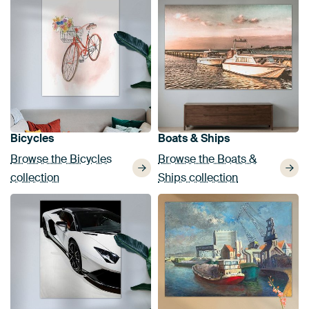
Bicycles
Boats & Ships
Browse the Bicycles
Browse the Boats &
collection
Ships collection