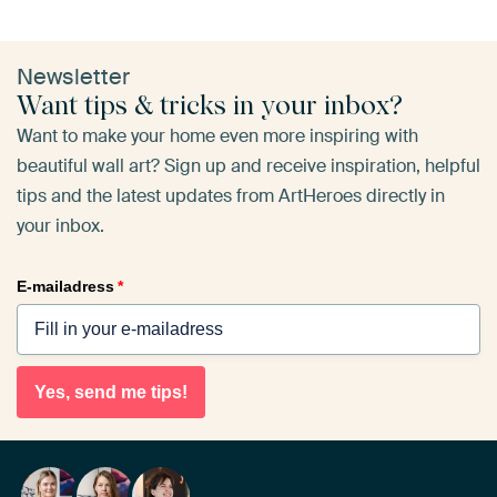
Newsletter
Want tips & tricks in your inbox?
Want to make your home even more inspiring with
beautiful wall art? Sign up and receive inspiration, helpful
tips and the latest updates from ArtHeroes directly in
your inbox.
E-mailadress
*
Yes, send me tips!