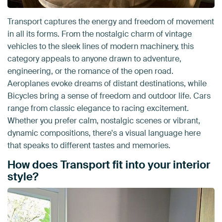
Transport captures the energy and freedom of movement
in all its forms. From the nostalgic charm of vintage
vehicles to the sleek lines of modern machinery, this
category appeals to anyone drawn to adventure,
engineering, or the romance of the open road.
Aeroplanes evoke dreams of distant destinations, while
Bicycles bring a sense of freedom and outdoor life. Cars
range from classic elegance to racing excitement.
Whether you prefer calm, nostalgic scenes or vibrant,
dynamic compositions, there's a visual language here
that speaks to different tastes and memories.
How does Transport fit into your interior
style?