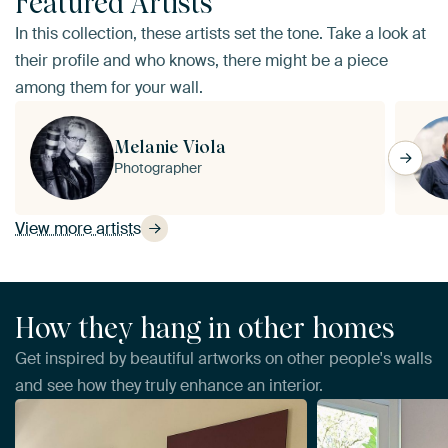
Featured Artists
In this collection, these artists set the tone. Take a look at
their profile and who knows, there might be a piece
among them for your wall.
Melanie Viola
Photographer
View more artists
How they hang in other homes
Get inspired by beautiful artworks on other people's walls
and see how they truly enhance an interior.