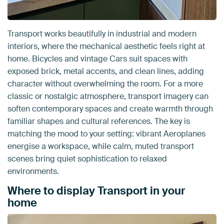
Transport works beautifully in industrial and modern
interiors, where the mechanical aesthetic feels right at
home. Bicycles and vintage Cars suit spaces with
exposed brick, metal accents, and clean lines, adding
character without overwhelming the room. For a more
classic or nostalgic atmosphere, transport imagery can
soften contemporary spaces and create warmth through
familiar shapes and cultural references. The key is
matching the mood to your setting: vibrant Aeroplanes
energise a workspace, while calm, muted transport
scenes bring quiet sophistication to relaxed
environments.
Where to display Transport in your
home