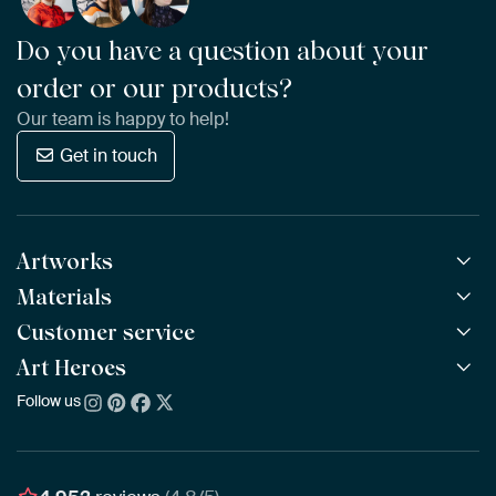
Do you have a question about your
order or our products?
Our team is happy to help!
Get in touch
Artworks
Materials
All Works
All Collections
Customer service
ArtFrame™
POPULAR
All Artists
Wooden ArtFrame™
Art Heroes
Frequently Asked Questions
NEW
Bestsellers
Wallpaper
Ordering
Follow us
About us
New Arrivals
Canvas
Payment
Sustainability
Poster
Delivery & Shipping
Our team
Assembling & Hanging
Awards