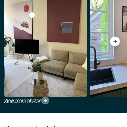
View Adventure gang by Maarten Léon
View more photos