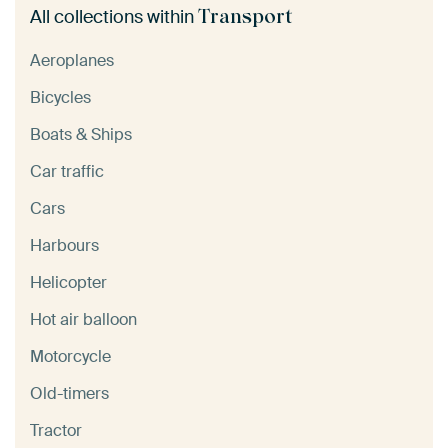
Transport
All collections within
Aeroplanes
Bicycles
Boats & Ships
Car traffic
Cars
Harbours
Helicopter
Hot air balloon
Motorcycle
Old-timers
Tractor