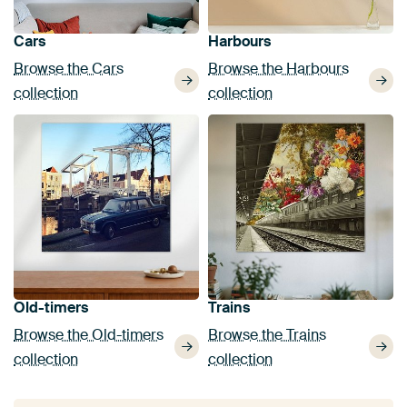
Cars
Harbours
Browse the Cars
Browse the Harbours
collection
collection
Old-timers
Trains
Browse the Old-timers
Browse the Trains
collection
collection