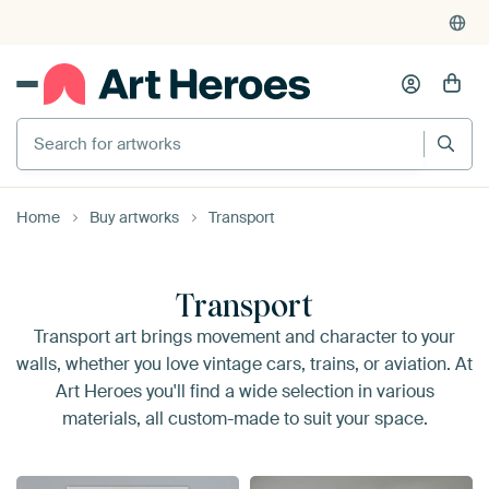
Search for artworks
Home
Buy artworks
Transport
Transport
Transport art brings movement and character to your
walls, whether you love vintage cars, trains, or aviation. At
Art Heroes you'll find a wide selection in various
materials, all custom-made to suit your space.