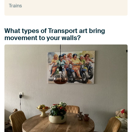
Trains
What types of Transport art bring
movement to your walls?