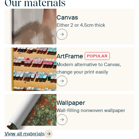
Our materials
Canvas
Either 2 or 4.5cm thick
ArtFrame
POPULAR
Modern alternative to Canvas,
change your print easily
Wallpaper
Wall-filling nonwoven wallpaper
View all materials