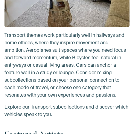
Transport themes work particularly well in hallways and
home offices, where they inspire movement and
ambition. Aeroplanes suit spaces where you need focus
and forward momentum, while Bicycles feel natural in
entryways or casual living areas. Cars can anchor a
feature wall in a study or lounge. Consider mixing
subcollections based on your personal connection to
each mode of travel, or choose one category that
resonates with your own experiences and passions.
Explore our Transport subcollections and discover which
vehicles speak to you.