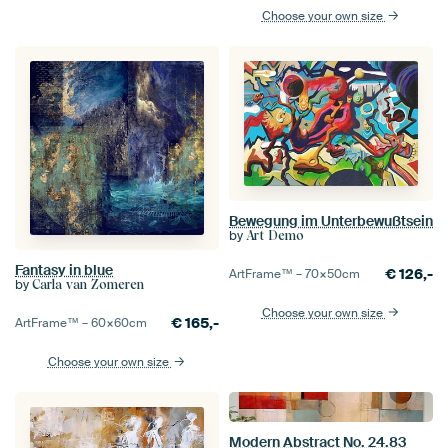
Choose your own size
Bewegung im Unterbewußtsein
by
Art Demo
Fantasy in blue
€
126,-
ArtFrame™ –
70×50
cm
by
Carla van Zomeren
Choose your own size
€
165,-
ArtFrame™ –
60×60
cm
Choose your own size
Modern Abstract No. 24.83