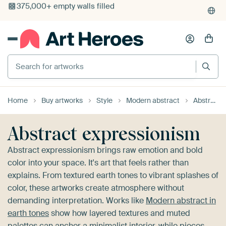
4,955
reviews
(4.8/5)
375,000+ empty walls filled
Search for artworks
Home
Buy artworks
Style
Modern abstract
Abstract expressionism
Abstract expressionism
Abstract expressionism brings raw emotion and bold
color into your space. It's art that feels rather than
explains. From textured earth tones to vibrant splashes of
color, these artworks create atmosphere without
demanding interpretation. Works like
Modern abstract in
earth tones
show how layered textures and muted
palettes can anchor a minimalist interior, while pieces