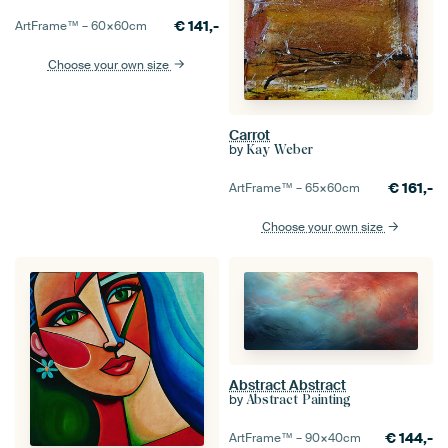
€
141,-
ArtFrame™ –
60×60
cm
Choose your own size
Carrot
by
Kay Weber
€
161,-
ArtFrame™ –
65×60
cm
Choose your own size
Abstract Abstract
by
Abstract Painting
€
144,-
ArtFrame™ –
90×40
cm