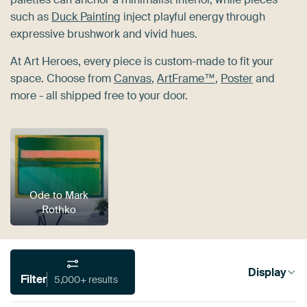
such as
Duck Painting
inject playful energy through
expressive brushwork and vivid hues.
At Art Heroes, every piece is custom-made to fit your
space. Choose from
Canvas
,
ArtFrame™
,
Poster
and
more - all shipped free to your door.
Ode to Mark
Rothko
Display
Filter
5,000+ results