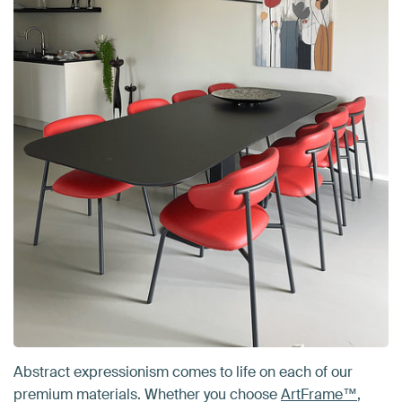
Abstract expressionism comes to life on each of our
premium materials. Whether you choose
ArtFrame™
,