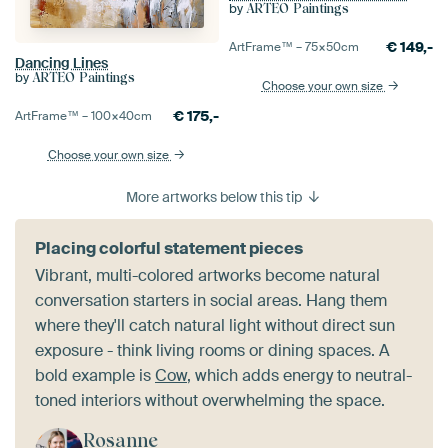
by
ARTEO Paintings
€
149,-
ArtFrame™ –
75×50
cm
Dancing Lines
by
ARTEO Paintings
Choose your own size
€
175,-
ArtFrame™ –
100×40
cm
Choose your own size
More artworks below this tip
Placing colorful statement pieces
Vibrant, multi-colored artworks become natural
conversation starters in social areas. Hang them
where they'll catch natural light without direct sun
exposure - think living rooms or dining spaces. A
bold example is
Cow
, which adds energy to neutral-
toned interiors without overwhelming the space.
Rosanne