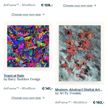
€
128,-
ArtFrame™ –
50×60
cm
Choose your own size
Choose your own size
Tropical Rain
by
Harry Hadders Design
€
141,-
ArtFrame™ –
60×60
cm
Modern, Abstract Digital Artwork in Grey Orange
by
Art By Dominic
Choose your own size
€
163,-
ArtFrame™ –
60×80
cm