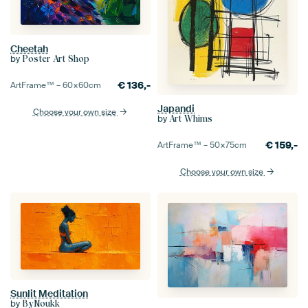
Cheetah
by
Poster Art Shop
€
136,-
ArtFrame™ –
60×60
cm
Japandi
Choose your own size
by
Art Whims
€
159,-
ArtFrame™ –
50×75
cm
Choose your own size
Sunlit Meditation
by
ByNoukk