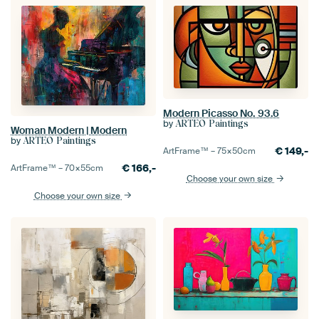
Modern Picasso No. 93.6
by
ARTEO Paintings
Woman Modern | Modern
by
ARTEO Paintings
€
149,-
ArtFrame™ –
75×50
cm
€
166,-
ArtFrame™ –
70×55
cm
Choose your own size
Choose your own size