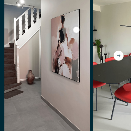
View Abstract woman, mode