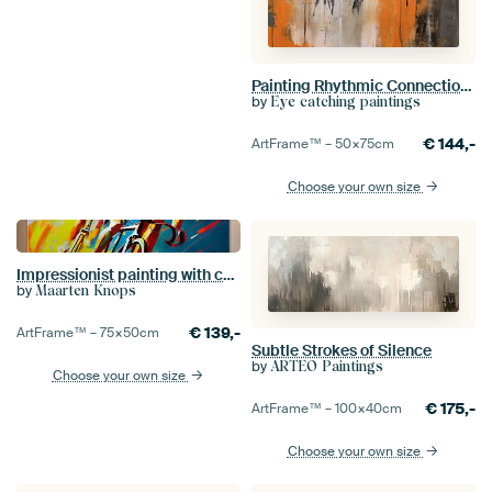
Painting Rhythmic Connection | Embrace me
by
Eye catching paintings
€
144,-
ArtFrame™ –
50×75
cm
Choose your own size
Impressionist painting with cyclists. Part 5
by
Maarten Knops
€
139,-
ArtFrame™ –
75×50
cm
Subtle Strokes of Silence
by
ARTEO Paintings
Choose your own size
€
175,-
ArtFrame™ –
100×40
cm
Choose your own size