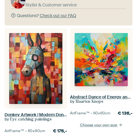
Stylist & Customer service
Questions?
Check out our FAQ
Abstract Dance of Energy and Emotion
by
Maarten Knops
€
136,-
ArtFrame™ –
60×60
cm
Donkey Artwork | Modern Donkey in Colour Blocks
by
Eye catching paintings
Choose your own size
€
176,-
ArtFrame™ –
60×80
cm