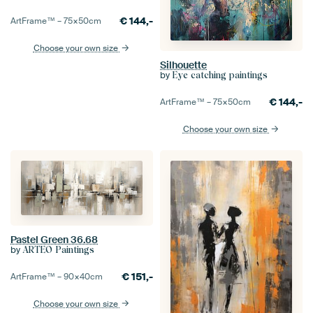
€
144,-
ArtFrame™ –
75×50
cm
Choose your own size
Silhouette
by
Eye catching paintings
€
144,-
ArtFrame™ –
75×50
cm
Choose your own size
Pastel Green 36.68
by
ARTEO Paintings
€
151,-
ArtFrame™ –
90×40
cm
Choose your own size