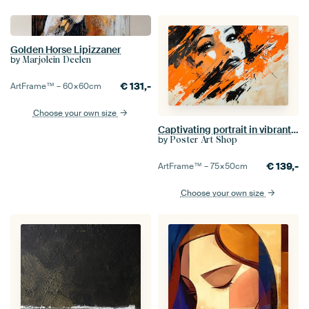
Golden Horse Lipizzaner
by
Marjolein Deelen
€
131,-
ArtFrame™ –
60×60
cm
Choose your own size
Captivating portrait in vibrant colours
by
Poster Art Shop
€
139,-
ArtFrame™ –
75×50
cm
Choose your own size