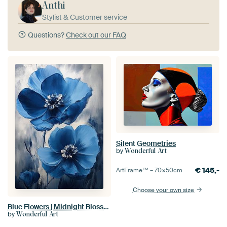
Anthi
Stylist & Customer service
Questions?
Check out our FAQ
Silent Geometries
by
Wonderful Art
€
145,-
ArtFrame™ –
70×50
cm
Choose your own size
Blue Flowers | Midnight Blossom
by
Wonderful Art