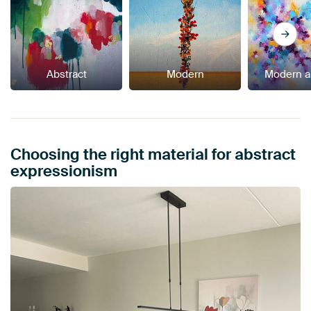
Abstract
Modern
Modern a
Choosing the right material for abstract
expressionism