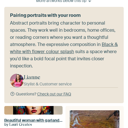
More artworks below this tip
Pairing portraits with your room
Abstract portraits bring character to personal
spaces. They work well in bedrooms, home offices,
or reading corners where you want a thoughtful
atmosphere. The expressive composition in
Black &
white with flower colour splash
suits a space where
you'd like a bold focal point that invites closer
inspection.
Lianne
Stylist & Customer service
Questions?
Check out our FAQ
Beautiful woman with garland of flowers
by
Lauri Creates