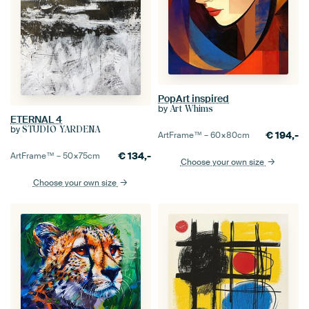
PopArt inspired
by
Art Whims
ETERNAL 4
by
STUDIO YARDENA
€
194,-
ArtFrame™ –
60×80
cm
€
134,-
ArtFrame™ –
50×75
cm
Choose your own size
Choose your own size