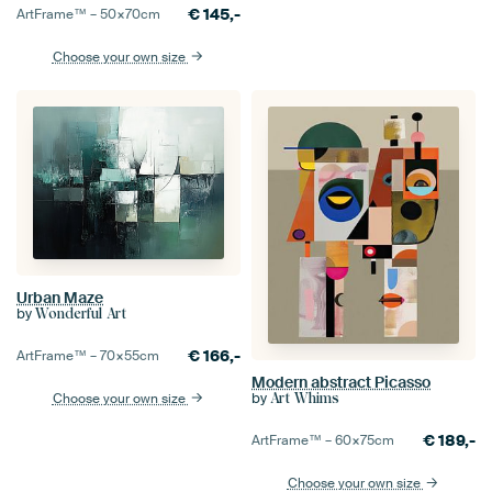
€
145,-
ArtFrame™ –
50×70
cm
Choose your own size
Urban Maze
by
Wonderful Art
€
166,-
ArtFrame™ –
70×55
cm
Modern abstract Picasso
by
Choose your own size
Art Whims
€
189,-
ArtFrame™ –
60×75
cm
Choose your own size