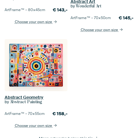
Abstract Art
by
Wonderful Art
€
143,-
ArtFrame™ –
80×45
cm
€
145,-
ArtFrame™ –
70×50
cm
Choose your own size
Choose your own size
Abstract Geometry
by
Abstract Painting
€
158,-
ArtFrame™ –
70×55
cm
Choose your own size