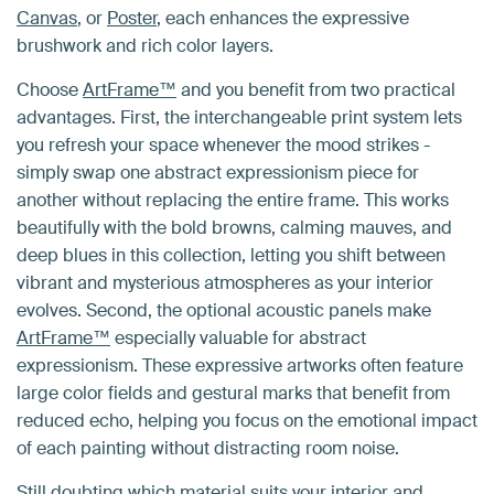
Canvas
, or
Poster
, each enhances the expressive
brushwork and rich color layers.
Choose
ArtFrame™
and you benefit from two practical
advantages. First, the interchangeable print system lets
you refresh your space whenever the mood strikes -
simply swap one abstract expressionism piece for
another without replacing the entire frame. This works
beautifully with the bold browns, calming mauves, and
deep blues in this collection, letting you shift between
vibrant and mysterious atmospheres as your interior
evolves. Second, the optional acoustic panels make
ArtFrame™
especially valuable for abstract
expressionism. These expressive artworks often feature
large color fields and gestural marks that benefit from
reduced echo, helping you focus on the emotional impact
of each painting without distracting room noise.
Still doubting which material suits your interior and