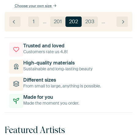
Choose your own size
1
…
201
202
203
…
Trusted and loved
Customers rate us 4.8!
High-quality materials
Sustainable and long-lasting beauty
Different sizes
From small to large, anything is possible.
Made for you
Made the moment you order.
Featured Artists