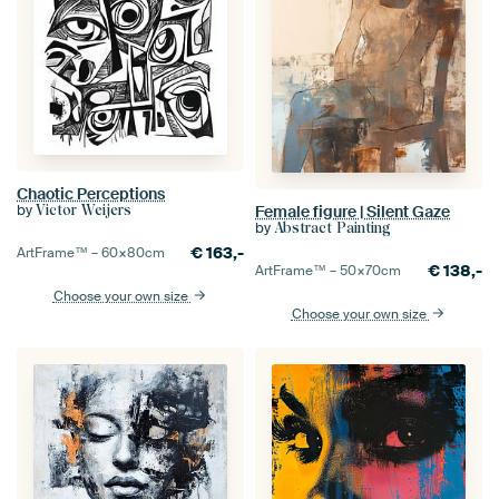
Chaotic Perceptions
by
Female figure | Silent Gaze
Victor Weijers
by
Abstract Painting
€
163,-
ArtFrame™ –
60×80
cm
€
138,-
ArtFrame™ –
50×70
cm
Choose your own size
Choose your own size