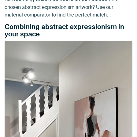
chosen abstract expressionism artwork? Use our
material comparator
to find the perfect match.
Combining abstract expressionism in
your space