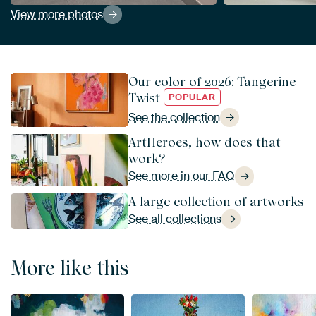
View more photos
Our color of 2026: Tangerine
Twist
POPULAR
See the collection
ArtHeroes, how does that
work?
See more in our FAQ
A large collection of artworks
See all collections
More like this