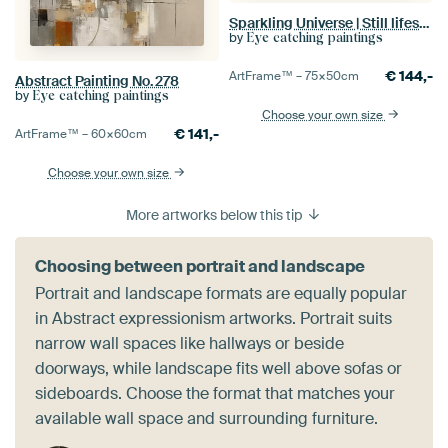
Sparkling Universe | Still lifes, Colourful
by
Eye catching paintings
€
144,-
ArtFrame™ –
75×50
cm
Abstract Painting No.278
by
Eye catching paintings
Choose your own size
€
141,-
ArtFrame™ –
60×60
cm
Choose your own size
More artworks below this tip
Choosing between portrait and landscape
Portrait and landscape formats are equally popular
in Abstract expressionism artworks. Portrait suits
narrow wall spaces like hallways or beside
doorways, while landscape fits well above sofas or
sideboards. Choose the format that matches your
available wall space and surrounding furniture.