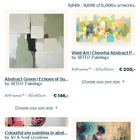
9,649
-
9,696
of
5,000+
artworks.
Vivid Art | Cheerful Abstract Painting with Colours
by
ARTEO Paintings
€
200,-
ArtFrame™ –
105×55
cm
Abstract Green | Echoes of Subdued Contrast
Choose your own size
by
ARTEO Paintings
€
146,-
ArtFrame™ –
60×60
cm
Choose your own size
Colourful pig painting in abstract style
by
Art & Soul Creations