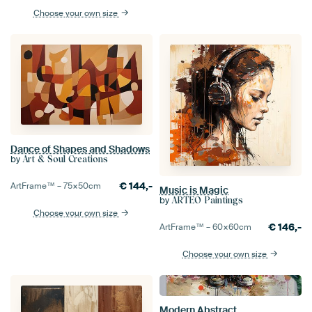
Choose your own size
Dance of Shapes and Shadows
by
Art & Soul Creations
€
144,-
ArtFrame™ –
75×50
cm
Music is Magic
by
ARTEO Paintings
Choose your own size
€
146,-
ArtFrame™ –
60×60
cm
Choose your own size
Modern Abstract