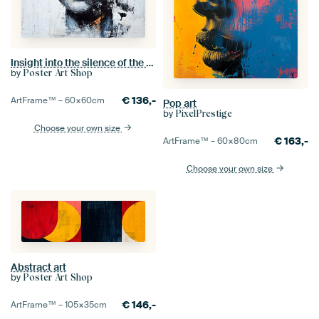
Insight into the silence of the soul
by
Poster Art Shop
€
136,-
ArtFrame™ –
60×60
cm
Pop art
by
PixelPrestige
Choose your own size
€
163,-
ArtFrame™ –
60×80
cm
Choose your own size
Abstract art
by
Poster Art Shop
€
146,-
ArtFrame™ –
105×35
cm