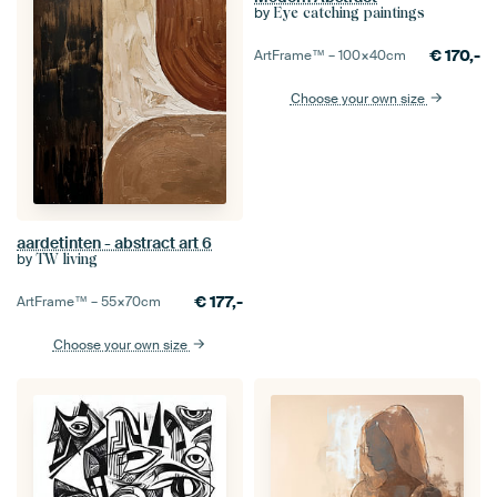
by
Eye catching paintings
€
170,-
ArtFrame™ –
100×40
cm
Choose your own size
aardetinten - abstract art 6
by
TW living
€
177,-
ArtFrame™ –
55×70
cm
Choose your own size