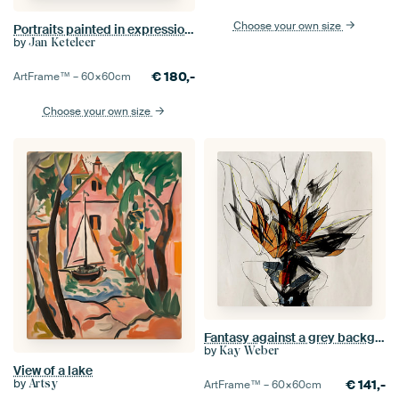
Choose your own size
Portraits painted in expressionist style no.38
by
Jan Keteleer
€
180,-
ArtFrame™ –
60×60
cm
Choose your own size
Fantasy against a grey background
by
Kay Weber
View of a lake
by
Artsy
€
141,-
ArtFrame™ –
60×60
cm