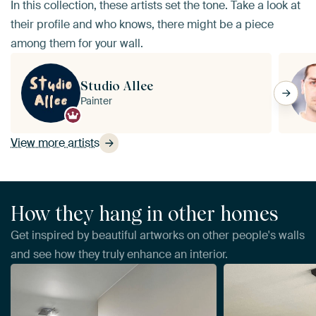
In this collection, these artists set the tone. Take a look at
their profile and who knows, there might be a piece
among them for your wall.
Studio Allee
Painter
View more artists
How they hang in other homes
Get inspired by beautiful artworks on other people's walls
and see how they truly enhance an interior.