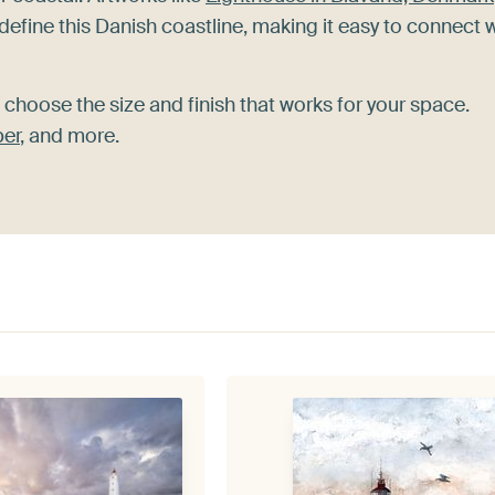
define this Danish coastline, making it easy to connect 
 choose the size and finish that works for your space.
per
, and more.