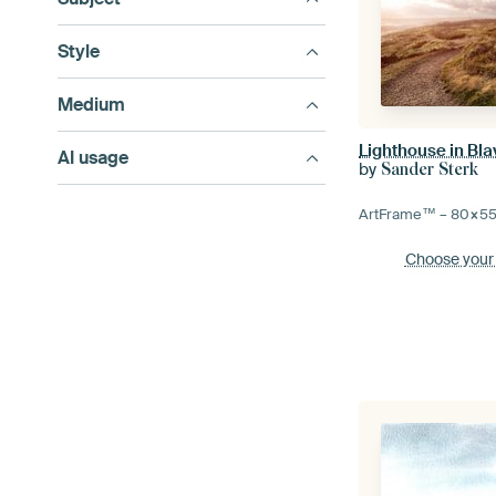
Style
Medium
Lighthouse in Bl
AI usage
by
Sander Sterk
ArtFrame™ –
80×5
Choose your