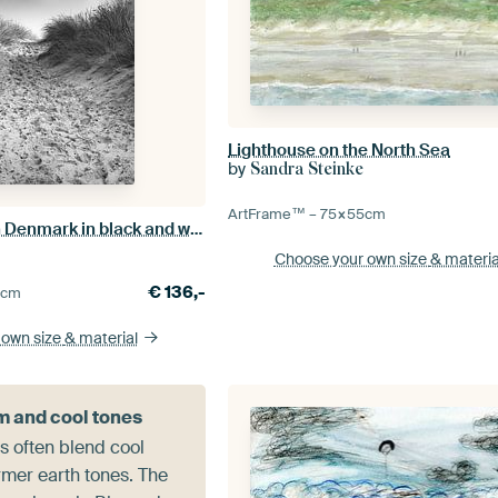
Lighthouse on the North Sea
by
Sandra Steinke
ArtFrame™ –
75×55
cm
Beach crossing in Denmark in black and white
Choose your own size
& materia
€
136,-
5
cm
 own size
& material
 and cool tones
s often blend cool
rmer earth tones. The