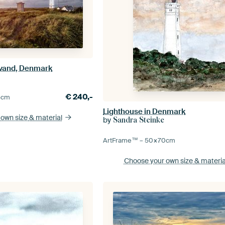
avand, Denmark
€
240,-
5
cm
Lighthouse in Denmark
 own size
& material
by
Sandra Steinke
ArtFrame™ –
50×70
cm
Choose your own size
& materia