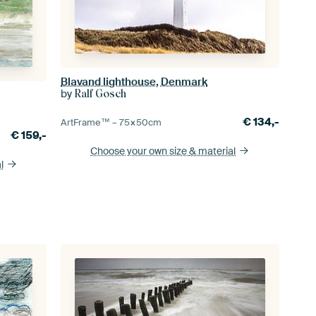
Blavand lighthouse, Denmark
by
Ralf Gosch
€
134,-
ArtFrame™ –
75×50
cm
€
159,-
Choose your own size
& material
l