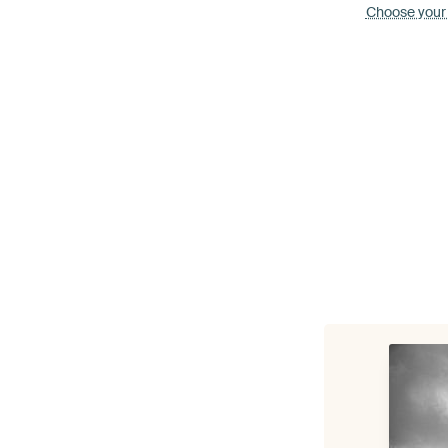
Choose your