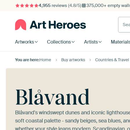
4,955
reviews
(4.8/5)
375,000+ empty walls
Searc
Artworks
Collections
Artists
Material
You are here:
Home
Buy artworks
Countries & Travel
Blåvand
Blåvand's windswept dunes and iconic lighthouse 
soft coastal palette - sandy beiges, sea blues, an
whether your style leans modern, Scandinavian, o