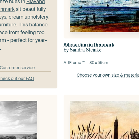
nze hues in
Blavand
enmark
sit beautifully
reys, cream upholstery,
rniture. This balance
ace from feeling too
rm - perfect for year-
Kitesurfing in Denmark
.
by
Sandra Steinke
ArtFrame™ –
80×55
cm
& Customer service
Choose your own size
& materia
heck out our FAQ