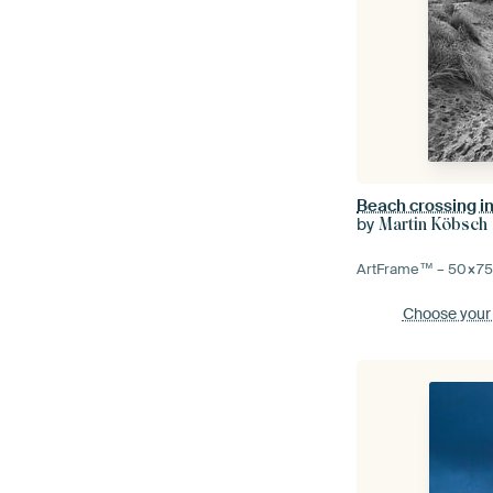
by
Martin Köbsch
ArtFrame™ –
50×7
Choose your