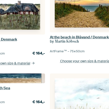
n Denmark
by
Martin Köbsch
ArtFrame™ –
75×50
cm
€
164,-
5
cm
Choose your own size
& materia
 own size
& material
th Sea
€
164,-
5
cm