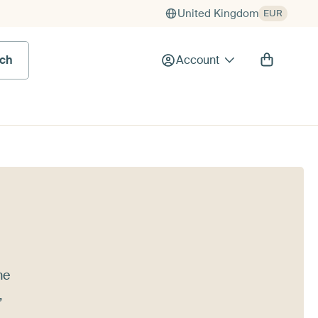
United Kingdom
EUR
rch
Account
he
,