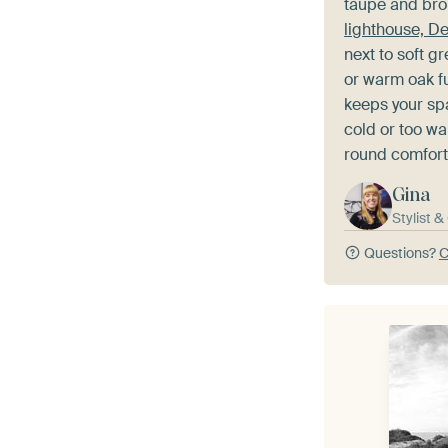
taupe and bro
lighthouse, D
next to soft g
or warm oak fu
keeps your sp
cold or too wa
round comfort
Gina
Stylist 
Questions?
C