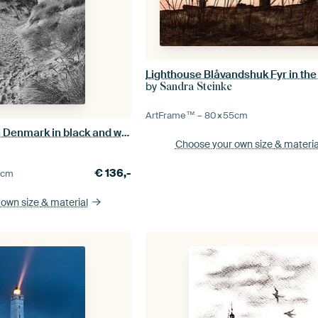
by
Sandra Steinke
ArtFrame™ –
80×55
cm
Beach crossing in Denmark in black and white
Choose your own size
& materia
€
136,-
5
cm
 own size
& material