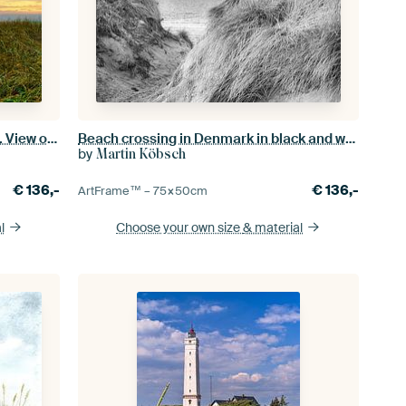
At the beach in Blåvand / Denmark. View of the sea
Beach crossing in Denmark in black and white
by
Martin Köbsch
€
136,-
€
136,-
ArtFrame™ –
75×50
cm
l
Choose your own size
& material