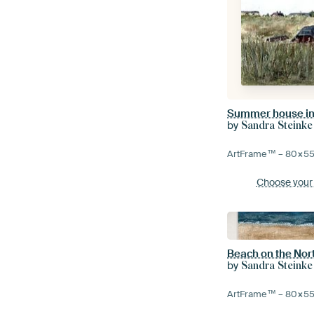
Summer house i
by
Sandra Steinke
ArtFrame™ –
80×5
Choose your
Beach on the Nor
by
Sandra Steinke
ArtFrame™ –
80×5