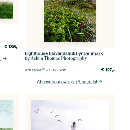
€
135,-
Lighthouse Blåvandshuk Fyr Denmark
by
Achim Thomae Photography
l
€
127,-
ArtFrame™ –
50×75
cm
Choose your own size
& material