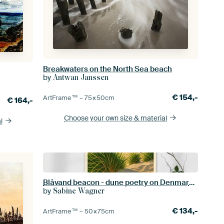
Breakwaters on the North Sea beach
by
Antwan Janssen
€
154,-
ArtFrame™ –
75×50
cm
€
164,-
Choose your own size
& material
l
Blåvand beacon - dune poetry on Denmark's west coast
by
Sabine Wagner
€
134,-
ArtFrame™ –
50×75
cm