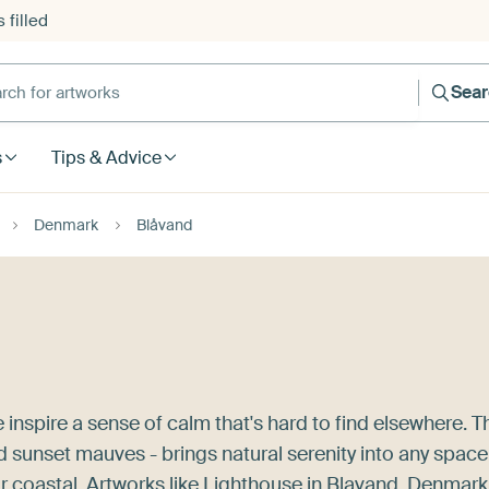
 filled
h for artworks
Sea
s
Tips & Advice
Denmark
Blåvand
inspire a sense of calm that's hard to find elsewhere. T
d sunset mauves - brings natural serenity into any space
r coastal. Artworks like
Lighthouse in Blavand, Denmark