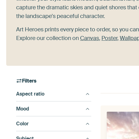
capture the dramatic skies and quiet shores that 
the landscape's peaceful character.
Art Heroes prints every piece to order, so you can
Explore our collection on
Canvas
,
Poster
,
Wallpa
Filters
Aspect ratio
Mood
Color
Subject