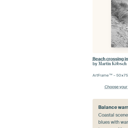
by
Martin Köbsch
ArtFrame™ –
50×7
Choose your
Balance warm
Coastal scene
blues with wa