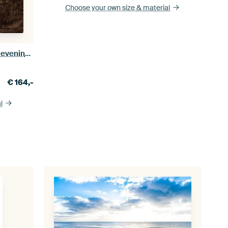
Choose your own size
& material
Lighthouse Blåvandshuk Fyr in the evening sun
€
164,-
l