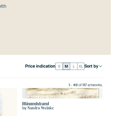
with
Price indication
Sort by
S
M
L
XL
1
-
48
of
117
artworks.
Blåvandstrand
by
Sandra Steinke