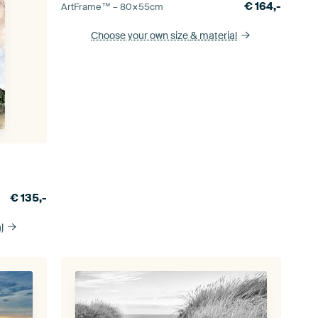
€
164,-
ArtFrame™ –
80×55
cm
Choose your own size
& material
€
135,-
l