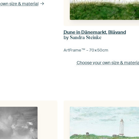
 own size
& material
Dune in Dänemarkt, Blåvand
by
Sandra Steinke
ArtFrame™ –
70×50
cm
Choose your own size
& materia