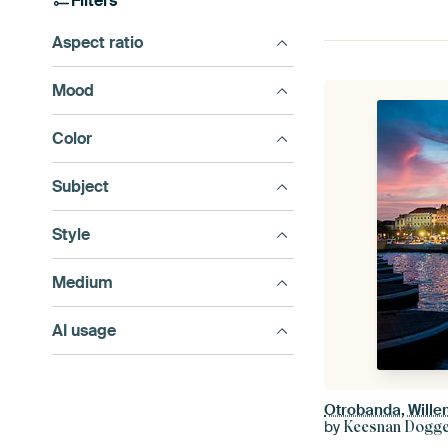
Filters
Aspect ratio
Mood
Color
Subject
Style
Medium
AI usage
Otrobanda, Will
by
Keesnan Dogger