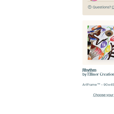
Questions?
C
Rhythm
by
Ellinor Creatio
ArtFrame™ –
90×4
Choose your