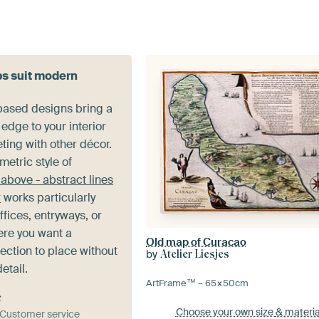
s suit modern
-based designs bring a
edge to your interior
ting with other décor.
etric style of
above - abstract lines
r
works particularly
ffices, entryways, or
re you want a
Old map of Curacao
ection to place without
by
Atelier Liesjes
etail.
ArtFrame™ –
65×50
cm
e
Choose your own size
& materia
& Customer service