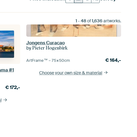
1
-
48
of
1,636
artworks.
Jongens Curacao
by
Pieter Hogenbirk
€
164,-
ArtFrame™ –
75×50
cm
ama #1
Choose your own size
& material
€
172,-
l