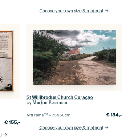
Choose your own size
& material
St Willibrodus Church Curaçao
by
Marjon Boerman
€
134,-
ArtFrame™ –
75×50
cm
€
155,-
Choose your own size
& material
l