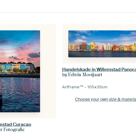
Handelskade in Willemstad Panor
by
Edwin Mooijaart
ArtFrame™ –
105×35
cm
Choose your own size
& materia
emstad Curacao
 Fotografie