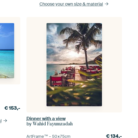
Choose your own size
& material
€
153,-
Dinner with a view
l
by
Wahid Fayumzadah
€
134,-
ArtFrame™ –
50×75
cm