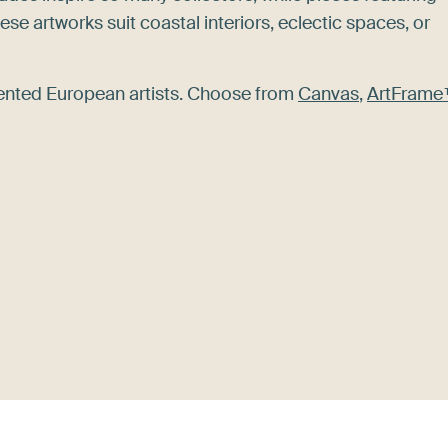
se artworks suit coastal interiors, eclectic spaces, or
alented European artists. Choose from
Canvas
,
ArtFram