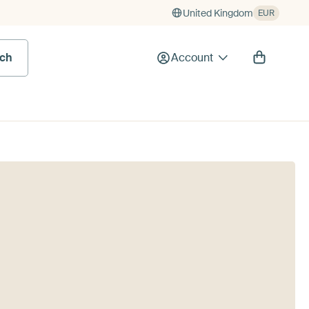
United Kingdom
EUR
rch
Account