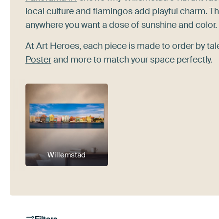
local culture and flamingos add playful charm. The
anywhere you want a dose of sunshine and color.
At Art Heroes, each piece is made to order by t
Poster
and more to match your space perfectly.
Willemstad