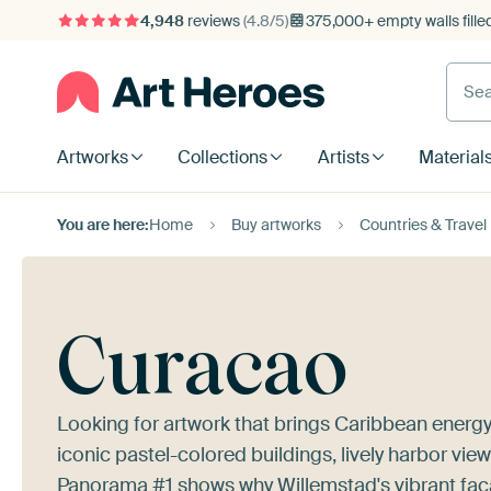
4,948
reviews
(4.8/5)
375,000+ empty walls fille
Artworks
Collections
Artists
Material
You are here:
Home
Buy artworks
Countries & Travel
Curacao
Looking for artwork that brings Caribbean energy
iconic pastel-colored buildings, lively harbor vie
Panorama #1
shows why Willemstad's vibrant faca