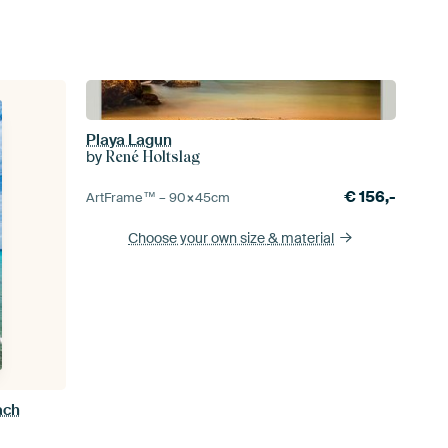
Playa Lagun
by
René Holtslag
€
156,-
ArtFrame™ –
90×45
cm
Choose your own size
& material
ach