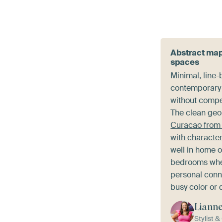
Abstract map
spaces
Minimal, line
contemporary 
without compe
The clean geom
Curacao from 
with characte
well in home o
bedrooms whe
personal conn
busy color or d
Liann
Stylist 