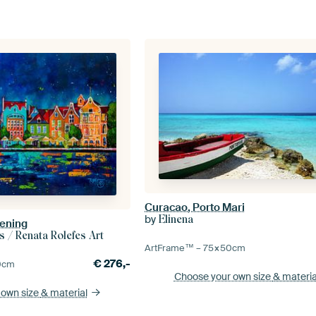
Curacao, Porto Mari
by
Elinena
vening
s / Renata Rolefes Art
ArtFrame™ –
75×50
cm
€
276,-
0
cm
Choose your own size
& materia
 own size
& material