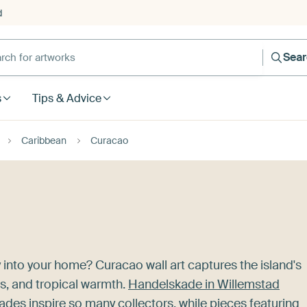
d
Sea
s
Tips & Advice
Caribbean
Curacao
 into your home? Curacao wall art captures the island's
ws, and tropical warmth.
Handelskade in Willemstad
des inspire so many collectors, while pieces featuring