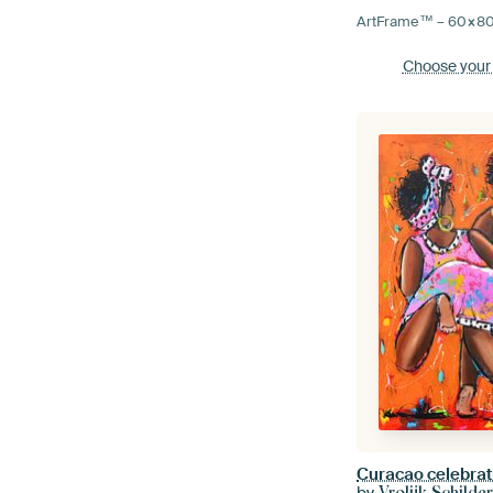
ArtFrame™ –
60×8
Choose your
Curacao celebrat
by
Vrolijk Schilder