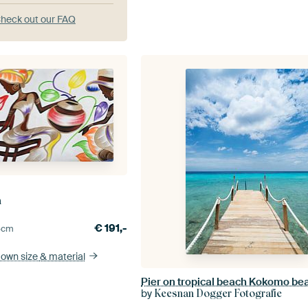
heck out our FAQ
n
€
191,-
5
cm
 own size
& material
Pier on tropical beach Kokomo be
by
Keesnan Dogger Fotografie