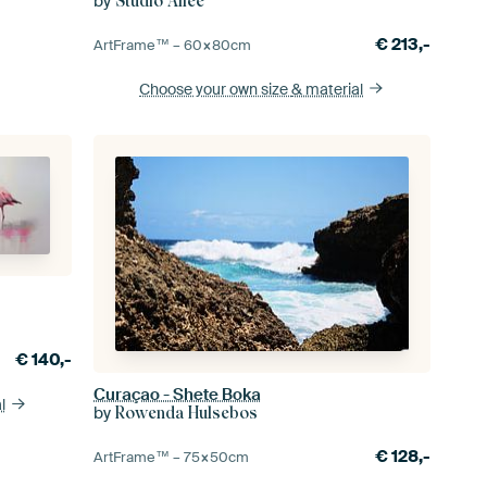
by
Studio Allee
€
213,-
ArtFrame™ –
60×80
cm
Choose your own size
& material
€
140,-
Curaçao - Shete Boka
l
by
Rowenda Hulsebos
€
128,-
ArtFrame™ –
75×50
cm