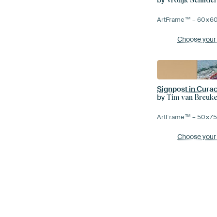
ArtFrame™ –
60×6
Choose your
Signpost in Cura
by
Tim van Breuke
ArtFrame™ –
50×7
Choose your