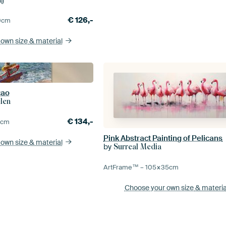
€
126,-
0
cm
 own size
& material
cao
len
€
134,-
5
cm
Pink Abstract Painting of Pelicans
 own size
& material
by
Surreal Media
ArtFrame™ –
105×35
cm
Choose your own size
& materia