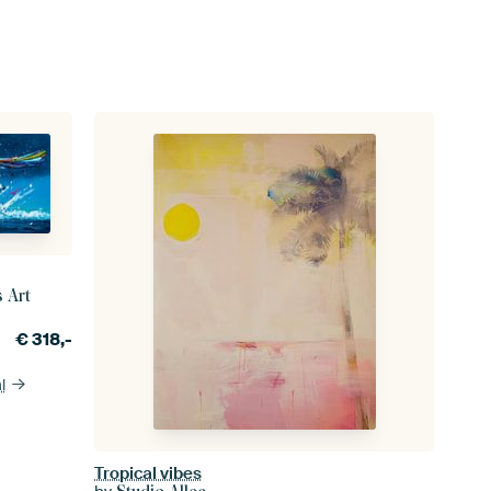
s Art
€
318,-
l
Tropical vibes