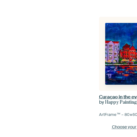
Curaçao in the e
by
Happy Painting
ArtFrame™ –
80×6
Choose your