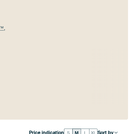
e™
,
Price indication
Sort by
S
M
L
XL