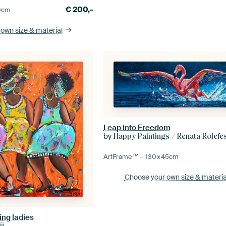
€
200,-
0
cm
 own size
& material
Leap into Freedom
by
Happy Paintings / Renata Rolefe
ArtFrame™ –
130×45
cm
Choose your own size
& materia
ing ladies
ij