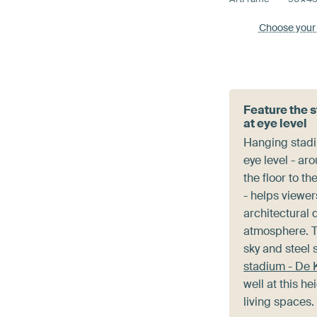
Choose your
Feature the 
at eye level
Hanging stad
eye level - ar
the floor to th
- helps viewer
architectural 
atmosphere. T
sky and steel 
stadium - De 
well at this he
living spaces.