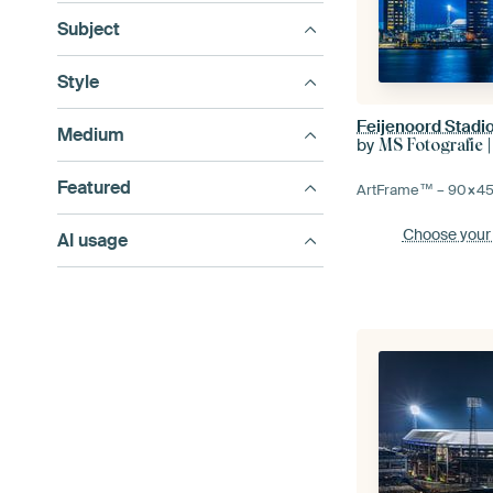
Subject
Style
Feijenoord Stadio
Medium
by
MS Fotografie |
Featured
ArtFrame™ –
90×4
Choose your
AI usage