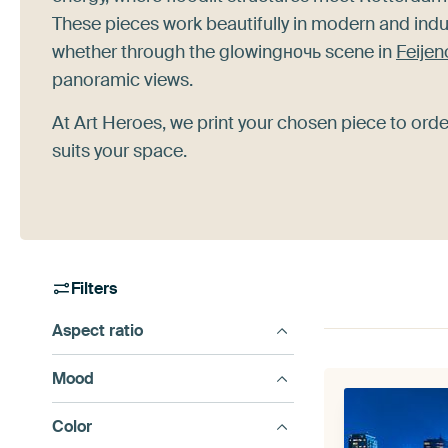
These pieces work beautifully in modern and indu
whether through the glowingночь scene in
Feijen
panoramic views.
At Art Heroes, we print your chosen piece to ord
suits your space.
Filters
Aspect ratio
Mood
Color