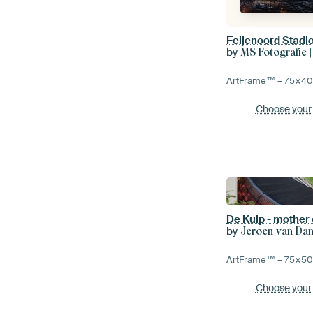
Feijenoord Stadio
by
MS Fotografie |
ArtFrame™ –
75×4
Choose your
De Kuip - mother 
by
Jeroen van Da
ArtFrame™ –
75×5
Choose your