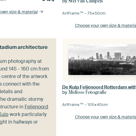
by
Stef van Campen
 own size
& material
ArtFrame™ –
75×50
cm
Choose your own size
& materia
stadium architecture
ium photography at
ound 145 - 160 cm from
e centre of the artwork
s connect with the
details and
by
Midi010 Fotografie
he dramatic stormy
ArtFrame™ –
105×40
cm
structure in
Feijenoord
Kuip
work particularly
Choose your own size
& materia
ight in hallways or