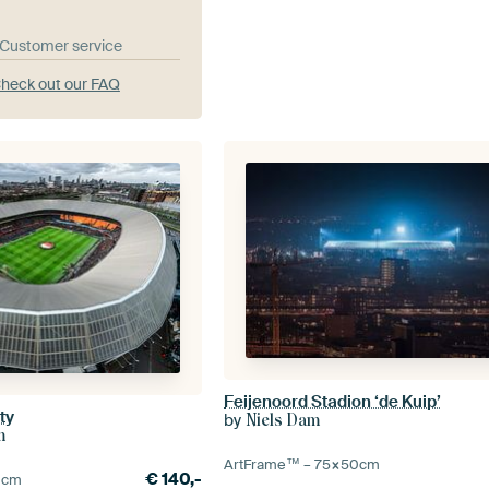
& Customer service
heck out our FAQ
Feijenoord Stadion ‘de Kuip’
ty
by
Niels Dam
m
ArtFrame™ –
75×50
cm
€
140,-
0
cm