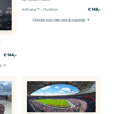
€
149,-
ArtFrame™ –
75×50
cm
Choose your own size
& material
y
€
144,-
l