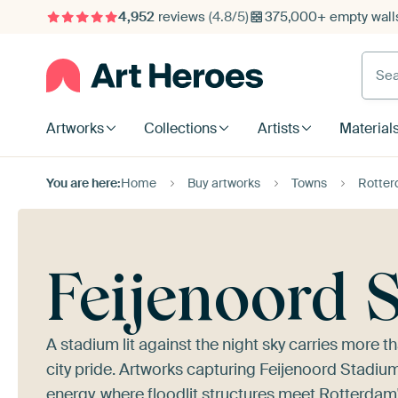
4,952
reviews
(4.8/5)
375,000+ empty walls
Searc
Artworks
Collections
Artists
Material
You are here:
Home
Buy artworks
Towns
Rotte
Feijenoord 
A stadium lit against the night sky carries more t
city pride. Artworks capturing Feijenoord Stadiu
energy, where floodlit structures meet Rotterdam'