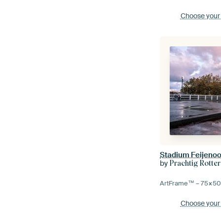
Choose your
Stadium Feijenoo
by
Prachtig Rotte
ArtFrame™ –
75×5
Choose your