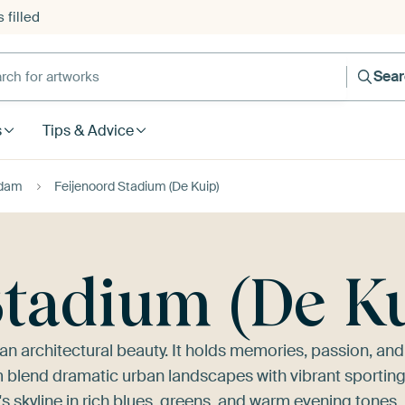
 filled
h for artworks
Sea
s
Tips & Advice
rdam
Feijenoord Stadium (De Kuip)
Stadium (De K
han architectural beauty. It holds memories, passion, and
m blend dramatic urban landscapes with vibrant sportin
s skyline in rich blues, greens, and warm evening tones.