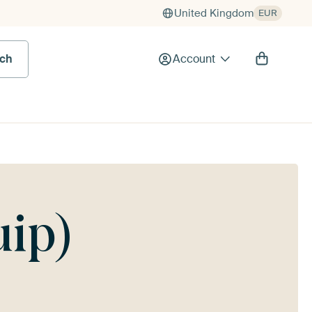
United Kingdom
EUR
rch
Account
uip)
g