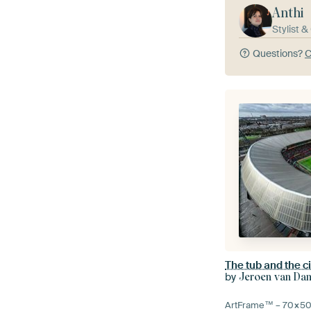
Anthi
Stylist 
Questions?
C
The tub and the ci
by
Jeroen van Da
ArtFrame™ –
70×5