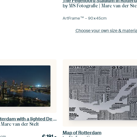
The Feijenoord Stadium in Rotter
by
MS Fotografie | Marc van der Ste
ArtFrame™ –
90×45
cm
Choose your own size
& materia
The skyline of Rotterdam with a lighted De Kuip
 Marc van der Stelt
Map of Rotterdam
€
191,-
5
cm