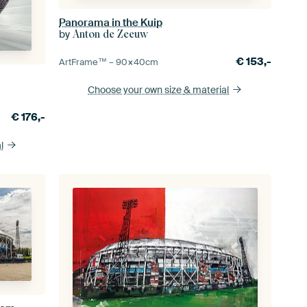
Panorama in the Kuip
by
Anton de Zeeuw
€
153,-
ArtFrame™ –
90×40
cm
Choose your own size
& material
€
176,-
l