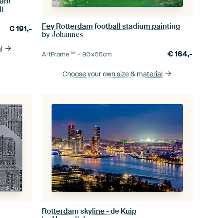
dam
lt
Fey Rotterdam football stadium painting
€
191,-
by
Johannes
l
€
164,-
ArtFrame™ –
80×55
cm
Choose your own size
& material
Rotterdam skyline - de Kuip