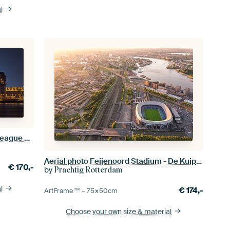
l
De Kuip stadium during a Europa League evening
Aerial photo Feijenoord Stadium - De Kuip - Feijenoord
€
170,-
by
Prachtig Rotterdam
l
€
174,-
ArtFrame™ –
75×50
cm
Choose your own size
& material