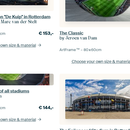
n "De Kuip" in Rotterdam
 Marc van der Stelt
The Classic
€
153,-
0
cm
by
Jeroen van Dam
 own size
& material
ArtFrame™ –
80×60
cm
Choose your own size
& materia
of all stadiums
m
€
144,-
0
cm
 own size
& material