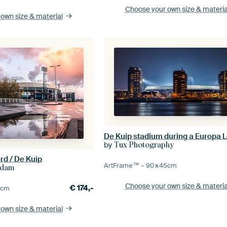
Choose your own size
& materia
 own size
& material
by
Tux Photography
rd / De Kuip
ArtFrame™ –
90×45
cm
rdam
Choose your own size
& materia
€
174,-
0
cm
 own size
& material