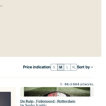
 -
Price indication
Sort by
S
M
L
XL
1
-
48
of
664
artworks.
De Kuip - Feijenoord - Rotterdam
by
Sasha Ivantic