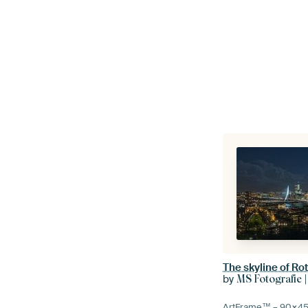
by
MS Fotografie |
ArtFrame™ –
90×4