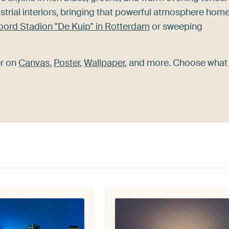
strial interiors, bringing that powerful atmosphere home
oord Stadion "De Kuip" in Rotterdam
or sweeping
er on
Canvas
,
Poster
,
Wallpaper
, and more. Choose what