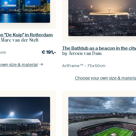
n "De Kuip" in Rotterdam
 Marc van der Stelt
The Bathtub as a beacon in the cit
€
191,-
5
cm
by
Jeroen van Dam
 own size
& material
ArtFrame™ –
75×50
cm
Choose your own size
& materia