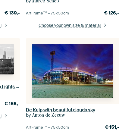
by
Marco Schep
€
139,-
€
126,-
ArtFrame™ –
75×50
cm
l
Choose your own size
& material
De Kuip Feijenoord Rotterdam with Lights Black and white
€
186,-
De Kuip with beautiful clouds sky
by
Anton de Zeeuw
l
€
151,-
ArtFrame™ –
75×50
cm