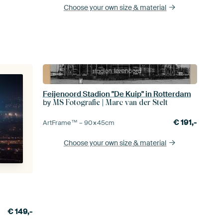
Choose your own size
& material
Feijenoord Stadion "De Kuip" in Rotterdam
by
MS Fotografie | Marc van der Stelt
€
191,-
ArtFrame™ –
90×45
cm
Choose your own size
& material
€
149,-