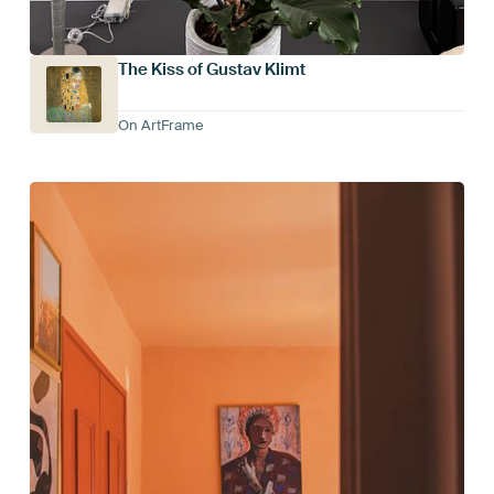
The Kiss of Gustav Klimt
On ArtFrame