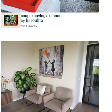
couple having a dinner
haroulita
by
On Canvas