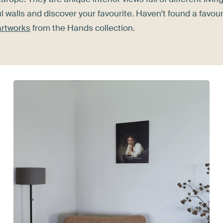
l walls and discover your favourite. Haven't found a favour
 artworks
from the Hands collection.