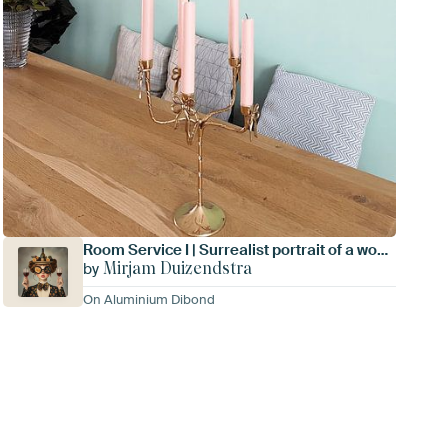
Room Service I | Surrealist portrait of a woman
Mirjam Duizendstra
by
On Aluminium Dibond