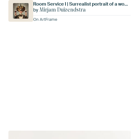
Room Service I | Surrealist portrait of a woman
Mirjam Duizendstra
by
On ArtFrame