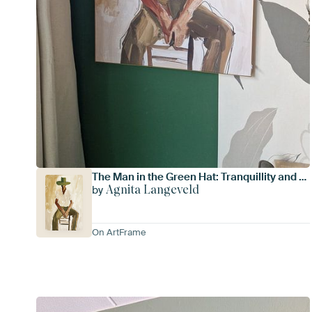
The Man in the Green Hat: Tranquillity and mystery
Agnita Langeveld
by
On ArtFrame