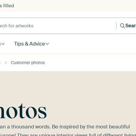
 filled
h for artworks
Sea
s
Tips & Advice
s
Customer photos
hotos
n a thousand words. Be inspired by the most beautiful
pe! They are unique interior views full of different livin