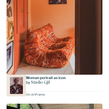
Woman portrait as icon
Studio Gjil
by
On ArtFrame