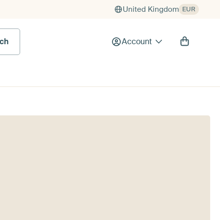
United Kingdom
EUR
rch
Account
g