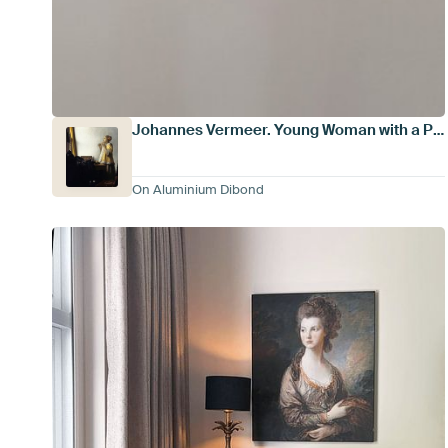
Johannes Vermeer. Young Woman with a Pearl Necklace
On Aluminium Dibond