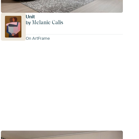
Unit
Melanie Calis
by
On ArtFrame