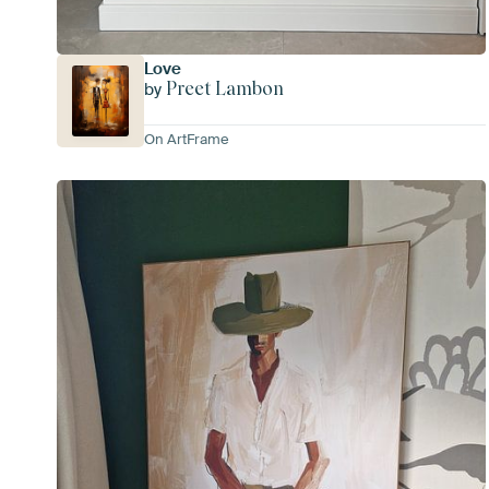
Love
Preet Lambon
by
On ArtFrame