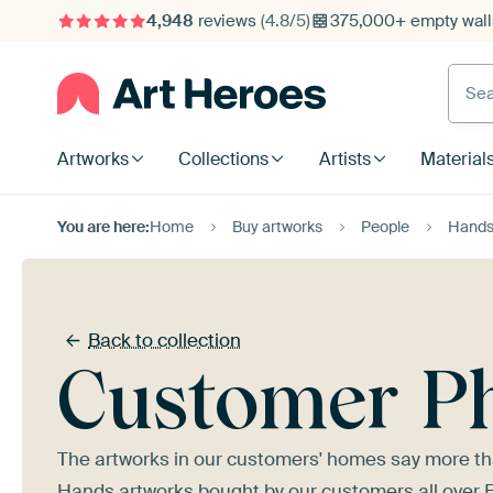
4,948
reviews
(4.8/5)
375,000+ empty walls
Searc
Artworks
Collections
Artists
Material
You are here:
Home
Buy artworks
People
Hand
Back to collection
Customer P
The artworks in our customers' homes say more tha
Hands artworks bought by our customers all over Euro