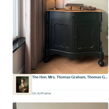
The Hon. Mrs. Thomas Graham, Thomas Gainsborough
On ArtFrame