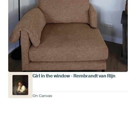
Girl in the window - Rembrandt van Rijn
On Canvas