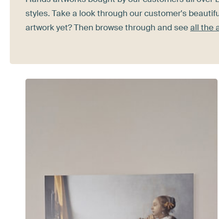
styles. Take a look through our customer's beautifu
artwork yet? Then browse through and see
all the