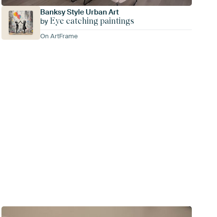
Banksy Style Urban Art
Eye catching paintings
by
On ArtFrame