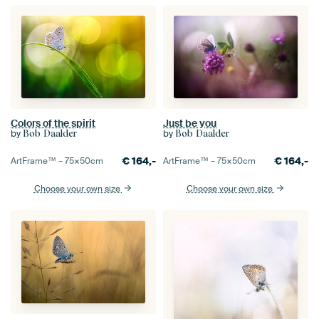
Colors of the spirit
Just be you
by
by
Bob Daalder
Bob Daalder
€
164,-
€
164,-
ArtFrame™ –
75×50
cm
ArtFrame™ –
75×50
cm
Choose your own size
Choose your own size