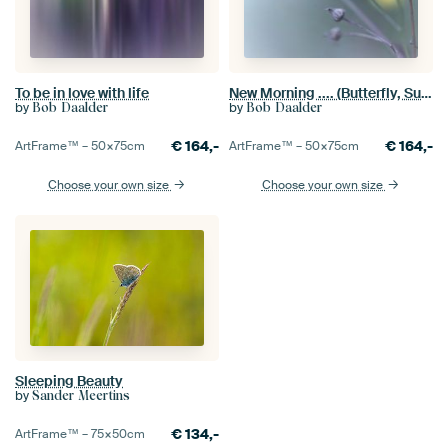
To be in love with life
New Morning .... (Butterfly, Summer, light)
by
by
Bob Daalder
Bob Daalder
€
164,-
€
164,-
ArtFrame™ –
50×75
cm
ArtFrame™ –
50×75
cm
Choose your own size
Choose your own size
Sleeping Beauty
by
Sander Meertins
€
134,-
ArtFrame™ –
75×50
cm