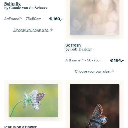
Butterfly
by
Gonnie van de Schans
€
169,-
ArtFrame™ –
75×50
cm
Choose your own size
So fresh
by
Bob Daalder
€
164,-
ArtFrame™ –
50×75
cm
Choose your own size
Icarus on a flower