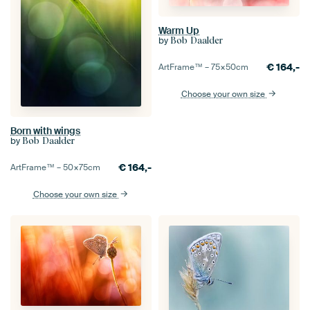
Warm Up
by
Bob Daalder
€
164,-
ArtFrame™ –
75×50
cm
Choose your own size
Born with wings
by
Bob Daalder
€
164,-
ArtFrame™ –
50×75
cm
Choose your own size