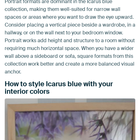
Portrait formats are dominant in the Icarus blue
collection, making them well-suited for narrow wall
spaces or areas where you want to draw the eye upward.
Consider placing a vertical piece beside a wardrobe, in a
hallway, or on the wall next to your bedroom window.
Portrait works add height and structure to a room without
requiring much horizontal space. When you have a wider
wall above a sideboard or sofa, square formats from this
collection work better and create a more balanced visual
anchor.
How to style Icarus blue with your
interior colors