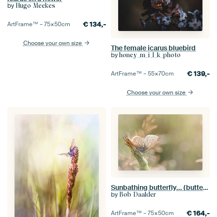
by
Hugo Meekes
€
134,-
ArtFrame™ –
75×50
cm
Choose your own size
The female icarus bluebird
by
honey_m_i_l_k_photo
€
139,-
ArtFrame™ –
55×70
cm
Choose your own size
Sunbathing butterfly... (butterfly, Sommer, nature)
by
Bob Daalder
€
164,-
ArtFrame™ –
75×50
cm