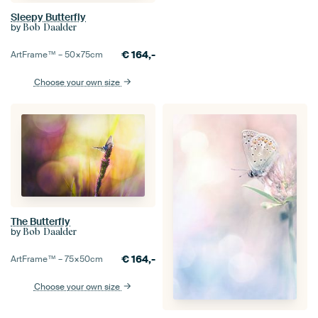
Sleepy Butterfly
by
Bob Daalder
€
164,-
ArtFrame™ –
50×75
cm
Choose your own size
The Butterfly
by
Bob Daalder
€
164,-
ArtFrame™ –
75×50
cm
Choose your own size