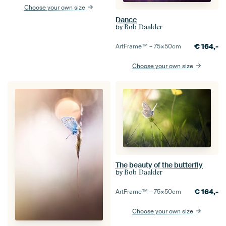
Choose your own size
Dance
by
Bob Daalder
€
164,-
ArtFrame™ –
75×50
cm
Choose your own size
The beauty of the butterfly
by
Bob Daalder
€
164,-
ArtFrame™ –
75×50
cm
Choose your own size