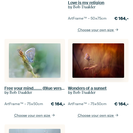
Love is my religion
by
Bob Daalder
€
164,-
ArtFrame™ –
50×75
cm
Choose your own size
Free your mind....... (Blue version) (butterfly, Sommer, nature)
Wonders of a sunset
by
by
Bob Daalder
Bob Daalder
€
164,-
€
164,-
ArtFrame™ –
75×50
cm
ArtFrame™ –
75×50
cm
Choose your own size
Choose your own size