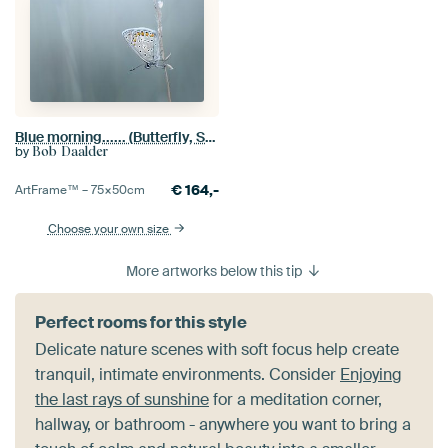
Blue morning...... (Butterfly, Summer, Blue)
by
Bob Daalder
€
164,-
ArtFrame™ –
75×50
cm
Choose your own size
More artworks below this tip
Perfect rooms for this style
Delicate nature scenes with soft focus help create
tranquil, intimate environments. Consider
Enjoying
the last rays of sunshine
for a meditation corner,
hallway, or bathroom - anywhere you want to bring a