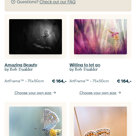
Questions?
Check out our FAQ
Amazing Beauty
Willing to let go
by
by
Bob Daalder
Bob Daalder
€
164,-
€
164,-
ArtFrame™ –
75×50
cm
ArtFrame™ –
75×50
cm
Choose your own size
Choose your own size