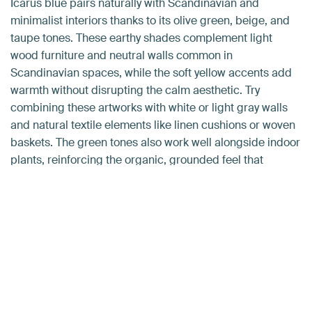
Icarus blue pairs naturally with Scandinavian and
minimalist interiors thanks to its olive green, beige, and
taupe tones. These earthy shades complement light
wood furniture and neutral walls common in
Scandinavian spaces, while the soft yellow accents add
warmth without disrupting the calm aesthetic. Try
combining these artworks with white or light gray walls
and natural textile elements like linen cushions or woven
baskets. The green tones also work well alongside indoor
plants, reinforcing the organic, grounded feel that
defines both minimalist and Scandinavian design
approaches.
Newsletter
Want tips & tricks in your inbox?
Want to make your home even more inspiring with
beautiful wall art? Sign up and receive inspiration, helpful