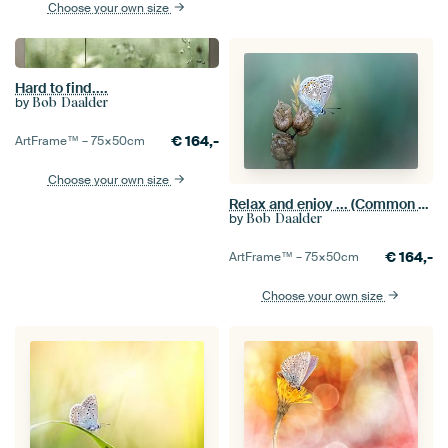
Choose your own size
Hard to find....
by
Bob Daalder
€
164,-
ArtFrame™ –
75×50
cm
Choose your own size
Relax and enjoy ... (Common Blue Butterfly Summer)
by
Bob Daalder
€
164,-
ArtFrame™ –
75×50
cm
Choose your own size