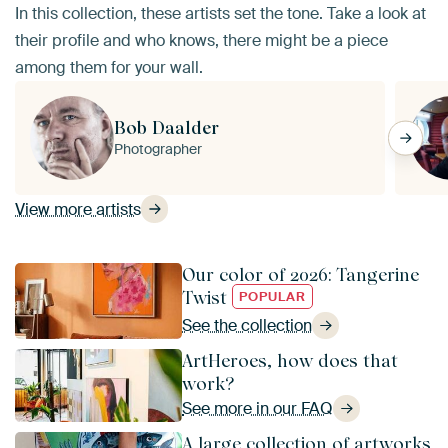
In this collection, these artists set the tone. Take a look at
their profile and who knows, there might be a piece
among them for your wall.
Bob Daalder
Photographer
View more artists
Our color of 2026: Tangerine
Twist
POPULAR
See the collection
ArtHeroes, how does that
work?
See more in our FAQ
A large collection of artworks