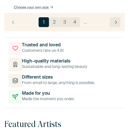
Choose your own size
1
2
3
4
…
Trusted and loved
Customers rate us 4.8!
High-quality materials
Sustainable and long-lasting beauty
Different sizes
From small to large, anything is possible.
Made for you
Made the moment you order.
Featured Artists