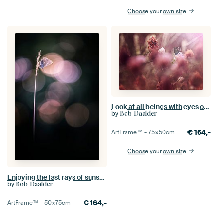
Choose your own size
Look at all beings with eyes of compassion
by
Bob Daalder
€
164,-
ArtFrame™ –
75×50
cm
Choose your own size
Enjoying the last rays of sunshine
by
Bob Daalder
€
164,-
ArtFrame™ –
50×75
cm