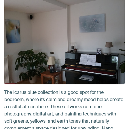
The Icarus blue collection is a good spot for the
bedroom, where its calm and dreamy mood helps create
a restful atmosphere. These artworks combine
photography, digital art, and painting techniques with
soft greens, yellows, and earth tones that naturally
complement a space designed for unwinding. Hang