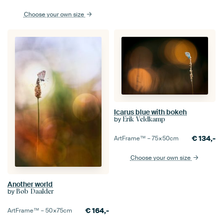
Choose your own size
Icarus blue with bokeh
by
Erik Veldkamp
€
134,-
ArtFrame™ –
75×50
cm
Choose your own size
Another world
by
Bob Daalder
€
164,-
ArtFrame™ –
50×75
cm