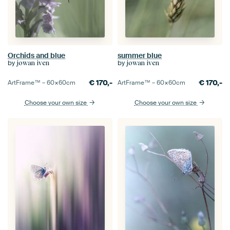
Orchids and blue
summer blue
by
by
jowan iven
jowan iven
€
170,-
€
170,-
ArtFrame™ –
60×60
cm
ArtFrame™ –
60×60
cm
Choose your own size
Choose your own size