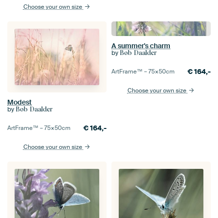
Choose your own size
A summer's charm
by
Bob Daalder
€
164,-
ArtFrame™ –
75×50
cm
Choose your own size
Modest
by
Bob Daalder
€
164,-
ArtFrame™ –
75×50
cm
Choose your own size