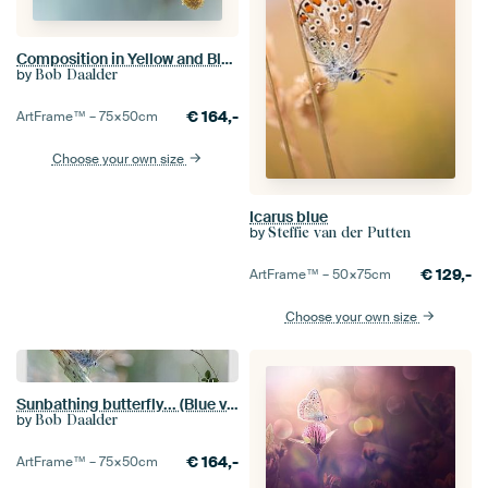
Composition in Yellow and Blue.... (Summer, Butterfly, blue)
by
Bob Daalder
€
164,-
ArtFrame™ –
75×50
cm
Choose your own size
Icarus blue
by
Steffie van der Putten
€
129,-
ArtFrame™ –
50×75
cm
Choose your own size
Sunbathing butterfly... (Blue version) (butterfly, Sommer, nature)
by
Bob Daalder
€
164,-
ArtFrame™ –
75×50
cm