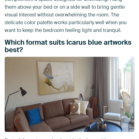
them above your bed or on a side wall to bring gentle
visual interest without overwhelming the room. The
delicate color palette works particularly well when you
want to keep the bedroom feeling light and tranquil.
Which format suits Icarus blue artworks
best?