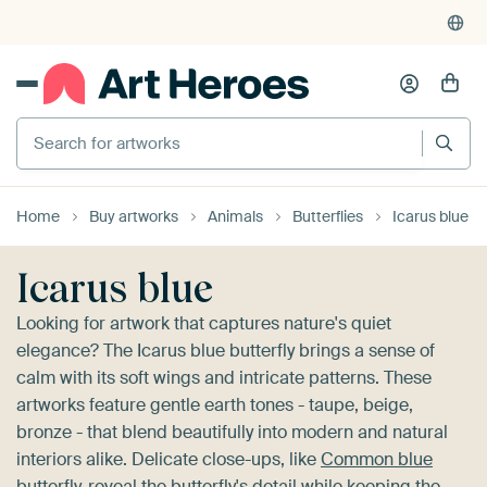
4,948
reviews
(4.8/5)
375,000+ empty walls filled
Search for artworks
Home
Buy artworks
Animals
Butterflies
Icarus blue
Icarus blue
Looking for artwork that captures nature's quiet
elegance? The Icarus blue butterfly brings a sense of
calm with its soft wings and intricate patterns. These
artworks feature gentle earth tones - taupe, beige,
bronze - that blend beautifully into modern and natural
interiors alike. Delicate close-ups, like
Common blue
butterfly
, reveal the butterfly's detail while keeping the