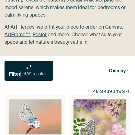
mood serene, which makes them ideal for bedrooms or
calm living spaces.
At Art Heroes, we print your piece to order on
Canvas
,
ArtFrame™
,
Poster
and more. Choose what suits your
space and let nature's beauty settle in.
Display
Filter
439 results
1
-
48
of
439
artworks.