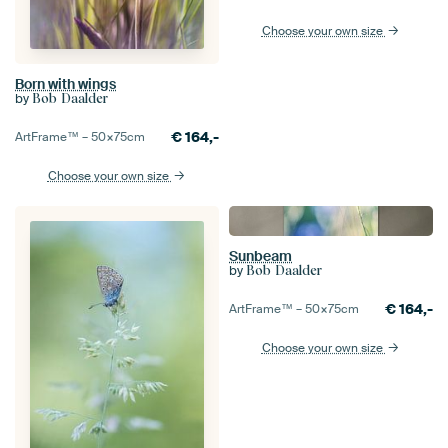
Choose your own size
Born with wings
by
Bob Daalder
€
164,-
ArtFrame™ –
50×75
cm
Choose your own size
Sunbeam
by
Bob Daalder
€
164,-
ArtFrame™ –
50×75
cm
Choose your own size