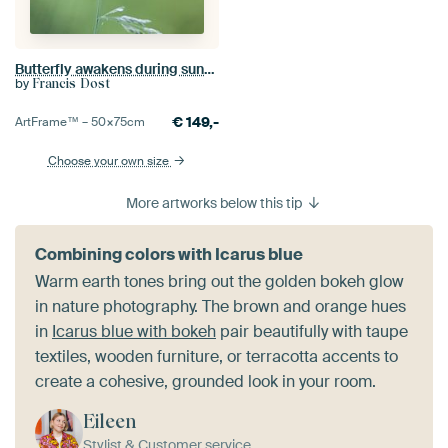
Butterfly awakens during sunrise
by
Francis Dost
€
149,-
ArtFrame™ –
50×75
cm
Choose your own size
More artworks below this tip
Combining colors with Icarus blue
Warm earth tones bring out the golden bokeh glow
in nature photography. The brown and orange hues
in
Icarus blue with bokeh
pair beautifully with taupe
textiles, wooden furniture, or terracotta accents to
create a cohesive, grounded look in your room.
Eileen
Stylist & Customer service