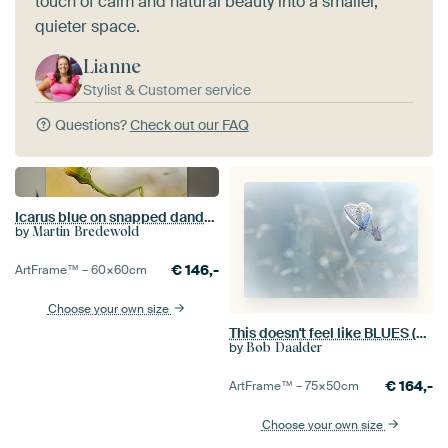
touch of calm and natural beauty into a smaller,
quieter space.
Lianne
Stylist & Customer service
Questions?
Check out our FAQ
Icarus blue on snapped dandelion. Butterfly
by
Martin Bredewold
€
146,-
ArtFrame™ –
60×60
cm
Choose your own size
This doesn't feel like BLUES (Common Blue Butterfly Summer)
by
Bob Daalder
€
164,-
ArtFrame™ –
75×50
cm
Choose your own size