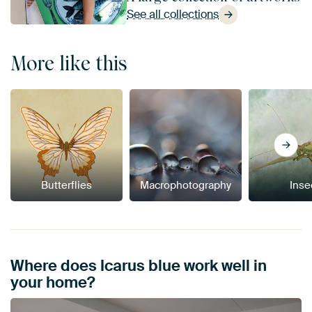
See all collections
More like this
Butterflies
Macrophotography
Inse
Where does Icarus blue work well in
your home?