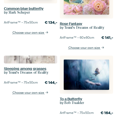
Common blue butterfly
by
Mark Scheper
€
134,-
ArtFrame™ –
75×50
cm
Rose Fantasy
by
Teuni's Dreams of Reality
Choose your own size
€
141,-
ArtFrame™ –
60×60
cm
Choose your own size
Sleeping among grasses
by
Teuni's Dreams of Reality
€
144,-
ArtFrame™ –
75×50
cm
Choose your own size
To a Butterfly
by
Bob Daalder
€
164,-
ArtFrame™ –
75×50
cm