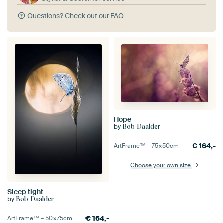
Questions?
Check out our FAQ
Hope
by
Bob Daalder
€
164,-
ArtFrame™ –
75×50
cm
Choose your own size
Sleep tight
by
Bob Daalder
€
164,-
ArtFrame™ –
50×75
cm