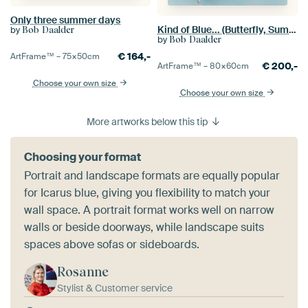
Only three summer days
Kind of Blue... (Butterfly, Summer, Blue)
by
Bob Daalder
by
Bob Daalder
€
164,-
ArtFrame™ –
75×50
cm
€
200,-
ArtFrame™ –
80×60
cm
Choose your own size
Choose your own size
More artworks below this tip
Choosing your format
Portrait and landscape formats are equally popular
for Icarus blue, giving you flexibility to match your
wall space. A portrait format works well on narrow
walls or beside doorways, while landscape suits
spaces above sofas or sideboards.
Rosanne
Stylist & Customer service