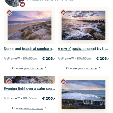
Dunes and beach at sunrise near Kamperland
A row of posts at sunset by the sea
€
206,-
€
206,-
ArtFrame™ –
80×55
cm
ArtFrame™ –
80×55
cm
Choose your own size
Choose your own size
Evening light over a calm sea at Westkapelle
€
206,-
ArtFrame™ –
80×55
cm
Choose your own size