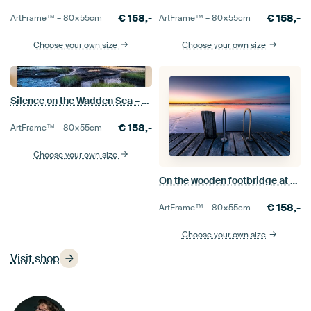
€
158,-
€
158,-
ArtFrame™ –
80×55
cm
ArtFrame™ –
80×55
cm
Choose your own size
Choose your own size
Silence on the Wadden Sea – The Obereversand lighthouse at sunset
€
158,-
ArtFrame™ –
80×55
cm
Choose your own size
On the wooden footbridge at the blue hour
€
158,-
ArtFrame™ –
80×55
cm
Choose your own size
Visit shop