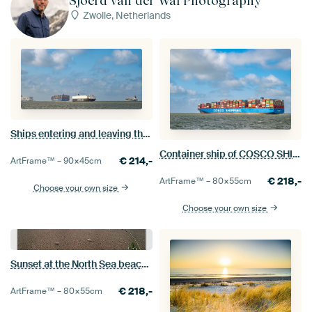
Sjoerd van der Wal Photography
Zwolle, Netherlands
Ships entering and leaving the port of Rotterdam
Container ship of COSCO SHIPPING leaving the port of Rotterdam
€
214,-
ArtFrame™ –
90×45
cm
€
218,-
ArtFrame™ –
80×55
cm
Choose your own size
Choose your own size
Sunset at the North Sea beach during a calm day in South Holland
€
218,-
ArtFrame™ –
80×55
cm