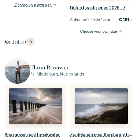
Choose your own size
Dutch beach series 2026 - 7
€
191,-
ArtFrame™ –
90×45
cm
Choose your own size
Visit shop
Thom Brouwer
Middelburg, Netherlands
Zoutelande near the stormy beach
Sea moves past breakwater