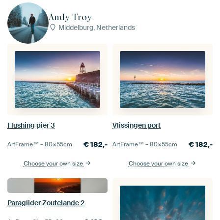
Andy Troy
Middelburg, Netherlands
Flushing pier 3
Vlissingen port
€
182,-
€
182,-
ArtFrame™ –
80×55
cm
ArtFrame™ –
80×55
cm
Choose your own size
Choose your own size
Paraglider Zoutelande 2