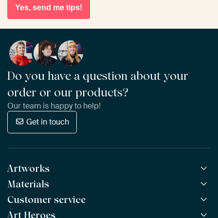
Yes, send me tips!
Do you have a question about your
order or our products?
Our team is happy to help!
Get in touch
Artworks
Materials
All Works
All Collections
Customer service
ArtFrame™
POPULAR
All Artists
Wooden ArtFrame™
Art Heroes
Frequently Asked Questions
NEW