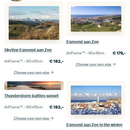
Egmond aan Zee
Skyline Egmond aan Zee
€
179,-
ArtFrame™ –
90×45
cm
€
182,-
ArtFrame™ –
80×55
cm
Choose your own size
Choose your own size
Thunderstorm battles sunset
€
182,-
ArtFrame™ –
80×55
cm
Choose your own size
Egmond aan Zee in the winter