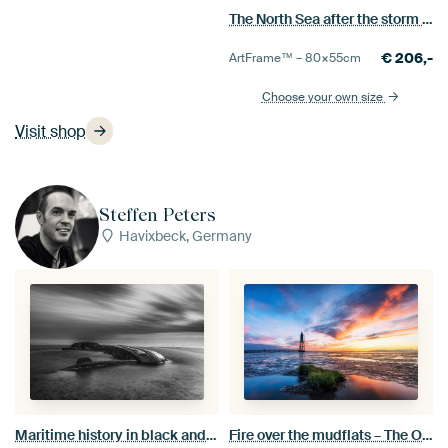
The North Sea after the storm near Nieuwesluis
€
206,-
ArtFrame™ –
80×55
cm
Choose your own size
Visit shop
Steffen Peters
Havixbeck, Germany
Maritime history in black and white: a historic shipwreck in the mudflats near Schillig
Fire over the mudflats – The Obereversand lighthouse in a blaze of colour