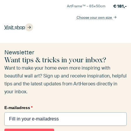
€
181,-
ArtFrame™ –
85×50
cm
Choose your own size
Visit shop
Newsletter
Want tips & tricks in your inbox?
Want to make your home even more inspiring with
beautiful wall art? Sign up and receive inspiration, helpful
tips and the latest updates from ArtHeroes directly in
your inbox.
E-mailadress
*