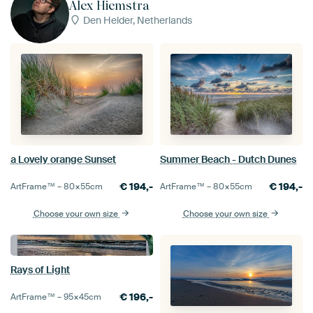
Alex Hiemstra
Den Helder, Netherlands
a Lovely orange Sunset
Summer Beach - Dutch Dunes
€
194,-
€
194,-
ArtFrame™ –
80×55
cm
ArtFrame™ –
80×55
cm
Choose your own size
Choose your own size
Rays of Light
€
196,-
ArtFrame™ –
95×45
cm