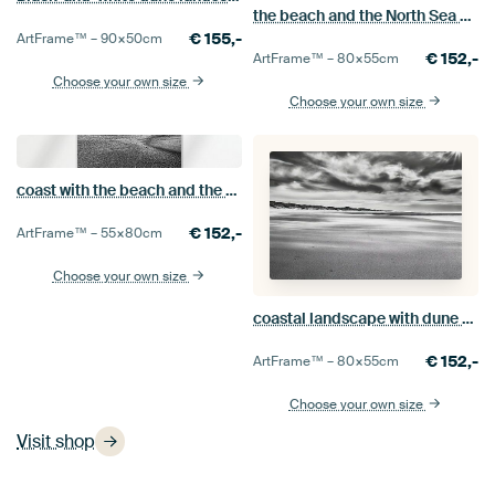
the beach and the North Sea at Getijdenwerking
€
155,-
ArtFrame™ –
90×50
cm
€
152,-
ArtFrame™ –
80×55
cm
Choose your own size
Choose your own size
coast with the beach and the North Sea
€
152,-
ArtFrame™ –
55×80
cm
Choose your own size
coastal landscape with dune beach and North Sea black and white
€
152,-
ArtFrame™ –
80×55
cm
Choose your own size
Visit shop