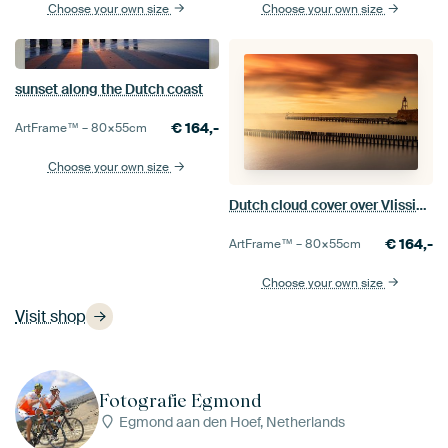
Choose your own size
Choose your own size
sunset along the Dutch coast
€
164,-
ArtFrame™ –
80×55
cm
Choose your own size
Dutch cloud cover over Vlissingen harbour
€
164,-
ArtFrame™ –
80×55
cm
Choose your own size
Visit shop
Fotografie Egmond
Egmond aan den Hoef, Netherlands