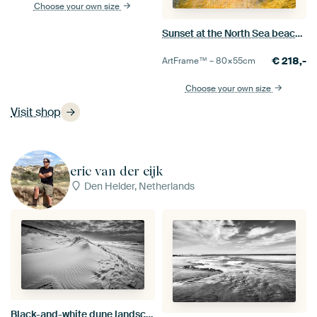
Choose your own size
Sunset at the North Sea beach during a calm day in South Holland
€
218,-
ArtFrame™ –
80×55
cm
Choose your own size
Visit shop
eric van der eijk
Den Helder, Netherlands
Black-and-white dune landscape on the North Sea coast