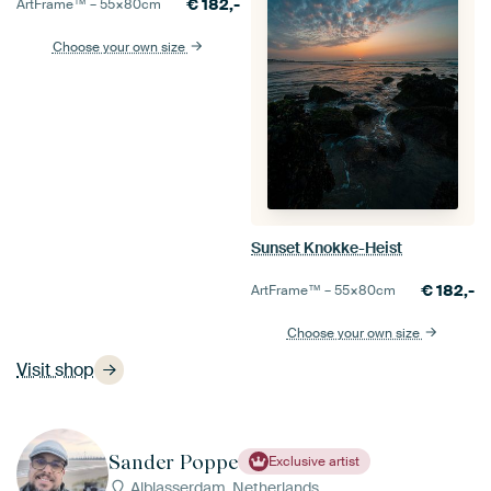
€
182,-
ArtFrame™ –
55×80
cm
Choose your own size
Sunset Knokke-Heist
€
182,-
ArtFrame™ –
55×80
cm
Choose your own size
Visit shop
Sander Poppe
Exclusive artist
Alblasserdam, Netherlands