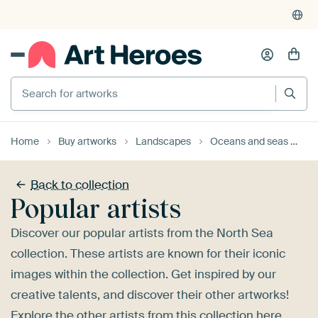
4,955
reviews
(4.8/5)
375,000+ empty walls filled
Search for artworks
Home
Buy artworks
Landscapes
Oceans and seas
No
Back to collection
Popular artists
Discover our popular artists from the North Sea
collection. These artists are known for their iconic
images within the collection. Get inspired by our
creative talents, and discover their other artworks!
Explore the
other artists
from this collection here.