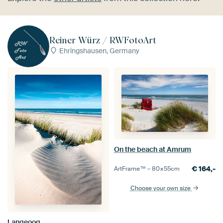
Reiner Würz / RWFotoArt
Ehringshausen, Germany
On the beach at Amrum
€
164,-
ArtFrame™ –
80×55
cm
Choose your own size
Langeoog