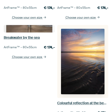
€
174,-
€
174,-
ArtFrame™ –
80×55
cm
ArtFrame™ –
80×55
cm
Choose your own size
Choose your own size
Breakwater by the sea
€
174,-
ArtFrame™ –
80×55
cm
Choose your own size
Colourful reflection at the beach