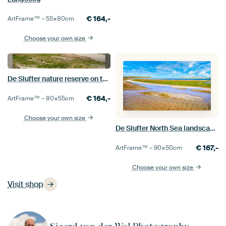
€
164,-
ArtFrame™ –
55×80
cm
Choose your own size
De Slufter nature reserve on the island of Texel
€
164,-
ArtFrame™ –
80×55
cm
Choose your own size
De Slufter North Sea landscape on the island of Texel
€
167,-
ArtFrame™ –
90×50
cm
Choose your own size
Visit shop