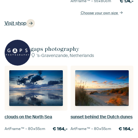
€
174,-
ArtFrame™ –
55×80
cm
Choose your own size
Visit shop
gaps photography
's-Gravenzande, Netherlands
clouds on the North Sea
sunset behind the Dutch dunes
€
164,-
€
164,-
ArtFrame™ –
80×55
cm
ArtFrame™ –
80×55
cm