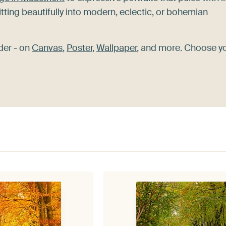
itting beautifully into modern, eclectic, or bohemian
der - on
Canvas
,
Poster
,
Wallpaper
, and more. Choose y