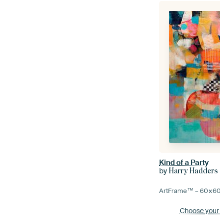
Kind of a Party
by
Harry Hadders
ArtFrame™ –
60×6
Choose your