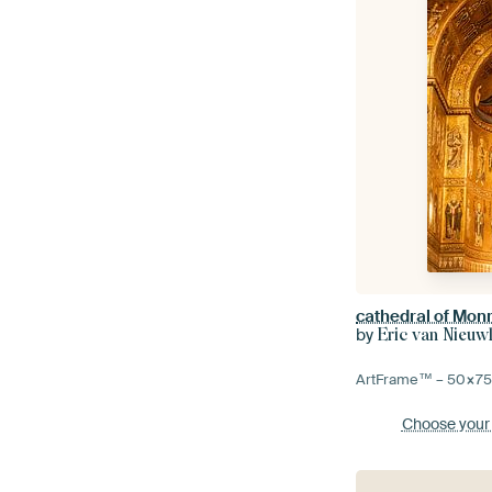
cathedral of Mon
by
Eric van Nieuw
ArtFrame™ –
50×7
Choose your