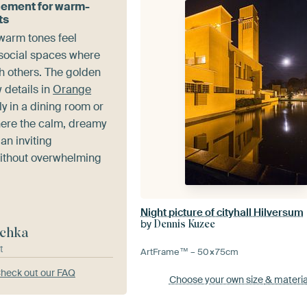
cement for warm-
ts
 warm tones feel
social spaces where
h others. The golden
w details in
Orange
ly in a dining room or
here the calm, dreamy
an inviting
ithout overwhelming
Night picture of cityhall Hilversum
by
Dennis Kuzee
chka
t
ArtFrame™ –
50×75
cm
heck out our FAQ
Choose your own size
& materia