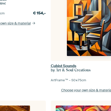
ouse
€
154,-
0
cm
 own size
& material
Cubist Sounds
by
Art & Soul Creations
ArtFrame™ –
50×75
cm
Choose your own size
& materia