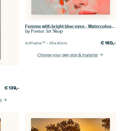
Femme with bright blue eyes - Watercolour art
by
Poster Art Shop
€
160,-
ArtFrame™ –
95×40
cm
Choose your own size
& material
€
139,-
l