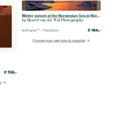
Winter sunset at the Norwegian Sea in Northern Norway
by
Sjoerd van der Wal Photography
€
184,-
ArtFrame™ –
75×50
cm
Choose your own size
& material
€
159,-
l