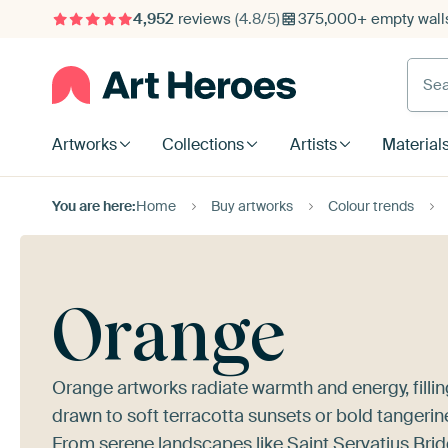
4,952
reviews
(4.8/5)
375,000+ empty walls
Searc
Artworks
Collections
Artists
Material
You are here:
Home
Buy artworks
Colour trends
Orange
Orange artworks radiate warmth and energy, filling
drawn to soft terracotta sunsets or bold tangerine
From serene landscapes like
Saint Servatius Brid