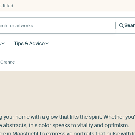
 filled
h for artworks
Sea
s
Tips & Advice
Orange
 your home with a glow that lifts the spirit. Whether you
 abstracts, this color speaks to vitality and optimism.
ge in Maastricht
to expressive portraits that pulse with li