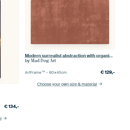
Modern surrealist abstraction with organic texture in Mocha Mousse
by
Mad Dog Art
€
129,-
ArtFrame™ –
80×45
cm
Choose your own size
& material
€
134,-
l