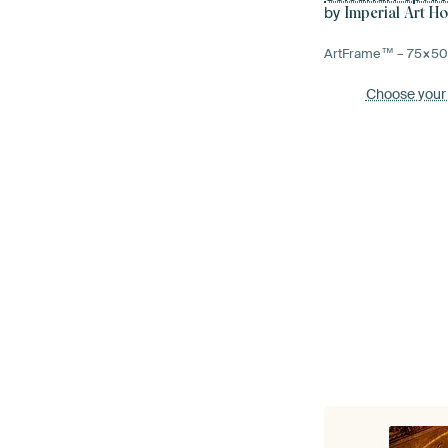
by
Imperial Art H
ArtFrame™ –
75×5
Choose your