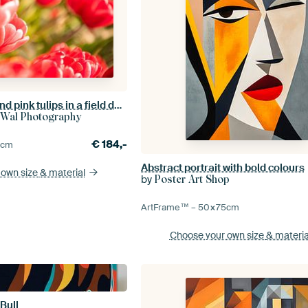
Blossoming red and pink tulips in a field during a beautiful spring day
 Wal Photography
€
184,-
0
cm
Abstract portrait with bold colours
 own size
& material
by
Poster Art Shop
ArtFrame™ –
50×75
cm
Choose your own size
& materia
Bull