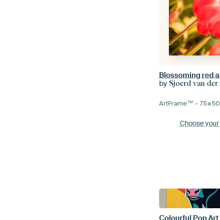
by
Sjoerd van der
ArtFrame™ –
75×5
Choose your
Colourful Pop Art 