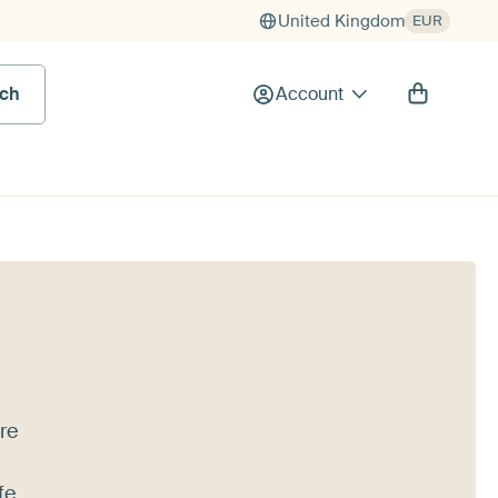
United Kingdom
EUR
rch
Account
're
fe,