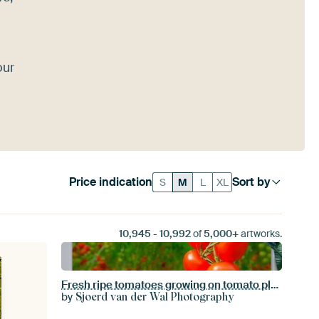
our
Price indication
Sort by
S
M
L
XL
10,945
-
10,992
of
5,000+
artworks.
Fresh ripe tomatoes growing on tomato plants
by
Sjoerd van der Wal Photography