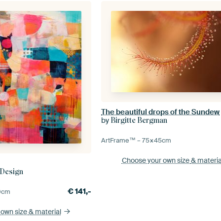
The beautiful drops of the Sundew
by
Birgitte Bergman
ArtFrame™ –
75×45
cm
Choose your own size
& materia
 Design
€
141,-
0
cm
 own size
& material