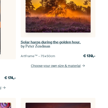
Solar harps during the golden hour.
by
Peter Zendman
€
139,-
ArtFrame™ –
75×50
cm
Choose your own size
& material
€
174,-
l