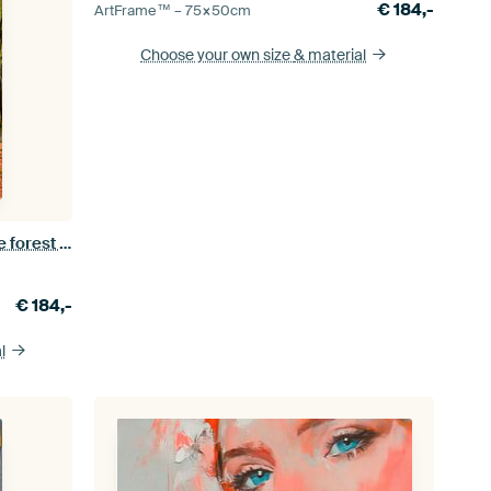
€
184,-
ArtFrame™ –
75×50
cm
Choose your own size
& material
Path through an autumn beech tree forest in the Veluwezoom
€
184,-
l