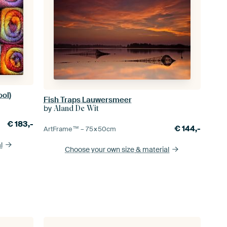
ool)
Fish Traps Lauwersmeer
by
Aland De Wit
€
183,-
€
144,-
ArtFrame™ –
75×50
cm
l
Choose your own size
& material