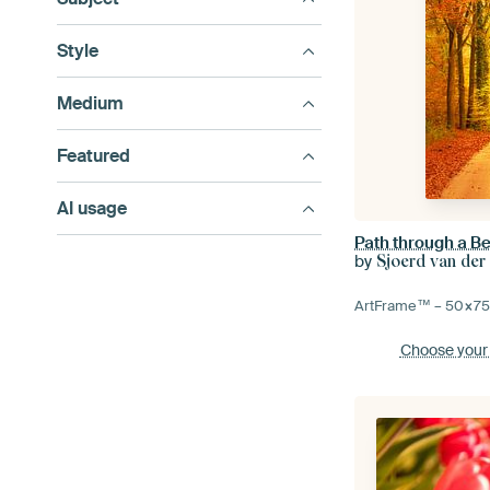
Style
Medium
Featured
AI usage
by
Sjoerd van der
ArtFrame™ –
50×7
Choose your