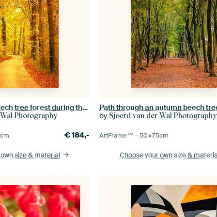
Path through a Beech tree forest during the fall
by
 Wal Photography
Sjoerd van der Wal Photography
€
184,-
5
cm
ArtFrame™ –
50×75
cm
 own size
& material
Choose your own size
& materia