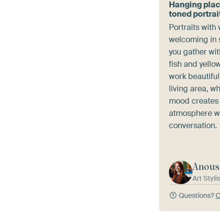
Hanging pla
toned portrai
Portraits with
welcoming in 
you gather wit
fish and yello
work beautiful
living area, w
mood creates 
atmosphere w
conversation.
Anous
Art Stylis
Questions?
C