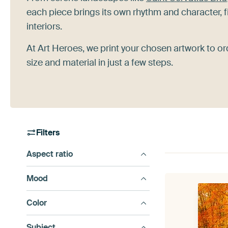
each piece brings its own rhythm and character, f
interiors.
At Art Heroes, we print your chosen artwork to or
size and material in just a few steps.
Filters
Aspect ratio
Mood
Color
Subject