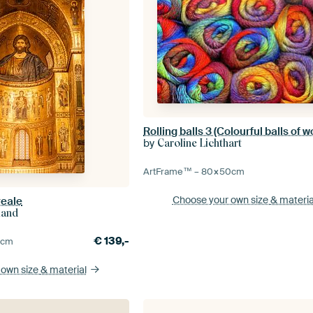
Rolling balls 3 (Colourful balls of w
by
Caroline Lichthart
ArtFrame™ –
80×50
cm
Choose your own size
& materia
reale
land
€
139,-
5
cm
 own size
& material